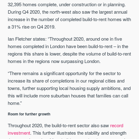
32,395 homes complete, under construction or in planning.
During Q4 2020, the north-west also saw the largest annual
increase in the number of completed build-to-rent homes with
a 31% rise on Q4 2019.
Ian Fletcher states: “Throughout 2020, around one in five
homes completed in London have been build-to-rent – in the
regions this share is lower, despite the volume of build-to-rent
homes in the regions now surpassing London.
“There remains a significant opportunity for the sector to
increase its share of completions in our regional cities and
towns, further supporting local housing supply ambitions, and
this will include more suburban houses that families can call
home.”
Room for further growth
Throughout 2020, the build-to-rent sector also saw
record
investment
. This further illustrates the stability and strength