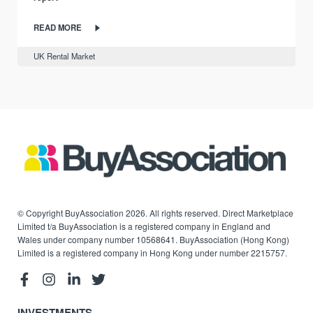
READ MORE
UK Rental Market
© Copyright BuyAssociation 2026. All rights reserved. Direct Marketplace
Limited t/a BuyAssociation is a registered company in England and
Wales under company number 10568641. BuyAssociation (Hong Kong)
Limited is a registered company in Hong Kong under number 2215757.
INVESTMENTS