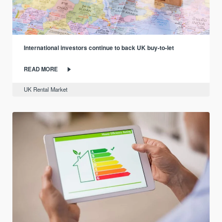
International investors continue to back UK buy-to-let
READ MORE
UK Rental Market