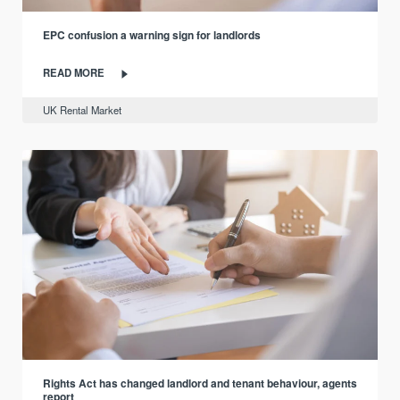
EPC confusion a warning sign for landlords
READ MORE
UK Rental Market
Rights Act has changed landlord and tenant behaviour, agents
report