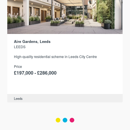
Aire Gardens, Leeds
LEEDS
r
High-quality residential scheme in Leeds City Centre
Price
£197,000 - £286,000
Leeds