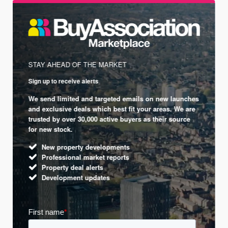
STAY AHEAD OF THE MARKET
Sign up to receive alerts
We send limited and targeted emails on new launches
and exclusive deals which best fit your areas. We are
trusted by over 30,000 active buyers as their source
for new stock.
New property developments
Professional market reports
Property deal alerts
Development updates