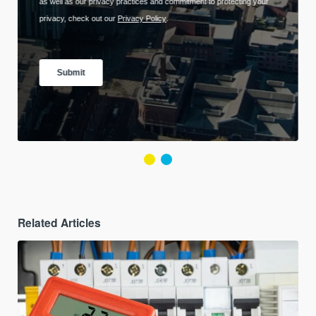
Related Articles