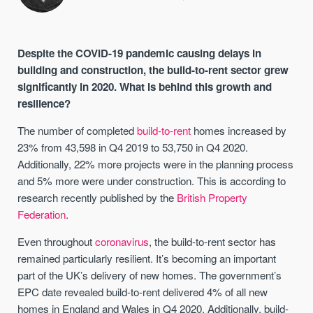
Despite the COVID-19 pandemic causing delays in
building and construction, the build-to-rent sector grew
significantly in 2020. What is behind this growth and
resilience?
The number of completed
build-to-rent
homes increased by
23% from 43,598 in Q4 2019 to 53,750 in Q4 2020.
Additionally, 22% more projects were in the planning process
and 5% more were under construction. This is according to
research recently published by the
British Property
Federation
.
Even throughout
coronavirus
, the build-to-rent sector has
remained particularly resilient. It’s becoming an important
part of the UK’s delivery of new homes. The government’s
EPC date revealed build-to-rent delivered 4% of all new
homes in England and Wales in Q4 2020. Additionally, build-