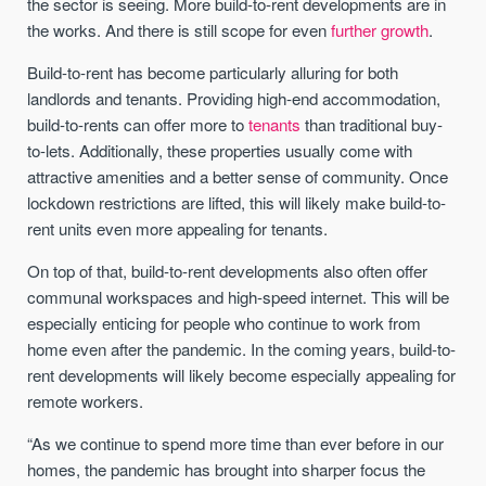
the sector is seeing. More build-to-rent developments are in
the works. And there is still scope for even
further growth
.
Build-to-rent has become particularly alluring for both
landlords and tenants. Providing high-end accommodation,
build-to-rents can offer more to
tenants
than traditional buy-
to-lets. Additionally, these properties usually come with
attractive amenities and a better sense of community. Once
lockdown restrictions are lifted, this will likely make build-to-
rent units even more appealing for tenants.
On top of that, build-to-rent developments also often offer
communal workspaces and high-speed internet. This will be
especially enticing for people who continue to work from
home even after the pandemic. In the coming years, build-to-
rent developments will likely become especially appealing for
remote workers.
“As we continue to spend more time than ever before in our
homes, the pandemic has brought into sharper focus the