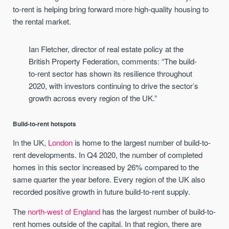
to-rent is helping bring forward more high-quality housing to
the rental market.
Ian Fletcher, director of real estate policy at the
British Property Federation, comments: “The build-
to-rent sector has shown its resilience throughout
2020, with investors continuing to drive the sector’s
growth across every region of the UK.”
Build-to-rent hotspots
In the UK,
London
is home to the largest number of build-to-
rent developments. In Q4 2020, the number of completed
homes in this sector increased by 26% compared to the
same quarter the year before. Every region of the UK also
recorded positive growth in future build-to-rent supply.
The
north-west of England
has the largest number of build-to-
rent homes outside of the capital. In that region, there are