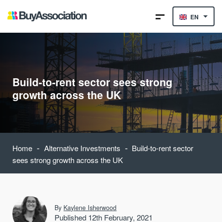
EN
Build-to-rent sector sees strong
growth across the UK
-
-
Home
Alternative Investments
Build-to-rent sector
sees strong growth across the UK
By
Kaylene Isherwood
Published 12th February, 2021