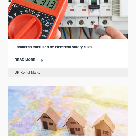
Landlords confused by electrical safety rules
READ MORE
UK Rental Market