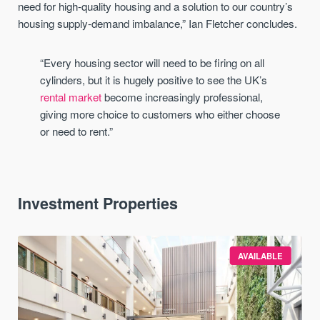
need for high-quality housing and a solution to our country’s
housing supply-demand imbalance,” Ian Fletcher concludes.
“Every housing sector will need to be firing on all
cylinders, but it is hugely positive to see the UK’s
rental market
become increasingly professional,
giving more choice to customers who either choose
or need to rent.”
Investment Properties
AVAILABLE