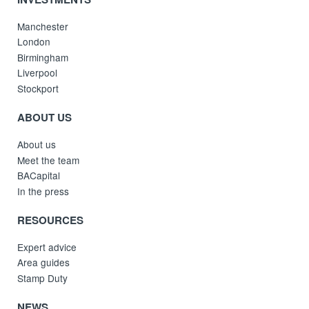
Manchester
London
Birmingham
Liverpool
Stockport
ABOUT US
About us
Meet the team
BACapital
In the press
RESOURCES
Expert advice
Area guides
Stamp Duty
NEWS