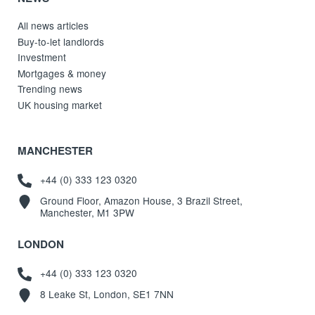
All news articles
Buy-to-let landlords
Investment
Mortgages & money
Trending news
UK housing market
MANCHESTER
+44 (0) 333 123 0320
Ground Floor, Amazon House, 3 Brazil Street,
Manchester, M1 3PW
LONDON
+44 (0) 333 123 0320
8 Leake St, London, SE1 7NN