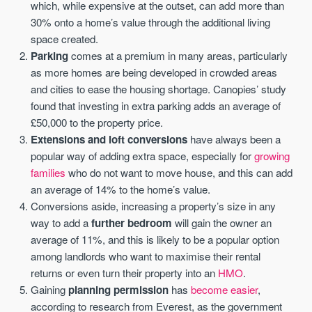
which, while expensive at the outset, can add more than
30% onto a home’s value through the additional living
space created.
Parking
comes at a premium in many areas, particularly
as more homes are being developed in crowded areas
and cities to ease the housing shortage. Canopies’ study
found that investing in extra parking adds an average of
£50,000 to the property price.
Extensions and loft conversions
have always been a
popular way of adding extra space, especially for
growing
families
who do not want to move house, and this can add
an average of 14% to the home’s value.
Conversions aside, increasing a property’s size in any
way to add a
further bedroom
will gain the owner an
average of 11%, and this is likely to be a popular option
among landlords who want to maximise their rental
returns or even turn their property into an
HMO
.
Gaining
planning permission
has
become easier
,
according to research from Everest, as the government