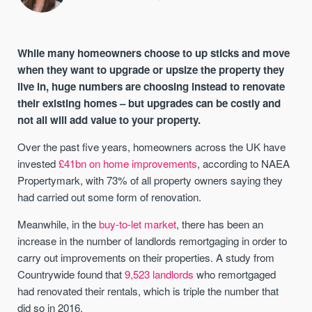
While many homeowners choose to up sticks and move
when they want to upgrade or upsize the property they
live in, huge numbers are choosing instead to renovate
their existing homes – but upgrades can be costly and
not all will add value to your property.
Over the past five years, homeowners across the UK have
invested
£41bn on home improvements
, according to NAEA
Propertymark, with 73% of all property owners saying they
had carried out some form of renovation.
Meanwhile, in the
buy-to-let market
, there has been an
increase in the number of landlords remortgaging in order to
carry out improvements on their properties. A study from
Countrywide found that
9,523 landlords
who remortgaged
had renovated their rentals, which is triple the number that
did so in 2016.