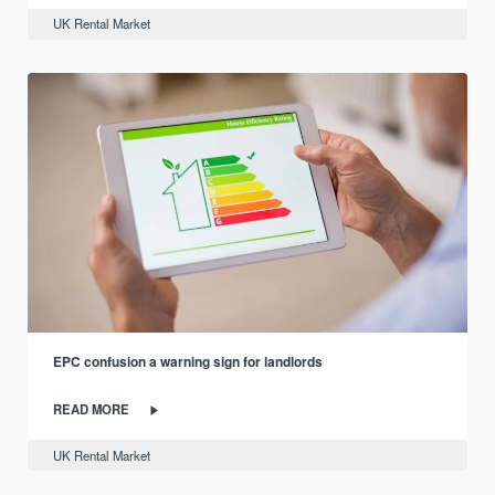
UK Rental Market
EPC confusion a warning sign for landlords
READ MORE
UK Rental Market