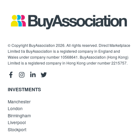
© Copyright BuyAssociation 2026. All rights reserved. Direct Marketplace
Limited t/a BuyAssociation is a registered company in England and
Wales under company number 10568641. BuyAssociation (Hong Kong)
Limited is a registered company in Hong Kong under number 2215757.
INVESTMENTS
Manchester
London
Birmingham
Liverpool
Stockport