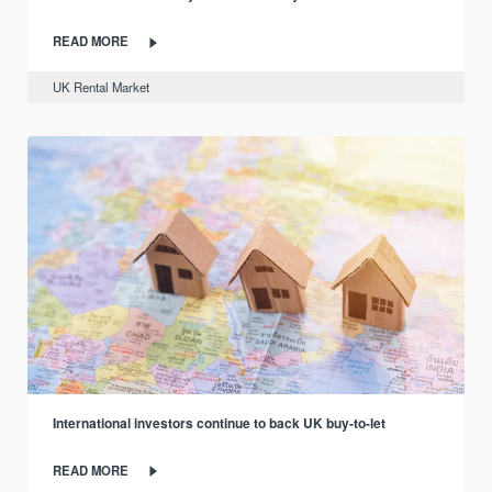
READ MORE
UK Rental Market
International investors continue to back UK buy-to-let
READ MORE