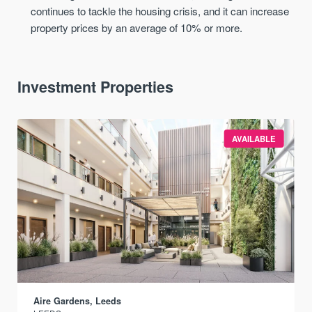
continues to tackle the housing crisis, and it can increase
property prices by an average of 10% or more.
Investment Properties
AVAILABLE
Aire Gardens, Leeds