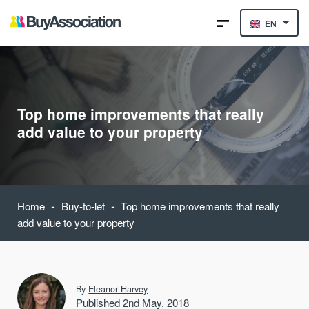
EN
Top home improvements that really
add value to your property
-
-
Home
Buy-to-let
Top home improvements that really
add value to your property
By
Eleanor Harvey
Published 2nd May, 2018