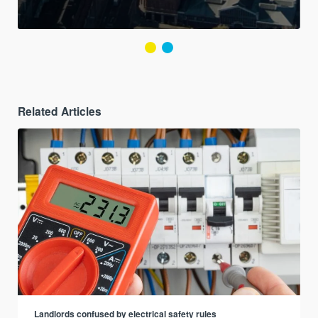
Related Articles
Landlords confused by electrical safety rules