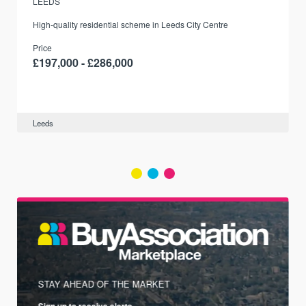
LEEDS
r
High-quality residential scheme in Leeds City Centre
Price
£197,000 - £286,000
Leeds
STAY AHEAD OF THE MARKET