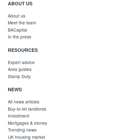
ABOUT US
About us
Meet the team
BACapital
In the press
RESOURCES
Expert advice
Area guides
Stamp Duty
NEWS
All news articles
Buy-to-let landlords
Investment
Mortgages & money
Trending news
UK housing market