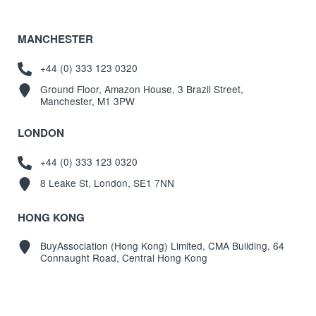
MANCHESTER
+44 (0) 333 123 0320
Ground Floor, Amazon House, 3 Brazil Street,
Manchester, M1 3PW
LONDON
+44 (0) 333 123 0320
8 Leake St, London, SE1 7NN
HONG KONG
BuyAssociation (Hong Kong) Limited, CMA Building, 64
Connaught Road, Central Hong Kong