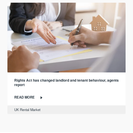
Rights Act has changed landlord and tenant behaviour, agents
report
READ MORE
UK Rental Market