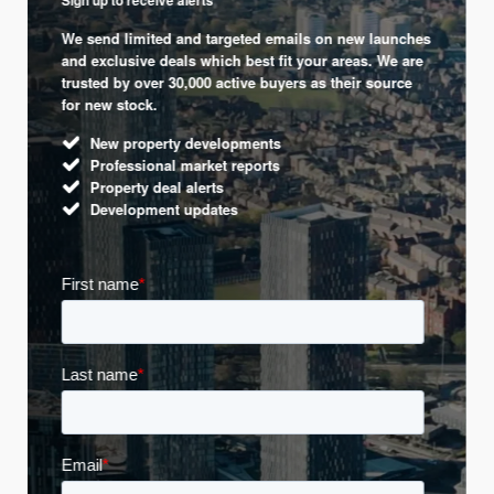
Sign up to receive alerts
We send limited and targeted emails on new launches
and exclusive deals which best fit your areas. We are
trusted by over 30,000 active buyers as their source
for new stock.
New property developments
Professional market reports
Property deal alerts
Development updates