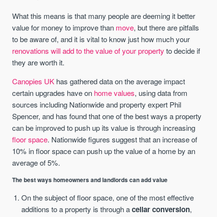
What this means is that many people are deeming it better
value for money to improve than
move
, but there are pitfalls
to be aware of, and it is vital to know just how much your
renovations will add to the value of your property
to decide if
they are worth it.
Canopies UK
has gathered data on the average impact
certain upgrades have on
home values
, using data from
sources including Nationwide and property expert Phil
Spencer, and has found that one of the best ways a property
can be improved to push up its value is through increasing
floor space
. Nationwide figures suggest that an increase of
10% in floor space can push up the value of a home by an
average of 5%.
The best ways homeowners and landlords can add value
On the subject of floor space, one of the most effective
additions to a property is through a
cellar conversion
,