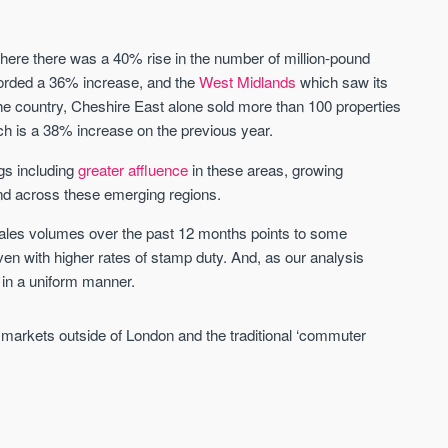
St. George’s Terrace
Piccadilly Wharf
where there was a 40% rise in the number of million-pound
YORK
MANCHESTER
orded a 36% increase, and the
West Midlands
which saw its
he country, Cheshire East alone sold more than 100 properties
35 boutique apartments in the heart of
Piccadilly Wharf is a Mancheste
ch is a 38% increase on the previous year.
historic York
centre scheme designed for 
urban living, surrounded by the
Price
Price
ngs including
greater affluence
in these areas, growing
best food, culture, and transpor
£286,000 - £850,000
FROM £300,000
nd across these emerging regions.
 sales volumes over the past 12 months points to some
York
Manchester
ven with higher rates of stamp duty. And, as our analysis
 in a uniform manner.
 markets outside of London and the traditional ‘commuter
FIRST FOR NEWS AND
STAY AHEAD OF THE MARKET
KNOWLEDGE.