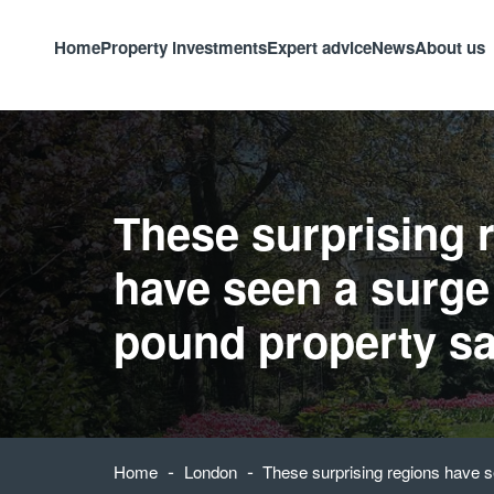
Home
Property investments
Expert advice
News
About us
These surprising 
have seen a surge 
pound property sa
-
-
Home
London
These surprising regions have s