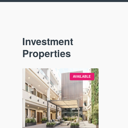
Investment
Properties
VAILABLE
AVAILABLE