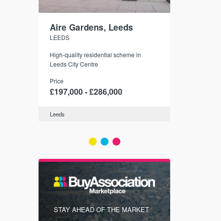
Aire Gardens, Leeds
St. Georg
LEEDS
YORK
r city
High-quality residential scheme in
35 boutique ap
modern
Leeds City Centre
historic York
 city’s
Price
Price
t links.
£197,000 - £286,000
£286,000 -
Leeds
York
FIRST FOR
STAY AHEAD OF THE MARKET
KNOWLEDG