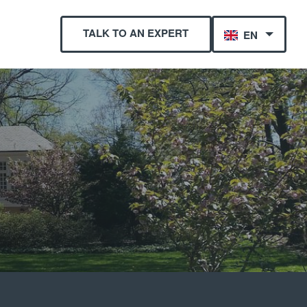
TALK TO AN EXPERT
EN