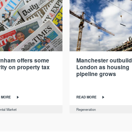
nham offers some
Manchester outbuil
rity on property tax
London as housing
pipeline grows
 MORE
READ MORE
ntal Market
Regeneration