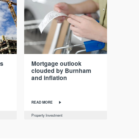
ds
Mortgage outlook
clouded by Burnham
and inflation
READ MORE
Property Investment