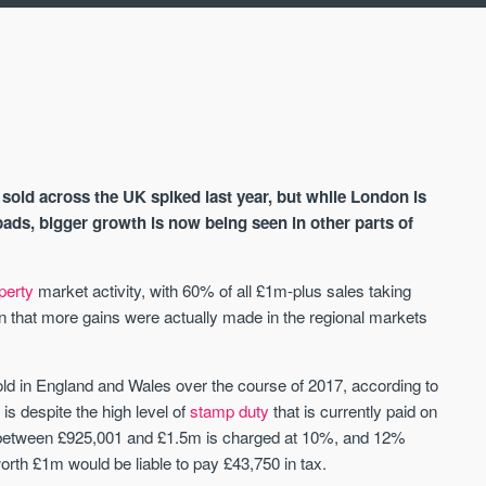
old across the UK spiked last year, but while London is
ads, bigger growth is now being seen in other parts of
perty
market activity, with 60% of all £1m-plus sales taking
AVAILABLE
A
an that more gains were actually made in the regional markets
old in England and Wales over the course of 2017, according to
s despite the high level of
stamp duty
that is currently paid on
y between £925,001 and £1.5m is charged at 10%, and 12%
rth £1m would be liable to pay £43,750 in tax.