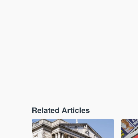
Related Articles