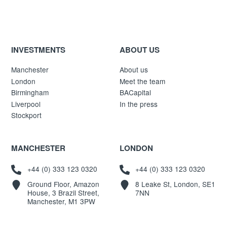
INVESTMENTS
ABOUT US
Manchester
About us
London
Meet the team
Birmingham
BACapital
Liverpool
In the press
Stockport
MANCHESTER
LONDON
+44 (0) 333 123 0320
+44 (0) 333 123 0320
Ground Floor, Amazon
8 Leake St, London, SE1
House, 3 Brazil Street,
7NN
Manchester, M1 3PW