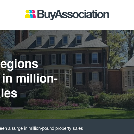
regions
in million-
les
een a surge in million-pound property sales