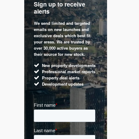
Sign up to receive
with
Keep up
alerts
trendin
We send limited and targeted
 are a
Established 
emails on new launches and
and
leading voic
exclusive deals which best fit
perty
commentary 
your areas. We are trusted by
d by
market. Our 
over 30,000 active buyers as
s.
Apple News
their source for new stock.
UK hous
New property developments
Mortga
Professional market reports
Buy-to-l
Property deal alerts
Guides 
Development updates