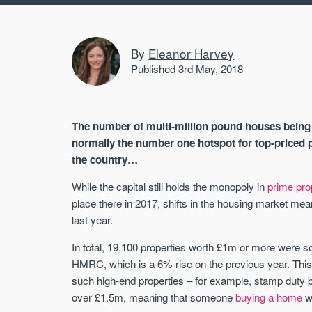
By
Eleanor Harvey
Published 3rd May, 2018
The number of multi-million pound houses being s
normally the number one hotspot for top-priced p
the country…
While the capital still holds the monopoly in
prime pro
place there in 2017, shifts in the housing market me
last year.
In total, 19,100 properties worth £1m or more were s
HMRC, which is a 6% rise on the previous year. This i
such high-end properties – for example, stamp dut
over £1.5m, meaning that someone
buying a home
wo