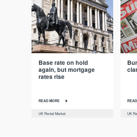
Base rate on hold
Bur
again, but mortgage
cla
rates rise
READ MORE
READ
UK Rental Market
UK Re