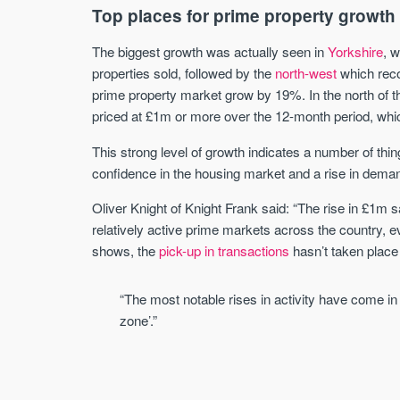
Top places for prime property growth
The biggest growth was actually seen in
Yorkshire
, 
properties sold, followed by the
north-west
which rec
prime property market grow by 19%. In the north of t
priced at £1m or more over the 12-month period, whi
This strong level of growth indicates a number of thi
confidence in the housing market and a rise in dema
Oliver Knight of Knight Frank said: “The rise in £1m
relatively active prime markets across the country, e
shows, the
pick-up in transactions
hasn’t taken place
“The most notable rises in activity have come in
zone’.”