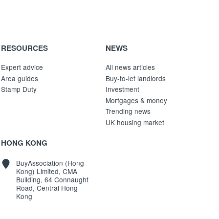
RESOURCES
NEWS
Expert advice
All news articles
Area guides
Buy-to-let landlords
Stamp Duty
Investment
Mortgages & money
Trending news
UK housing market
HONG KONG
BuyAssociation (Hong
Kong) Limited, CMA
Building, 64 Connaught
Road, Central Hong
Kong