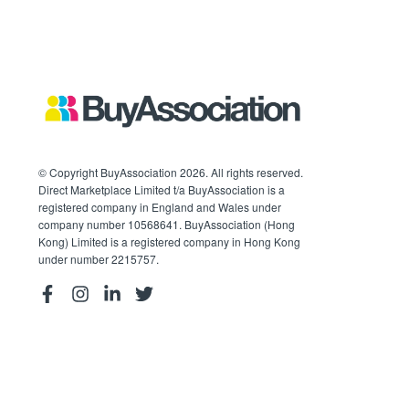
© Copyright BuyAssociation 2026. All rights reserved.
Direct Marketplace Limited t/a BuyAssociation is a
registered company in England and Wales under
company number 10568641. BuyAssociation (Hong
Kong) Limited is a registered company in Hong Kong
under number 2215757.