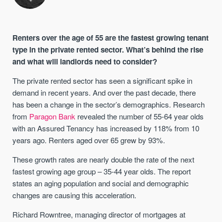
Renters over the age of 55 are the fastest growing tenant
type in the private rented sector. What’s behind the rise
and what will landlords need to consider?
The private rented sector has seen a significant spike in
demand in recent years. And over the past decade, there
has been a change in the sector’s demographics. Research
from
Paragon Bank
revealed the number of 55-64 year olds
with an Assured Tenancy has increased by 118% from 10
years ago. Renters aged over 65 grew by 93%.
These growth rates are nearly double the rate of the next
fastest growing age group – 35-44 year olds. The report
states an aging population and social and demographic
changes are causing this acceleration.
Richard Rowntree, managing director of mortgages at