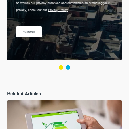
Related Articles