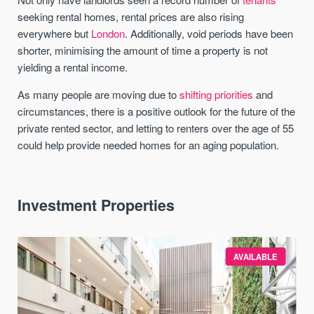
seeking rental homes, rental prices are also rising
everywhere but
London
. Additionally, void periods have been
shorter, minimising the amount of time a property is not
yielding a rental income.
As many people are moving due to
shifting priorities
and
circumstances, there is a positive outlook for the future of the
private rented sector, and letting to renters over the age of 55
could help provide needed homes for an aging population.
Investment Properties
AVAILABLE