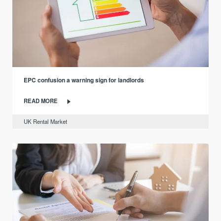
EPC confusion a warning sign for landlords
READ MORE
UK Rental Market