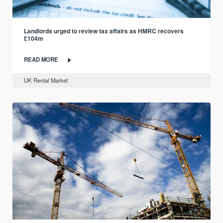
Landlords urged to review tax affairs as HMRC recovers
£104m
READ MORE
UK Rental Market