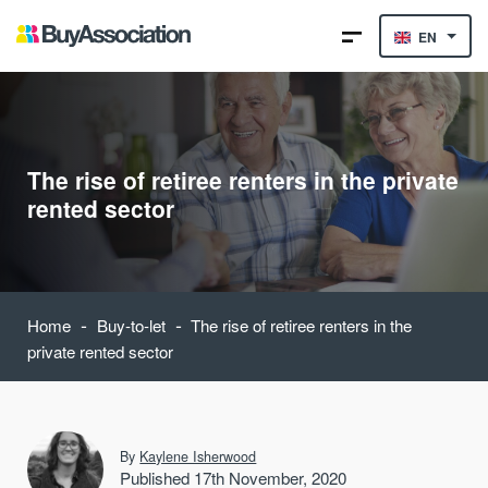
EN
The rise of retiree renters in the private
rented sector
-
-
Home
Buy-to-let
The rise of retiree renters in the
private rented sector
By
Kaylene Isherwood
Published 17th November, 2020