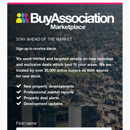
STAY AHEAD OF THE MARKET
Sign up to receive alerts
We send limited and targeted emails on new launches
and exclusive deals which best fit your areas. We are
trusted by over 30,000 active buyers as their source
for new stock.
New property developments
Professional market reports
Property deal alerts
Development updates