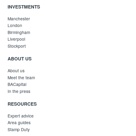
INVESTMENTS
Manchester
London
Birmingham
Liverpool
Stockport
ABOUT US
About us
Meet the team
BACapital
In the press
RESOURCES
Expert advice
Area guides
Stamp Duty