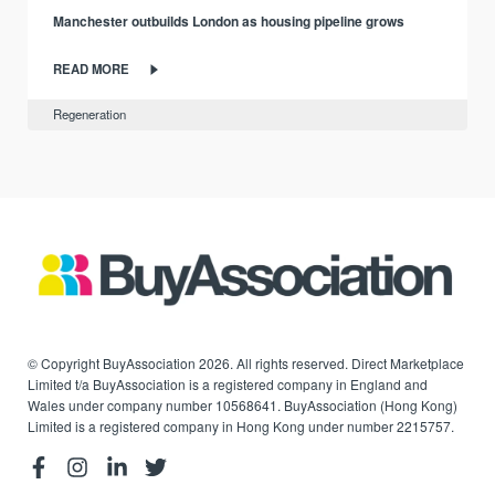
Manchester outbuilds London as housing pipeline grows
READ MORE
Regeneration
© Copyright BuyAssociation 2026. All rights reserved. Direct Marketplace
Limited t/a BuyAssociation is a registered company in England and
Wales under company number 10568641. BuyAssociation (Hong Kong)
Limited is a registered company in Hong Kong under number 2215757.