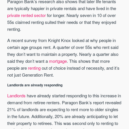
Paragon Bank’s research also shows that later life tenants
are typically happier in private rentals and have lived in the
private rented sector
for longer. Nearly seven in 10 of over
55s claimed renting suited their needs or that they enjoyed
renting.
A recent survey from Knight Knox looked at why people in
certain age groups rent. A quarter of over 55s who rent said
they don’t want to maintain a property. Nearly a quarter also
said they don’t want a
mortgage
. This shows that more
people are
renting
out of choice instead of necessity, and it’s
not just Generation Rent.
Landlords are already responding
Landlords
have already started responding to this increase in
demand from retiree renters. Paragon Bank’s report revealed
21% of landlords are expecting to rent more to older singles
in the future. Additionally, 20% are already anticipating to let
their property to retirees. This was second only to renting to