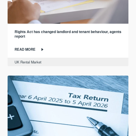
Rights Act has changed landlord and tenant behaviour, agents
report
READ MORE
UK Rental Market