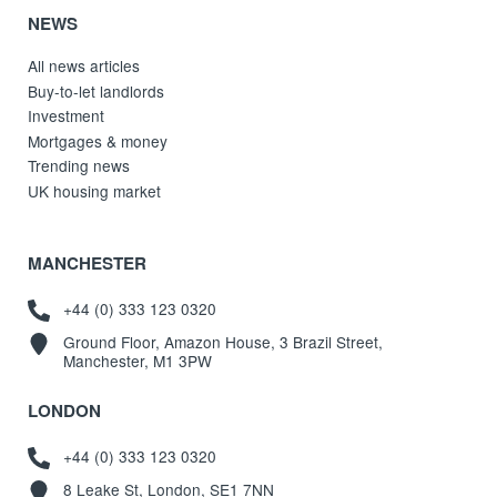
NEWS
All news articles
Buy-to-let landlords
Investment
Mortgages & money
Trending news
UK housing market
MANCHESTER
+44 (0) 333 123 0320
Ground Floor, Amazon House, 3 Brazil Street,
Manchester, M1 3PW
LONDON
+44 (0) 333 123 0320
8 Leake St, London, SE1 7NN