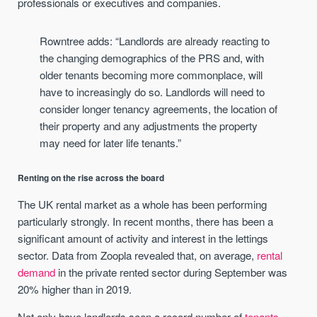
professionals or executives and companies.
Rowntree adds: “Landlords are already reacting to
the changing demographics of the PRS and, with
older tenants becoming more commonplace, will
have to increasingly do so. Landlords will need to
consider longer tenancy agreements, the location of
their property and any adjustments the property
may need for later life tenants.”
Renting on the rise across the board
The UK rental market as a whole has been performing
particularly strongly. In recent months, there has been a
significant amount of activity and interest in the lettings
sector. Data from Zoopla revealed that, on average,
rental
demand
in the private rented sector during September was
20% higher than in 2019.
Not only have landlords seen a record number of
tenants