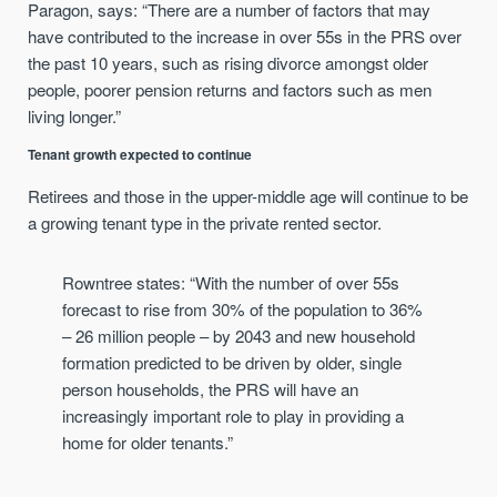
Paragon, says: “There are a number of factors that may
have contributed to the increase in over 55s in the PRS over
the past 10 years, such as rising divorce amongst older
people, poorer pension returns and factors such as men
living longer.”
Tenant growth expected to continue
Retirees and those in the upper-middle age will continue to be
a growing tenant type in the private rented sector.
Rowntree states: “With the number of over 55s
forecast to rise from 30% of the population to 36%
– 26 million people – by 2043 and new household
formation predicted to be driven by older, single
person households, the PRS will have an
increasingly important role to play in providing a
home for older tenants.”