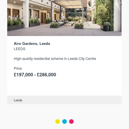
Aire Gardens, Leeds
LEEDS
r
High-quality residential scheme in Leeds City Centre
Price
£197,000 - £286,000
Leeds