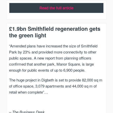
Read the full article
£1.9bn Smithfield regeneration gets
the green light
“Amended plans have increased the size of Smithfield
Park by 23% and provided more connectivity to other
public spaces. A new report from planning officers
confirmed that another park, Manor Square, is large
enough for public events of up to 6,900 people.
The huge project in Digbeth is set to provide 82,000 sq m
of office space, 3,079 apartments and 44,000 sq m of
retail when complete”…
– The Business Desk