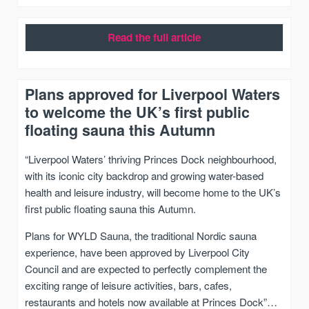
Read the full article
Plans approved for Liverpool Waters
to welcome the UK’s first public
floating sauna this Autumn
“Liverpool Waters’ thriving Princes Dock neighbourhood,
with its iconic city backdrop and growing water-based
health and leisure industry, will become home to the UK’s
first public floating sauna this Autumn.
Plans for WYLD Sauna, the traditional Nordic sauna
experience, have been approved by Liverpool City
Council and are expected to perfectly complement the
exciting range of leisure activities, bars, cafes,
restaurants and hotels now available at Princes Dock”…