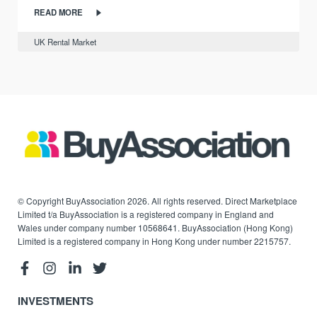
READ MORE
UK Rental Market
© Copyright BuyAssociation 2026. All rights reserved. Direct Marketplace
Limited t/a BuyAssociation is a registered company in England and
Wales under company number 10568641. BuyAssociation (Hong Kong)
Limited is a registered company in Hong Kong under number 2215757.
INVESTMENTS