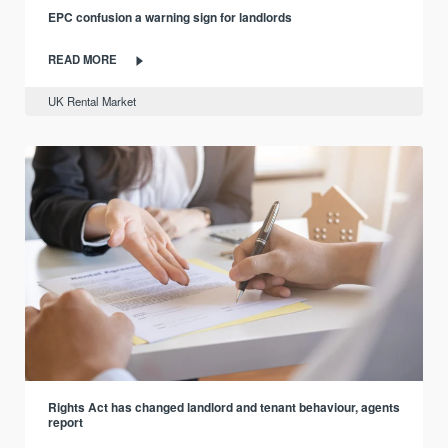
EPC confusion a warning sign for landlords
READ MORE
UK Rental Market
Rights Act has changed landlord and tenant behaviour, agents
report