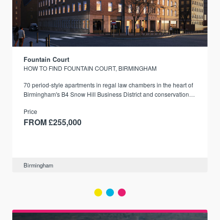
Fountain Court
HOW TO FIND FOUNTAIN COURT, BIRMINGHAM
70 period-style apartments in regal law chambers in the heart of
Birmingham's B4 Snow Hill Business District and conservation
area.
Price
FROM £255,000
Birmingham