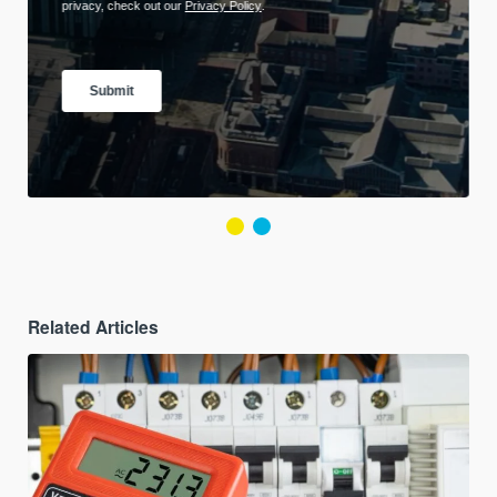
Related Articles