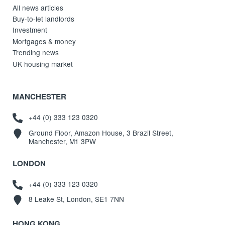
All news articles
Buy-to-let landlords
Investment
Mortgages & money
Trending news
UK housing market
MANCHESTER
+44 (0) 333 123 0320
Ground Floor, Amazon House, 3 Brazil Street,
Manchester, M1 3PW
LONDON
+44 (0) 333 123 0320
8 Leake St, London, SE1 7NN
HONG KONG