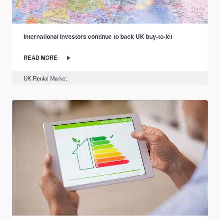
International investors continue to back UK buy-to-let
READ MORE
UK Rental Market