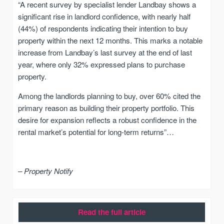
“A recent survey by specialist lender Landbay shows a
significant rise in landlord confidence, with nearly half
(44%) of respondents indicating their intention to buy
property within the next 12 months. This marks a notable
increase from Landbay’s last survey at the end of last
year, where only 32% expressed plans to purchase
property.
Among the landlords planning to buy, over 60% cited the
primary reason as building their property portfolio. This
desire for expansion reflects a robust confidence in the
rental market’s potential for long-term returns”…
– Property Notify
Read the full article