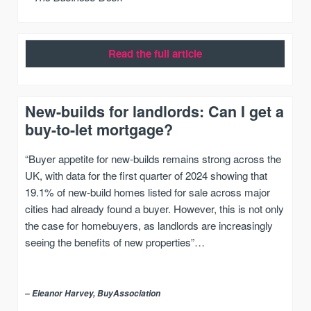
Read the full article
New-builds for landlords: Can I get a
buy-to-let mortgage?
“Buyer appetite for new-builds remains strong across the
UK, with data for the first quarter of 2024 showing that
19.1% of new-build homes listed for sale across major
cities had already found a buyer. However, this is not only
the case for homebuyers, as landlords are increasingly
seeing the benefits of new properties”…
– Eleanor Harvey, BuyAssociation