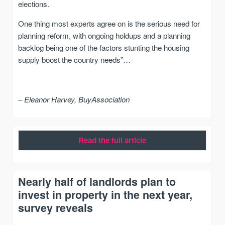
elections.
One thing most experts agree on is the serious need for
planning reform, with ongoing holdups and a planning
backlog being one of the factors stunting the housing
supply boost the country needs”…
– Eleanor Harvey, BuyAssociation
Read the full article
Nearly half of landlords plan to
invest in property in the next year,
survey reveals