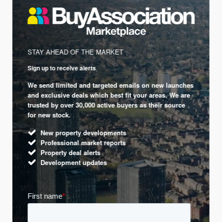
STAY AHEAD OF THE MARKET
Sign up to receive alerts
We send limited and targeted emails on new launches
and exclusive deals which best fit your areas. We are
trusted by over 30,000 active buyers as their source
for new stock.
New property developments
Professional market reports
Property deal alerts
Development updates