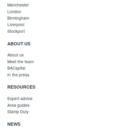
Manchester
London
Birmingham
Liverpool
Stockport
ABOUT US
About us
Meet the team
BACapital
In the press
RESOURCES
Expert advice
Area guides
Stamp Duty
NEWS