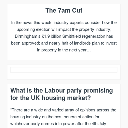
The 7am Cut
In the news this week: industry experts consider how the
upcoming election will impact the property industry;
Birmingham’s £1.9 billion Smithfield regeneration has
been approved; and nearly half of landlords plan to invest
in property in the next year…
What is the Labour party promising
for the UK housing market?
“There are a wide and varied array of opinions across the
housing industry on the best course of action for
whichever party comes into power after the 4th July