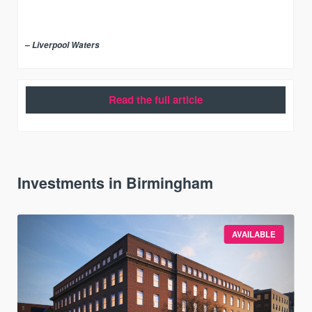
– Liverpool Waters
Read the full article
Investments in Birmingham
AVAILABLE