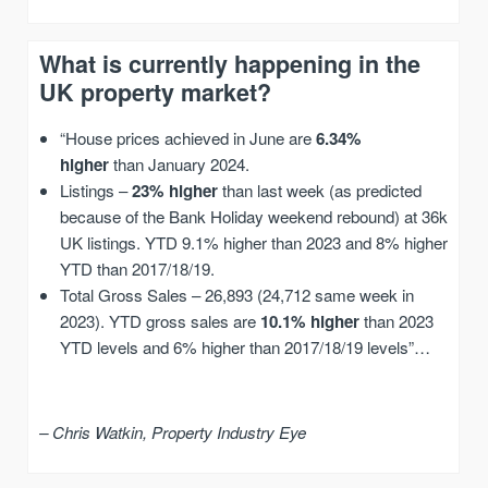
What is currently happening in the
UK property market?
“House prices achieved in June are
6.34%
higher
than January 2024.
Listings –
23% higher
than last week (as predicted
because of the Bank Holiday weekend rebound) at 36k
UK listings. YTD 9.1% higher than 2023 and 8% higher
YTD than 2017/18/19.
Total Gross Sales – 26,893 (24,712 same week in
2023). YTD gross sales are
10.1% higher
than 2023
YTD levels and 6% higher than 2017/18/19 levels”…
– Chris Watkin, Property Industry Eye