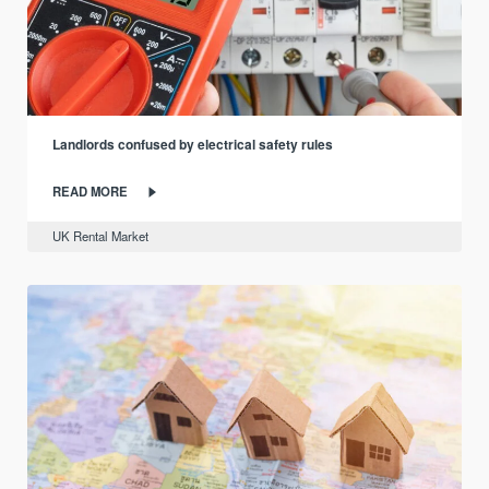
Landlords confused by electrical safety rules
READ MORE
UK Rental Market