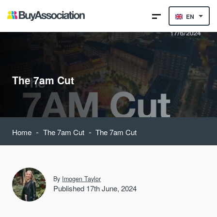
EN
The 7am Cut
-
-
Home
The 7am Cut
The 7am Cut
By
Imogen Taylor
Published 17th June, 2024