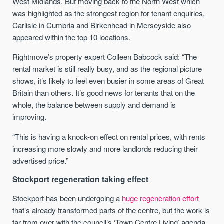
West Midlands. But moving back to the North West which
was highlighted as the strongest region for tenant enquiries,
Carlisle in Cumbria and Birkenhead in Merseyside also
appeared within the top 10 locations.
Rightmove’s property expert Colleen Babcock said: “The
rental market is still really busy, and as the regional picture
shows, it’s likely to feel even busier in some areas of Great
Britain than others. It’s good news for tenants that on the
whole, the balance between supply and demand is
improving.
“This is having a knock-on effect on rental prices, with rents
increasing more slowly and more landlords reducing their
advertised price.”
Stockport regeneration taking effect
Stockport has been undergoing a
huge regeneration effort
that’s already transformed parts of the centre, but the work is
far from over with the council’s ‘Town Centre Living’ agenda