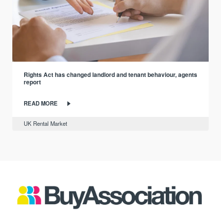
Rights Act has changed landlord and tenant behaviour, agents
report
READ MORE
UK Rental Market