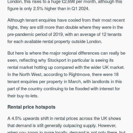
London, this rises to a huge £2,698 per month, although this
figure is only 2.5% higher than in Q1 2024.
Although tenant enquiries have cooled from their most recent
highs, they are still more than double where they were in the
pre-pandemic period of 2019, with an average of 12 tenants
for each available rental property outside London.
But here is where the major regional differences can really be
seen, reflecting why Stockport in particular is seeing its
rental market hotting up compared with the wider UK market.
In the North West, according to Rightmove, there were 18
tenant enquiries per property in March, with landlords in this
part of the country continuing to be flooded with interest for
their buy-to-lets.
Rental price hotspots
A 4.5% upwards shift in rental prices across the UK shows
that demand is still generally outpacing supply. However,
when you zoom in more locally, demand is not only there, but