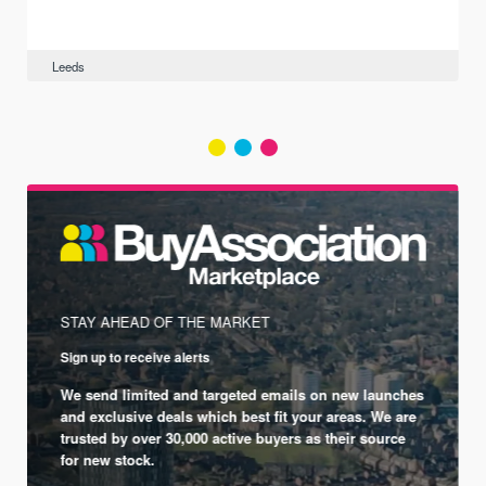
Leeds
STAY AHEAD OF THE MARKET
Sign up to receive alerts
We send limited and targeted emails on new launches
and exclusive deals which best fit your areas. We are
trusted by over 30,000 active buyers as their source
for new stock.