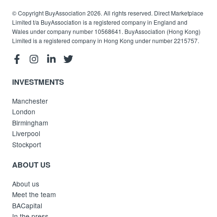
© Copyright BuyAssociation 2026. All rights reserved. Direct Marketplace
Limited t/a BuyAssociation is a registered company in England and
Wales under company number 10568641. BuyAssociation (Hong Kong)
Limited is a registered company in Hong Kong under number 2215757.
INVESTMENTS
Manchester
London
Birmingham
Liverpool
Stockport
ABOUT US
About us
Meet the team
BACapital
In the press