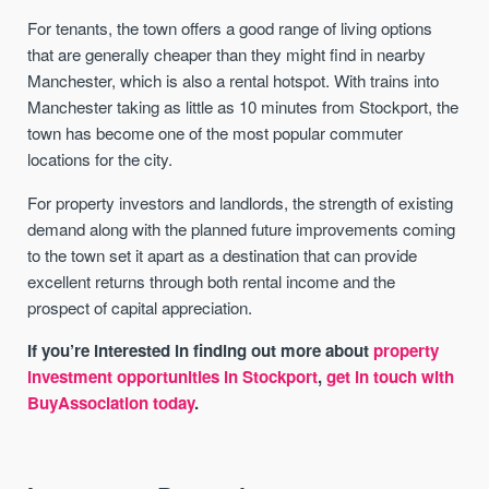
For tenants, the town offers a good range of living options
that are generally cheaper than they might find in nearby
Manchester, which is also a rental hotspot. With trains into
Manchester taking as little as 10 minutes from Stockport, the
town has become one of the most popular commuter
locations for the city.
For property investors and landlords, the strength of existing
demand along with the planned future improvements coming
to the town set it apart as a destination that can provide
excellent returns through both rental income and the
prospect of capital appreciation.
If you’re interested in finding out more about
property
investment opportunities in Stockport
,
get in touch with
BuyAssociation today
.