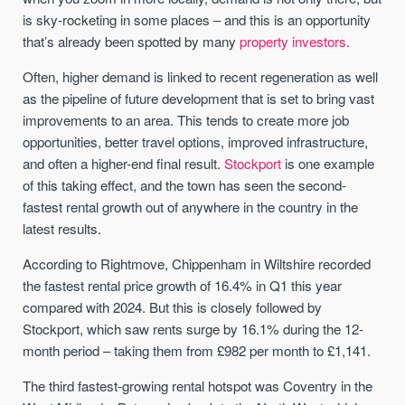
is sky-rocketing in some places – and this is an opportunity
that’s already been spotted by many
property investors
.
Often, higher demand is linked to recent regeneration as well
as the pipeline of future development that is set to bring vast
improvements to an area. This tends to create more job
opportunities, better travel options, improved infrastructure,
and often a higher-end final result.
Stockport
is one example
of this taking effect, and the town has seen the second-
fastest rental growth out of anywhere in the country in the
latest results.
According to Rightmove, Chippenham in Wiltshire recorded
the fastest rental price growth of 16.4% in Q1 this year
compared with 2024. But this is closely followed by
Stockport, which saw rents surge by 16.1% during the 12-
month period – taking them from £982 per month to £1,141.
The third fastest-growing rental hotspot was Coventry in the