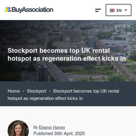
EN
Stockport becomes top UK rental
hotspot as regeneration effect kicks in
-
-
Home
Stockport
Stockport becomes top UK rental
hotspot as regeneration effect kicks in
By
Eleanor Harvey
Published 30th April, 2025