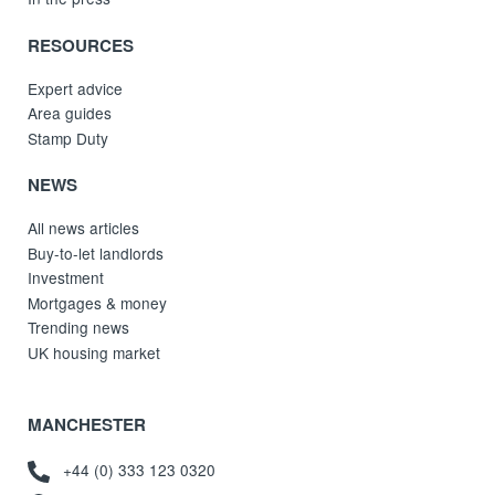
RESOURCES
Expert advice
Area guides
Stamp Duty
NEWS
All news articles
Buy-to-let landlords
Investment
Mortgages & money
Trending news
UK housing market
MANCHESTER
+44 (0) 333 123 0320