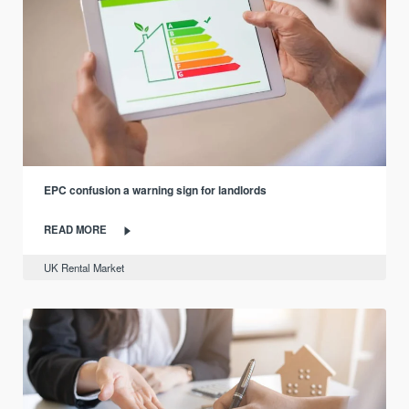
EPC confusion a warning sign for landlords
READ MORE
UK Rental Market