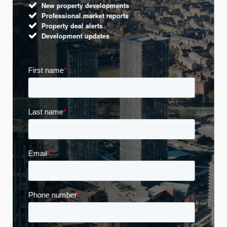
New property developments
Professional market reports
Property deal alerts
Development updates