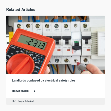
Related Articles
Landlords confused by electrical safety rules
READ MORE
UK Rental Market