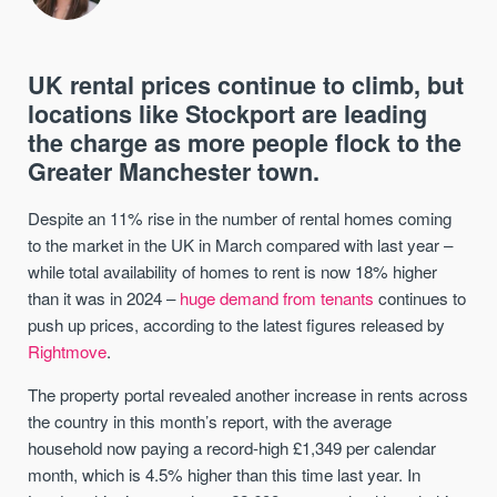
UK rental prices continue to climb, but
locations like Stockport are leading
the charge as more people flock to the
Greater Manchester town.
Despite an 11% rise in the number of rental homes coming
to the market in the UK in March compared with last year –
while total availability of homes to rent is now 18% higher
than it was in 2024 –
huge demand from tenants
continues to
push up prices, according to the latest figures released by
Rightmove
.
The property portal revealed another increase in rents across
the country in this month’s report, with the average
household now paying a record-high £1,349 per calendar
month, which is 4.5% higher than this time last year. In