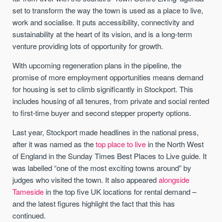
set to transform the way the town is used as a place to live,
work and socialise. It puts accessibility, connectivity and
sustainability at the heart of its vision, and is a long-term
venture providing lots of opportunity for growth.
With upcoming regeneration plans in the pipeline, the
promise of more employment opportunities means demand
for housing is set to climb significantly in Stockport. This
includes housing of all tenures, from private and social rented
to first-time buyer and second stepper property options.
Last year, Stockport made headlines in the national press,
after it was named as the
top place to live
in the North West
of England in the Sunday Times Best Places to Live guide. It
was labelled “one of the most exciting towns around” by
judges who visited the town. It also appeared
alongside
Tameside
in the top five UK locations for rental demand –
and the latest figures highlight the fact that this has
continued.