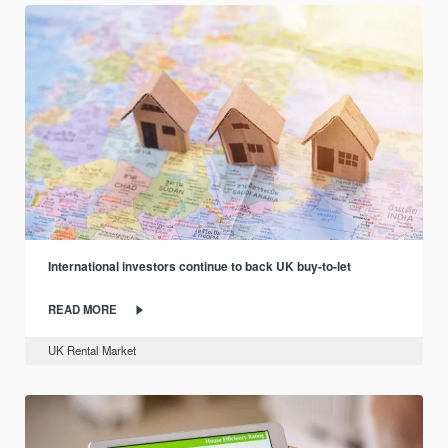
International investors continue to back UK buy-to-let
READ MORE
UK Rental Market