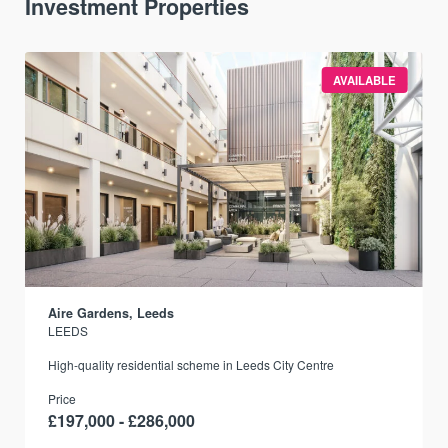
Investment Properties
AVAILABLE
Aire Gardens, Leeds
LEEDS
r
High-quality residential scheme in Leeds City Centre
Price
£197,000 - £286,000