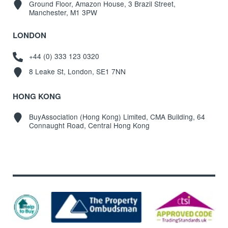
Ground Floor, Amazon House, 3 Brazil Street,
Manchester, M1 3PW
LONDON
+44 (0) 333 123 0320
8 Leake St, London, SE1 7NN
HONG KONG
BuyAssociation (Hong Kong) Limited, CMA Building, 64
Connaught Road, Central Hong Kong