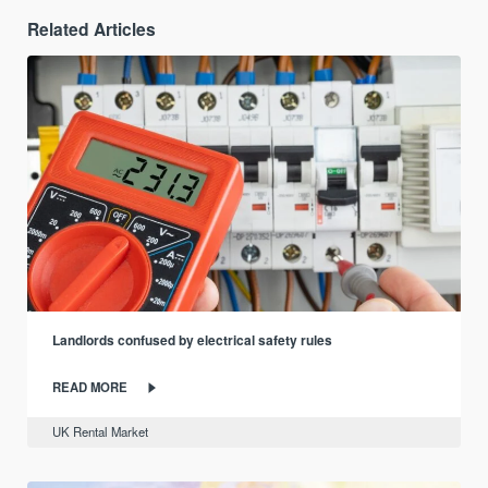
Related Articles
Landlords confused by electrical safety rules
READ MORE
UK Rental Market