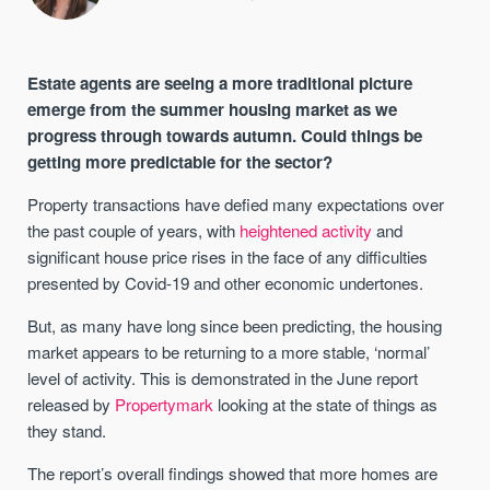
Estate agents are seeing a more traditional picture
emerge from the summer housing market as we
progress through towards autumn. Could things be
getting more predictable for the sector?
Property transactions have defied many expectations over
the past couple of years, with
heightened activity
and
significant house price rises in the face of any difficulties
presented by Covid-19 and other economic undertones.
But, as many have long since been predicting, the housing
market appears to be returning to a more stable, ‘normal’
level of activity. This is demonstrated in the June report
released by
Propertymark
looking at the state of things as
they stand.
The report’s overall findings showed that more homes are