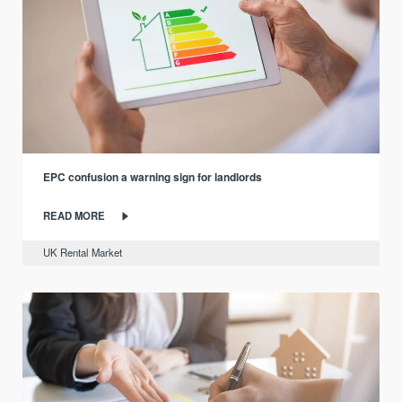
EPC confusion a warning sign for landlords
READ MORE
UK Rental Market