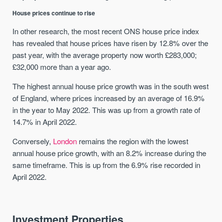
House prices continue to rise
In other research, the most recent ONS house price index
has revealed that house prices have risen by 12.8% over the
past year, with the average property now worth £283,000;
£32,000 more than a year ago.
The highest annual house price growth was in the south west
of England, where prices increased by an average of 16.9%
in the year to May 2022. This was up from a growth rate of
14.7% in April 2022.
Conversely,
London
remains the region with the lowest
annual house price growth, with an 8.2% increase during the
same timeframe. This is up from the 6.9% rise recorded in
April 2022.
Investment Properties