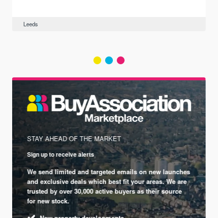
Leeds
STAY AHEAD OF THE MARKET
Sign up to receive alerts
We send limited and targeted emails on new launches
and exclusive deals which best fit your areas. We are
trusted by over 30,000 active buyers as their source
for new stock.
New property developments