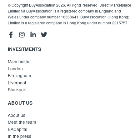
© Copyright BuyAssociation 2026. All rights reserved. Direct Marketplace
Limited t/a BuyAssociation is a registered company in England and
Wales under company number 10568641. BuyAssociation (Hong Kong)
Limited is a registered company in Hong Kong under number 2215757.
INVESTMENTS
Manchester
London
Birmingham
Liverpool
Stockport
ABOUT US
About us
Meet the team
BACapital
In the press