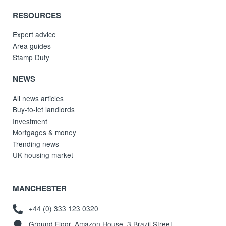
RESOURCES
Expert advice
Area guides
Stamp Duty
NEWS
All news articles
Buy-to-let landlords
Investment
Mortgages & money
Trending news
UK housing market
MANCHESTER
+44 (0) 333 123 0320
Ground Floor, Amazon House, 3 Brazil Street,