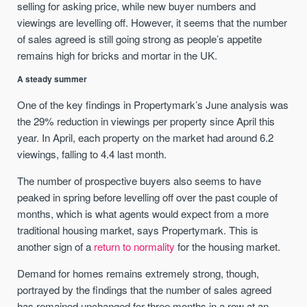
selling for asking price, while new buyer numbers and
viewings are levelling off. However, it seems that the number
of sales agreed is still going strong as people’s appetite
remains high for bricks and mortar in the UK.
A steady summer
One of the key findings in Propertymark’s June analysis was
the 29% reduction in viewings per property since April this
year. In April, each property on the market had around 6.2
viewings, falling to 4.4 last month.
The number of prospective buyers also seems to have
peaked in spring before levelling off over the past couple of
months, which is what agents would expect from a more
traditional housing market, says Propertymark. This is
another sign of a
return to normality
for the housing market.
Demand for homes remains extremely strong, though,
portrayed by the findings that the number of sales agreed
has remained unchanged for three months in a row at an