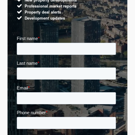
Professional market reports
Property deal alerts
Development updates