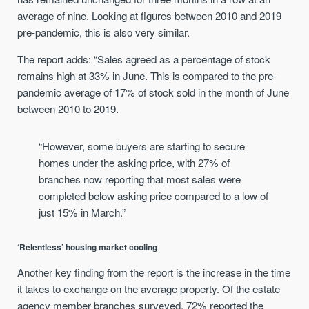
average of nine. Looking at figures between 2010 and 2019
pre-pandemic, this is also very similar.
The report adds: “Sales agreed as a percentage of stock
remains high at 33% in June. This is compared to the pre-
pandemic average of 17% of stock sold in the month of June
between 2010 to 2019.
“However, some buyers are starting to secure
homes under the asking price, with 27% of
branches now reporting that most sales were
completed below asking price compared to a low of
just 15% in March.”
‘Relentless’ housing market cooling
Another key finding from the report is the increase in the time
it takes to exchange on the average property. Of the estate
agency member branches surveyed, 72% reported the