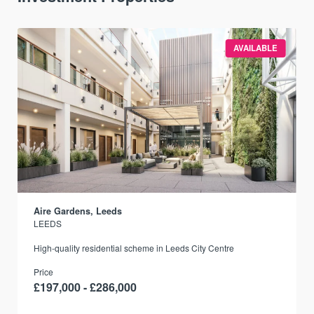
AVAILABLE
Aire Gardens, Leeds
LEEDS
r
High-quality residential scheme in Leeds City Centre
Price
£197,000 - £286,000