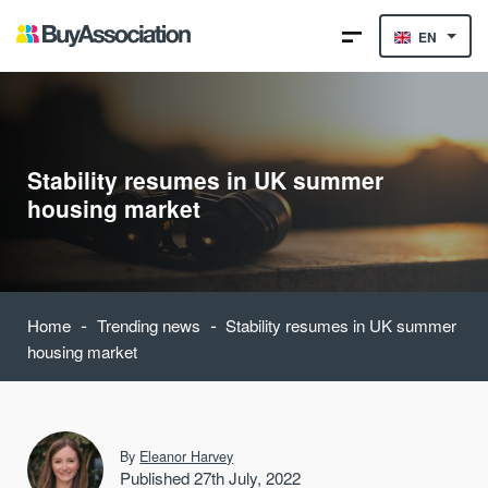
EN
Stability resumes in UK summer
housing market
-
-
Home
Trending news
Stability resumes in UK summer
housing market
By
Eleanor Harvey
Published 27th July, 2022