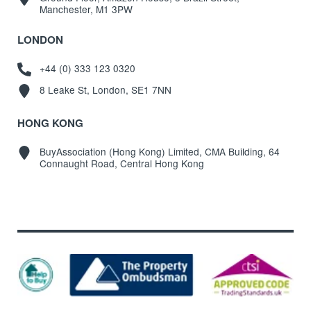
Manchester, M1 3PW
LONDON
+44 (0) 333 123 0320
8 Leake St, London, SE1 7NN
HONG KONG
BuyAssociation (Hong Kong) Limited, CMA Building, 64
Connaught Road, Central Hong Kong