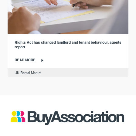
Rights Act has changed landlord and tenant behaviour, agents
report
READ MORE
UK Rental Market