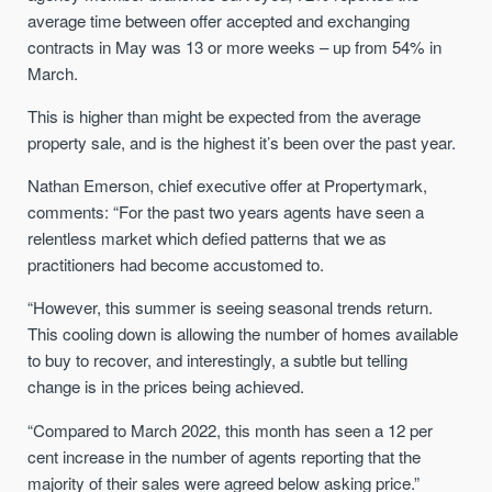
average time between offer accepted and exchanging
contracts in May was 13 or more weeks – up from 54% in
March.
This is higher than might be expected from the average
property sale, and is the highest it’s been over the past year.
Nathan Emerson, chief executive offer at Propertymark,
comments: “For the past two years agents have seen a
relentless market which defied patterns that we as
practitioners had become accustomed to.
“However, this summer is seeing seasonal trends return.
This cooling down is allowing the number of homes available
to buy to recover, and interestingly, a subtle but telling
change is in the prices being achieved.
“Compared to March 2022, this month has seen a 12 per
cent increase in the number of agents reporting that the
majority of their sales were agreed below asking price.”