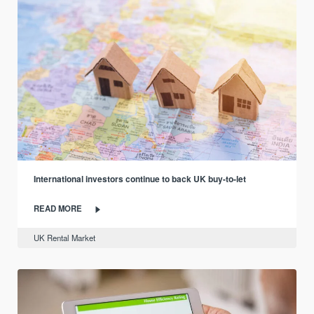
International investors continue to back UK buy-to-let
READ MORE
UK Rental Market