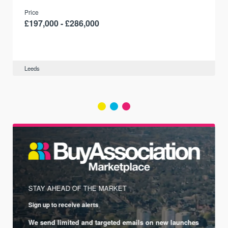
Price
£197,000 - £286,000
Leeds
STAY AHEAD OF THE MARKET
Sign up to receive alerts
We send limited and targeted emails on new launches