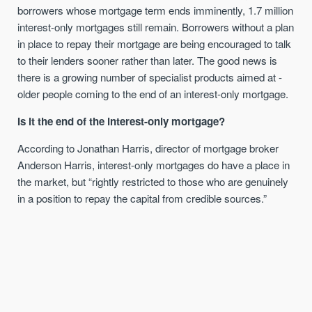
borrowers whose mortgage term ends imminently, 1.7 million
interest-only mortgages still remain. Borrowers without a plan
in place to repay their mortgage are being encouraged to talk
to their lenders sooner rather than later. The good news is
there is a growing number of specialist products aimed at -
older people coming to the end of an interest-only mortgage.
Is it t
he end of the interest-only mortgage
?
According to Jonathan Harris, director of mortgage broker
Anderson Harris, interest-only mortgages do have a place in
the market, but “rightly restricted to those who are genuinely
in a position to repay the capital from credible sources.”