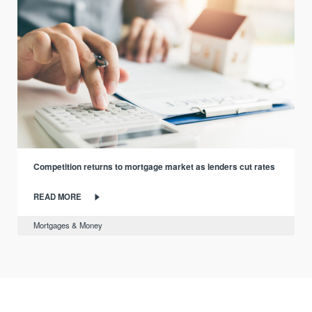
Competition returns to mortgage market as lenders cut rates
READ MORE
Mortgages & Money