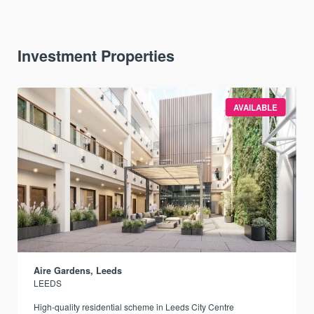
Investment Properties
AVAILABLE
Aire Gardens, Leeds
LEEDS
r
High-quality residential scheme in Leeds City Centre