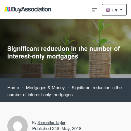
EN
Significant reduction in the number of
interest-only mortgages
-
-
Home
Mortgages & Money
Significant reduction in the
number of interest-only mortgages
By
Samantha Taylor
Published 24th May, 2018