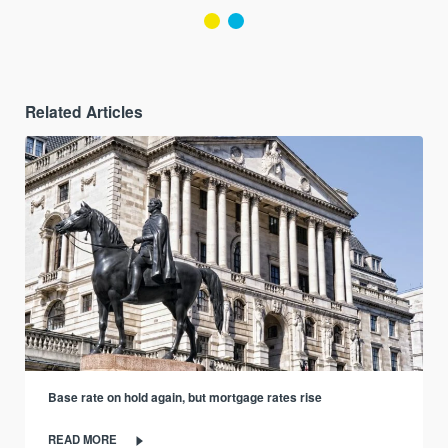
Related Articles
Base rate on hold again, but mortgage rates rise
READ MORE