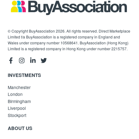
© Copyright BuyAssociation 2026. All rights reserved. Direct Marketplace
Limited t/a BuyAssociation is a registered company in England and
Wales under company number 10568641. BuyAssociation (Hong Kong)
Limited is a registered company in Hong Kong under number 2215757.
INVESTMENTS
Manchester
London
Birmingham
Liverpool
Stockport
ABOUT US