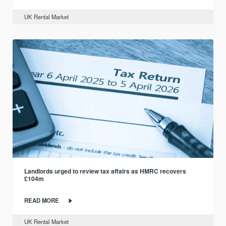
UK Rental Market
Landlords urged to review tax affairs as HMRC recovers
£104m
READ MORE
UK Rental Market