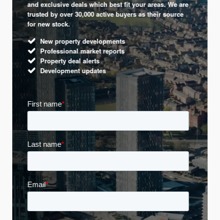
and exclusive deals which best fit your areas. We are
trusted by over 30,000 active buyers as their source
for new stock.
New property developments
Professional market reports
Property deal alerts
Development updates