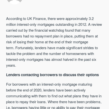
According to UK Finance, there were approximately 3.2
million interest-only mortgages outstanding in 2012. A review
carried out by the financial watchdog found that many
borrowers had no repayment plan in place, putting them at
risk of losing their home at the end of their mortgage
term. Fortunately, lenders have made significant strides to
tackle the problem and the number of homeowners with
interest-only mortgages has almost halved in the past six
years.
Lenders contacting borrowers to discuss their options
For borrowers with an interest-only mortgage maturing
before the end of 2020, lenders have been actively
communicating with them to find out what plans they have in
place to repay their loans. Where there have been problems,
i.e. borrowers having little or no ability to pay their mortgage