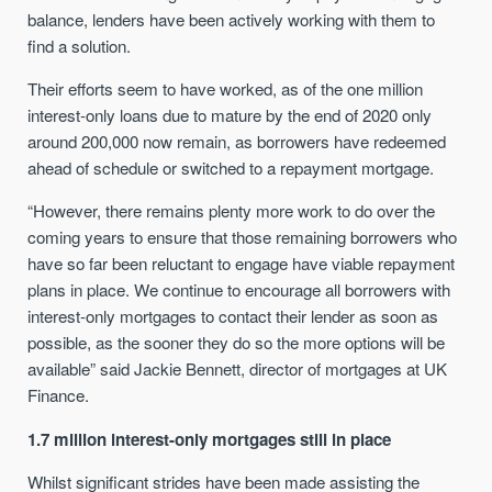
balance, lenders have been actively working with them to
find a solution.
Their efforts seem to have worked, as of the one million
interest-only loans due to mature by the end of 2020 only
around 200,000 now remain, as borrowers have redeemed
ahead of schedule or switched to a repayment mortgage.
“However, there remains plenty more work to do over the
coming years to ensure that those remaining borrowers who
have so far been reluctant to engage have viable repayment
plans in place. We continue to encourage all borrowers with
interest-only mortgages to contact their lender as soon as
possible, as the sooner they do so the more options will be
available” said Jackie Bennett, director of mortgages at UK
Finance.
1.7 million interest-only mortgages still in place
Whilst significant strides have been made assisting the