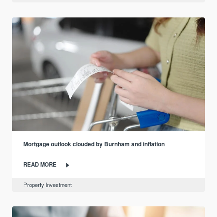
Mortgage outlook clouded by Burnham and inflation
READ MORE
Property Investment