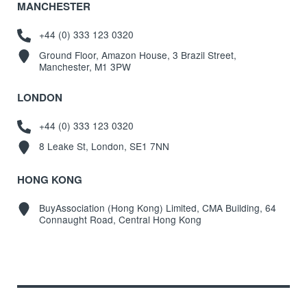
MANCHESTER
+44 (0) 333 123 0320
Ground Floor, Amazon House, 3 Brazil Street,
Manchester, M1 3PW
LONDON
+44 (0) 333 123 0320
8 Leake St, London, SE1 7NN
HONG KONG
BuyAssociation (Hong Kong) Limited, CMA Building, 64
Connaught Road, Central Hong Kong