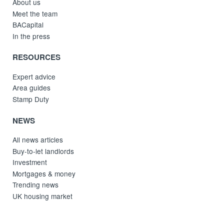
About us
Meet the team
BACapital
In the press
RESOURCES
Expert advice
Area guides
Stamp Duty
NEWS
All news articles
Buy-to-let landlords
Investment
Mortgages & money
Trending news
UK housing market