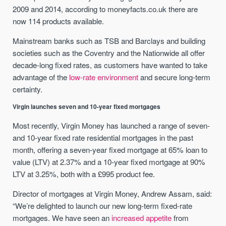
2009 and 2014, according to moneyfacts.co.uk there are
now 114 products available.
Mainstream banks such as TSB and Barclays and building
societies such as the Coventry and the Nationwide all offer
decade-long fixed rates, as customers have wanted to take
advantage of the
low-rate environment
and secure long-term
certainty.
Virgin launches seven and 10-year fixed mortgages
Most recently, Virgin Money has launched a range of seven-
and 10-year fixed rate residential mortgages in the past
month, offering a seven-year fixed mortgage at 65% loan to
value (LTV) at 2.37% and a 10-year fixed mortgage at 90%
LTV at 3.25%, both with a £995 product fee.
Director of mortgages at Virgin Money, Andrew Assam, said:
“We’re delighted to launch our new long-term fixed-rate
mortgages. We have seen an
increased appetite
from