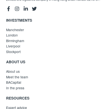
INVESTMENTS
Manchester
London
Birmingham
Liverpool
Stockport
ABOUT US
About us
Meet the team
BACapital
In the press
RESOURCES
Expert advice