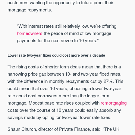
customers wanting the opportunity to future-proof their
mortgage repayments.
“With interest rates still relatively low, we’re offering
homeowners
the peace of mind of low mortgage
payments for the next seven to 10 years.”
Lower rate two-year fixes could cost more over a decade
The rising costs of shorter-term deals mean that there is a
narrowing price gap between 10- and two-year fixed rates,
with the difference in monthly repayments cut by 27%. This
could mean that over 10 years, choosing a lower two-year
rate could cost borrowers more than the longer-term
mortgage. Modest base rate rises coupled with
remortgaging
costs over the course of 10 years could easily absorb any
savings made by opting for two-year lower rate fixes.
Shaun Church, director of Private Finance, said: “The UK