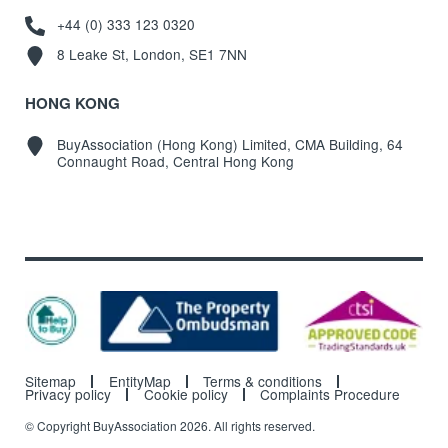
+44 (0) 333 123 0320
8 Leake St, London, SE1 7NN
HONG KONG
BuyAssociation (Hong Kong) Limited, CMA Building, 64
Connaught Road, Central Hong Kong
Sitemap
EntityMap
Terms & conditions
Privacy policy
Cookie policy
Complaints Procedure
© Copyright BuyAssociation 2026. All rights reserved.