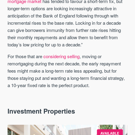
mortgage market
has tended to favour a short-term fix, but
longer-term options are looking increasingly attractive in
anticipation of the Bank of England following through with
incremental rises to the base rate. Locking in for a decade
can give borrowers immunity from further rate rises hitting
their monthly repayments and allow them to benefit from
today’s low pricing for up to a decade.”
For those that are
considering selling
, moving or
remortgaging during the next decade, the early repayment
fees might make a long-term rate less appealing, but for
those staying put and wanting a long-term financial strategy,
a 10-year fixed rate is the perfect product.
Investment Properties
AVAILABLE