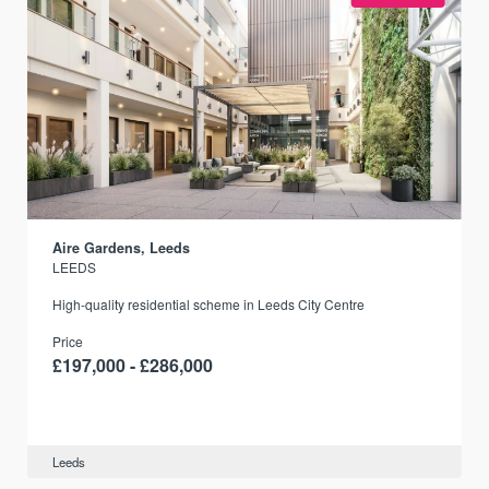
Aire Gardens, Leeds
LEEDS
r
High-quality residential scheme in Leeds City Centre
Price
£197,000 - £286,000
Leeds