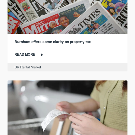
Burnham offers some clarity on property tax
READ MORE
UK Rental Market