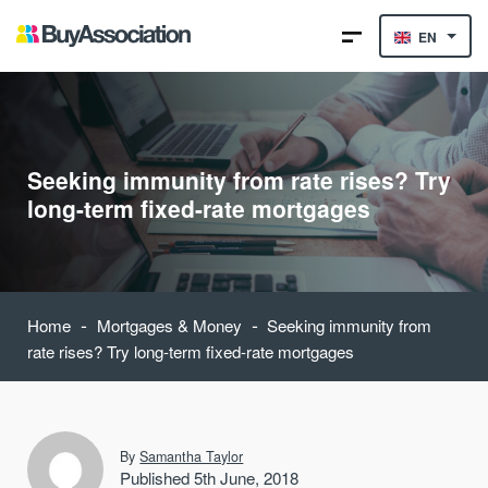
EN
Seeking immunity from rate rises? Try
long-term fixed-rate mortgages
-
-
Home
Mortgages & Money
Seeking immunity from
rate rises? Try long-term fixed-rate mortgages
By
Samantha Taylor
Published 5th June, 2018