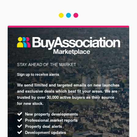
STAY AHEAD OF THE MARKET
Sign up to receive alerts
We send limited and targeted emails on new launches
and exclusive deals which best fit your areas. We are
trusted by over 30,000 active buyers as their source
for new stock.
New property developments
Professional market reports
Property deal alerts
Development updates