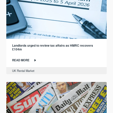
Landlords urged to review tax affairs as HMRC recovers
£104m
READ MORE
UK Rental Market