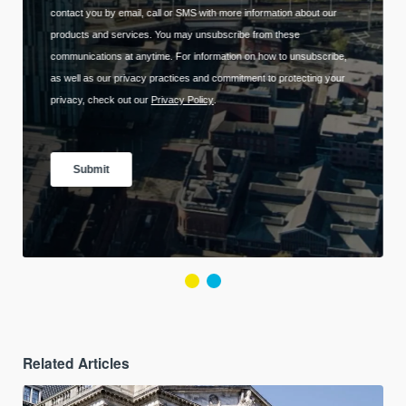
Related Articles