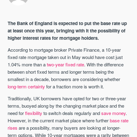
The Bank of England is expected to put the base rate up
at least once this year, bringing with it the possibility of
higher interest rates for mortgage holders.
According to mortgage broker Private Finance, a 10-year
fixed rate mortgage taken out in May would have cost just
1.04% more than a
two-year fixed rate
. With the difference
between short fixed terms and longer terms being the
smallest in a decade, borrowers are considering whether
long-term certainty
for a fraction more is worth it.
Traditionally, UK borrowers have opted for two or three-year
terms, buoyed along by the changing market place and the
need for
flexibility
to switch deals regularly and
save money
.
However, in the current market place where further
base rate
rises
are a possibility, many buyers are looking at longer-
term options. While 10-year mortgages were a rarity between