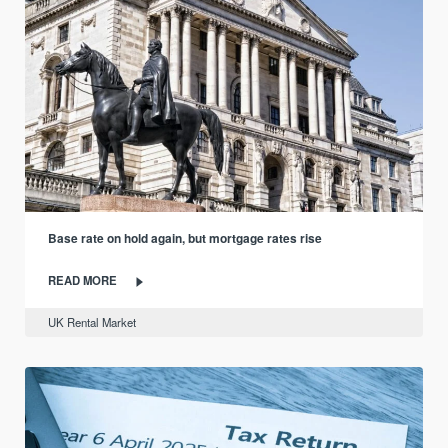
Base rate on hold again, but mortgage rates rise
READ MORE
UK Rental Market