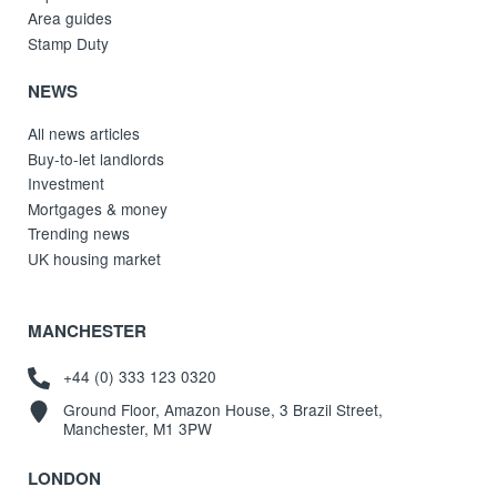
Area guides
Stamp Duty
NEWS
All news articles
Buy-to-let landlords
Investment
Mortgages & money
Trending news
UK housing market
MANCHESTER
+44 (0) 333 123 0320
Ground Floor, Amazon House, 3 Brazil Street,
Manchester, M1 3PW
LONDON