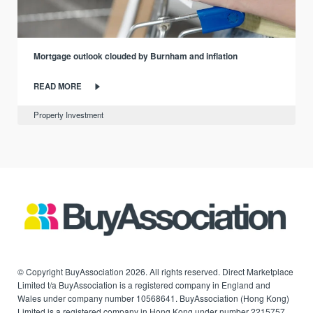
Mortgage outlook clouded by Burnham and inflation
READ MORE
Property Investment
© Copyright BuyAssociation 2026. All rights reserved. Direct Marketplace
Limited t/a BuyAssociation is a registered company in England and
Wales under company number 10568641. BuyAssociation (Hong Kong)
Limited is a registered company in Hong Kong under number 2215757.