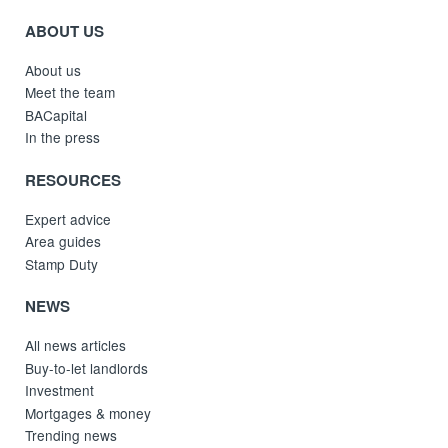
ABOUT US
About us
Meet the team
BACapital
In the press
RESOURCES
Expert advice
Area guides
Stamp Duty
NEWS
All news articles
Buy-to-let landlords
Investment
Mortgages & money
Trending news