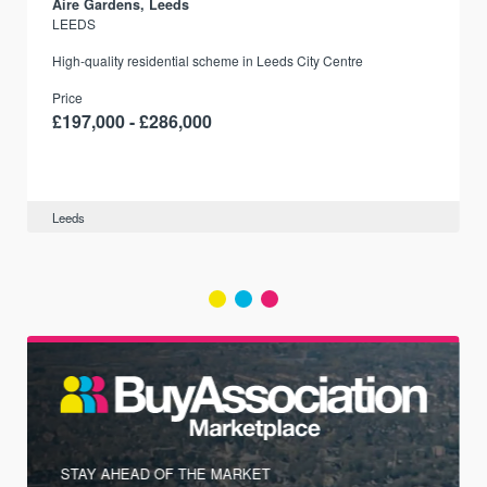
Aire Gardens, Leeds
LEEDS
r
High-quality residential scheme in Leeds City Centre
Price
£197,000 - £286,000
Leeds
STAY AHEAD OF THE MARKET