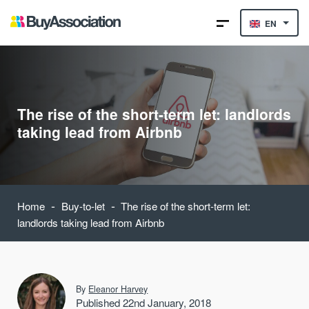
EN
The rise of the short-term let: landlords
taking lead from Airbnb
-
-
Home
Buy-to-let
The rise of the short-term let:
landlords taking lead from Airbnb
By
Eleanor Harvey
Published 22nd January, 2018