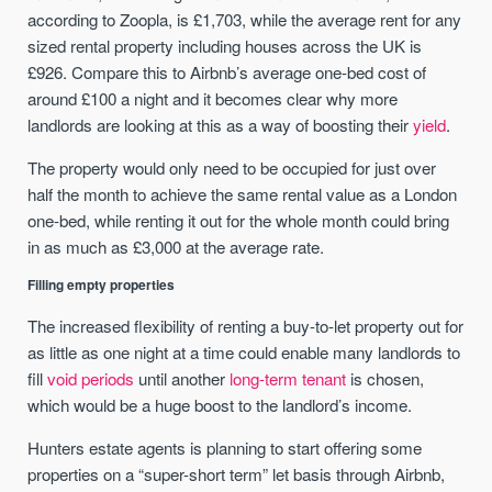
according to Zoopla, is £1,703, while the average rent for any
sized rental property including houses across the UK is
£926. Compare this to Airbnb’s average one-bed cost of
around £100 a night and it becomes clear why more
landlords are looking at this as a way of boosting their
yield
.
The property would only need to be occupied for just over
half the month to achieve the same rental value as a London
one-bed, while renting it out for the whole month could bring
in as much as £3,000 at the average rate.
Filling empty properties
The increased flexibility of renting a buy-to-let property out for
as little as one night at a time could enable many landlords to
fill
void periods
until another
long-term tenant
is chosen,
which would be a huge boost to the landlord’s income.
Hunters estate agents is planning to start offering some
properties on a “super-short term” let basis through Airbnb,