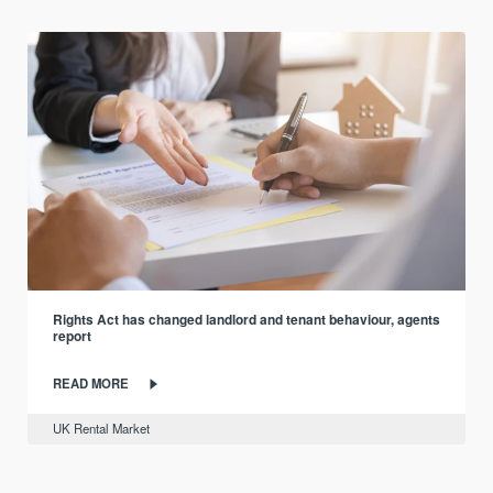
Rights Act has changed landlord and tenant behaviour, agents
report
READ MORE
UK Rental Market