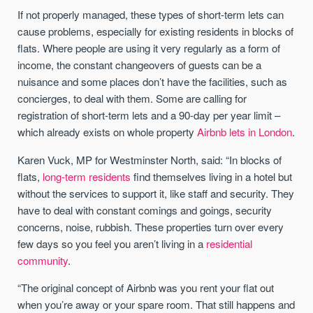
If not properly managed, these types of short-term lets can
cause problems, especially for existing residents in blocks of
flats. Where people are using it very regularly as a form of
income, the constant changeovers of guests can be a
nuisance and some places don’t have the facilities, such as
concierges, to deal with them. Some are calling for
registration of short-term lets and a 90-day per year limit –
which already exists on whole property
Airbnb lets in London
.
Karen Vuck, MP for Westminster North, said: “In blocks of
flats,
long-term residents
find themselves living in a hotel but
without the services to support it, like staff and security. They
have to deal with constant comings and goings, security
concerns, noise, rubbish. These properties turn over every
few days so you feel you aren’t living in a
residential
community
.
“The original concept of Airbnb was you rent your flat out
when you’re away or your spare room. That still happens and