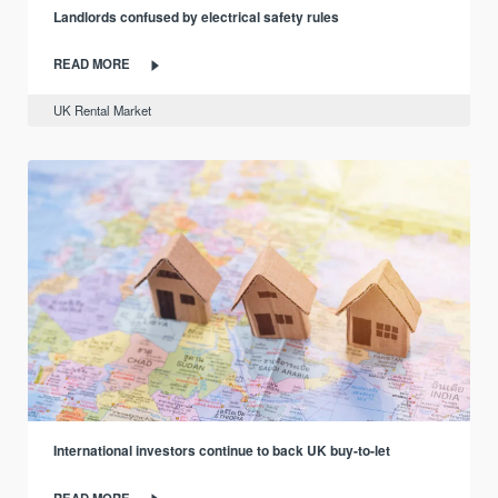
Landlords confused by electrical safety rules
READ MORE
UK Rental Market
International investors continue to back UK buy-to-let
READ MORE