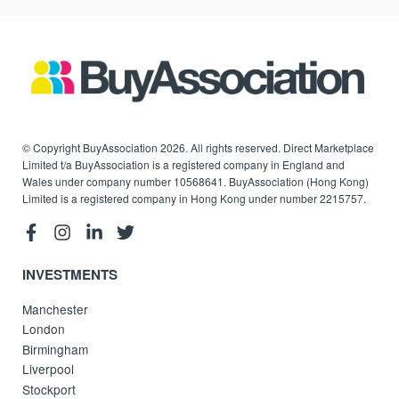
© Copyright BuyAssociation 2026. All rights reserved. Direct Marketplace
Limited t/a BuyAssociation is a registered company in England and
Wales under company number 10568641. BuyAssociation (Hong Kong)
Limited is a registered company in Hong Kong under number 2215757.
INVESTMENTS
Manchester
London
Birmingham
Liverpool
Stockport