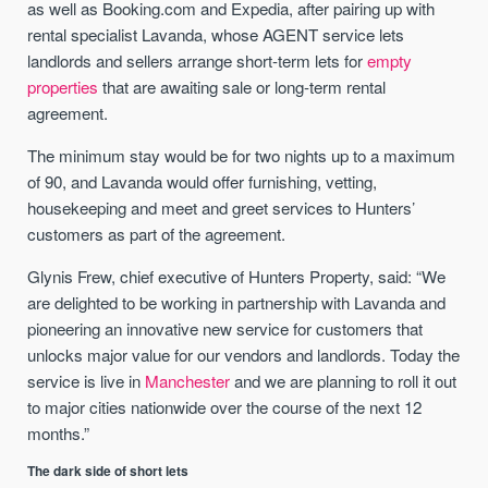
as well as Booking.com and Expedia, after pairing up with
rental specialist Lavanda, whose AGENT service lets
landlords and sellers arrange short-term lets for
empty
properties
that are awaiting sale or long-term rental
agreement.
The minimum stay would be for two nights up to a maximum
of 90, and Lavanda would offer furnishing, vetting,
housekeeping and meet and greet services to Hunters’
customers as part of the agreement.
Glynis Frew, chief executive of Hunters Property, said: “We
are delighted to be working in partnership with Lavanda and
pioneering an innovative new service for customers that
unlocks major value for our vendors and landlords. Today the
service is live in
Manchester
and we are planning to roll it out
to major cities nationwide over the course of the next 12
months.”
The dark side of short lets