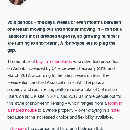
Void periods – the days, weeks or even months between
one tenant moving out and another moving in – can be a
landlord’s most dreaded expense, so growing numbers
are turning to short-term, Airbnb-type lets to plug the
gap.
The number of
buy-to-let landlords
who advertise properties
on Airbnb increased by 54% between February 2016 and
March 2017, according to the latest research from the
Residential Landlord Association (RLA). The popular
property and room letting platform saw a total of 5.9 million
users on its UK site in 2016 and 2017 as more people opt for
this style of short-term renting – which ranges from a
room in
a shared house
to a whole property – over staying in a
hotel
because of the increased choice and flexibility available.
In
London
, the average rent for a one-bedroom flat,