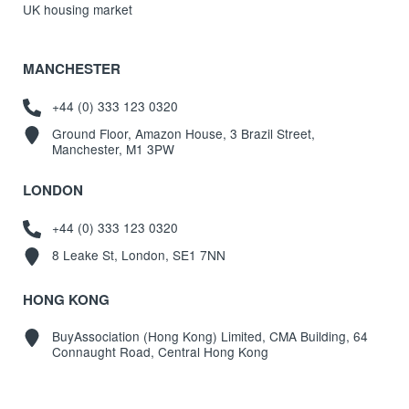
UK housing market
MANCHESTER
+44 (0) 333 123 0320
Ground Floor, Amazon House, 3 Brazil Street,
Manchester, M1 3PW
LONDON
+44 (0) 333 123 0320
8 Leake St, London, SE1 7NN
HONG KONG
BuyAssociation (Hong Kong) Limited, CMA Building, 64
Connaught Road, Central Hong Kong