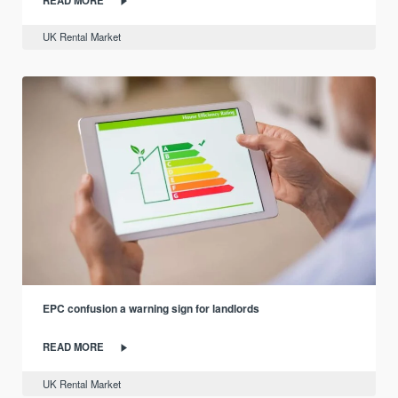
UK Rental Market
EPC confusion a warning sign for landlords
READ MORE
UK Rental Market