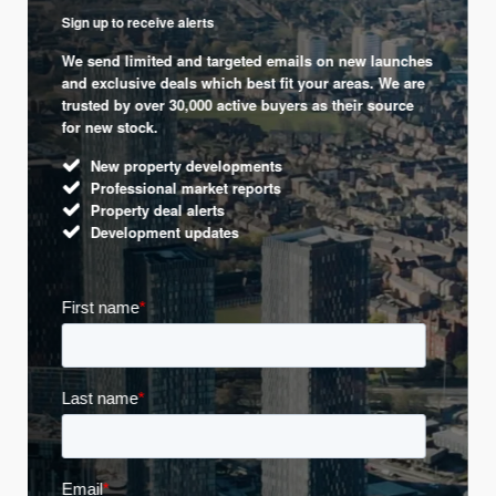
Sign up to receive alerts
We send limited and targeted emails on new launches
and exclusive deals which best fit your areas. We are
trusted by over 30,000 active buyers as their source
for new stock.
New property developments
Professional market reports
Property deal alerts
Development updates