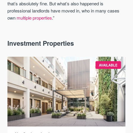
that’s absolutely fine. But what’s also happened is
professional landlords have moved in, who in many cases
own
multiple properties
.”
Investment Properties
AVAILABLE