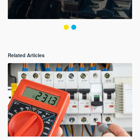
Related Articles