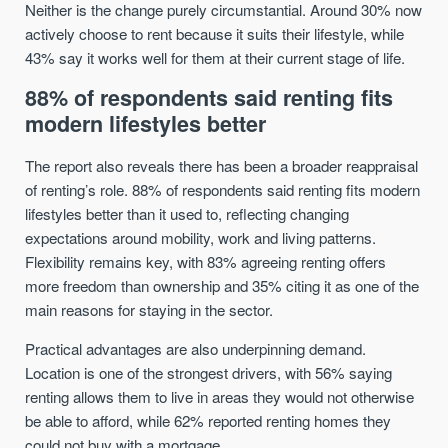
Neither is the change purely circumstantial. Around 30% now
actively choose to rent because it suits their lifestyle, while
43% say it works well for them at their current stage of life.
88% of respondents said renting fits
modern lifestyles better
The report also reveals there has been a broader reappraisal
of renting’s role. 88% of respondents said renting fits modern
lifestyles better than it used to, reflecting changing
expectations around mobility, work and living patterns.
Flexibility remains key, with 83% agreeing renting offers
more freedom than ownership and 35% citing it as one of the
main reasons for staying in the sector.
Practical advantages are also underpinning demand.
Location is one of the strongest drivers, with 56% saying
renting allows them to live in areas they would not otherwise
be able to afford, while 62% reported renting homes they
could not buy with a mortgage.