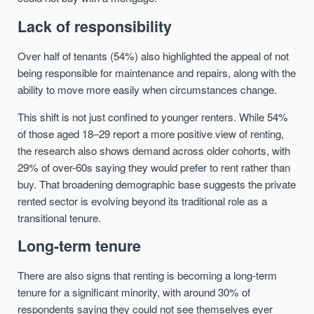
Lack of responsibility
Over half of tenants (54%) also highlighted the appeal of not
being responsible for maintenance and repairs, along with the
ability to move more easily when circumstances change.
This shift is not just confined to younger renters. While 54%
of those aged 18–29 report a more positive view of renting,
the research also shows demand across older cohorts, with
29% of over-60s saying they would prefer to rent rather than
buy. That broadening demographic base suggests the private
rented sector is evolving beyond its traditional role as a
transitional tenure.
Long-term tenure
There are also signs that renting is becoming a long-term
tenure for a significant minority, with around 30% of
respondents saying they could not see themselves ever