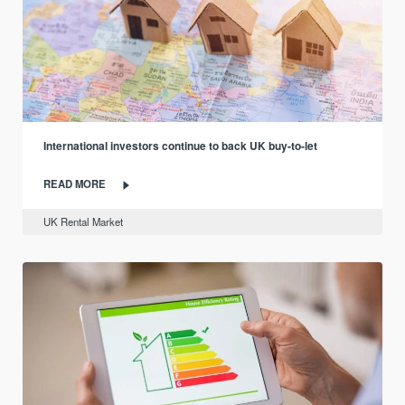
International investors continue to back UK buy-to-let
READ MORE
UK Rental Market