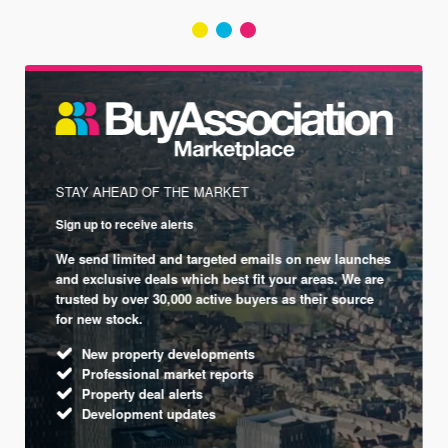
STAY AHEAD OF THE MARKET
Sign up to receive alerts
We send limited and targeted emails on new launches
and exclusive deals which best fit your areas. We are
trusted by over 30,000 active buyers as their source
for new stock.
New property developments
Professional market reports
Property deal alerts
Development updates