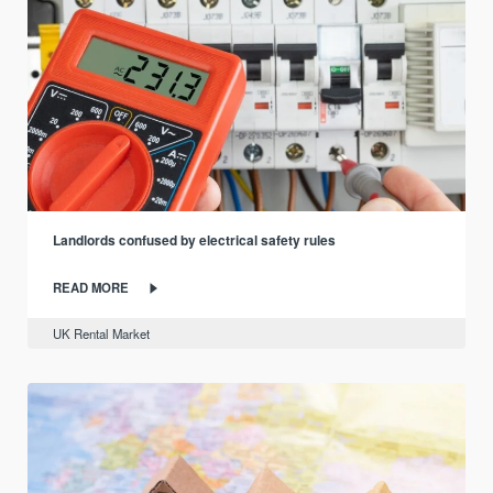
Landlords confused by electrical safety rules
READ MORE
UK Rental Market