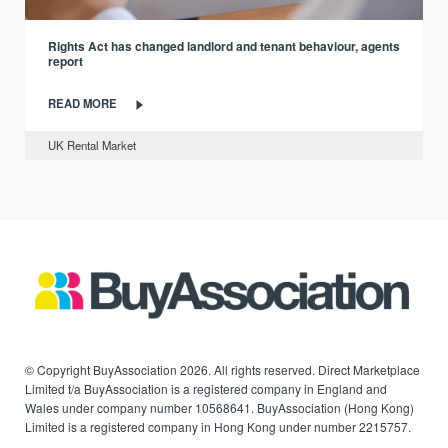
Rights Act has changed landlord and tenant behaviour, agents
report
READ MORE
UK Rental Market
© Copyright BuyAssociation 2026. All rights reserved. Direct Marketplace
Limited t/a BuyAssociation is a registered company in England and
Wales under company number 10568641. BuyAssociation (Hong Kong)
Limited is a registered company in Hong Kong under number 2215757.