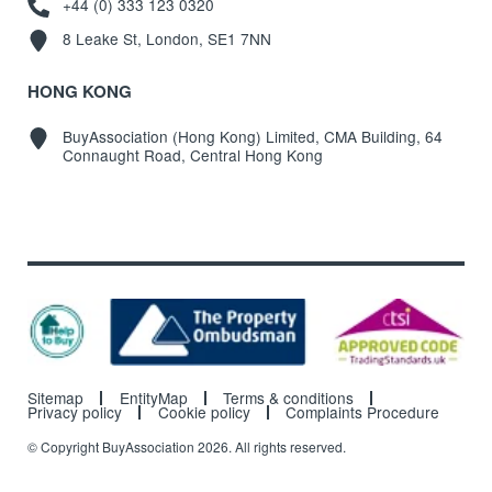
+44 (0) 333 123 0320
8 Leake St, London, SE1 7NN
HONG KONG
BuyAssociation (Hong Kong) Limited, CMA Building, 64
Connaught Road, Central Hong Kong
Sitemap
EntityMap
Terms & conditions
Privacy policy
Cookie policy
Complaints Procedure
© Copyright BuyAssociation 2026. All rights reserved.