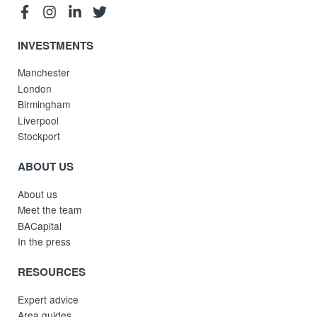
INVESTMENTS
Manchester
London
Birmingham
Liverpool
Stockport
ABOUT US
About us
Meet the team
BACapital
In the press
RESOURCES
Expert advice
Area guides