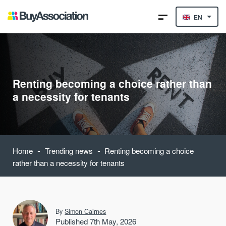
EN
Renting becoming a choice rather than
a necessity for tenants
-
-
Home
Trending news
Renting becoming a choice
rather than a necessity for tenants
By
Simon Cairnes
Published 7th May, 2026