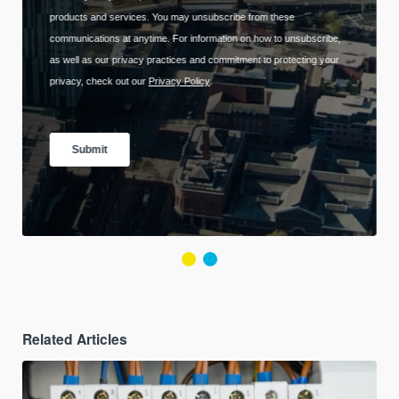
Related Articles