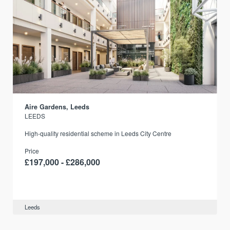
Aire Gardens, Leeds
LEEDS
r
High-quality residential scheme in Leeds City Centre
Price
£197,000 - £286,000
Leeds