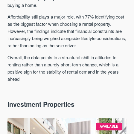
buying a home.
Affordability still plays a major role, with 77% identifying cost
as the biggest factor when choosing a rental property.
However, the findings indicate that financial constraints are
increasingly being weighed alongside lifestyle considerations,
rather than acting as the sole driver.
Overall, the data points to a structural shift in attitudes to
renting rather than a purely short-term change, which is a
positive sign for the stability of rental demand in the years
ahead.
Investment Properties
AVAILABLE