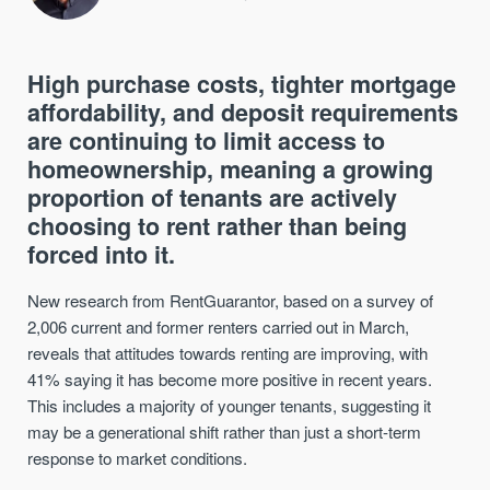
High purchase costs, tighter mortgage
affordability, and deposit requirements
are continuing to limit access to
homeownership, meaning a growing
proportion of tenants are actively
choosing to rent rather than being
forced into it.
New research from RentGuarantor, based on a survey of
2,006 current and former renters carried out in March,
reveals that attitudes towards renting are improving, with
41% saying it has become more positive in recent years.
This includes a majority of younger tenants, suggesting it
may be a generational shift rather than just a short-term
response to market conditions.