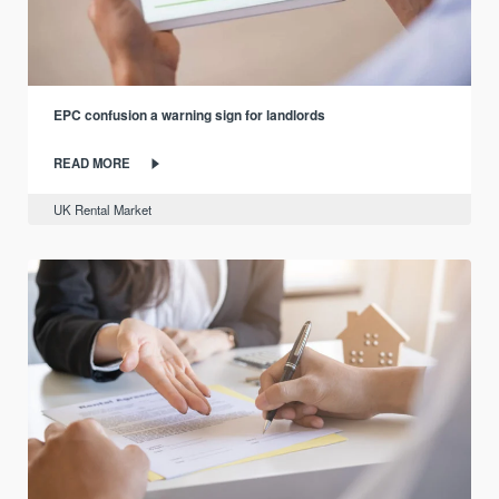
EPC confusion a warning sign for landlords
READ MORE
UK Rental Market