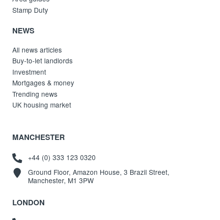
Stamp Duty
NEWS
All news articles
Buy-to-let landlords
Investment
Mortgages & money
Trending news
UK housing market
MANCHESTER
+44 (0) 333 123 0320
Ground Floor, Amazon House, 3 Brazil Street,
Manchester, M1 3PW
LONDON