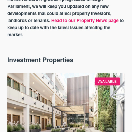
Parliament, we will keep you updated on any new
developments that could affect property investors,
landlords or tenants.
Head to our Property News page
to
keep up to date with the latest issues affecting the
market.
Investment Properties
AVAILABLE