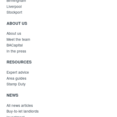
Birmingham
Liverpool
Stockport
ABOUT US
About us
Meet the team
BACapital
In the press
RESOURCES
Expert advice
Area guides
Stamp Duty
NEWS
All news articles
Buy-to-let landlords
Investment