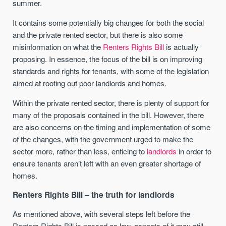
summer.
It contains some potentially big changes for both the social
and the private rented sector, but there is also some
misinformation on what the
Renters Rights Bill
is actually
proposing. In essence, the focus of the bill is on improving
standards and rights for tenants, with some of the legislation
aimed at rooting out poor landlords and homes.
Within the private rented sector, there is plenty of support for
many of the proposals contained in the bill. However, there
are also concerns on the timing and implementation of some
of the changes, with the government urged to make the
sector more, rather than less, enticing to
landlords
in order to
ensure tenants aren’t left with an even greater shortage of
homes.
Renters Rights Bill – the truth for landlords
As mentioned above, with several steps left before the
Renters Rights Bill is passed as law, aspects of it may still