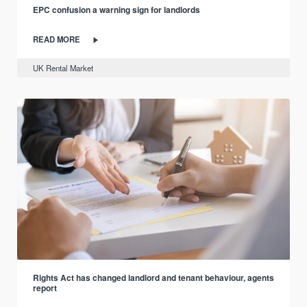
EPC confusion a warning sign for landlords
READ MORE
UK Rental Market
Rights Act has changed landlord and tenant behaviour, agents
report