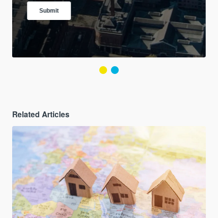
Related Articles