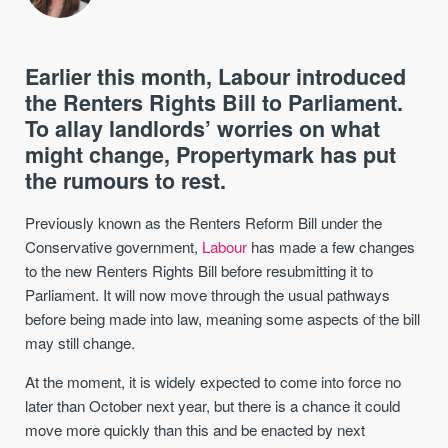
Earlier this month, Labour introduced
the Renters Rights Bill to Parliament.
To allay landlords’ worries on what
might change, Propertymark has put
the rumours to rest.
Previously known as the Renters Reform Bill under the
Conservative government,
Labour
has made a few changes
to the new Renters Rights Bill before resubmitting it to
Parliament. It will now move through the usual pathways
before being made into law, meaning some aspects of the bill
may still change.
At the moment, it is widely expected to come into force no
later than October next year, but there is a chance it could
move more quickly than this and be enacted by next