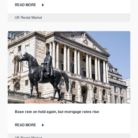
READ MORE
UK Rental Market
Base rate on hold again, but mortgage rates rise
READ MORE
UK Rental Market