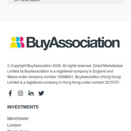
© Copyright BuyAssociation 2026. All rights reserved. Direct Marketplace
Limited t/a BuyAssociation is a registered company in England and
Wales under company number 10568641. BuyAssociation (Hong Kong)
Limited is a registered company in Hong Kong under number 2215757.
INVESTMENTS
Manchester
London