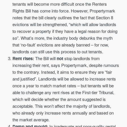
tenants will become more difficult once the Renters
Rights Bill has come into force. However, Propertymark
notes that the bill clearly outlines the fact that Section 8
evictions will be strengthened, “which will allow landlords
to recover a property if they have a legal reason for doing
so”. What’s more, the industry body debunks the myth
that ‘no-fault’ evictions are already banned – for now,
landlords can still use this process to out tenants.
Rent rises:
The Bill will
not
stop landlords from
increasing their rent, says Propertymark, despite rumours
to the contrary. Instead, it aims to ensure they are “fair
and justified”. Landlords will be allowed to increase rents
once a year to match market rates – but tenants will be
able to challenge any rent rises at the First-tier Tribunal,
which will decide whether the amount suggested is
acceptable. This won’t affect the majority of landlords,
who already only increase rents annually and based on
the market average.
Damp and mould:
In inadequate and poor-quality rental