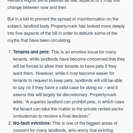
change between now and then.
But in a bid to prevent the spread of misinformation on the
subject, landlord body Propertymark has looked more deeply
into five aspects of the bill in order to debunk some of the
myths that have been circulating.
Tenants and pets:
This is an emotive issue for many
tenants, while landlords have become concerned that they
will be forced to allow their tenants to have pets if they
want them. However, while it may become easier for
tenants to request to keep pets, landlords will still be able
to say no if they have a valid case for doing so – and it
seems this will largely be discretionary. Propertymark
adds: “A superior landlord can prohibit pets, in which case
the tenant can take the matter to the private rented sector
ombudsman to receive a final decision.”
No-fault evictions:
This is one of the biggest areas of
concern for many landlords, who worry that evicting