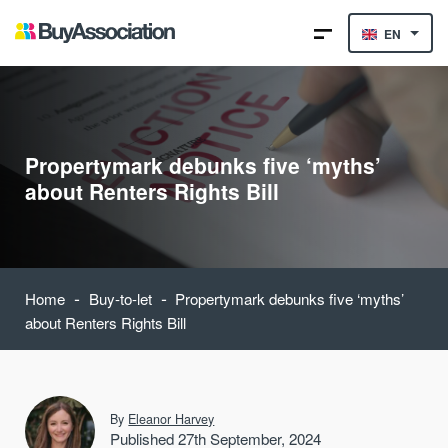
EN
Propertymark debunks five ‘myths’
about Renters Rights Bill
-
-
Home
Buy-to-let
Propertymark debunks five ‘myths’
about Renters Rights Bill
By
Eleanor Harvey
Published 27th September, 2024