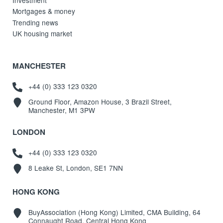
Mortgages & money
Trending news
UK housing market
MANCHESTER
+44 (0) 333 123 0320
Ground Floor, Amazon House, 3 Brazil Street,
Manchester, M1 3PW
LONDON
+44 (0) 333 123 0320
8 Leake St, London, SE1 7NN
HONG KONG
BuyAssociation (Hong Kong) Limited, CMA Building, 64
Connaught Road, Central Hong Kong