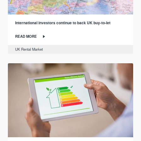
International investors continue to back UK buy-to-let
READ MORE
UK Rental Market