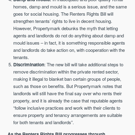
homes, damp and mould is a serious issue, and the same
goes for social housing. The Renters Rights Bill will
strengthen tenants’ rights to live in decent housing.
However, Propertymark debunks the myth that letting
agents and landlords do not do anything about damp and
mould issues – in fact, it is something responsible agents
and landlords do take action on, with cooperation with the
tenants.
Discrimination
: The new bill will take additional steps to
remove discrimination within the private rented sector,
making it illegal to blanket ban certain groups of people,
such as those on benefits. But Propertymark notes that
landlords will still have the final say over who rents their
property, and it is already the case that reputable agents
“follow inclusive practices and work with their clients to
ensure property and tenancy arrangements are suitable
for both tenants and landlords”.
As the Renters Rights Bill progresses through