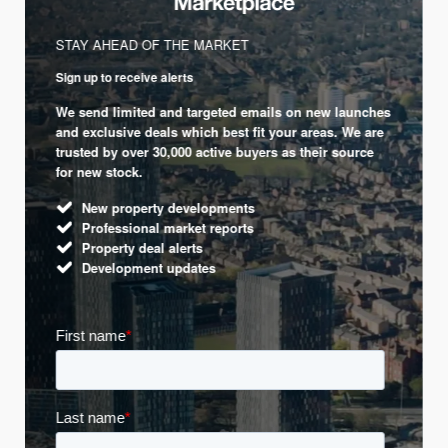
STAY AHEAD OF THE MARKET
Sign up to receive alerts
We send limited and targeted emails on new launches
and exclusive deals which best fit your areas. We are
trusted by over 30,000 active buyers as their source
for new stock.
New property developments
Professional market reports
Property deal alerts
Development updates