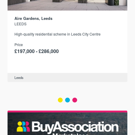
Aire Gardens, Leeds
LEEDS
r
High-quality residential scheme in Leeds City Centre
Price
£197,000 - £286,000
Leeds