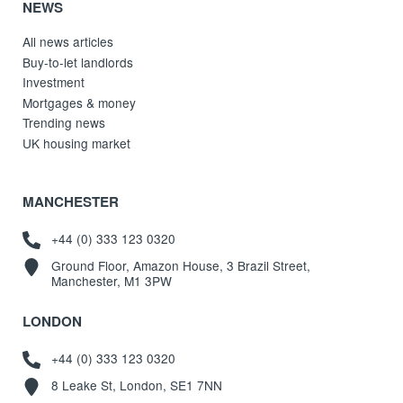
NEWS
All news articles
Buy-to-let landlords
Investment
Mortgages & money
Trending news
UK housing market
MANCHESTER
+44 (0) 333 123 0320
Ground Floor, Amazon House, 3 Brazil Street,
Manchester, M1 3PW
LONDON
+44 (0) 333 123 0320
8 Leake St, London, SE1 7NN