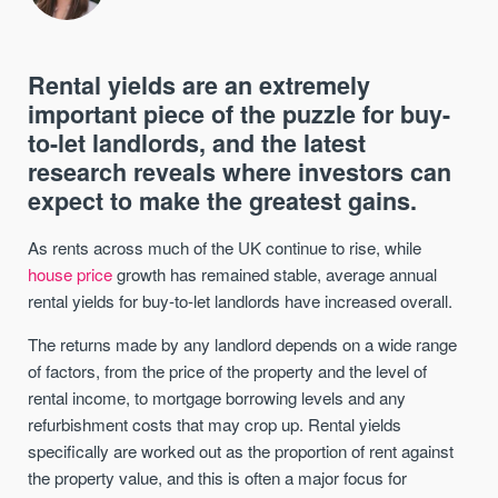
Rental yields are an extremely
important piece of the puzzle for buy-
to-let landlords, and the latest
research reveals where investors can
expect to make the greatest gains.
As rents across much of the UK continue to rise, while
house price
growth has remained stable, average annual
rental yields for buy-to-let landlords have increased overall.
The returns made by any landlord depends on a wide range
of factors, from the price of the property and the level of
rental income, to mortgage borrowing levels and any
refurbishment costs that may crop up. Rental yields
specifically are worked out as the proportion of rent against
the property value, and this is often a major focus for