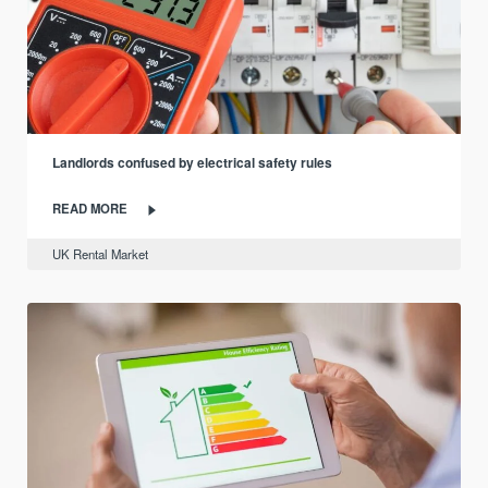
Landlords confused by electrical safety rules
READ MORE
UK Rental Market