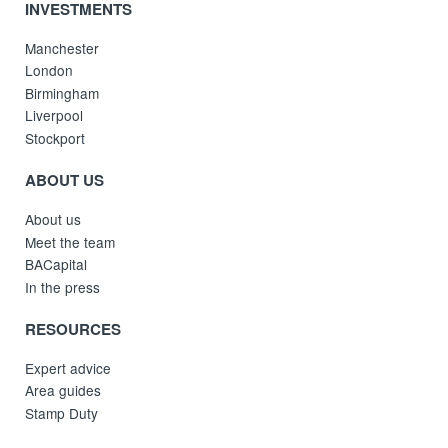
INVESTMENTS
Manchester
London
Birmingham
Liverpool
Stockport
ABOUT US
About us
Meet the team
BACapital
In the press
RESOURCES
Expert advice
Area guides
Stamp Duty