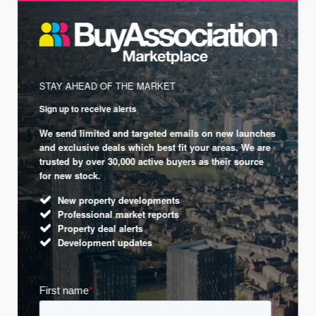
STAY AHEAD OF THE MARKET
Sign up to receive alerts
We send limited and targeted emails on new launches
and exclusive deals which best fit your areas. We are
trusted by over 30,000 active buyers as their source
for new stock.
New property developments
Professional market reports
Property deal alerts
Development updates