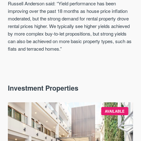
Russell Anderson said: “Yield performance has been
improving over the past 18 months as house price inflation
moderated, but the strong demand for rental property drove
rental prices higher. We typically see higher yields achieved
by more complex buy-to-let propositions, but strong yields
can also be achieved on more basic property types, such as
flats and terraced homes.”
Investment Properties
AVAILABLE