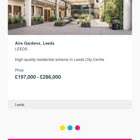
Aire Gardens, Leeds
LEEDS
r
High-quality residential scheme in Leeds City Centre
Price
£197,000 - £286,000
Leeds