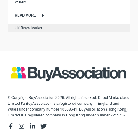
£104m
READ MORE
UK Rental Market
© Copyright BuyAssociation 2026. All rights reserved. Direct Marketplace
Limited t/a BuyAssociation is a registered company in England and
Wales under company number 10568641. BuyAssociation (Hong Kong)
Limited is a registered company in Hong Kong under number 2215757.