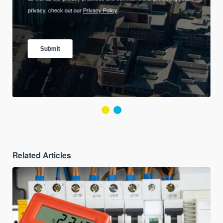
Related Articles