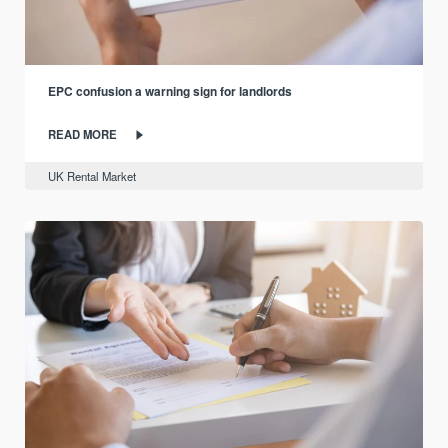
EPC confusion a warning sign for landlords
READ MORE
UK Rental Market