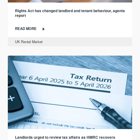
Rights Act has changed landlord and tenant behaviour, agents
report
READ MORE
UK Rental Market
Landlords urged to review tax affairs as HMRC recovers