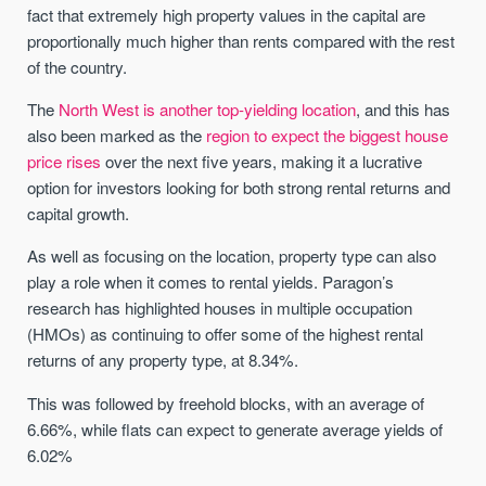
fact that extremely high property values in the capital are
proportionally much higher than rents compared with the rest
of the country.
The
North West is another top-yielding location
, and this has
also been marked as the
region to expect the biggest house
price rises
over the next five years, making it a lucrative
option for investors looking for both strong rental returns and
capital growth.
As well as focusing on the location, property type can also
play a role when it comes to rental yields. Paragon’s
research has highlighted houses in multiple occupation
(HMOs) as continuing to offer some of the highest rental
returns of any property type, at 8.34%.
This was followed by freehold blocks, with an average of
6.66%, while flats can expect to generate average yields of
6.02%