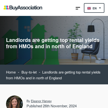
EN
Landlords are getting top rental yields
from HMOs and in north of England
-
-
Home
Buy-to-let
Landlords are getting top rental yields
from HMOs and in north of England
By
Eleanor Harvey
Published 26th November, 2024