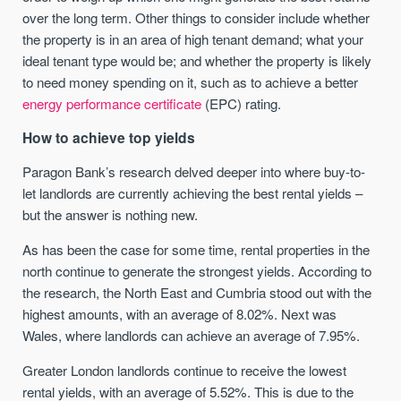
over the long term. Other things to consider include whether
the property is in an area of high tenant demand; what your
ideal tenant type would be; and whether the property is likely
to need money spending on it, such as to achieve a better
energy performance certificate
(EPC) rating.
How to achieve top yields
Paragon Bank’s research delved deeper into where buy-to-
let landlords are currently achieving the best rental yields –
but the answer is nothing new.
As has been the case for some time, rental properties in the
north continue to generate the strongest yields. According to
the research, the North East and Cumbria stood out with the
highest amounts, with an average of 8.02%. Next was
Wales, where landlords can achieve an average of 7.95%.
Greater London landlords continue to receive the lowest
rental yields, with an average of 5.52%. This is due to the