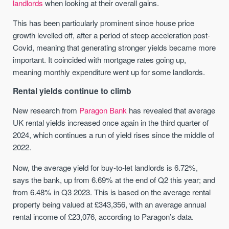
landlords
when looking at their overall gains.
This has been particularly prominent since house price
growth levelled off, after a period of steep acceleration post-
Covid, meaning that generating stronger yields became more
important. It coincided with mortgage rates going up,
meaning monthly expenditure went up for some landlords.
Rental yields continue to climb
New research from
Paragon Bank
has revealed that average
UK rental yields increased once again in the third quarter of
2024, which continues a run of yield rises since the middle of
2022.
Now, the average yield for buy-to-let landlords is 6.72%,
says the bank, up from 6.69% at the end of Q2 this year; and
from 6.48% in Q3 2023. This is based on the average rental
property being valued at £343,356, with an average annual
rental income of £23,076, according to Paragon’s data.