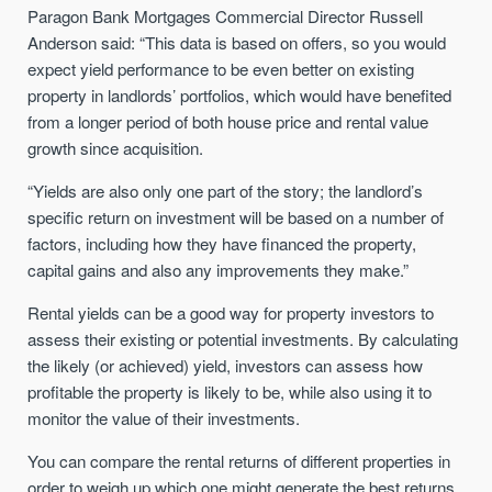
Paragon Bank Mortgages Commercial Director Russell
Anderson said: “This data is based on offers, so you would
expect yield performance to be even better on existing
property in landlords’ portfolios, which would have benefited
from a longer period of both house price and rental value
growth since acquisition.
“Yields are also only one part of the story; the landlord’s
specific return on investment will be based on a number of
factors, including how they have financed the property,
capital gains and also any improvements they make.”
Rental yields can be a good way for property investors to
assess their existing or potential investments. By calculating
the likely (or achieved) yield, investors can assess how
profitable the property is likely to be, while also using it to
monitor the value of their investments.
You can compare the rental returns of different properties in
order to weigh up which one might generate the best returns