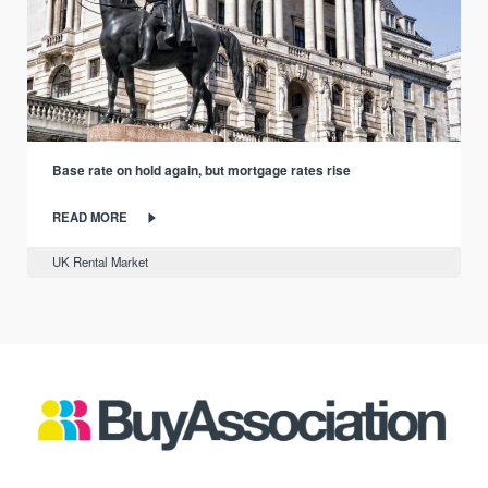
Base rate on hold again, but mortgage rates rise
READ MORE
UK Rental Market