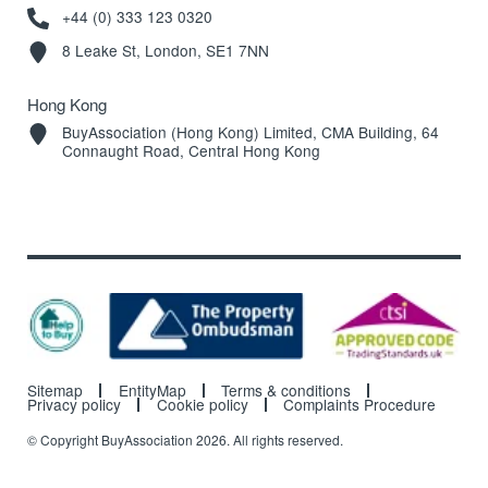
+44 (0) 333 123 0320
8 Leake St, London, SE1 7NN
Hong Kong
BuyAssociation (Hong Kong) Limited, CMA Building, 64
Connaught Road, Central Hong Kong
Sitemap
EntityMap
Terms & conditions
Privacy policy
Cookie policy
Complaints Procedure
© Copyright BuyAssociation 2026. All rights reserved.