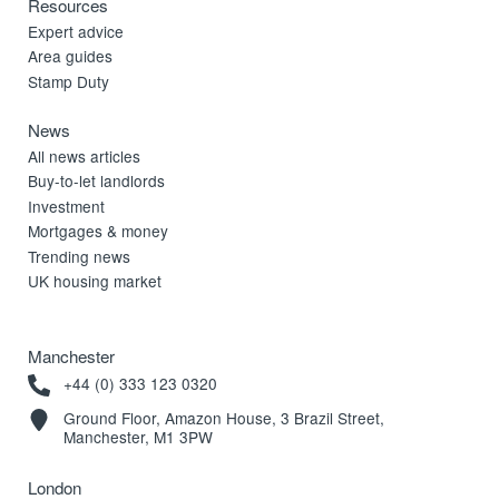
Resources
Expert advice
Area guides
Stamp Duty
News
All news articles
Buy-to-let landlords
Investment
Mortgages & money
Trending news
UK housing market
Manchester
+44 (0) 333 123 0320
Ground Floor, Amazon House, 3 Brazil Street,
Manchester, M1 3PW
London