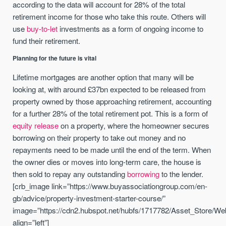
according to the data will account for 28% of the total
retirement income for those who take this route. Others will
use
buy-to-let
investments as a form of ongoing income to
fund their retirement.
Planning for the future is vital
Lifetime mortgages are another option that many will be
looking at, with around £37bn expected to be released from
property owned by those approaching retirement, accounting
for a further 28% of the total retirement pot. This is a form of
equity release
on a property, where the homeowner secures
borrowing on their property to take out money and no
repayments need to be made until the end of the term. When
the owner dies or moves into long-term care, the house is
then sold to repay any outstanding
borrowing
to the lender.
[crb_image link=”https://www.buyassociationgroup.com/en-
gb/advice/property-investment-starter-course/”
image=”https://cdn2.hubspot.net/hubfs/1717782/Asset_Store/We
align=”left”]