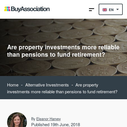
EN
Are property investments more reliable
than pensions to fund retirement?
-
-
Home
Alternative Investments
Are property
investments more reliable than pensions to fund retirement?
By
Eleanor Harvey
Published 19th June, 2018