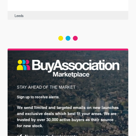
Leeds
STAY AHEAD OF THE MARKET
Sign up to receive alerts
We send limited and targeted emails on new launches
and exclusive deals which best fit your areas. We are
trusted by over 30,000 active buyers as their source
for new stock.