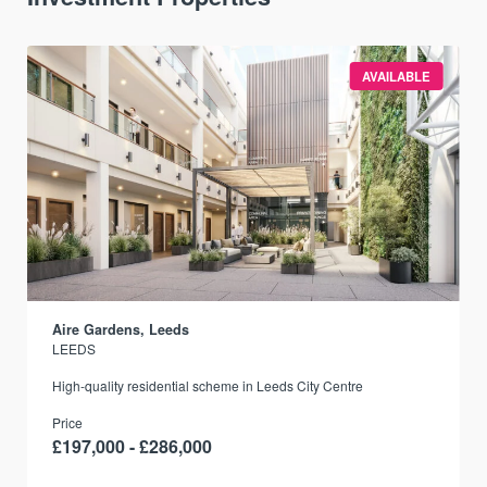
AVAILABLE
Aire Gardens, Leeds
LEEDS
r
High-quality residential scheme in Leeds City Centre
Price
£197,000 - £286,000