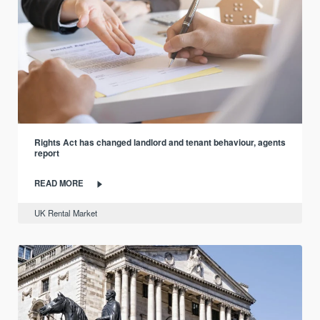
Rights Act has changed landlord and tenant behaviour, agents
report
READ MORE
UK Rental Market