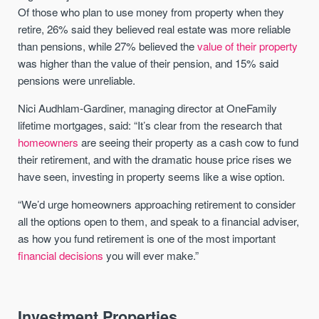
Of those who plan to use money from property when they
retire, 26% said they believed real estate was more reliable
than pensions, while 27% believed the
value of their property
was higher than the value of their pension, and 15% said
pensions were unreliable.
Nici Audhlam-Gardiner, managing director at OneFamily
lifetime mortgages, said: “It’s clear from the research that
homeowners
are seeing their property as a cash cow to fund
their retirement, and with the dramatic house price rises we
have seen, investing in property seems like a wise option.
“We’d urge homeowners approaching retirement to consider
all the options open to them, and speak to a financial adviser,
as how you fund retirement is one of the most important
financial decisions
you will ever make.”
Investment Properties