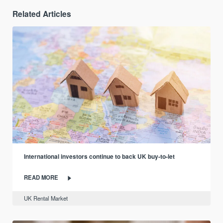
Related Articles
International investors continue to back UK buy-to-let
READ MORE
UK Rental Market