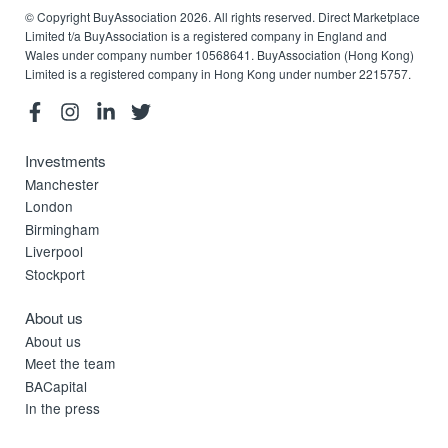
© Copyright BuyAssociation 2026. All rights reserved. Direct Marketplace
Limited t/a BuyAssociation is a registered company in England and
Wales under company number 10568641. BuyAssociation (Hong Kong)
Limited is a registered company in Hong Kong under number 2215757.
Investments
Manchester
London
Birmingham
Liverpool
Stockport
About us
About us
Meet the team
BACapital
In the press