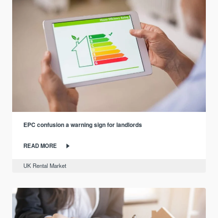
EPC confusion a warning sign for landlords
READ MORE
UK Rental Market