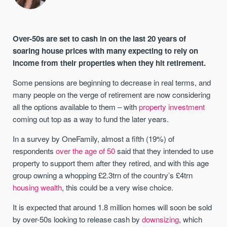
Over-50s are set to cash in on the last 20 years of
soaring house prices with many expecting to rely on
income from their properties when they hit retirement.
Some pensions are beginning to decrease in real terms, and
many people on the verge of retirement are now considering
all the options available to them – with
property investment
coming out top as a way to fund the later years.
In a survey by OneFamily, almost a fifth (19%) of
respondents
over the age of 50
said that they intended to use
property to support them after they retired, and with this age
group owning a whopping £2.3trn of the country’s £4trn
housing wealth
, this could be a very wise choice.
It is expected that around 1.8 million homes will soon be sold
by over-50s looking to release cash by
downsizing
, which