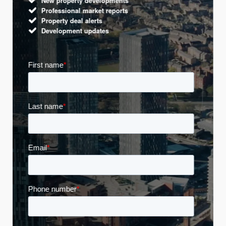
New property developments
Professional market reports
Property deal alerts
Development updates