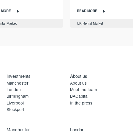
 MORE
READ MORE
ntal Market
UK Rental Market
Investments
About us
Manchester
About us
London
Meet the team
Birmingham
BACapital
Liverpool
In the press
Stockport
Manchester
London