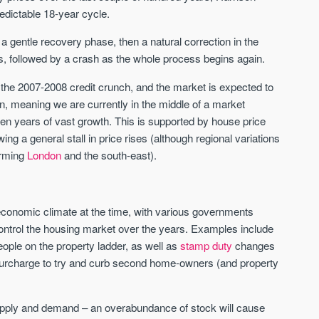
redictable 18-year cycle.
St. George’s Terrace
Piccadilly Wharf
 a gentle recovery phase, then a natural correction in the
YORK
MANCHESTER
, followed by a crash as the whole process begins again.
35 boutique apartments in the heart of
Piccadilly Wharf is a Mancheste
the 2007-2008 credit crunch, and the market is expected to
historic York
centre scheme designed for 
on, meaning we are currently in the middle of a market
urban living, surrounded by the
Price
Price
ven years of vast growth. This is supported by house price
best food, culture, and transpor
£286,000 - £850,000
FROM £300,000
g a general stall in price rises (although regional variations
orming
London
and the south-east).
York
Manchester
economic climate at the time, with various governments
ontrol the housing market over the years. Examples include
ople on the property ladder, as well as
stamp duty
changes
a surcharge to try and curb second home-owners (and property
FIRST FOR NEWS AND
STAY AHEAD OF THE MARKET
upply and demand – an overabundance of stock will cause
KNOWLEDGE.