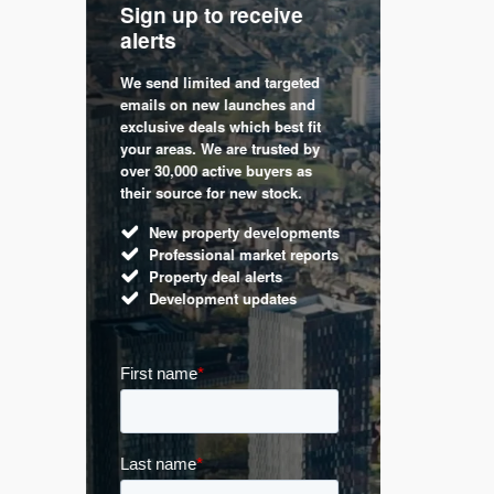
Sign up to receive
with
Keep up
alerts
trendin
We send limited and targeted
 are a
Established 
emails on new launches and
and
leading voic
exclusive deals which best fit
perty
commentary 
your areas. We are trusted by
d by
market. Our 
over 30,000 active buyers as
s.
Apple News
their source for new stock.
UK hous
New property developments
Mortga
Professional market reports
Buy-to-l
Property deal alerts
Guides 
Development updates