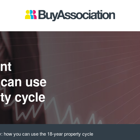
nt
 can use
ty cycle
y: how you can use the 18-year property cycle