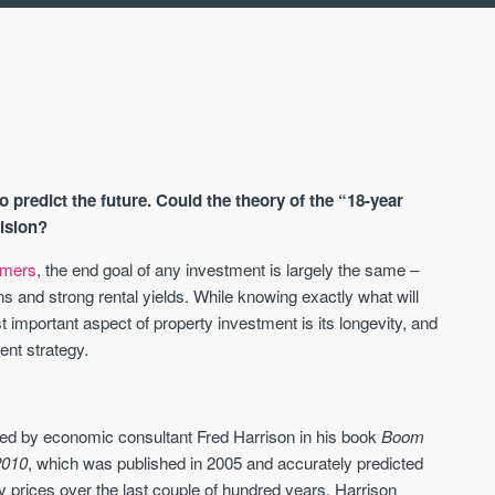
o predict the future. Could the theory of the “18-year
cision?
timers
, the end goal of any investment is largely the same –
ns and strong rental yields. While knowing exactly what will
AVAILABLE
A
 important aspect of property investment is its longevity, and
ent strategy.
bed by economic consultant Fred Harrison in his book
Boom
2010
, which was published in 2005 and accurately predicted
ty prices over the last couple of hundred years, Harrison