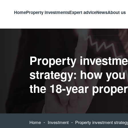
Home
Property investments
Expert advice
News
About us
Property investme
strategy: how you
the 18-year proper
-
-
Home
Investment
Property investment strateg