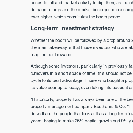
prices to fall and market activity to dip; then, as the
demand returns and the market becomes more compet
ever higher, which constitutes the boom period.
Long-term investment strategy
Whether the boom will be followed by a drop around 20
the main takeaway is that those investors who are able
reap the best rewards.
Although some investors, particularly in previously f
turnovers in a short space of time, this should not b
cycle to its best advantage. Those who bought a prop
its value soar up to today, even taking into account 
“Historically, property has always been one of the b
property management company Easthams & Co. “There 
do well are the people that look at it as a long-term 
years, hoping to make 25% capital growth and 9% yi