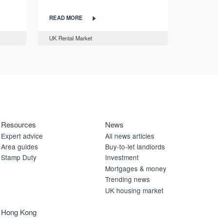
READ MORE
UK Rental Market
Resources
News
Expert advice
All news articles
Area guides
Buy-to-let landlords
Stamp Duty
Investment
Mortgages & money
Trending news
UK housing market
Hong Kong