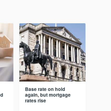
Base rate on hold
nd
again, but mortgage
rates rise