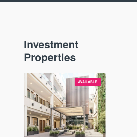
Investment
Properties
VAILABLE
AVAILABLE