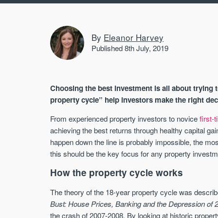
By
Eleanor Harvey
Published 8th July, 2019
Choosing the best investment is all about trying t
property cycle” help investors make the right de
From experienced property investors to novice
first-
achieving the best returns through healthy capital gai
happen down the line is probably impossible, the most
this should be the key focus for any property investm
How the property cycle works
The theory of the 18-year property cycle was descri
Bust: House Prices, Banking and the Depression of 
the crash of 2007-2008. By looking at historic proper