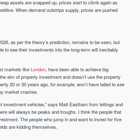
 cheap assets are snapped up, prices start to climb again as
Sign up to receive
Keep up-to-date 
itive. When demand outstrips supply, prices are pushed
alerts
trending news
We send limited and targeted
Established since 2005 we
emails on new launches and
leading voice of authority 
exclusive deals which best fit
commentary on the UK pro
26, as per the theory’s prediction, remains to be seen, but
your areas. We are trusted by
market. Our news is truste
over 30,000 active buyers as
 to see their investments into the long-term will inevitably
Apple News & Google New
their source for new stock.
UK housing market
New property developments
Mortgage & money
ast markets like
London
, have been able to achieve big
Professional market reports
Buy-to-let landlords
e the aim of property investment and doesn’t use the property
Property deal alerts
Guides & advice
erty 20 or 30 years ago, for example, won’t have failed to see
Development updates
any market crashes.
est investment vehicles,” says Matt Eastham from lettings and
will always be peaks and troughs. I think the people that
investment. The people who jump in and want to invest for five
elds are kidding themselves.