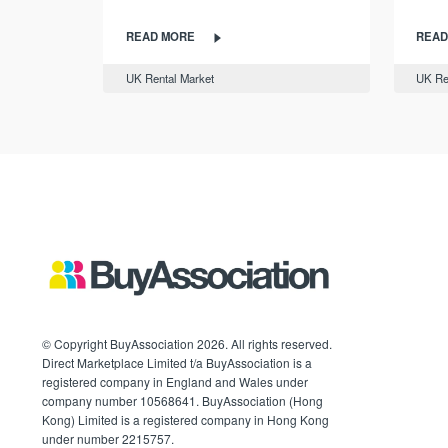
READ MORE
READ
UK Rental Market
UK Re
© Copyright BuyAssociation 2026. All rights reserved.
Direct Marketplace Limited t/a BuyAssociation is a
registered company in England and Wales under
company number 10568641. BuyAssociation (Hong
Kong) Limited is a registered company in Hong Kong
under number 2215757.