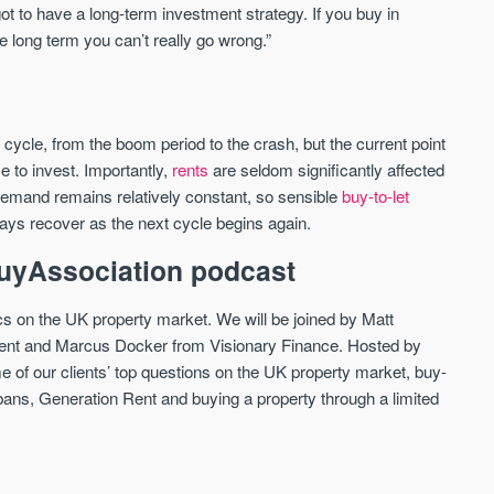
t to have a long-term investment strategy. If you buy in
he long term you can’t really go wrong.”
e cycle, from the boom period to the crash, but the current point
e to invest. Importantly,
rents
are seldom significantly affected
emand remains relatively constant, so sensible
buy-to-let
ways recover as the next cycle begins again.
 BuyAssociation podcast
cs on the UK property market. We will be joined by Matt
t and Marcus Docker from Visionary Finance. Hosted by
 of our clients’ top questions on the UK property market, buy-
e bans, Generation Rent and buying a property through a limited