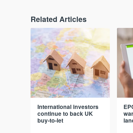
Related Articles
International investors
EPC
continue to back UK
war
buy-to-let
lan