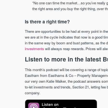
“No one can time the market…so you’ve really go
the right area and you buy the right thing, over t
Is there a right time?
There are opportunities to be had at every point in th
we are at in the cycle indicates that now is a good tim
in the same way by boom and bust patterns, as the d
investments
will always reap rewards. Prices will al
Listen to more in the latest
This month’s podcast will be covering a range of topi
Eastham from Easthams & Co – Property Managemen
our very own Katie Walker, the podcast answers some
to-let investments and trends, Section 21, letting fe
company.