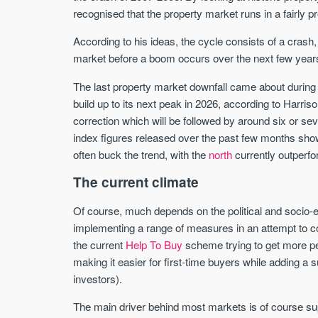
recognised that the property market runs in a fairly p
According to his ideas, the cycle consists of a crash,
market before a boom occurs over the next few years
The last property market downfall came about during 
build up to its next peak in 2026, according to Harris
correction which will be followed by around six or se
index figures released over the past few months showin
often buck the trend, with the
north
currently outperf
The current climate
Of course, much depends on the political and socio-
implementing a range of measures in an attempt to c
the current
Help To Buy
scheme trying to get more pe
making it easier for first-time buyers while adding 
investors).
The main driver behind most markets is of course s