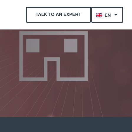
TALK TO AN EXPERT
EN