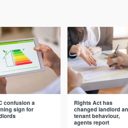
 confusion a
Rights Act has
ning sign for
changed landlord a
dlords
tenant behaviour,
agents report