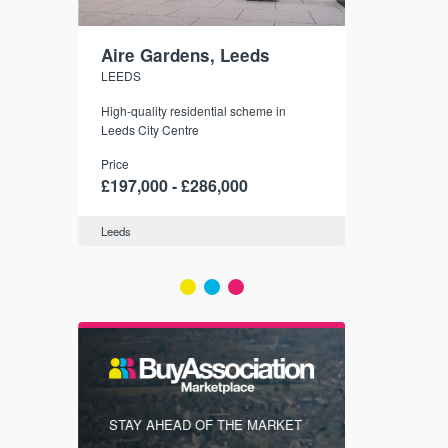
Aire Gardens, Leeds
St. Georg
LEEDS
YORK
r city
High-quality residential scheme in
35 boutique ap
modern
Leeds City Centre
historic York
 city’s
Price
Price
t links.
£197,000 - £286,000
£286,000 -
Leeds
York
FIRST FOR
STAY AHEAD OF THE MARKET
KNOWLEDG