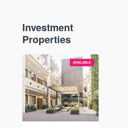
Investment
Properties
VAILABLE
AVAILABLE