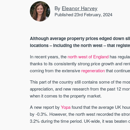
By
Eleanor Harvey
Published 23rd February, 2024
Although average property prices edged down sli
locations – including the north west – that regist
In recent years, the
north west of England
has regular
thanks to its consistently strong price growth and ren
coming from the extensive
regeneration
that continue
This part of the country still contains some of the mo
appreciation, and new research from the past 12 mont
when it comes to the property market.
A new report by
Yopa
found that the average UK hou
by -0.3%. However, the north west recorded the strong
3.2% during the time period. UK-wide, it was beaten 