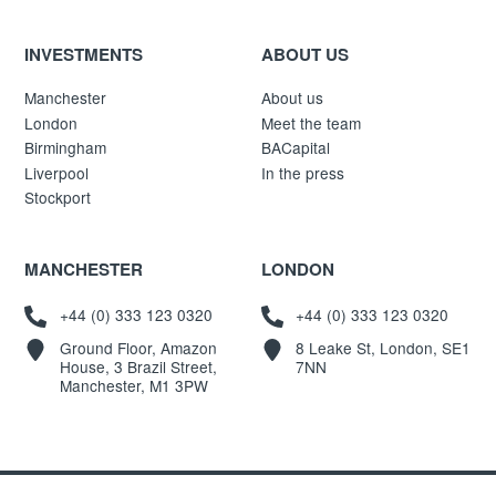
INVESTMENTS
ABOUT US
Manchester
About us
London
Meet the team
Birmingham
BACapital
Liverpool
In the press
Stockport
MANCHESTER
LONDON
+44 (0) 333 123 0320
+44 (0) 333 123 0320
Ground Floor, Amazon
8 Leake St, London, SE1
House, 3 Brazil Street,
7NN
Manchester, M1 3PW