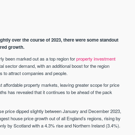
ghtly over the course of 2023, there were some standout
ered growth.
ly been marked out as a top region for
property investment
tal sector demand, with an additional boost for the region
AVAILABLE
A
s to attract companies and people.
st affordable property markets, leaving greater scope for price
hs has revealed that it continues to be ahead of the pack
se price dipped slightly between January and December 2023,
est house price growth out of all England’s regions, rising by
only by Scotland with a 4.3% rise and Northern Ireland (3.4%).