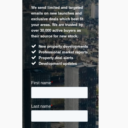
We send limited and targeted
 are a
Established 
emails on new launches and
and
leading voic
exclusive deals which best fit
perty
commentary 
your areas. We are trusted by
d by
market. Our 
over 30,000 active buyers as
s.
Apple News
their source for new stock.
UK hous
New property developments
Mortga
Professional market reports
Buy-to-l
Property deal alerts
Guides 
Development updates