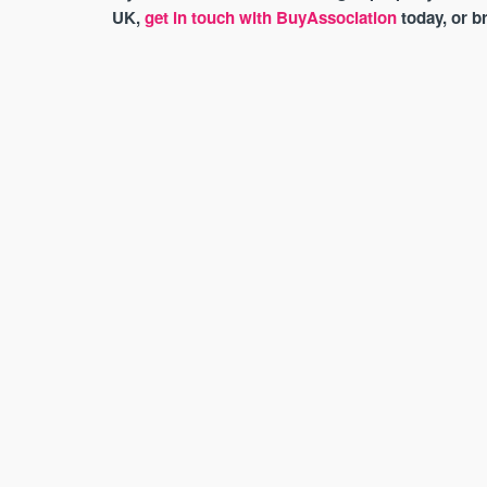
UK,
get in touch with BuyAssociation
today, or 