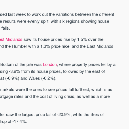
St. George’s Terrace
Piccadilly Wharf
YORK
MANCHESTER
ased last week to work out the variations between the different
35 boutique apartments in the heart of
Piccadilly Wharf is a Mancheste
e results were evenly split, with six regions showing house
historic York
centre scheme designed for 
falls.
urban living, surrounded by the
Price
Price
best food, culture, and transpor
st Midlands
saw its house prices rise by 1.5% over the
£286,000 - £850,000
FROM £300,000
and the Humber with a 1.3% price hike, and the East Midlands
York
Manchester
y. Bottom of the pile was
London
, where property prices fell by a
sing -3.9% from its house prices, followed by the east of
ast (-0.9%) and Wales (-0.2%).
arkets were the ones to see prices fall furthest, which is as
tgage rates and the cost of living crisis, as well as a more
FIRST FOR NEWS AND
STAY AHEAD OF THE MARKET
KNOWLEDGE.
r saw the largest price fall of -20.9%, while the likes of
Sign up to receive
Keep up-to-date 
rop of -17.4%.
alerts
trending news