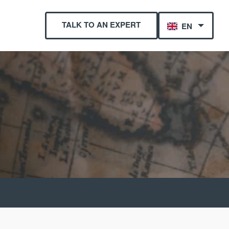
TALK TO AN EXPERT
EN