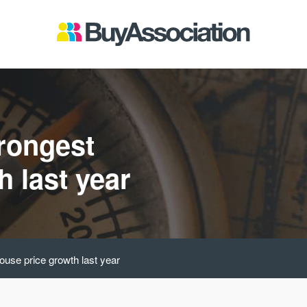
rongest
 last year
ouse price growth last year