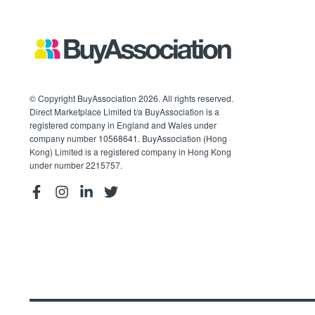
© Copyright BuyAssociation 2026. All rights reserved.
Direct Marketplace Limited t/a BuyAssociation is a
registered company in England and Wales under
company number 10568641. BuyAssociation (Hong
Kong) Limited is a registered company in Hong Kong
under number 2215757.