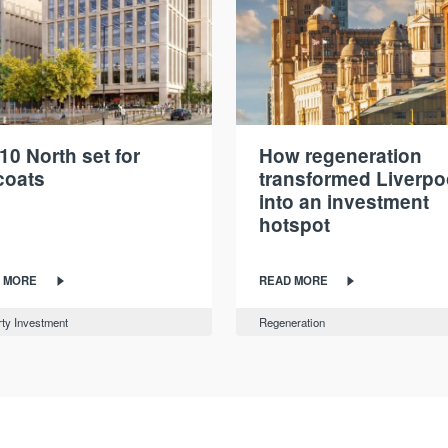
10 North set for
How regeneration
coats
transformed Liverpo
into an investment
hotspot
 MORE
READ MORE
ty Investment
Regeneration