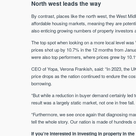
North west leads the way
By contrast, places like the north west, the West M
affordable housing markets, meaning they are potenti
also enticing growing numbers of property investors
The top spot when looking on a more local level was
prices shot up by 10.7% in the 12 months from Jan
were also top performers, where prices grew by 10.1
CEO of Yopa, Verona Frankish, said: “In 2023, the 
price drops as the nation continued to endure the cost
borrowing.
“But while a reduction in buyer demand certainly led 
result was a largely static market, not one in free fall.
“Furthermore, we see once again that diagnosing marke
tell the whole story. Our nation is made of hundreds 
If you’re interested in investing in property in th