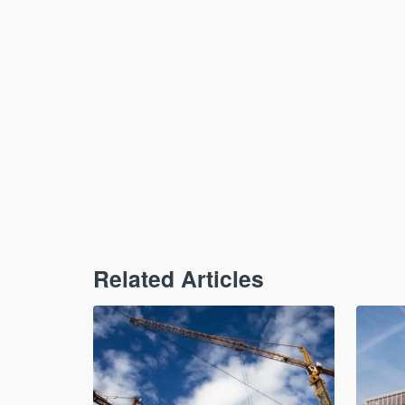
Related Articles