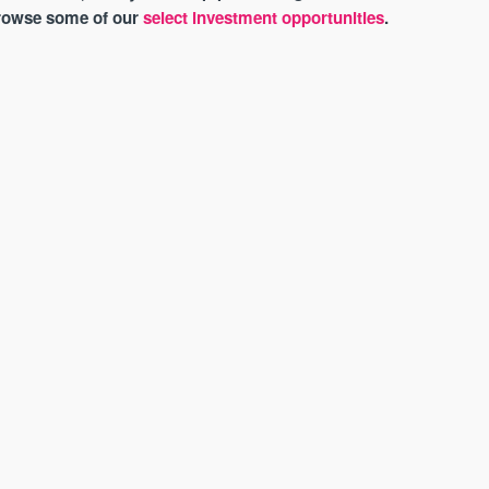
browse some of our
select investment opportunities
.