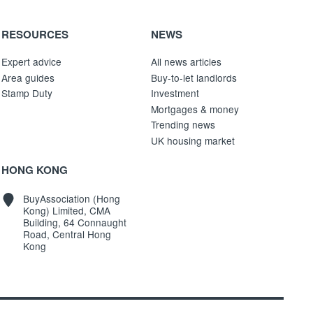
RESOURCES
NEWS
Expert advice
All news articles
Area guides
Buy-to-let landlords
Stamp Duty
Investment
Mortgages & money
Trending news
UK housing market
HONG KONG
BuyAssociation (Hong
Kong) Limited, CMA
Building, 64 Connaught
Road, Central Hong
Kong