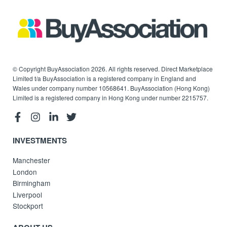
© Copyright BuyAssociation 2026. All rights reserved. Direct Marketplace
Limited t/a BuyAssociation is a registered company in England and
Wales under company number 10568641. BuyAssociation (Hong Kong)
Limited is a registered company in Hong Kong under number 2215757.
INVESTMENTS
Manchester
London
Birmingham
Liverpool
Stockport