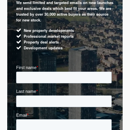
We send limited and targeted emails on new launches
and exclusive deals which best fit your areas. We are
trusted by over 30,000 active buyers as their source
for new stock.
New property developments
Professional market reports
Property deal alerts
Development updates