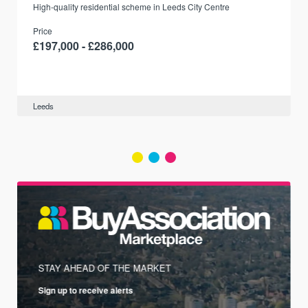
r
High-quality residential scheme in Leeds City Centre
Price
£197,000 - £286,000
Leeds
STAY AHEAD OF THE MARKET
Sign up to receive alerts