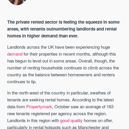
The private rented sector is feeling the squeeze in some
areas, with tenants outnumbering landlords and rental
homes in higher demand than ever.
Landlords across the UK have been experiencing huge
demand
for their properties in recent months, although this
has begun to level out in some areas. Overall, though, the
number of renting households continues to climb across the
country as the balance between homeowners and renters
continues to tip.
In the north-west of the country in particular, swathes of
tenants are seeking rental homes. According to the latest
data from
Propertymark
, October saw an average of 163
new tenants registered per agency across the region.
Landlords in this region with
good quality
homes on offer,
particularly in rental hotspots such as Manchester and