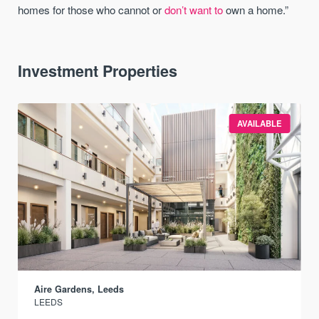
homes for those who cannot or
don’t want to
own a home.”
Investment Properties
AVAILABLE
Aire Gardens, Leeds
LEEDS