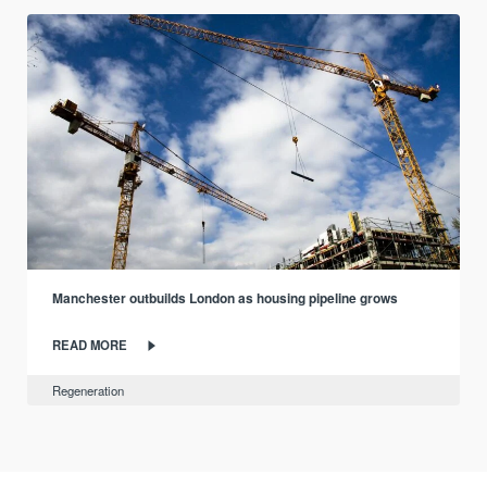
Manchester outbuilds London as housing pipeline grows
READ MORE
Regeneration