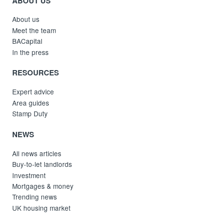
ABOUT US
About us
Meet the team
BACapital
In the press
RESOURCES
Expert advice
Area guides
Stamp Duty
NEWS
All news articles
Buy-to-let landlords
Investment
Mortgages & money
Trending news
UK housing market