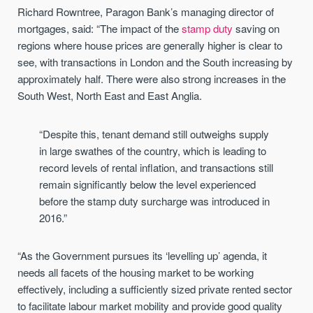
Richard Rowntree, Paragon Bank’s managing director of
mortgages, said: “The impact of the
stamp duty
saving on
regions where house prices are generally higher is clear to
see, with transactions in London and the South increasing by
approximately half. There were also strong increases in the
South West, North East and East Anglia.
“Despite this, tenant demand still outweighs supply
in large swathes of the country, which is leading to
record levels of rental inflation, and transactions still
remain significantly below the level experienced
before the stamp duty surcharge was introduced in
2016.”
“As the Government pursues its ‘levelling up’ agenda, it
needs all facets of the housing market to be working
effectively, including a sufficiently sized private rented sector
to facilitate labour market mobility and provide good quality