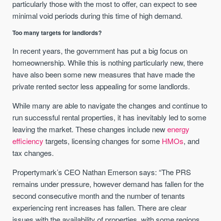
particularly those with the most to offer, can expect to see
minimal void periods during this time of high demand.
Too many targets for landlords?
In recent years, the government has put a big focus on
homeownership. While this is nothing particularly new, there
have also been some new measures that have made the
private rented sector less appealing for some landlords.
While many are able to navigate the changes and continue to
run successful rental properties, it has inevitably led to some
leaving the market. These changes include new
energy
efficiency
targets, licensing changes for some
HMOs
, and
tax changes.
Propertymark’s CEO Nathan Emerson says: “The PRS
remains under pressure, however demand has fallen for the
second consecutive month and the number of tenants
experiencing rent increases has fallen. There are clear
issues with the availability of properties, with some regions,