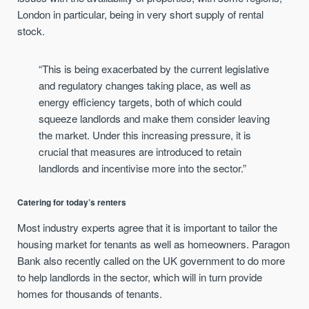
London in particular, being in very short supply of rental
stock.
“This is being exacerbated by the current legislative
and regulatory changes taking place, as well as
energy efficiency targets, both of which could
squeeze landlords and make them consider leaving
the market. Under this increasing pressure, it is
crucial that measures are introduced to retain
landlords and incentivise more into the sector.”
Catering for today’s renters
Most industry experts agree that it is important to tailor the
housing market for tenants as well as homeowners. Paragon
Bank also recently called on the UK government to do more
to help landlords in the sector, which will in turn provide
homes for thousands of tenants.