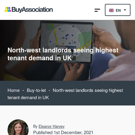
EN
North-west landlords seeing highest
tenant demand in UK
-
-
Home
Buy-to-let
North-west landlords seeing highest
tenant demand in UK
By
Eleanor Harvey
Published 1st December, 2021