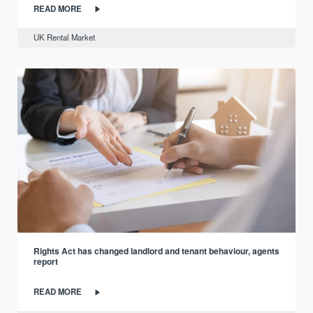
READ MORE
UK Rental Market
Rights Act has changed landlord and tenant behaviour, agents
report
READ MORE