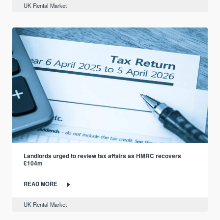
UK Rental Market
Landlords urged to review tax affairs as HMRC recovers
£104m
READ MORE
UK Rental Market