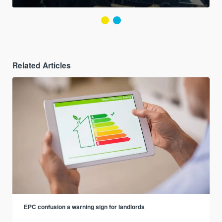
Related Articles
EPC confusion a warning sign for landlords