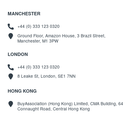
MANCHESTER
+44 (0) 333 123 0320
Ground Floor, Amazon House, 3 Brazil Street,
Manchester, M1 3PW
LONDON
+44 (0) 333 123 0320
8 Leake St, London, SE1 7NN
HONG KONG
BuyAssociation (Hong Kong) Limited, CMA Building, 64
Connaught Road, Central Hong Kong