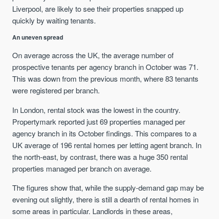
Liverpool, are likely to see their properties snapped up
quickly by waiting tenants.
An uneven spread
On average across the UK, the average number of
prospective tenants per agency branch in October was 71.
This was down from the previous month, where 83 tenants
were registered per branch.
In London, rental stock was the lowest in the country.
Propertymark reported just 69 properties managed per
agency branch in its October findings. This compares to a
UK average of 196 rental homes per letting agent branch. In
the north-east, by contrast, there was a huge 350 rental
properties managed per branch on average.
The figures show that, while the supply-demand gap may be
evening out slightly, there is still a dearth of rental homes in
some areas in particular. Landlords in these areas,