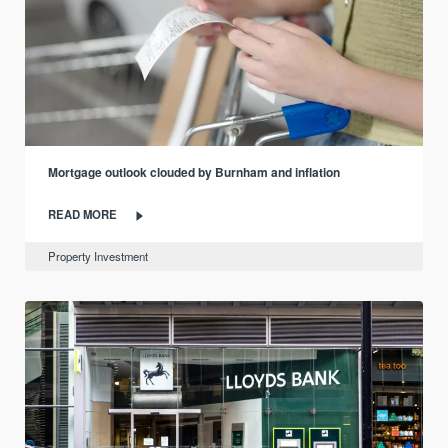
Mortgage outlook clouded by Burnham and inflation
READ MORE
Property Investment