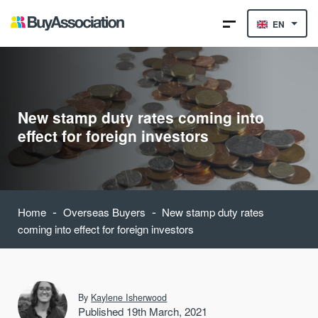
EN
New stamp duty rates coming into
effect for foreign investors
-
-
Home
Overseas Buyers
New stamp duty rates
coming into effect for foreign investors
By
Kaylene Isherwood
Published 19th March, 2021