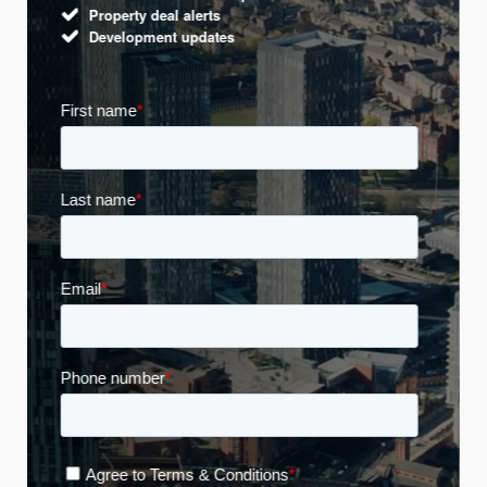
Property deal alerts
Development updates