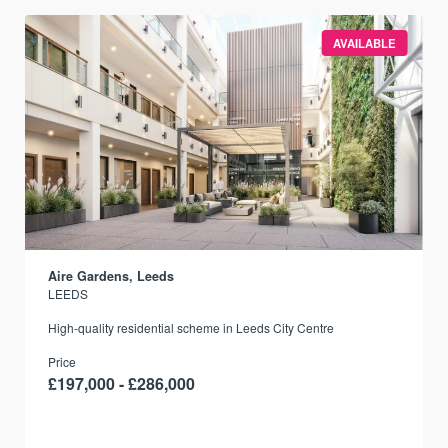
AVAILABLE
Aire Gardens, Leeds
LEEDS
r
High-quality residential scheme in Leeds City Centre
Price
£197,000 - £286,000