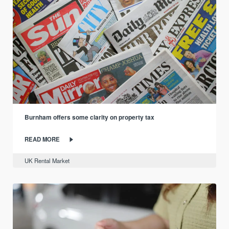
Burnham offers some clarity on property tax
READ MORE
UK Rental Market