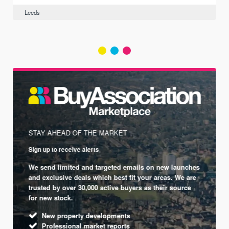
Leeds
STAY AHEAD OF THE MARKET
Sign up to receive alerts
We send limited and targeted emails on new launches
and exclusive deals which best fit your areas. We are
trusted by over 30,000 active buyers as their source
for new stock.
New property developments
Professional market reports