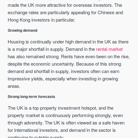
made the UK more attractive for overseas investors. The
exchange rates are particularly appealing for Chinese and
Hong Kong investors in particular.
Growing demand
Housing is continually under high demand in the UK as there
is a major shortfall in supply. Demand in the
rental market
has also remained strong. Rents have even been on the rise,
despite the economic uncertainty. Because of this strong
demand and shortfall in supply, investors often can earn
impressive yields, especially when investing in growing
areas.
Strong long-term forecasts
The UK is a top property investment hotspot, and the
property market is continuously performing strongly, even
through adversity. The UK is often viewed as a safe haven
for international investors, and demand in the sector is
continuing to outstrip supply.