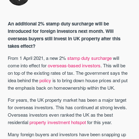
An additional 2% stamp duty surcharge will be
introduced for foreign investors next month. Will
overseas buyers still invest in UK property after this
takes effect?
From 1 April 2021, a new 2%
stamp duty surcharge
will
come into effect for
overseas-based investors
. This will be
on top of the existing rates of tax. The government says the
idea behind the
policy
is to bring down house prices and put
the emphasis back on homeownership within the UK.
For years, the UK property market has been a major target
for overseas investors. This has continued at strong levels.
Overseas investors even ranked the UK as the best
residential
property investment hotspot
for this year.
Many foreign buyers and investors have been snapping up