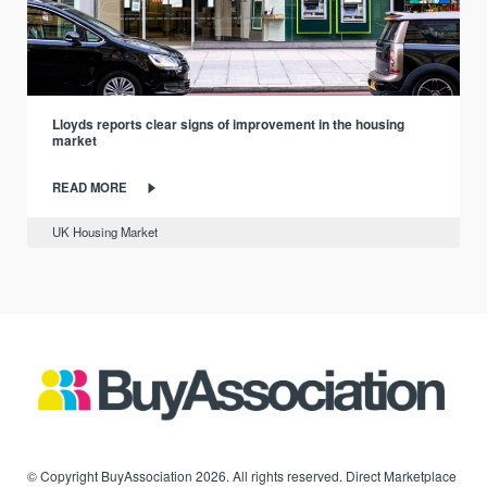
Lloyds reports clear signs of improvement in the housing
market
READ MORE
UK Housing Market
© Copyright BuyAssociation 2026. All rights reserved. Direct Marketplace