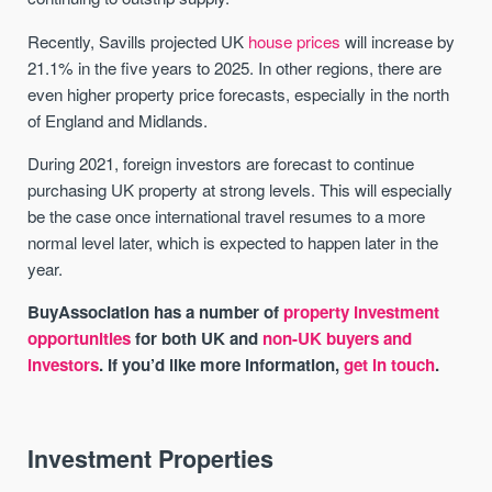
Recently, Savills projected UK
house prices
will increase by
21.1% in the five years to 2025. In other regions, there are
even higher property price forecasts, especially in the north
of England and Midlands.
During 2021, foreign investors are forecast to continue
purchasing UK property at strong levels. This will especially
be the case once international travel resumes to a more
normal level later, which is expected to happen later in the
year.
BuyAssociation has a number of
property investment
opportunities
for both UK and
non-UK buyers and
investors
. If you’d like more information,
get in touch
.
Investment Properties