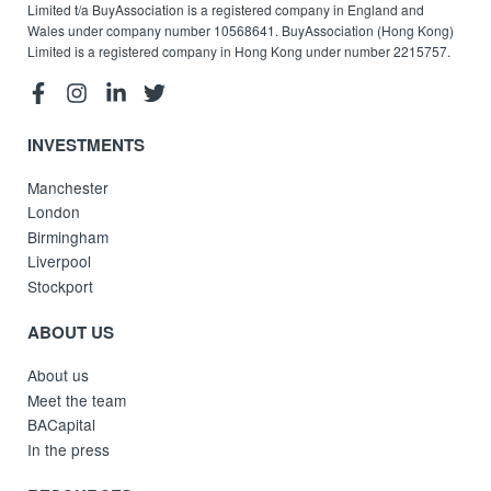
Limited t/a BuyAssociation is a registered company in England and
Wales under company number 10568641. BuyAssociation (Hong Kong)
Limited is a registered company in Hong Kong under number 2215757.
INVESTMENTS
Manchester
London
Birmingham
Liverpool
Stockport
ABOUT US
About us
Meet the team
BACapital
In the press