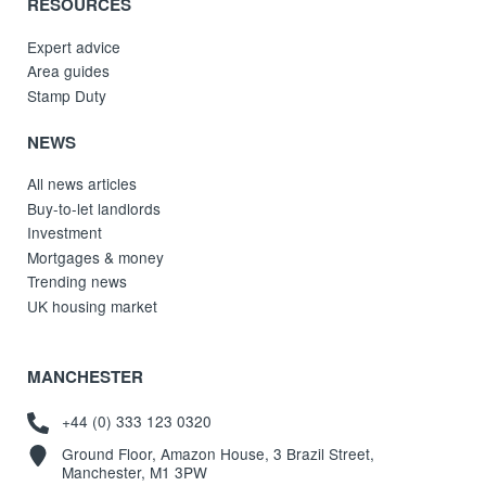
RESOURCES
Expert advice
Area guides
Stamp Duty
NEWS
All news articles
Buy-to-let landlords
Investment
Mortgages & money
Trending news
UK housing market
MANCHESTER
+44 (0) 333 123 0320
Ground Floor, Amazon House, 3 Brazil Street,
Manchester, M1 3PW