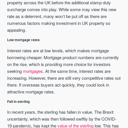
property across the UK before the additional stamp duty
surcharge comes into play. While some may view this new
rate as a deterrent, many won’t be put off as there are
numerous factors making investment in UK property so
appealing.
Low mortgage rates
Interest rates are at low levels, which makes mortgage
borrowing cheaper. Mortgage product numbers are currently
on the rise, which is providing more choice for investors
seeking
mortgages
. At the same time, interest rates are
increasing. However, there are still very competitive rates out
there. If overseas buyers act quickly, they could lock in
attractive mortgage rates.
Fall in sterling
In recent years, the sterling has fallen in value. The Brexit
uncertainty, which was then followed swiftly by the COVID-
19 pandemic, has kept the
value of the sterling
low. This has