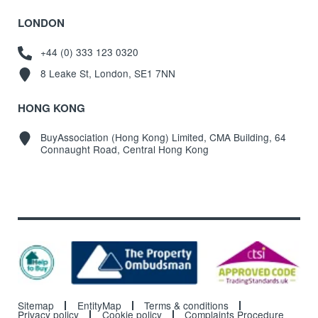
LONDON
+44 (0) 333 123 0320
8 Leake St, London, SE1 7NN
HONG KONG
BuyAssociation (Hong Kong) Limited, CMA Building, 64
Connaught Road, Central Hong Kong
Sitemap
EntityMap
Terms & conditions
Privacy policy
Cookie policy
Complaints Procedure