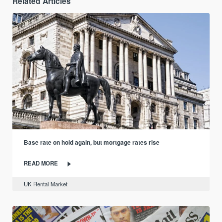
Related Articles
Base rate on hold again, but mortgage rates rise
READ MORE
UK Rental Market