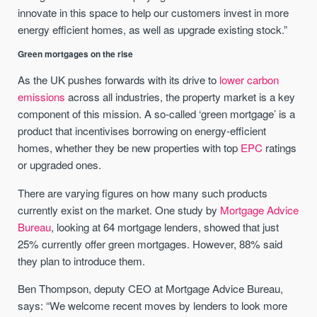
innovate in this space to help our customers invest in more
energy efficient homes, as well as upgrade existing stock.”
Green mortgages on the rise
As the UK pushes forwards with its drive to
lower carbon
emissions
across all industries, the property market is a key
component of this mission. A so-called ‘green mortgage’ is a
product that incentivises borrowing on energy-efficient
homes, whether they be new properties with top
EPC
ratings
or upgraded ones.
There are varying figures on how many such products
currently exist on the market. One study by
Mortgage Advice
Bureau
, looking at 64 mortgage lenders, showed that just
25% currently offer green mortgages. However, 88% said
they plan to introduce them.
Ben Thompson, deputy CEO at Mortgage Advice Bureau,
says: “We welcome recent moves by lenders to look more