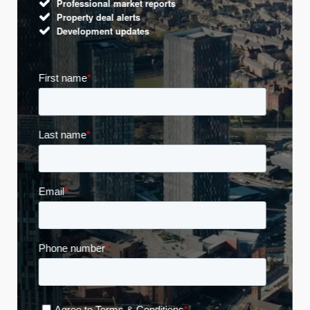
Professional market reports
Property deal alerts
Development updates