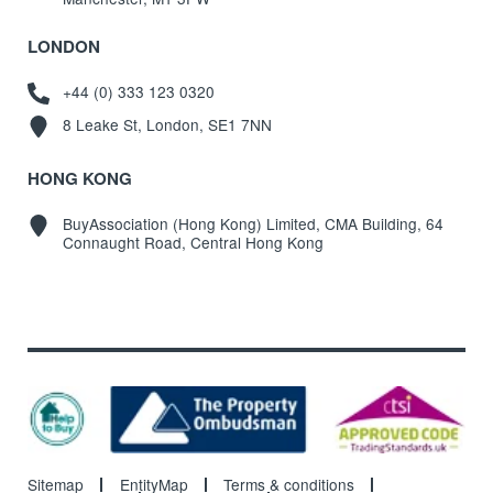
LONDON
+44 (0) 333 123 0320
8 Leake St, London, SE1 7NN
HONG KONG
BuyAssociation (Hong Kong) Limited, CMA Building, 64
Connaught Road, Central Hong Kong
Sitemap
EntityMap
Terms & conditions