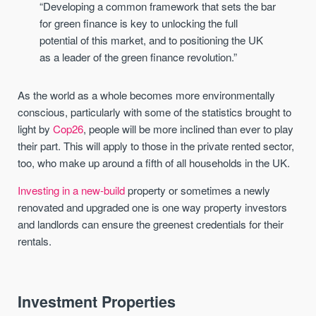
“Developing a common framework that sets the bar
for green finance is key to unlocking the full
potential of this market, and to positioning the UK
as a leader of the green finance revolution.”
As the world as a whole becomes more environmentally
conscious, particularly with some of the statistics brought to
light by
Cop26
, people will be more inclined than ever to play
their part. This will apply to those in the private rented sector,
too, who make up around a fifth of all households in the UK.
Investing in a new-build
property or sometimes a newly
renovated and upgraded one is one way property investors
and landlords can ensure the greenest credentials for their
rentals.
Investment Properties