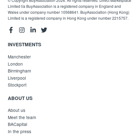
© Copyright BuyAssociation 2026. All rights reserved. Direct Marketplace
Limited t/a BuyAssociation is a registered company in England and
Wales under company number 10568641. BuyAssociation (Hong Kong)
Limited is a registered company in Hong Kong under number 2215757.
INVESTMENTS
Manchester
London
Birmingham
Liverpool
Stockport
ABOUT US
About us
Meet the team
BACapital
In the press