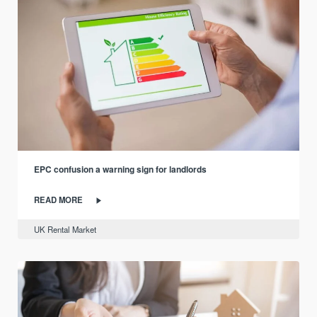
EPC confusion a warning sign for landlords
READ MORE
UK Rental Market