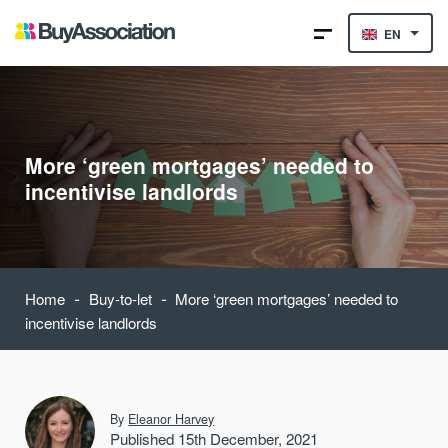
EN
More ‘green mortgages’ needed to
incentivise landlords
-
-
Home
Buy-to-let
More ‘green mortgages’ needed to
incentivise landlords
By
Eleanor Harvey
Published 15th December, 2021