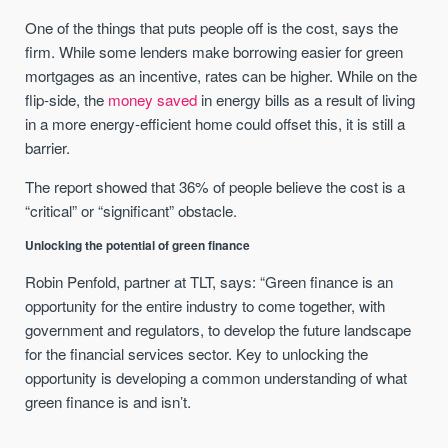
One of the things that puts people off is the cost, says the
firm. While some lenders make borrowing easier for green
mortgages as an incentive, rates can be higher. While on the
flip-side, the
money saved
in energy bills as a result of living
in a more energy-efficient home could offset this, it is still a
barrier.
The report showed that 36% of people believe the cost is a
“critical” or “significant” obstacle.
Unlocking the potential of green finance
Robin Penfold, partner at TLT, says: “Green finance is an
opportunity for the entire industry to come together, with
government and regulators, to develop the future landscape
for the financial services sector. Key to unlocking the
opportunity is developing a common understanding of what
green finance is and isn’t.