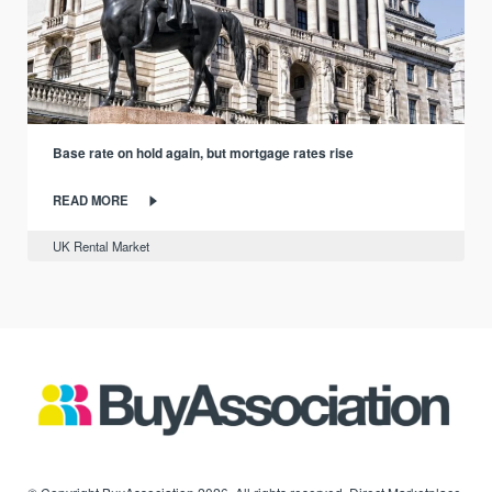
Base rate on hold again, but mortgage rates rise
READ MORE
UK Rental Market