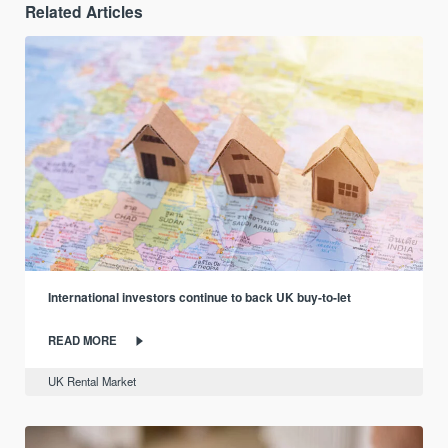
Related Articles
International investors continue to back UK buy-to-let
READ MORE
UK Rental Market