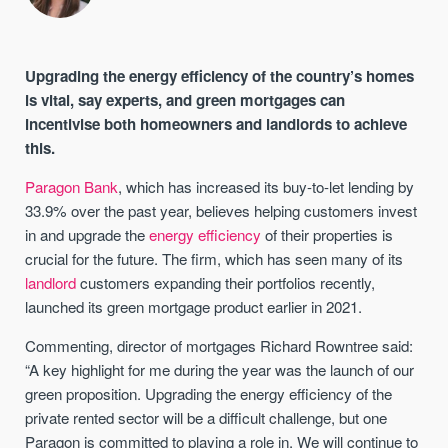
Upgrading the energy efficiency of the country’s homes
is vital, say experts, and green mortgages can
incentivise both homeowners and landlords to achieve
this.
Paragon Bank
, which has increased its buy-to-let lending by
33.9% over the past year, believes helping customers invest
in and upgrade the
energy efficiency
of their properties is
crucial for the future. The firm, which has seen many of its
landlord
customers expanding their portfolios recently,
launched its green mortgage product earlier in 2021.
Commenting, director of mortgages Richard Rowntree said:
“A key highlight for me during the year was the launch of our
green proposition. Upgrading the energy efficiency of the
private rented sector will be a difficult challenge, but one
Paragon is committed to playing a role in. We will continue to