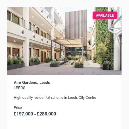
AVAILABLE
Aire Gardens, Leeds
LEEDS
r
High-quality residential scheme in Leeds City Centre
Price
£197,000 - £286,000