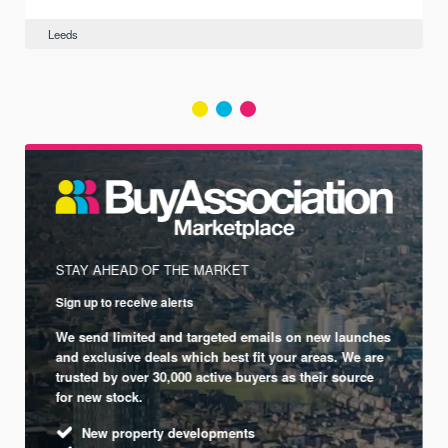
Leeds
STAY AHEAD OF THE MARKET
Sign up to receive alerts
We send limited and targeted emails on new launches
and exclusive deals which best fit your areas. We are
trusted by over 30,000 active buyers as their source
for new stock.
New property developments