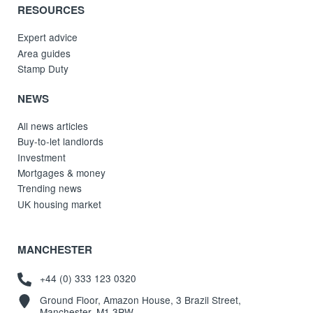
RESOURCES
Expert advice
Area guides
Stamp Duty
NEWS
All news articles
Buy-to-let landlords
Investment
Mortgages & money
Trending news
UK housing market
MANCHESTER
+44 (0) 333 123 0320
Ground Floor, Amazon House, 3 Brazil Street,
Manchester, M1 3PW