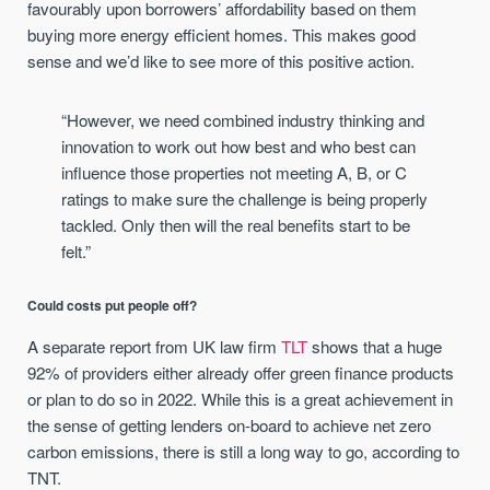
favourably upon borrowers’ affordability based on them
buying more energy efficient homes. This makes good
sense and we’d like to see more of this positive action.
“However, we need combined industry thinking and
innovation to work out how best and who best can
influence those properties not meeting A, B, or C
ratings to make sure the challenge is being properly
tackled. Only then will the real benefits start to be
felt.”
Could costs put people off?
A separate report from UK law firm
TLT
shows that a huge
92% of providers either already offer green finance products
or plan to do so in 2022. While this is a great achievement in
the sense of getting lenders on-board to achieve net zero
carbon emissions, there is still a long way to go, according to
TNT.