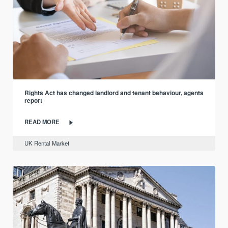
Rights Act has changed landlord and tenant behaviour, agents
report
READ MORE
UK Rental Market