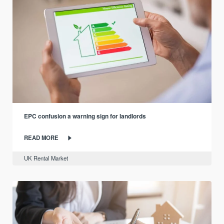
EPC confusion a warning sign for landlords
READ MORE
UK Rental Market