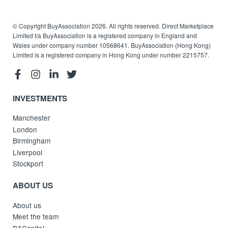
© Copyright BuyAssociation 2026. All rights reserved. Direct Marketplace
Limited t/a BuyAssociation is a registered company in England and
Wales under company number 10568641. BuyAssociation (Hong Kong)
Limited is a registered company in Hong Kong under number 2215757.
INVESTMENTS
Manchester
London
Birmingham
Liverpool
Stockport
ABOUT US
About us
Meet the team
BACapital