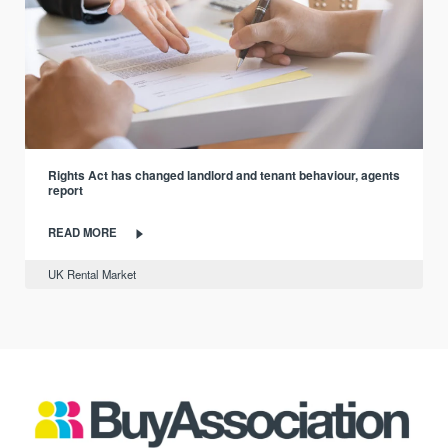
Rights Act has changed landlord and tenant behaviour, agents
report
READ MORE
UK Rental Market