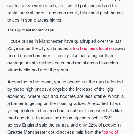
such a move were made, as it would put landlords off the
rental market there – and as a result, this could push house
prices in some areas higher.
The argument for rent caps
House prices in Manchester have quadrupled over the last
20 years as the city’s status as a
top business location
away
from London has risen. The city also has a higher than
average private rented sector, and rental costs have also
steadily climbed over the years.
According to the report, young people are the most affected
by these high prices, alongside the increase of the “gig
economy” where jobs and incomes are less stable, which is
a barrier to getting on the housing ladder. A reported 48% of
young renters in the area had to cut back on essentials like
food and drink to cover their housing costs (while 33%
across England said the same), and only 22% of people in
Greater Manchester could access help from the “
bank of