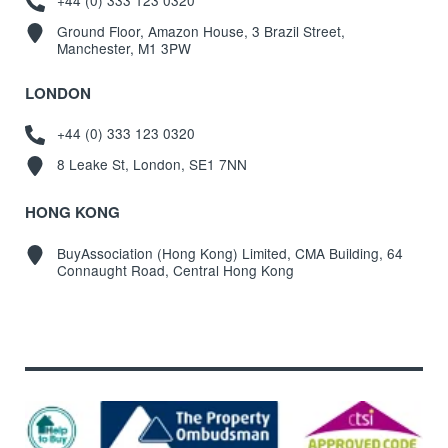
+44 (0) 333 123 0320
Ground Floor, Amazon House, 3 Brazil Street,
Manchester, M1 3PW
LONDON
+44 (0) 333 123 0320
8 Leake St, London, SE1 7NN
HONG KONG
BuyAssociation (Hong Kong) Limited, CMA Building, 64
Connaught Road, Central Hong Kong