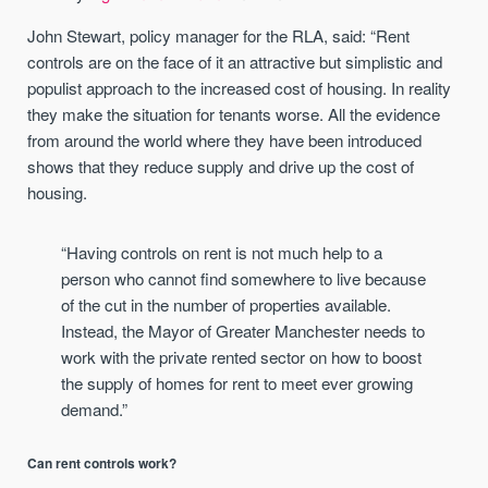
John Stewart, policy manager for the RLA, said: “Rent
controls are on the face of it an attractive but simplistic and
populist approach to the increased cost of housing. In reality
they make the situation for tenants worse. All the evidence
from around the world where they have been introduced
shows that they reduce supply and drive up the cost of
housing.
“Having controls on rent is not much help to a
person who cannot find somewhere to live because
of the cut in the number of properties available.
Instead, the Mayor of Greater Manchester needs to
work with the private rented sector on how to boost
the supply of homes for rent to meet ever growing
demand.”
Can rent controls work?