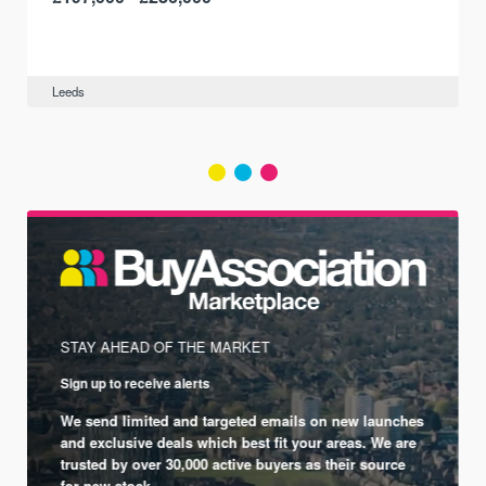
Leeds
STAY AHEAD OF THE MARKET
Sign up to receive alerts
We send limited and targeted emails on new launches
and exclusive deals which best fit your areas. We are
trusted by over 30,000 active buyers as their source
for new stock.