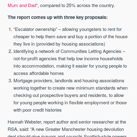
Mum and Dad
“, compared to 25% across the country.
The report comes up with three key proposals:
“Escalator ownership” – allowing youngsters to rent for
cheaper to help them save and buy a portion of the house
they live in (provided by housing associations)
Identifying a network of Communities Letting Agencies –
not-for-profit agencies that help low income households
into accommodation, making it easier for young people to
access affordable homes
Mortgage providers, landlords and housing associations
working together to create new minimum standards when
checking out prospective buyers and residents, to allow
for young people working in flexible employment or those
with poor credit histories
Hannah Webster, report author and senior researcher at the
RSA, said: “A new Greater Manchester housing devolution
deal should give mayors and councils Scottish-style powers