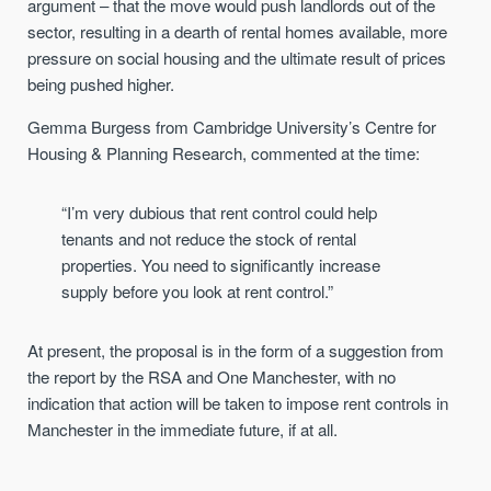
argument – that the move would push landlords out of the
sector, resulting in a dearth of rental homes available, more
pressure on social housing and the ultimate result of prices
being pushed higher.
Gemma Burgess from Cambridge University’s Centre for
Housing & Planning Research, commented at the time:
“I’m very dubious that rent control could help
tenants and not reduce the stock of rental
properties. You need to significantly increase
supply before you look at rent control.”
At present, the proposal is in the form of a suggestion from
the report by the RSA and One Manchester, with no
indication that action will be taken to impose rent controls in
Manchester in the immediate future, if at all.