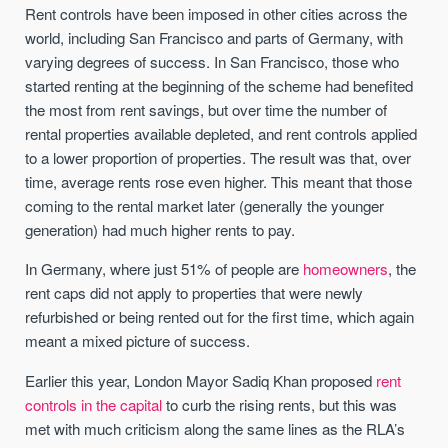
Rent controls have been imposed in other cities across the
world, including San Francisco and parts of Germany, with
varying degrees of success. In San Francisco, those who
started renting at the beginning of the scheme had benefited
the most from rent savings, but over time the number of
rental properties available depleted, and rent controls applied
to a lower proportion of properties. The result was that, over
time, average rents rose even higher. This meant that those
coming to the rental market later (generally the younger
generation) had much higher rents to pay.
In Germany, where just 51% of people are
homeowners
, the
rent caps did not apply to properties that were newly
refurbished or being rented out for the first time, which again
meant a mixed picture of success.
Earlier this year, London Mayor Sadiq Khan proposed
rent
controls in the capital
to curb the rising rents, but this was
met with much criticism along the same lines as the RLA’s