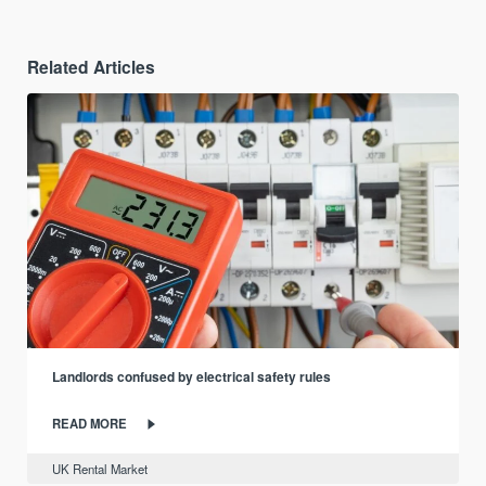
Related Articles
Landlords confused by electrical safety rules
READ MORE
UK Rental Market