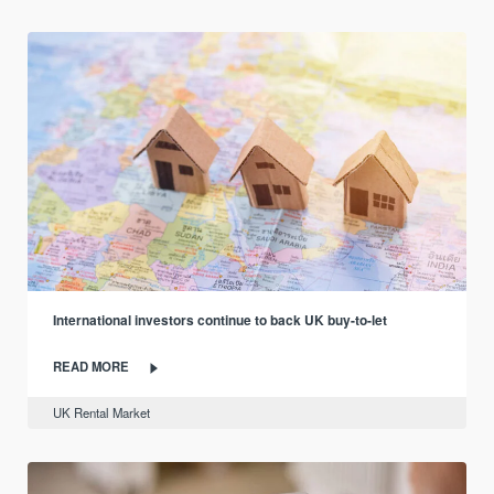
International investors continue to back UK buy-to-let
READ MORE
UK Rental Market