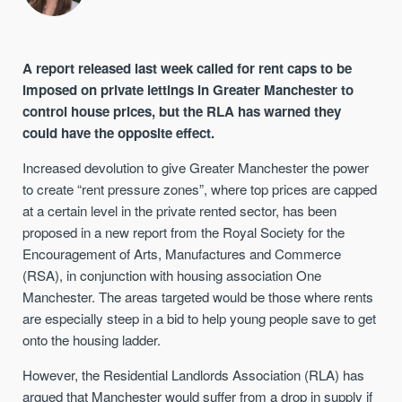
A report released last week called for rent caps to be
imposed on private lettings in Greater Manchester to
control house prices, but the RLA has warned they
could have the opposite effect.
Increased devolution to give Greater Manchester the power
to create “rent pressure zones”, where top prices are capped
at a certain level in the private rented sector, has been
proposed in a new report from the Royal Society for the
Encouragement of Arts, Manufactures and Commerce
(RSA), in conjunction with housing association One
Manchester. The areas targeted would be those where rents
are especially steep in a bid to help young people save to get
onto the housing ladder.
However, the Residential Landlords Association (RLA) has
argued that Manchester would suffer from a drop in supply if