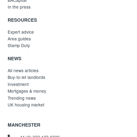
In the press
RESOURCES
Expert advice
Area guides
Stamp Duty
NEWS
All news articles
Buy-to-let landlords
Investment
Mortgages & money
Trending news
UK housing market
MANCHESTER