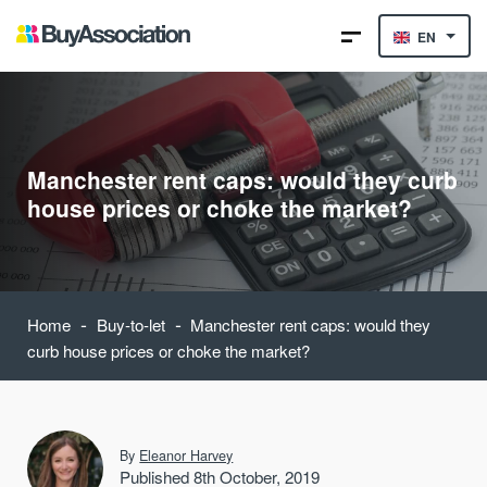
EN
Manchester rent caps: would they curb
house prices or choke the market?
-
-
Home
Buy-to-let
Manchester rent caps: would they
curb house prices or choke the market?
By
Eleanor Harvey
Published 8th October, 2019