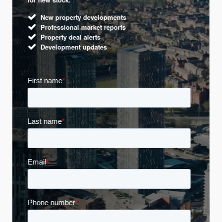
New property developments
Professional market reports
Property deal alerts
Development updates