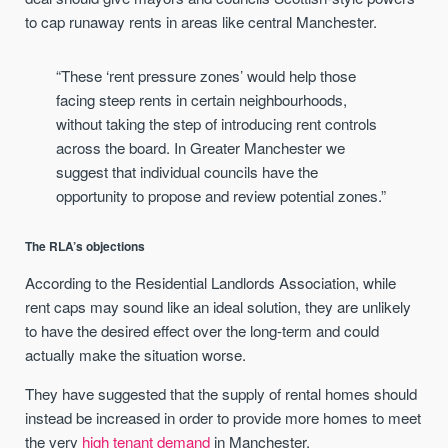
to cap runaway rents in areas like central Manchester.
“These ‘rent pressure zones’ would help those
facing steep rents in certain neighbourhoods,
without taking the step of introducing rent controls
across the board. In Greater Manchester we
suggest that individual councils have the
opportunity to propose and review potential zones.”
The RLA’s objections
According to the Residential Landlords Association, while
rent caps may sound like an ideal solution, they are unlikely
to have the desired effect over the long-term and could
actually make the situation worse.
They have suggested that the supply of rental homes should
instead be increased in order to provide more homes to meet
the very
high tenant demand
in Manchester.