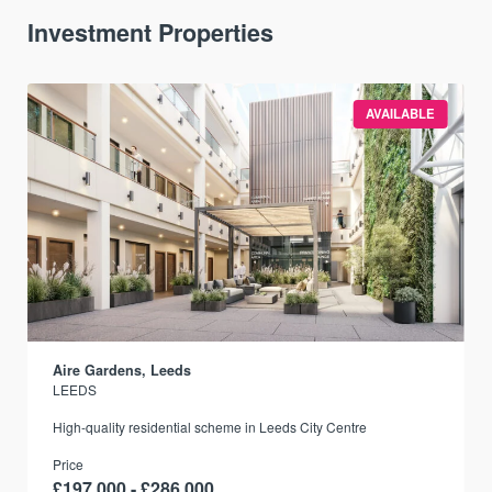
Investment Properties
AVAILABLE
Aire Gardens, Leeds
LEEDS
r
High-quality residential scheme in Leeds City Centre
Price
£197,000 - £286,000