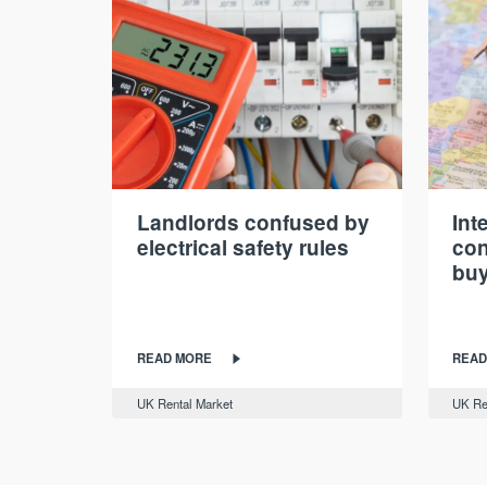
Landlords confused by
Int
electrical safety rules
con
buy
READ MORE
READ
UK Rental Market
UK Re