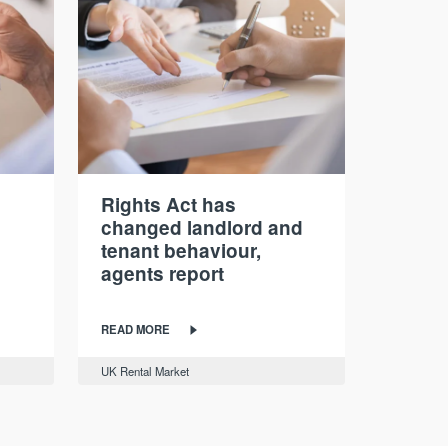
Rights Act has
changed landlord and
tenant behaviour,
agents report
READ MORE
UK Rental Market