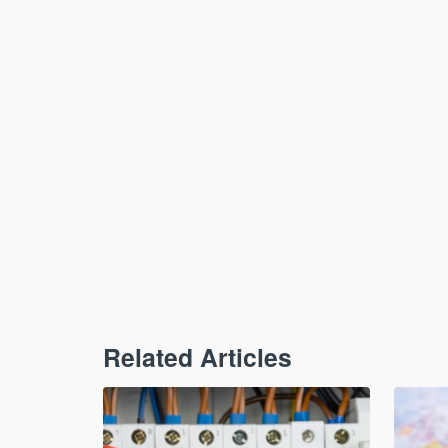
Related Articles