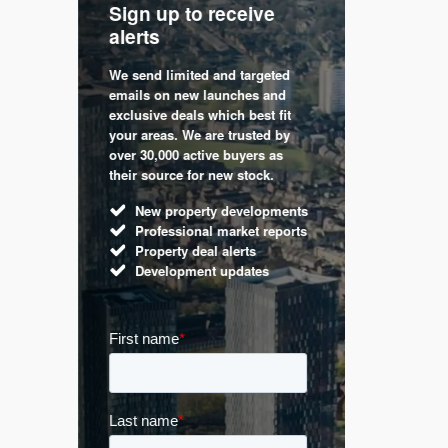
Sign up to receive
with
Keep up
alerts
trendin
We send limited and targeted
 are a
Established 
emails on new launches and
and
leading voic
exclusive deals which best fit
perty
commentary 
your areas. We are trusted by
d by
market. Our 
over 30,000 active buyers as
s.
Apple News
their source for new stock.
UK hous
New property developments
Mortga
Professional market reports
Buy-to-l
Property deal alerts
Guides 
Development updates