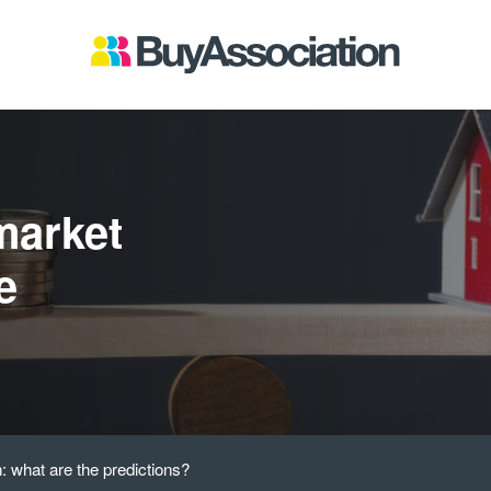
market
e
 what are the predictions?