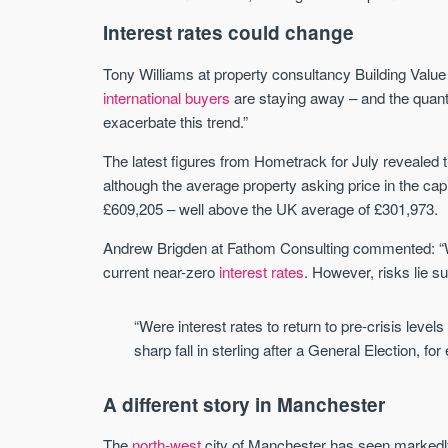
Interest rates could change
Tony Williams at property consultancy Building Value 
international buyers
are staying away – and the quantum
exacerbate this trend.”
The latest figures from Hometrack for July revealed 
although the average property asking price in the capi
£609,205 – well above the UK average of £301,973.
Andrew Brigden at Fathom Consulting commented: “W
current near-zero
interest rates
. However, risks lie s
“Were interest rates to return to pre-crisis leve
sharp fall in sterling after a General Election, f
A different story in Manchester
The
north-west
city of Manchester has seen markedl