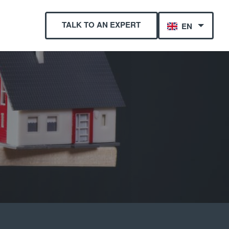
TALK TO AN EXPERT
EN