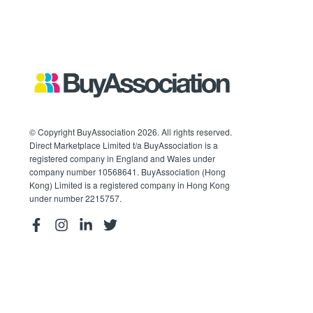
© Copyright BuyAssociation 2026. All rights reserved.
Direct Marketplace Limited t/a BuyAssociation is a
registered company in England and Wales under
company number 10568641. BuyAssociation (Hong
Kong) Limited is a registered company in Hong Kong
under number 2215757.