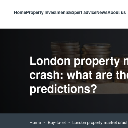
Home
Property investments
Expert advice
News
About us
London property 
crash: what are th
predictions?
-
-
Home
Buy-to-let
London property market crash: