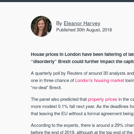
By
Eleanor Harvey
Published 30th August, 2018
House prices in London have been faltering of la
“disorderly” Brexit could further impact the capit
A quarterly poll by Reuters of around 30 analysts an
one in three chance of
London’s housing market
losin
“no-deal” Brexit.
The panel also predicted that
property prices
in the c
more modest 0.1% fall next year. As the deadlines fo
that leaving the EU without a formal agreement being 
According to the experts, there is around a 29% chanc
before the end of 2019, although at the top end of th