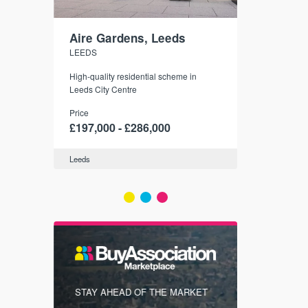
Aire Gardens, Leeds
St. Georg
LEEDS
YORK
r city
High-quality residential scheme in
35 boutique ap
modern
Leeds City Centre
historic York
 city’s
Price
Price
t links.
£197,000 - £286,000
£286,000 -
Leeds
York
FIRST FOR
STAY AHEAD OF THE MARKET
KNOWLEDG