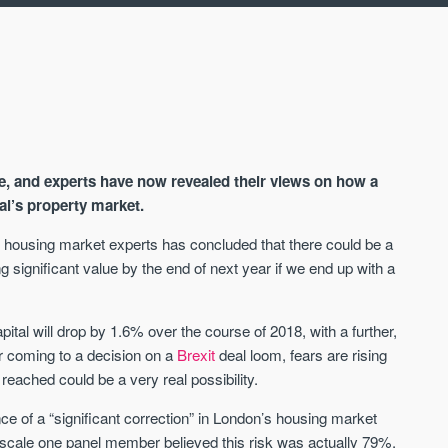
te, and experts have now revealed their views on how a
al’s property market.
d housing market experts has concluded that there could be a
g significant value by the end of next year if we end up with a
AVAILABLE
A
apital will drop by 1.6% over the course of 2018, with a further,
r coming to a decision on a
Brexit
deal loom, fears are rising
reached could be a very real possibility.
e of a “significant correction” in London’s housing market
e scale one panel member believed this risk was actually 79%.