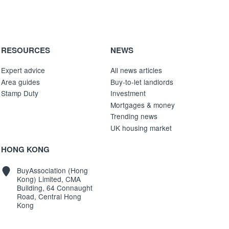
RESOURCES
NEWS
Expert advice
All news articles
Area guides
Buy-to-let landlords
Stamp Duty
Investment
Mortgages & money
Trending news
UK housing market
HONG KONG
BuyAssociation (Hong
Kong) Limited, CMA
Building, 64 Connaught
Road, Central Hong
Kong