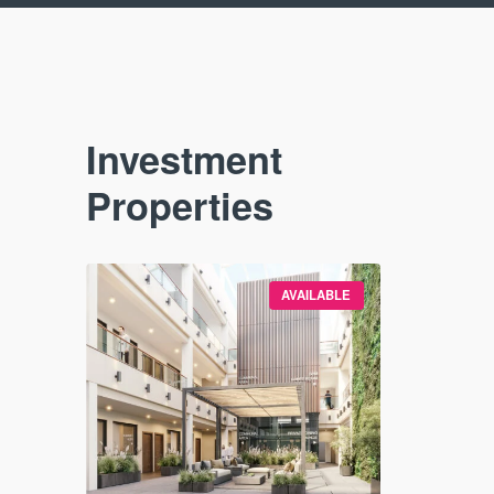
Investment
Properties
VAILABLE
AVAILABLE