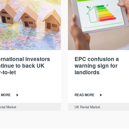
ernational investors
EPC confusion a
tinue to back UK
warning sign for
-to-let
landlords
 MORE
READ MORE
ntal Market
UK Rental Market