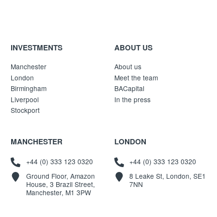
INVESTMENTS
ABOUT US
Manchester
About us
London
Meet the team
Birmingham
BACapital
Liverpool
In the press
Stockport
MANCHESTER
LONDON
+44 (0) 333 123 0320
+44 (0) 333 123 0320
Ground Floor, Amazon
8 Leake St, London, SE1
House, 3 Brazil Street,
7NN
Manchester, M1 3PW