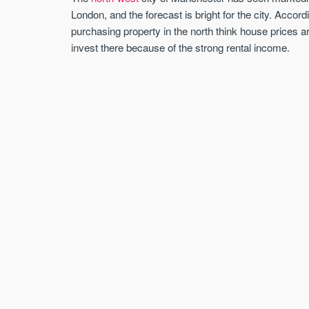
London, and the forecast is bright for the city. Accor
purchasing property in the north think house prices 
invest there because of the strong rental income.