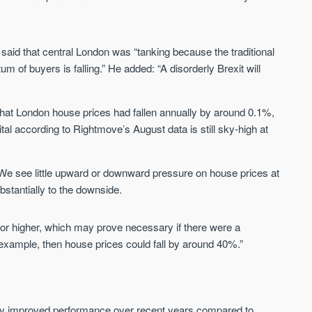
St. George’s Terrace
Piccadilly Wharf
said that central London was “tanking because the traditional
YORK
MANCHESTER
 of buyers is falling.” He added: “A disorderly Brexit will
35 boutique apartments in the heart of
Piccadilly Wharf is a Mancheste
historic York
centre scheme designed for 
urban living, surrounded by the
that London house prices had fallen annually by around 0.1%,
Price
Price
best food, culture, and transpor
tal according to Rightmove’s August data is still sky-high at
£286,000 - £850,000
FROM £300,000
York
Manchester
e see little upward or downward pressure on house prices at
ubstantially to the downside.
ls or higher, which may prove necessary if there were a
or example, then house prices could fall by around 40%.”
FIRST FOR NEWS AND
STAY AHEAD OF THE MARKET
KNOWLEDGE.
y improved performance over recent years compared to