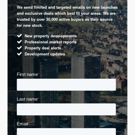
We send limited and targeted emails on new launches
and exclusive deals which best fit your areas. We are
trusted by over 30,000 active buyers as their source
for new stock.
New property developments
Professional market reports
Property deal alerts
Development updates