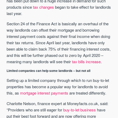
has been put down to a huge increase in demand for such
products since
tax changes
began to take effect for landlords
last year.
Section 24 of the Finance Act is basically an overhaul of the
way landlords can offset their mortgage and borrowing
interest payment costs against their final income when doing
their tax returns. Since April last year, landlords have only
been able to claim back 75% of their financing interest costs,
and this will be further phased out to zero by April 2020 –
meaning many landlords will see their
tax bills increase
.
Limited companies can help some landlords – but not all
Setting up a limited company through which to run buy-to-let
properties has become a popular way for landlords to avoid
this, as
mortgage interest payments
are treated differently.
Charlotte Nelson, finance expert at Moneyfacts.co.uk, said:
“Providers who are still eager for
buy-to-let business
have
put their best foot forward and are now offering more