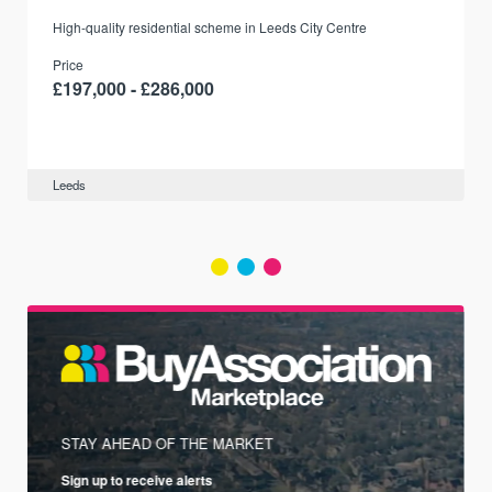
r
High-quality residential scheme in Leeds City Centre
Price
£197,000 - £286,000
Leeds
STAY AHEAD OF THE MARKET
Sign up to receive alerts