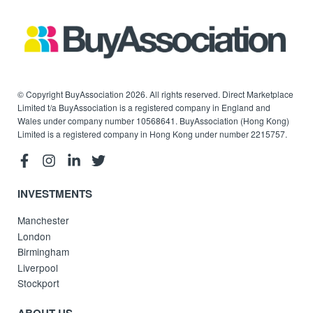
© Copyright BuyAssociation 2026. All rights reserved. Direct Marketplace
Limited t/a BuyAssociation is a registered company in England and
Wales under company number 10568641. BuyAssociation (Hong Kong)
Limited is a registered company in Hong Kong under number 2215757.
INVESTMENTS
Manchester
London
Birmingham
Liverpool
Stockport
ABOUT US