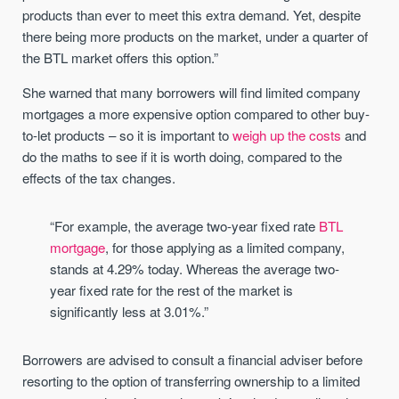
products than ever to meet this extra demand. Yet, despite
there being more products on the market, under a quarter of
the BTL market offers this option.”
She warned that many borrowers will find limited company
mortgages a more expensive option compared to other buy-
to-let products – so it is important to
weigh up the costs
and
do the maths to see if it is worth doing, compared to the
effects of the tax changes.
“For example, the average two-year fixed rate
BTL
mortgage
, for those applying as a limited company,
stands at 4.29% today. Whereas the average two-
year fixed rate for the rest of the market is
significantly less at 3.01%.”
Borrowers are advised to consult a financial adviser before
resorting to the option of transferring ownership to a limited