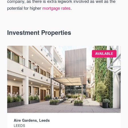
company, as there is extra legwork involved as well as the
potential for higher
mortgage rates
.
Investment Properties
AVAILABLE
Aire Gardens, Leeds
LEEDS