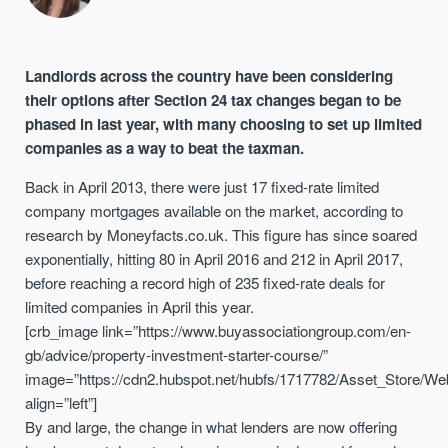
Landlords across the country have been considering
their options after Section 24 tax changes began to be
phased in last year, with many choosing to set up limited
companies as a way to beat the taxman.
Back in April 2013, there were just 17 fixed-rate limited
company mortgages available on the market, according to
research by Moneyfacts.co.uk. This figure has since soared
exponentially, hitting 80 in April 2016 and 212 in April 2017,
before reaching a record high of 235 fixed-rate deals for
limited companies in April this year.
[crb_image link=”https://www.buyassociationgroup.com/en-
gb/advice/property-investment-starter-course/”
image=”https://cdn2.hubspot.net/hubfs/1717782/Asset_Store/We
align=”left”]
By and large, the change in what lenders are now offering