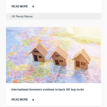
READ MORE
UK Rental Market
International investors continue to back UK buy-to-let
READ MORE