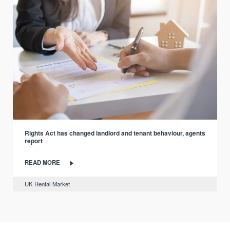
Rights Act has changed landlord and tenant behaviour, agents
report
READ MORE
UK Rental Market