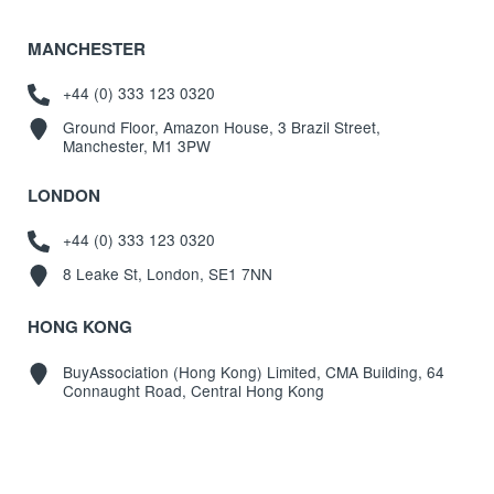
MANCHESTER
+44 (0) 333 123 0320
Ground Floor, Amazon House, 3 Brazil Street,
Manchester, M1 3PW
LONDON
+44 (0) 333 123 0320
8 Leake St, London, SE1 7NN
HONG KONG
BuyAssociation (Hong Kong) Limited, CMA Building, 64
Connaught Road, Central Hong Kong