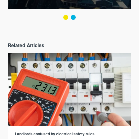
Related Articles
Landlords confused by electrical safety rules