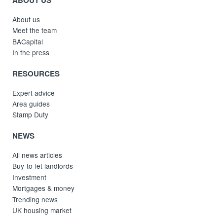
About us
Meet the team
BACapital
In the press
RESOURCES
Expert advice
Area guides
Stamp Duty
NEWS
All news articles
Buy-to-let landlords
Investment
Mortgages & money
Trending news
UK housing market