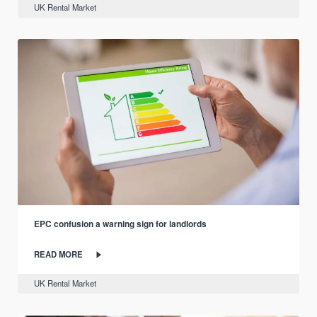
UK Rental Market
EPC confusion a warning sign for landlords
READ MORE
UK Rental Market