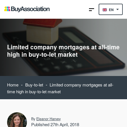
EN
Limited company mortgages at all-time
high in buy-to-let market
-
-
Home
Buy-to-let
Limited company mortgages at all-
time high in buy-to-let market
By
Eleanor Harvey
Published 27th April, 2018