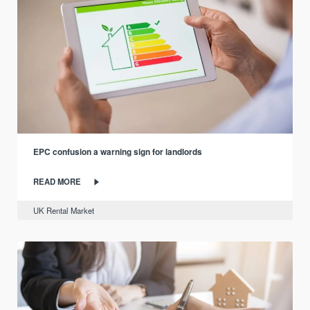
EPC confusion a warning sign for landlords
READ MORE
UK Rental Market