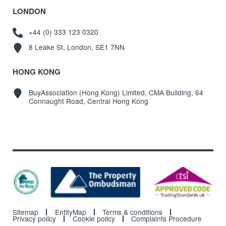
LONDON
+44 (0) 333 123 0320
8 Leake St, London, SE1 7NN
HONG KONG
BuyAssociation (Hong Kong) Limited, CMA Building, 64
Connaught Road, Central Hong Kong
Sitemap
EntityMap
Terms & conditions
Privacy policy
Cookie policy
Complaints Procedure