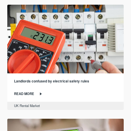
Landlords confused by electrical safety rules
READ MORE
UK Rental Market