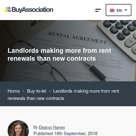
EN
Landlords making more from rent
renewals than new contracts
-
-
Home
Buy-to-let
Landlords making more from rent
renewals than new contracts
By
Eleanor Harvey
Published 18th September, 2018