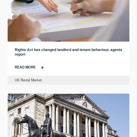
Rights Act has changed landlord and tenant behaviour, agents
report
READ MORE
UK Rental Market