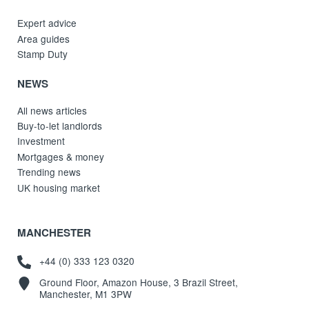
Expert advice
Area guides
Stamp Duty
NEWS
All news articles
Buy-to-let landlords
Investment
Mortgages & money
Trending news
UK housing market
MANCHESTER
+44 (0) 333 123 0320
Ground Floor, Amazon House, 3 Brazil Street,
Manchester, M1 3PW