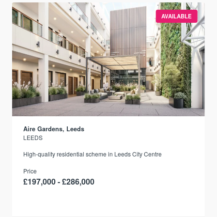
AVAILABLE
Aire Gardens, Leeds
LEEDS
r
High-quality residential scheme in Leeds City Centre
Price
£197,000 - £286,000