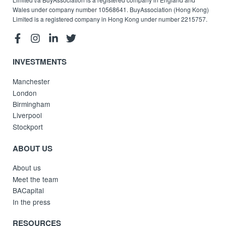
Wales under company number 10568641. BuyAssociation (Hong Kong)
Limited is a registered company in Hong Kong under number 2215757.
INVESTMENTS
Manchester
London
Birmingham
Liverpool
Stockport
ABOUT US
About us
Meet the team
BACapital
In the press
RESOURCES