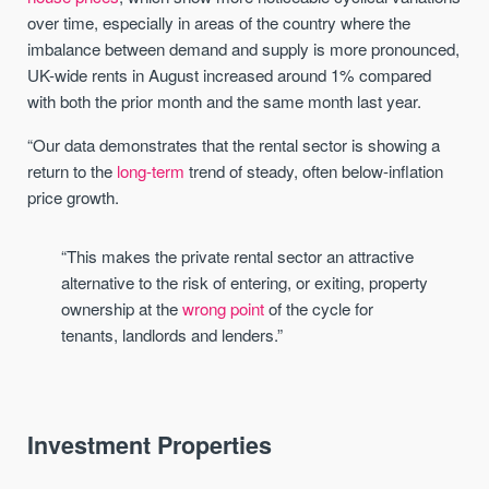
over time, especially in areas of the country where the
imbalance between demand and supply is more pronounced,
UK-wide rents in August increased around 1% compared
with both the prior month and the same month last year.
“Our data demonstrates that the rental sector is showing a
return to the
long-term
trend of steady, often below-inflation
price growth.
“This makes the private rental sector an attractive
alternative to the risk of entering, or exiting, property
ownership at the
wrong point
of the cycle for
tenants, landlords and lenders.”
Investment Properties