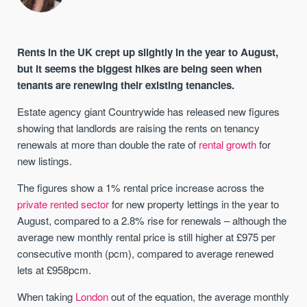
Rents in the UK crept up slightly in the year to August,
but it seems the biggest hikes are being seen when
tenants are renewing their existing tenancies.
Estate agency giant Countrywide has released new figures
showing that landlords are raising the rents on tenancy
renewals at more than double the rate of
rental growth
for
new listings.
The figures show a 1% rental price increase across the
private rented sector
for new property lettings in the year to
August, compared to a 2.8% rise for renewals – although the
average new monthly rental price is still higher at £975 per
consecutive month (pcm), compared to average renewed
lets at £958pcm.
When taking
London
out of the equation, the average monthly