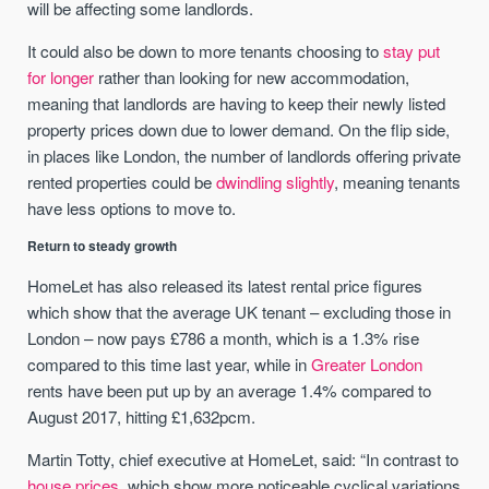
will be affecting some landlords.
It could also be down to more tenants choosing to
stay put
for longer
rather than looking for new accommodation,
meaning that landlords are having to keep their newly listed
property prices down due to lower demand. On the flip side,
in places like London, the number of landlords offering private
rented properties could be
dwindling slightly
, meaning tenants
have less options to move to.
Return to steady growth
HomeLet has also released its latest rental price figures
which show that the average UK tenant – excluding those in
London – now pays £786 a month, which is a 1.3% rise
compared to this time last year, while in
Greater London
rents have been put up by an average 1.4% compared to
August 2017, hitting £1,632pcm.
Martin Totty, chief executive at HomeLet, said: “In contrast to
house prices
, which show more noticeable cyclical variations