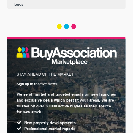
Leeds
STAY AHEAD OF THE MARKET
Sign up to receive alerts
We send limited and targeted emails on new launches
and exclusive deals which best fit your areas. We are
trusted by over 30,000 active buyers as their source
for new stock.
New property developments
Professional market reports