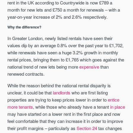
rent in the UK according to Countrywide is now £789 a
month for new lets and £750 a month for renewals – with a
year-on-year increase of 2% and 2.6% respectively.
Why the difference?
In Greater London, newly listed rentals have seen their
values dip by an average 0.8% over the past year to £1,702,
while renewals have seen a huge 3.2% growth in monthly
rental prices, bringing them to £1,765 which goes against the
national trend of new lets being more
expensive
than
renewed contracts.
While the reason behind the national rental disparity is
unclear, it could be that
landlords
who are first listing
properties are trying to keep prices lower in order to
entice
more tenants
, while those who already have a tenant
in place
may have started on a lower rent in the first place and now
feel comfortable that they can increase it in order to improve
their profit margins – particularly as
Section 24
tax changes