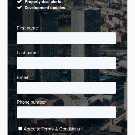
Property deal alerts
Development updates