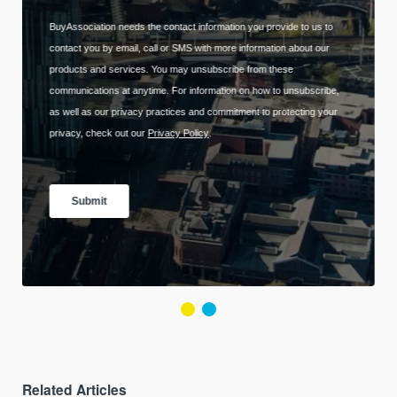
Related Articles