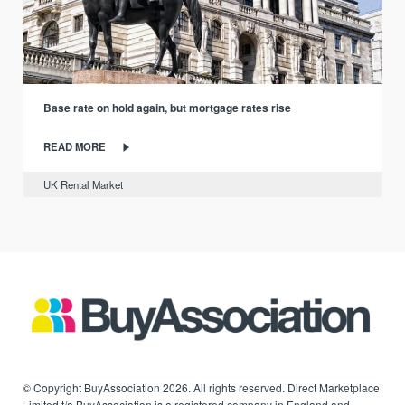
Base rate on hold again, but mortgage rates rise
READ MORE
UK Rental Market
© Copyright BuyAssociation 2026. All rights reserved. Direct Marketplace
Limited t/a BuyAssociation is a registered company in England and