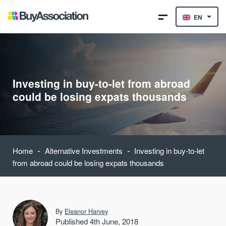
EN
Investing in buy-to-let from abroad
could be losing expats thousands
-
-
Home
Alternative Investments
Investing in buy-to-let
from abroad could be losing expats thousands
By
Eleanor Harvey
Published 4th June, 2018