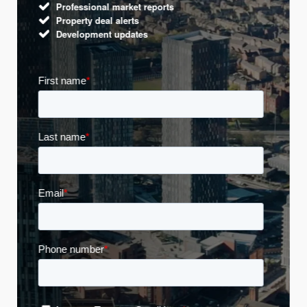
Professional market reports
Property deal alerts
Development updates