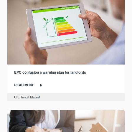
EPC confusion a warning sign for landlords
READ MORE
UK Rental Market