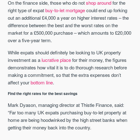
On the finance side, those who do not
shop around
for the
right type of expat
buy-to-let mortgage
could end up forking
out an additional £4,000 a year on higher interest rates – the
difference between the best and the worst rates on the
market for a £500,000 purchase – which amounts to £20,000
over a five-year term.
While expats should definitely be looking to UK property
investment as a
lucrative place
for their money, the figures
demonstrates how vital it is to do thorough research before
making a commitment, so that the extra expenses don’t
affect your
bottom line
.
Find the right rates for the best savings
Mark Dyason, managing director at Thistle Finance, said:
“Far too many UK expats purchasing buy-to-let property at
home are being hoodwinked by the high street banks when
getting their money back into the country.