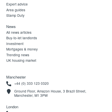
Expert advice
Area guides
Stamp Duty
News
All news articles
Buy-to-let landlords
Investment
Mortgages & money
Trending news
UK housing market
Manchester
+44 (0) 333 123 0320
Ground Floor, Amazon House, 3 Brazil Street,
Manchester, M1 3PW
London