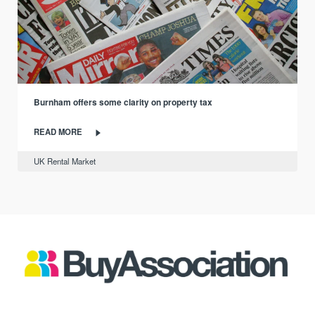
Burnham offers some clarity on property tax
READ MORE
UK Rental Market