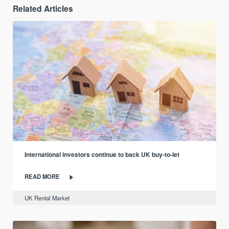
Related Articles
International investors continue to back UK buy-to-let
READ MORE
UK Rental Market