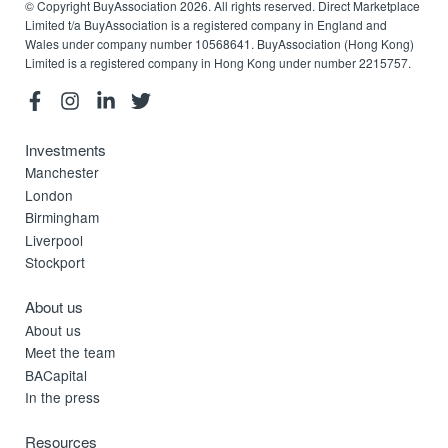
© Copyright BuyAssociation 2026. All rights reserved. Direct Marketplace
Limited t/a BuyAssociation is a registered company in England and
Wales under company number 10568641. BuyAssociation (Hong Kong)
Limited is a registered company in Hong Kong under number 2215757.
Investments
Manchester
London
Birmingham
Liverpool
Stockport
About us
About us
Meet the team
BACapital
In the press
Resources