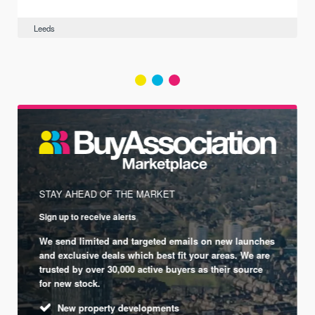
Leeds
STAY AHEAD OF THE MARKET
Sign up to receive alerts
We send limited and targeted emails on new launches
and exclusive deals which best fit your areas. We are
trusted by over 30,000 active buyers as their source
for new stock.
New property developments