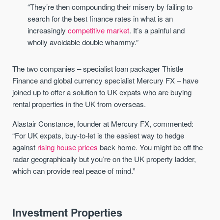
“They’re then compounding their misery by failing to
search for the best finance rates in what is an
increasingly
competitive market
. It’s a painful and
wholly avoidable double whammy.”
The two companies – specialist loan packager Thistle
Finance and global currency specialist Mercury FX – have
joined up to offer a solution to UK expats who are buying
rental properties in the UK from overseas.
Alastair Constance, founder at Mercury FX, commented:
“For UK expats, buy-to-let is the easiest way to hedge
against
rising house prices
back home. You might be off the
radar geographically but you’re on the UK property ladder,
which can provide real peace of mind.”
Investment Properties