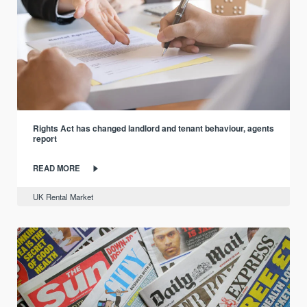
Rights Act has changed landlord and tenant behaviour, agents
report
READ MORE
UK Rental Market