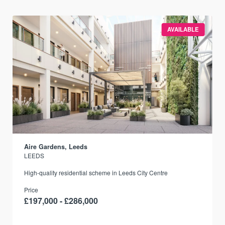
AVAILABLE
Aire Gardens, Leeds
LEEDS
r
High-quality residential scheme in Leeds City Centre
Price
£197,000 - £286,000