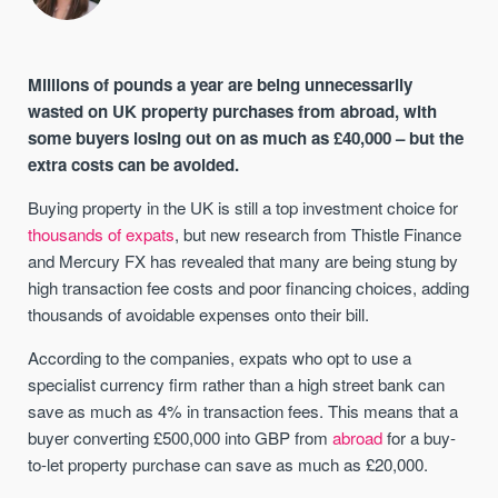
Millions of pounds a year are being unnecessarily
wasted on UK property purchases from abroad, with
some buyers losing out on as much as £40,000 – but the
extra costs can be avoided.
Buying property in the UK is still a top investment choice for
thousands of expats
, but new research from Thistle Finance
and Mercury FX has revealed that many are being stung by
high transaction fee costs and poor financing choices, adding
thousands of avoidable expenses onto their bill.
According to the companies, expats who opt to use a
specialist currency firm rather than a high street bank can
save as much as 4% in transaction fees. This means that a
buyer converting £500,000 into GBP from
abroad
for a buy-
to-let property purchase can save as much as £20,000.