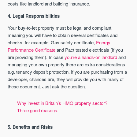
costs like landlord and building insurance.
4. Legal Responsibilities
Your buy-to-let property must be legal and compliant,
meaning you will have to obtain several certificates and
checks, for example; Gas safety certificate,
Energy
Performance Certificate
and Pact tested electricals (If you
are providing them). In case
you’re a hands-on landlord
and
managing your own property there are extra considerations
e.g. tenancy deposit protection. If you are purchasing from a
developer, chances are, they will provide you with many of
these document. Just ask the question.
Why invest in Britain’s HMO property sector?
Three good reasons.
5. Benefits and Risks