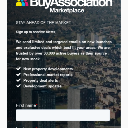
STAY AHEAD OF THE MARKET
Sign up to receive alerts
We send limited and targeted emails on new launches
and exclusive deals which best fit your areas. We are
trusted by over 30,000 active buyers as their source
for new stock.
New property developments
Professional market reports
Property deal alerts
Development updates