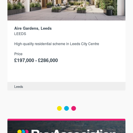
Aire Gardens, Leeds
LEEDS
r
High-quality residential scheme in Leeds City Centre
Price
£197,000 - £286,000
Leeds