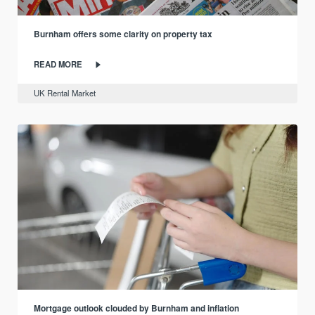
Burnham offers some clarity on property tax
READ MORE
UK Rental Market
Mortgage outlook clouded by Burnham and inflation