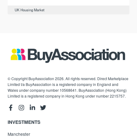
UK Housing Market
© Copyright BuyAssociation 2026. All rights reserved. Direct Marketplace
Limited t/a BuyAssociation is a registered company in England and
Wales under company number 10568641. BuyAssociation (Hong Kong)
Limited is a registered company in Hong Kong under number 2215757.
INVESTMENTS
Manchester