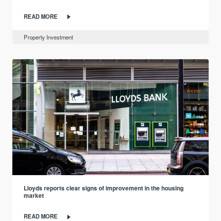
READ MORE
Property Investment
Lloyds reports clear signs of improvement in the housing
market
READ MORE