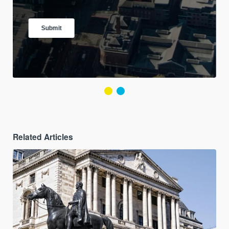
Related Articles