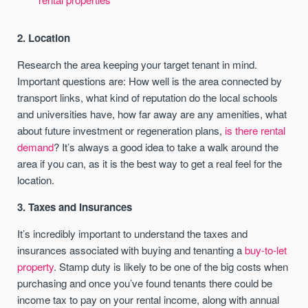
2. Location
Research the area keeping your target tenant in mind.
Important questions are: How well is the area connected by
transport links, what kind of reputation do the local schools
and universities have, how far away are any amenities, what
about future investment or regeneration plans,
is there rental
demand
? It’s always a good idea to take a walk around the
area if you can, as it is the best way to get a real feel for the
location.
3. Taxes and Insurances
It’s incredibly important to understand the taxes and
insurances associated with buying and tenanting a
buy-to-let
property
. Stamp duty is likely to be one of the big costs when
purchasing and once you’ve found tenants there could be
income tax to pay on your rental income, along with annual