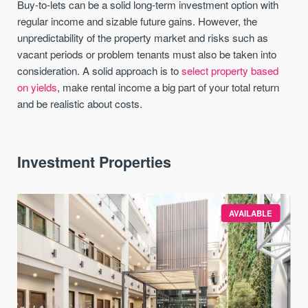
Buy-to-lets can be a solid long-term investment option with
regular income and sizable future gains. However, the
unpredictability of the property market and risks such as
vacant periods or problem tenants must also be taken into
consideration. A solid approach is to
select property based
on yields
, make rental income a big part of your total return
and be realistic about costs.
Investment Properties
AVAILABLE