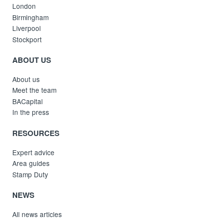
London
Birmingham
Liverpool
Stockport
ABOUT US
About us
Meet the team
BACapital
In the press
RESOURCES
Expert advice
Area guides
Stamp Duty
NEWS
All news articles