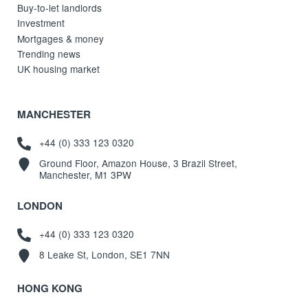
Buy-to-let landlords
Investment
Mortgages & money
Trending news
UK housing market
MANCHESTER
+44 (0) 333 123 0320
Ground Floor, Amazon House, 3 Brazil Street,
Manchester, M1 3PW
LONDON
+44 (0) 333 123 0320
8 Leake St, London, SE1 7NN
HONG KONG