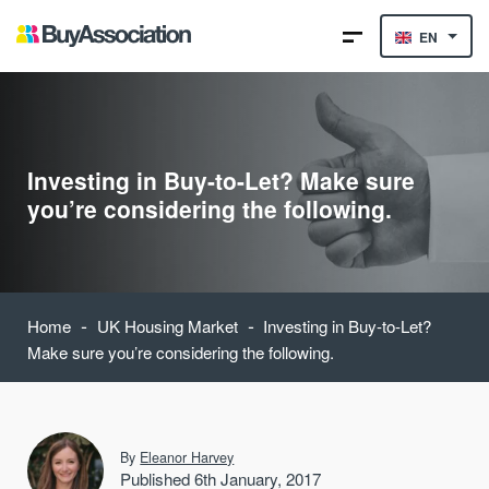
EN
Investing in Buy-to-Let? Make sure
you’re considering the following.
-
-
Home
UK Housing Market
Investing in Buy-to-Let?
Make sure you’re considering the following.
By
Eleanor Harvey
Published 6th January, 2017