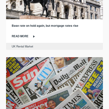
Base rate on hold again, but mortgage rates rise
READ MORE
UK Rental Market