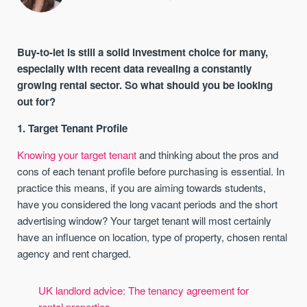
Buy-to-let is still a solid investment choice for many,
especially with recent data revealing a constantly
growing rental sector. So what should you be looking
out for?
1. Target Tenant Profile
Knowing your target tenant
and thinking about the pros and
cons of each tenant profile before purchasing is essential. In
practice this means, if you are aiming towards students,
have you considered the long vacant periods and the short
advertising window? Your target tenant will most certainly
have an influence on location, type of property, chosen rental
agency and rent charged.
UK landlord advice: The tenancy agreement for
rental properties