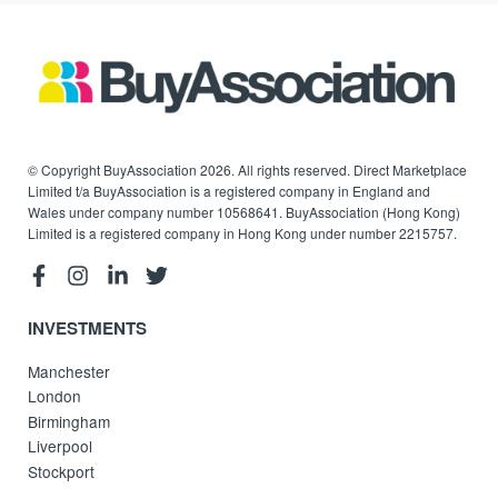
© Copyright BuyAssociation 2026. All rights reserved. Direct Marketplace
Limited t/a BuyAssociation is a registered company in England and
Wales under company number 10568641. BuyAssociation (Hong Kong)
Limited is a registered company in Hong Kong under number 2215757.
INVESTMENTS
Manchester
London
Birmingham
Liverpool
Stockport