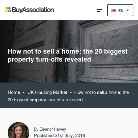
EN
How not to sell a home: the 20 biggest
property turn-offs revealed
-
-
Home
UK Housing Market
How not to sell a home: the
20 biggest property turn-offs revealed
By
Eleanor Harvey
Published 31st July, 2018