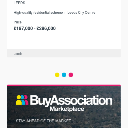
LEEDS
r
High-quality residential scheme in Leeds City Centre
Price
£197,000 - £286,000
Leeds
STAY AHEAD OF THE MARKET