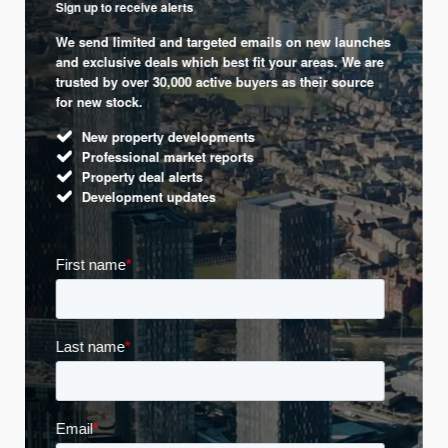
Sign up to receive alerts
We send limited and targeted emails on new launches
and exclusive deals which best fit your areas. We are
trusted by over 30,000 active buyers as their source
for new stock.
New property developments
Professional market reports
Property deal alerts
Development updates