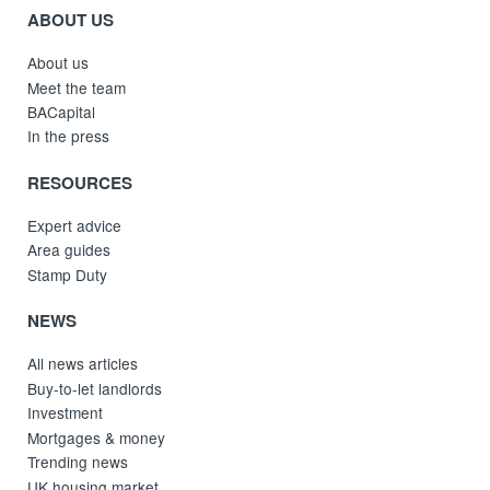
ABOUT US
About us
Meet the team
BACapital
In the press
RESOURCES
Expert advice
Area guides
Stamp Duty
NEWS
All news articles
Buy-to-let landlords
Investment
Mortgages & money
Trending news
UK housing market