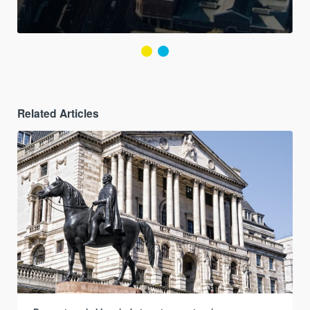
Related Articles