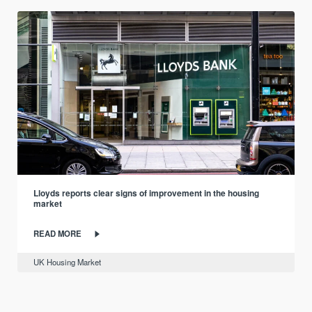
Lloyds reports clear signs of improvement in the housing
market
READ MORE
UK Housing Market