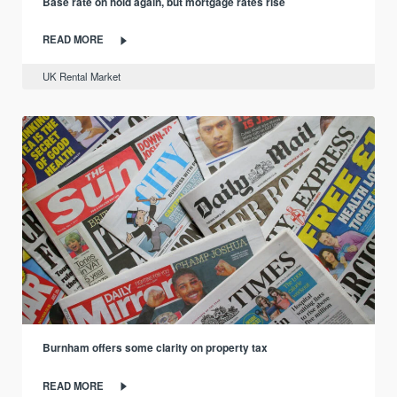
Base rate on hold again, but mortgage rates rise
READ MORE
UK Rental Market
Burnham offers some clarity on property tax
READ MORE