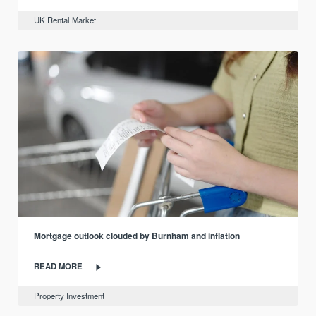
UK Rental Market
Mortgage outlook clouded by Burnham and inflation
READ MORE
Property Investment