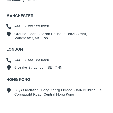
MANCHESTER
+44 (0) 333 123 0320
Ground Floor, Amazon House, 3 Brazil Street,
Manchester, M1 3PW
LONDON
+44 (0) 333 123 0320
8 Leake St, London, SE1 7NN
HONG KONG
BuyAssociation (Hong Kong) Limited, CMA Building, 64
Connaught Road, Central Hong Kong