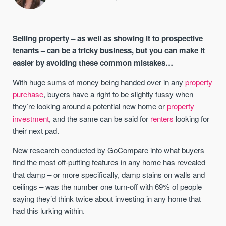
Selling property – as well as showing it to prospective
tenants – can be a tricky business, but you can make it
easier by avoiding these common mistakes…
With huge sums of money being handed over in any
property
purchase
, buyers have a right to be slightly fussy when
they’re looking around a potential new home or
property
investment
, and the same can be said for
renters
looking for
their next pad.
New research conducted by GoCompare into what buyers
find the most off-putting features in any home has revealed
that damp – or more specifically, damp stains on walls and
ceilings – was the number one turn-off with 69% of people
saying they’d think twice about investing in any home that
had this lurking within.