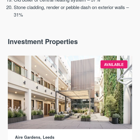
Stone cladding, render or pebble dash on exterior walls –
31%
Investment Properties
AVAILABLE
Aire Gardens, Leeds