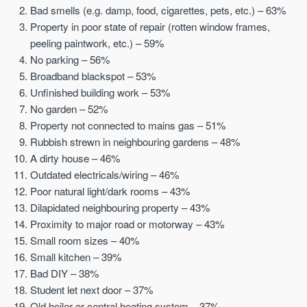
Bad smells (e.g. damp, food, cigarettes, pets, etc.) – 63%
Property in poor state of repair (rotten window frames,
peeling paintwork, etc.) – 59%
No parking – 56%
Broadband blackspot – 53%
Unfinished building work – 53%
No garden – 52%
Property not connected to mains gas – 51%
Rubbish strewn in neighbouring gardens – 48%
A dirty house – 46%
Outdated electricals/wiring – 46%
Poor natural light/dark rooms – 43%
Dilapidated neighbouring property – 43%
Proximity to major road or motorway – 43%
Small room sizes – 40%
Small kitchen – 39%
Bad DIY – 38%
Student let next door – 37%
Old boiler or central heating system – 37%