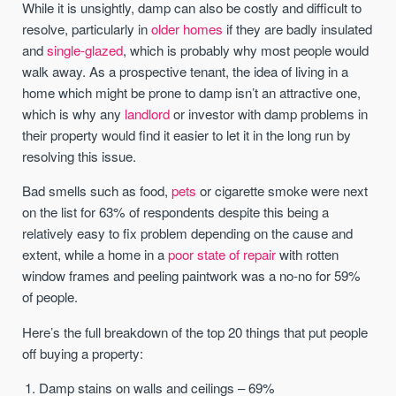
While it is unsightly, damp can also be costly and difficult to
resolve, particularly in
older homes
if they are badly insulated
and
single-glazed
, which is probably why most people would
walk away. As a prospective tenant, the idea of living in a
home which might be prone to damp isn’t an attractive one,
which is why any
landlord
or investor with damp problems in
their property would find it easier to let it in the long run by
resolving this issue.
Bad smells such as food,
pets
or cigarette smoke were next
on the list for 63% of respondents despite this being a
relatively easy to fix problem depending on the cause and
extent, while a home in a
poor state of repair
with rotten
window frames and peeling paintwork was a no-no for 59%
of people.
Here’s the full breakdown of the top 20 things that put people
off buying a property:
Damp stains on walls and ceilings – 69%