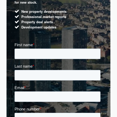
for new stock.
New property developments
Professional market reports
Property deal alerts
Development updates