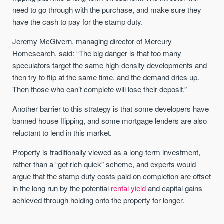
need to go through with the purchase, and make sure they
have the cash to pay for the stamp duty.
Jeremy McGivern, managing director of Mercury
Homesearch, said: “The big danger is that too many
speculators target the same high-density developments and
then try to flip at the same time, and the demand dries up.
Then those who can’t complete will lose their deposit.”
Another barrier to this strategy is that some developers have
banned house flipping, and some mortgage lenders are also
reluctant to lend in this market.
Property is traditionally viewed as a long-term investment,
rather than a “get rich quick” scheme, and experts would
argue that the stamp duty costs paid on completion are offset
in the long run by the potential
rental yield
and capital gains
achieved through holding onto the property for longer.