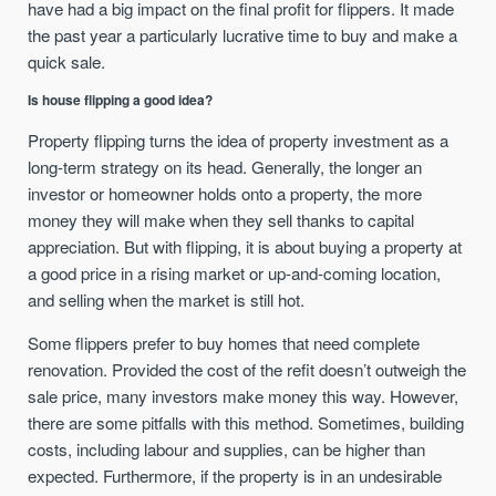
have had a big impact on the final profit for flippers. It made
the past year a particularly lucrative time to buy and make a
quick sale.
Is house flipping a good idea?
Property flipping turns the idea of property investment as a
long-term strategy on its head. Generally, the longer an
investor or homeowner holds onto a property, the more
money they will make when they sell thanks to capital
appreciation. But with flipping, it is about buying a property at
a good price in a rising market or up-and-coming location,
and selling when the market is still hot.
Some flippers prefer to buy homes that need complete
renovation. Provided the cost of the refit doesn’t outweigh the
sale price, many investors make money this way. However,
there are some pitfalls with this method. Sometimes, building
costs, including labour and supplies, can be higher than
expected. Furthermore, if the property is in an undesirable