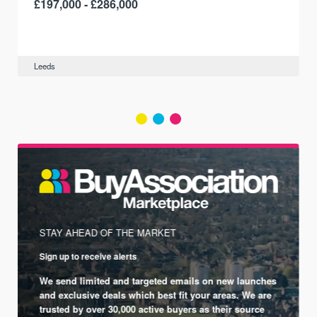
£197,000 - £286,000
Leeds
STAY AHEAD OF THE MARKET
Sign up to receive alerts
We send limited and targeted emails on new launches
and exclusive deals which best fit your areas. We are
trusted by over 30,000 active buyers as their source