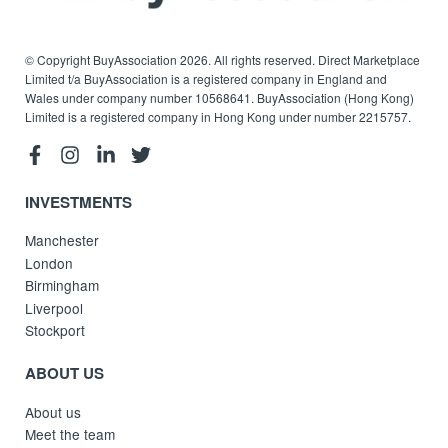
© Copyright BuyAssociation 2026. All rights reserved. Direct Marketplace
Limited t/a BuyAssociation is a registered company in England and
Wales under company number 10568641. BuyAssociation (Hong Kong)
Limited is a registered company in Hong Kong under number 2215757.
INVESTMENTS
Manchester
London
Birmingham
Liverpool
Stockport
ABOUT US
About us
Meet the team