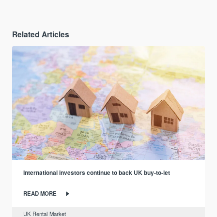
Related Articles
International investors continue to back UK buy-to-let
READ MORE
UK Rental Market