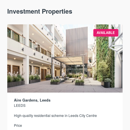
Investment Properties
AVAILABLE
Aire Gardens, Leeds
LEEDS
r
High-quality residential scheme in Leeds City Centre
Price