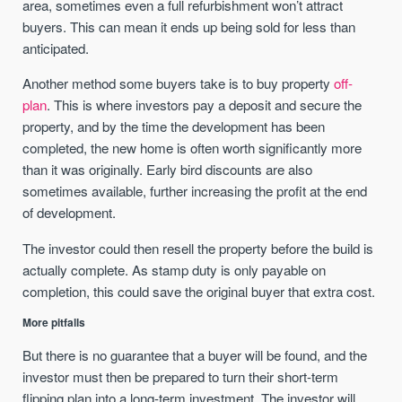
area, sometimes even a full refurbishment won’t attract
buyers. This can mean it ends up being sold for less than
anticipated.
Another method some buyers take is to buy property
off-
plan
. This is where investors pay a deposit and secure the
property, and by the time the development has been
completed, the new home is often worth significantly more
than it was originally. Early bird discounts are also
sometimes available, further increasing the profit at the end
of development.
The investor could then resell the property before the build is
actually complete. As stamp duty is only payable on
completion, this could save the original buyer that extra cost.
More pitfalls
But there is no guarantee that a buyer will be found, and the
investor must then be prepared to turn their short-term
flipping plan into a long-term investment. The investor will