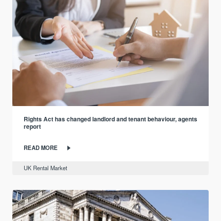
Rights Act has changed landlord and tenant behaviour, agents
report
READ MORE
UK Rental Market