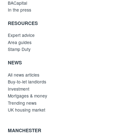
BACapital
In the press
RESOURCES
Expert advice
Area guides
Stamp Duty
NEWS
All news articles
Buy-to-let landlords
Investment
Mortgages & money
Trending news
UK housing market
MANCHESTER