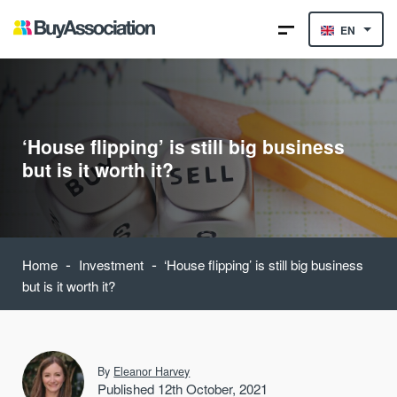
EN
‘House flipping’ is still big business
but is it worth it?
-
-
Home
Investment
‘House flipping’ is still big business
but is it worth it?
By
Eleanor Harvey
Published 12th October, 2021