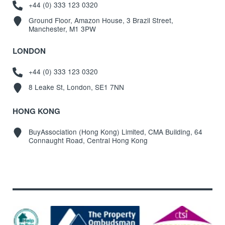
+44 (0) 333 123 0320
Ground Floor, Amazon House, 3 Brazil Street,
Manchester, M1 3PW
LONDON
+44 (0) 333 123 0320
8 Leake St, London, SE1 7NN
HONG KONG
BuyAssociation (Hong Kong) Limited, CMA Building, 64
Connaught Road, Central Hong Kong