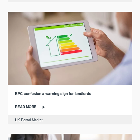
EPC confusion a warning sign for landlords
READ MORE
UK Rental Market