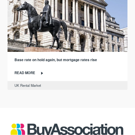
Base rate on hold again, but mortgage rates rise
READ MORE
UK Rental Market