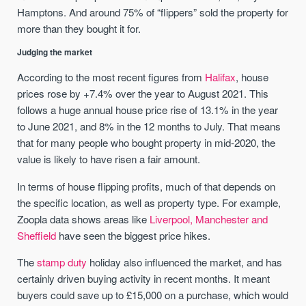
Hamptons. And around 75% of “flippers” sold the property for
more than they bought it for.
Judging the market
According to the most recent figures from
Halifax
, house
prices rose by +7.4% over the year to August 2021. This
follows a huge annual house price rise of 13.1% in the year
to June 2021, and 8% in the 12 months to July. That means
that for many people who bought property in mid-2020, the
value is likely to have risen a fair amount.
In terms of house flipping profits, much of that depends on
the specific location, as well as property type. For example,
Zoopla data shows areas like
Liverpool, Manchester and
Sheffield
have seen the biggest price hikes.
The
stamp duty
holiday also influenced the market, and has
certainly driven buying activity in recent months. It meant
buyers could save up to £15,000 on a purchase, which would