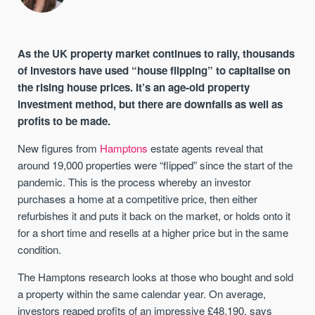
As the UK property market continues to rally, thousands
of investors have used “house flipping” to capitalise on
the rising house prices. It’s an age-old property
investment method, but there are downfalls as well as
profits to be made.
New figures from
Hamptons
estate agents reveal that
around 19,000 properties were “flipped” since the start of the
pandemic. This is the process whereby an investor
purchases a home at a competitive price, then either
refurbishes it and puts it back on the market, or holds onto it
for a short time and resells at a higher price but in the same
condition.
The Hamptons research looks at those who bought and sold
a property within the same calendar year. On average,
investors reaped profits of an impressive £48,190, says