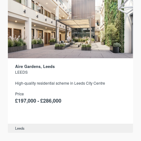
Aire Gardens, Leeds
LEEDS
r
High-quality residential scheme in Leeds City Centre
Price
£197,000 - £286,000
Leeds