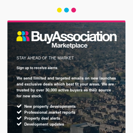
STAY AHEAD OF THE MARKET
Sign up to receive alerts
We send limited and targeted emails on new launches
and exclusive deals which best fit your areas. We are
trusted by over 30,000 active buyers as their source
for new stock.
New property developments
Professional market reports
Property deal alerts
Development updates