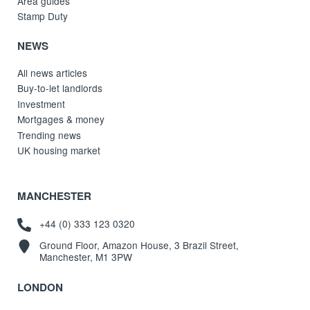
Area guides
Stamp Duty
NEWS
All news articles
Buy-to-let landlords
Investment
Mortgages & money
Trending news
UK housing market
MANCHESTER
+44 (0) 333 123 0320
Ground Floor, Amazon House, 3 Brazil Street,
Manchester, M1 3PW
LONDON