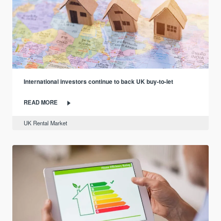
International investors continue to back UK buy-to-let
READ MORE
UK Rental Market