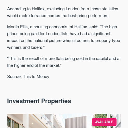
According to Halifax, excluding London from those statistics
would make terraced homes the best price-performers.
Martin Ellis, a housing economist at Halifax, said: “The high
prices being paid for London flats have had a significant
impact on the national picture when it comes to property type
winners and losers.”
“This is the result of more flats being sold in the capital and at
the higher end of the market.”
Source: This Is Money
Investment Properties
AVAILABLE