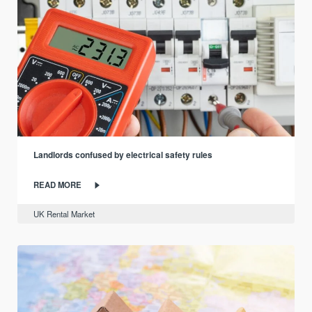
Landlords confused by electrical safety rules
READ MORE
UK Rental Market