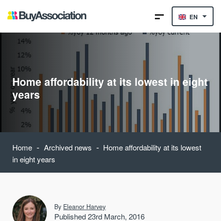
EN
Home affordability at its lowest in eight
years
-
-
Home
Archived news
Home affordability at its lowest
in eight years
By
Eleanor Harvey
Published 23rd March, 2016