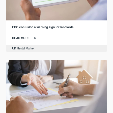
EPC confusion a warning sign for landlords
READ MORE
UK Rental Market