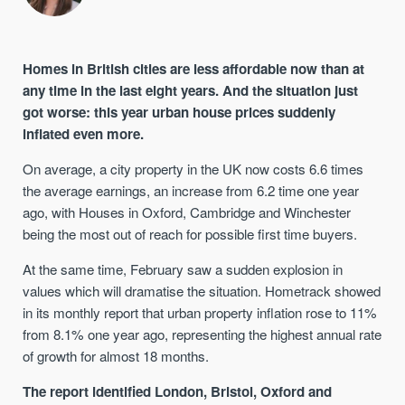
Homes in British cities are less affordable now than at
any time in the last eight years. And the situation just
got worse: this year urban house prices suddenly
inflated even more.
On average, a city property in the UK now costs 6.6 times
the average earnings, an increase from 6.2 time one year
ago, with Houses in Oxford, Cambridge and Winchester
being the most out of reach for possible first time buyers.
At the same time, February saw a sudden explosion in
values which will dramatise the situation. Hometrack showed
in its monthly report that urban property inflation rose to 11%
from 8.1% one year ago, representing the highest annual rate
of growth for almost 18 months.
The report identified London, Bristol, Oxford and