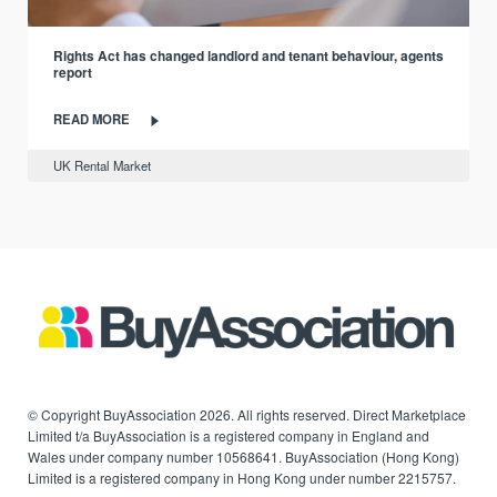
Rights Act has changed landlord and tenant behaviour, agents
report
READ MORE
UK Rental Market
© Copyright BuyAssociation 2026. All rights reserved. Direct Marketplace
Limited t/a BuyAssociation is a registered company in England and
Wales under company number 10568641. BuyAssociation (Hong Kong)
Limited is a registered company in Hong Kong under number 2215757.