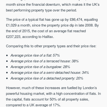
month since the financial downturn, which makes it the UK’s
best performing property type over the period.
The price of a typical flat has gone up by £86,474, equalling
£1,029 a month, since the property price dip in late 2008. By
the end of 2015, the cost of an average flat reached
£237,223, according to Halifax.
Comparing this to other property types and their price rise:
Average price rise of a flat: 57%
Average price rise of a terraced house: 38%
Average price rise of a bungalow: 28%
Average price rise of a semi-detached house: 34%
Average price rise of a detached property: 20%
However, much of these increases are fuelled by London’s
powerful housing market, with a high concentration of flats. In
the capital, flats account for 50% of all property sales,
compared to a UK average of 17%.