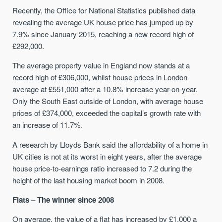
Recently, the Office for National Statistics published data
revealing the average UK house price has jumped up by
7.9% since January 2015, reaching a new record high of
£292,000.
The average property value in England now stands at a
record high of £306,000, whilst house prices in London
average at £551,000 after a 10.8% increase year-on-year.
Only the South East outside of London, with average house
prices of £374,000, exceeded the capital’s growth rate with
an increase of 11.7%.
A research by Lloyds Bank said the affordability of a home in
UK cities is not at its worst in eight years, after the average
house price-to-earnings ratio increased to 7.2 during the
height of the last housing market boom in 2008.
Flats – The winner since 2008
On average, the value of a flat has increased by £1,000 a