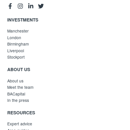
INVESTMENTS
Manchester
London
Birmingham
Liverpool
Stockport
ABOUT US
About us
Meet the team
BACapital
In the press
RESOURCES
Expert advice