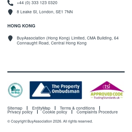
+44 (0) 333 123 0320
8 Leake St, London, SE1 7NN
HONG KONG
BuyAssociation (Hong Kong) Limited, CMA Building, 64
Connaught Road, Central Hong Kong
Sitemap
EntityMap
Terms & conditions
Privacy policy
Cookie policy
Complaints Procedure
© Copyright BuyAssociation 2026. All rights reserved.