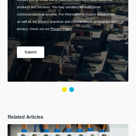
Related Articles