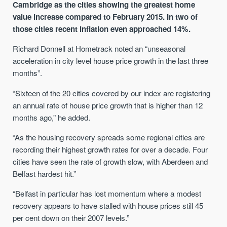
Cambridge as the cities showing the greatest home
value increase compared to February 2015. In two of
those cities recent inflation even approached 14%.
Richard Donnell at Hometrack noted an “unseasonal
acceleration in city level house price growth in the last three
months”.
“Sixteen of the 20 cities covered by our index are registering
an annual rate of house price growth that is higher than 12
months ago,” he added.
“As the housing recovery spreads some regional cities are
recording their highest growth rates for over a decade. Four
cities have seen the rate of growth slow, with Aberdeen and
Belfast hardest hit.”
“Belfast in particular has lost momentum where a modest
recovery appears to have stalled with house prices still 45
per cent down on their 2007 levels.”