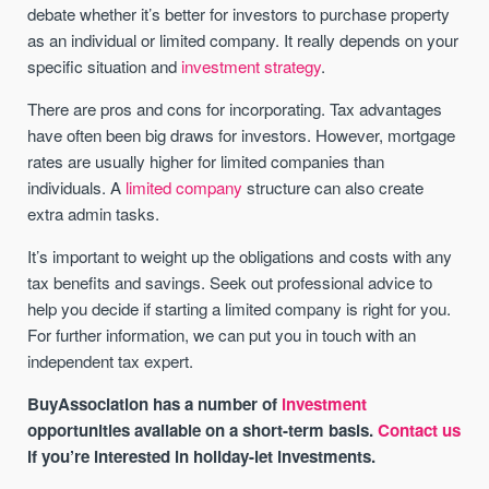
debate whether it’s better for investors to purchase property
as an individual or limited company. It really depends on your
specific situation and
investment strategy
.
There are pros and cons for incorporating. Tax advantages
have often been big draws for investors. However, mortgage
rates are usually higher for limited companies than
individuals. A
limited company
structure can also create
extra admin tasks.
It’s important to weight up the obligations and costs with any
tax benefits and savings. Seek out professional advice to
help you decide if starting a limited company is right for you.
For further information, we can put you in touch with an
independent tax expert.
BuyAssociation has a number of
investment
opportunities available on a short-term basis.
Contact us
if you’re interested in holiday-let investments.