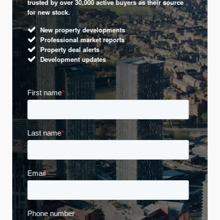
trusted by over 30,000 active buyers as their source
for new stock.
New property developments
Professional market reports
Property deal alerts
Development updates