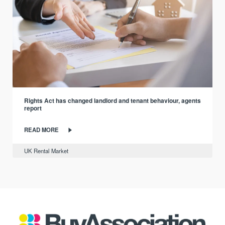
Rights Act has changed landlord and tenant behaviour, agents
report
READ MORE
UK Rental Market