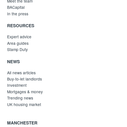
Meet the team
BACapital
In the press
RESOURCES
Expert advice
Area guides
Stamp Duty
NEWS
All news articles
Buy-to-let landlords
Investment
Mortgages & money
Trending news
UK housing market
MANCHESTER