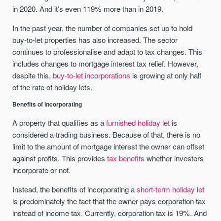
in 2020. And it’s even 119% more than in 2019.
In the past year, the number of companies set up to hold
buy-to-let properties has also increased. The sector
continues to professionalise and adapt to tax changes. This
includes changes to mortgage interest tax relief. However,
despite this,
buy-to-let incorporations
is growing at only half
of the rate of holiday lets.
Benefits of incorporating
A property that qualifies as a
furnished holiday let
is
considered a trading business. Because of that, there is no
limit to the amount of mortgage interest the owner can offset
against profits. This provides
tax benefits
whether investors
incorporate or not.
Instead, the benefits of incorporating a
short-term holiday let
is predominately the fact that the owner pays corporation tax
instead of income tax. Currently, corporation tax is 19%. And