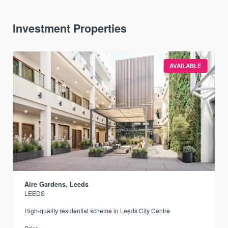
Investment Properties
AVAILABLE
Aire Gardens, Leeds
LEEDS
r
High-quality residential scheme in Leeds City Centre