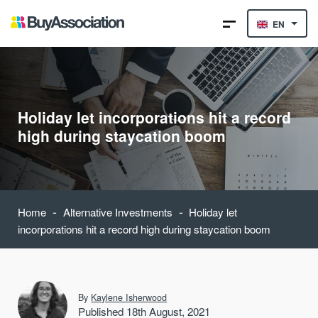
EN
Holiday let incorporations hit a record
high during staycation boom
-
-
Home
Alternative Investments
Holiday let
incorporations hit a record high during staycation boom
By
Kaylene Isherwood
Published 18th August, 2021