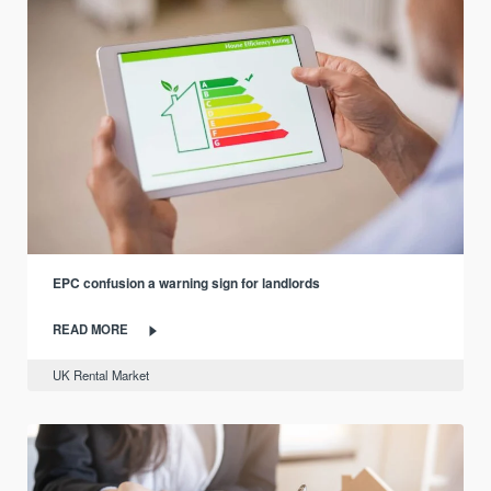
EPC confusion a warning sign for landlords
READ MORE
UK Rental Market