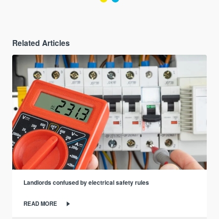
Related Articles
Landlords confused by electrical safety rules
READ MORE