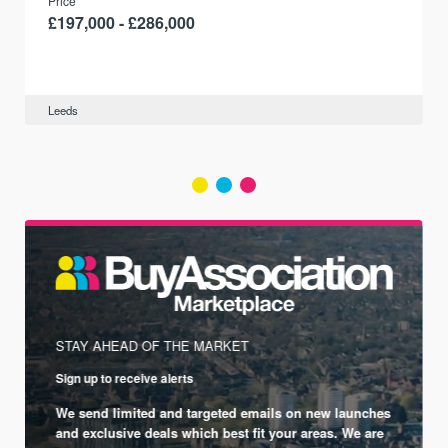
Price
£197,000 - £286,000
Leeds
STAY AHEAD OF THE MARKET
Sign up to receive alerts
We send limited and targeted emails on new launches
and exclusive deals which best fit your areas. We are