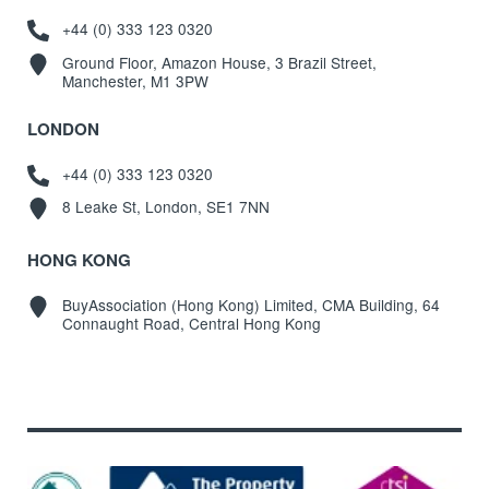
+44 (0) 333 123 0320
Ground Floor, Amazon House, 3 Brazil Street,
Manchester, M1 3PW
LONDON
+44 (0) 333 123 0320
8 Leake St, London, SE1 7NN
HONG KONG
BuyAssociation (Hong Kong) Limited, CMA Building, 64
Connaught Road, Central Hong Kong