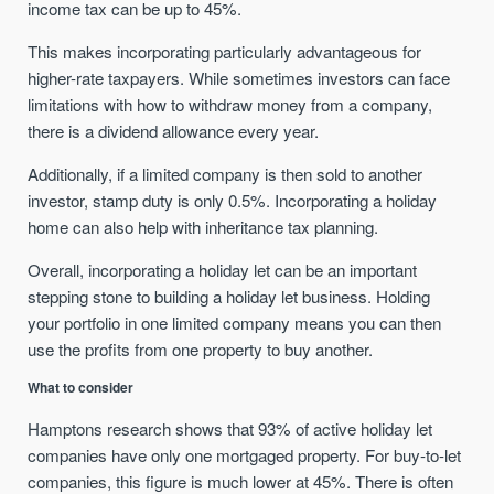
income tax can be up to 45%.
This makes incorporating particularly advantageous for
higher-rate taxpayers. While sometimes investors can face
limitations with how to withdraw money from a company,
there is a dividend allowance every year.
Additionally, if a limited company is then sold to another
investor, stamp duty is only 0.5%. Incorporating a holiday
home can also help with inheritance tax planning.
Overall, incorporating a holiday let can be an important
stepping stone to building a holiday let business. Holding
your portfolio in one limited company means you can then
use the profits from one property to buy another.
What to consider
Hamptons research shows that 93% of active holiday let
companies have only one mortgaged property. For buy-to-let
companies, this figure is much lower at 45%. There is often