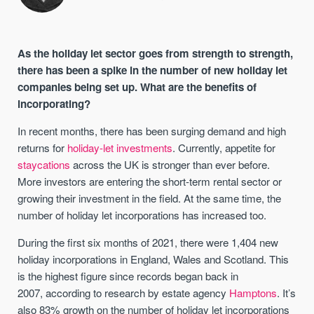
As the holiday let sector goes from strength to strength,
there has been a spike in the number of new holiday let
companies being set up. What are the benefits of
incorporating?
In recent months, there has been surging demand and high
returns for
holiday-let investments
. Currently, appetite for
staycations
across the UK is stronger than ever before.
More investors are entering the short-term rental sector or
growing their investment in the field. At the same time, the
number of holiday let incorporations has increased too.
During the first six months of 2021, there were 1,404 new
holiday incorporations in England, Wales and Scotland. This
is the highest figure since records began back in
2007, according to research by estate agency
Hamptons
. It’s
also 83% growth on the number of holiday let incorporations