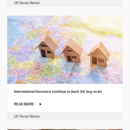
UK Rental Market
International investors continue to back UK buy-to-let
READ MORE
UK Rental Market