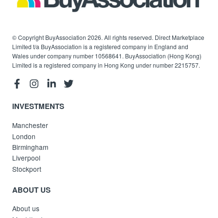
© Copyright BuyAssociation 2026. All rights reserved. Direct Marketplace
Limited t/a BuyAssociation is a registered company in England and
Wales under company number 10568641. BuyAssociation (Hong Kong)
Limited is a registered company in Hong Kong under number 2215757.
INVESTMENTS
Manchester
London
Birmingham
Liverpool
Stockport
ABOUT US
About us