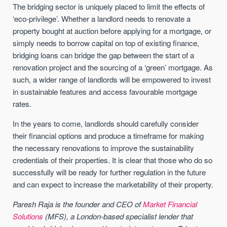
The bridging sector is uniquely placed to limit the effects of
‘eco-privilege’. Whether a landlord needs to renovate a
property bought at auction before applying for a mortgage, or
simply needs to borrow capital on top of existing finance,
bridging loans can bridge the gap between the start of a
renovation project and the sourcing of a ‘green’ mortgage. As
such, a wider range of landlords will be empowered to invest
in sustainable features and access favourable mortgage
rates.
In the years to come, landlords should carefully consider
their financial options and produce a timeframe for making
the necessary renovations to improve the sustainability
credentials of their properties. It is clear that those who do so
successfully will be ready for further regulation in the future
and can expect to increase the marketability of their property.
Paresh Raja is the founder and CEO of
Market Financial
Solutions
(MFS), a London-based specialist lender that