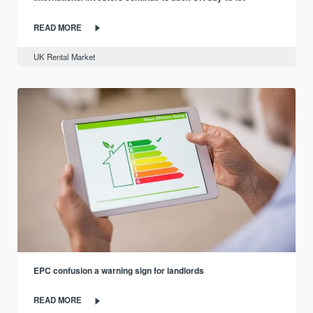
READ MORE
UK Rental Market
EPC confusion a warning sign for landlords
READ MORE