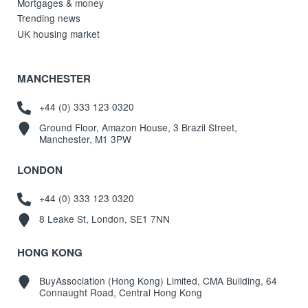
Mortgages & money
Trending news
UK housing market
MANCHESTER
+44 (0) 333 123 0320
Ground Floor, Amazon House, 3 Brazil Street,
Manchester, M1 3PW
LONDON
+44 (0) 333 123 0320
8 Leake St, London, SE1 7NN
HONG KONG
BuyAssociation (Hong Kong) Limited, CMA Building, 64
Connaught Road, Central Hong Kong