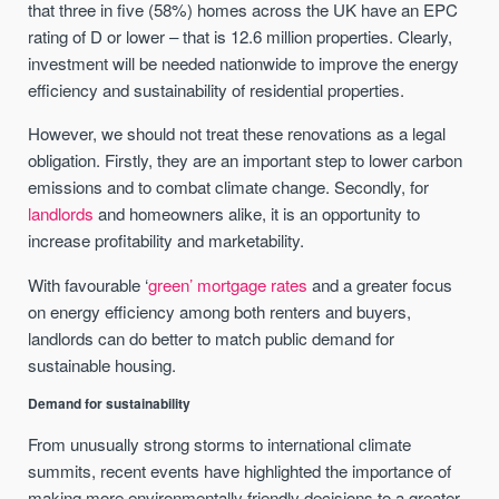
that three in five (58%) homes across the UK have an EPC
rating of D or lower – that is 12.6 million properties. Clearly,
investment will be needed nationwide to improve the energy
efficiency and sustainability of residential properties.
However, we should not treat these renovations as a legal
obligation. Firstly, they are an important step to lower carbon
emissions and to combat climate change. Secondly, for
landlords
and homeowners alike, it is an opportunity to
increase profitability and marketability.
With favourable ‘
green’ mortgage rates
and a greater focus
on energy efficiency among both renters and buyers,
landlords can do better to match public demand for
sustainable housing.
Demand for sustainability
From unusually strong storms to international climate
summits, recent events have highlighted the importance of
making more environmentally friendly decisions to a greater