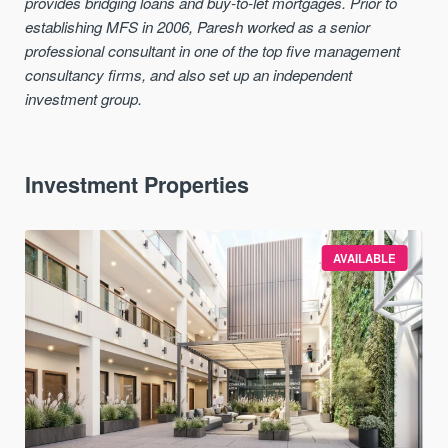
provides bridging loans and buy-to-let mortgages. Prior to
establishing MFS in 2006, Paresh worked as a senior
professional consultant in one of the top five management
consultancy firms, and also set up an independent
investment group.
Investment Properties
AVAILABLE