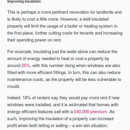
Improving insulation
This is perhaps a more pertinent renovation for landlords and
is likely to cost a little more. However, a well-insulated
property will limit the usage of a boiler or heating system in
the first place, further cutting costs for tenants and increasing
their spending power on rent.
For example, insulating just the walls alone can reduce the
amount of energy needed to heat or cool a property by
around
25%
, with this number rising when windows are also
fitted with more efficient fittings. In turn, this can also reduce
maintenance costs, as the property will be less vulnerable to
mould.
Indeed, 18% of renters say they would pay more rent if new
windows were installed, and it is estimated that homes with
energy-efficient features sell with a
£40,000 premium
. As
such, improving the insulation of a property can increase
profit when both letting or selling – a win-win situation.