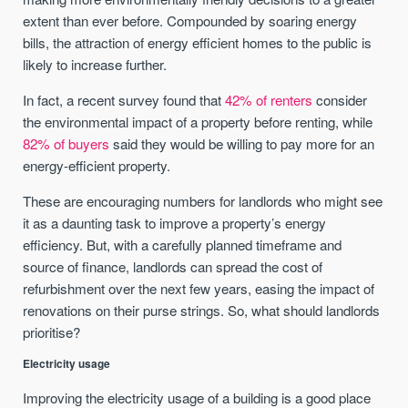
extent than ever before. Compounded by soaring energy
bills, the attraction of energy efficient homes to the public is
likely to increase further.
In fact, a recent survey found that
42% of renters
consider
the environmental impact of a property before renting, while
82% of buyers
said they would be willing to pay more for an
energy-efficient property.
These are encouraging numbers for landlords who might see
it as a daunting task to improve a property’s energy
efficiency. But, with a carefully planned timeframe and
source of finance, landlords can spread the cost of
refurbishment over the next few years, easing the impact of
renovations on their purse strings. So, what should landlords
prioritise?
Electricity usage
Improving the electricity usage of a building is a good place