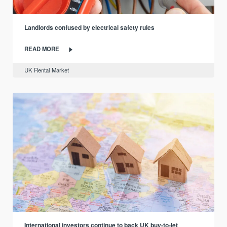
Landlords confused by electrical safety rules
READ MORE
UK Rental Market
International investors continue to back UK buy-to-let