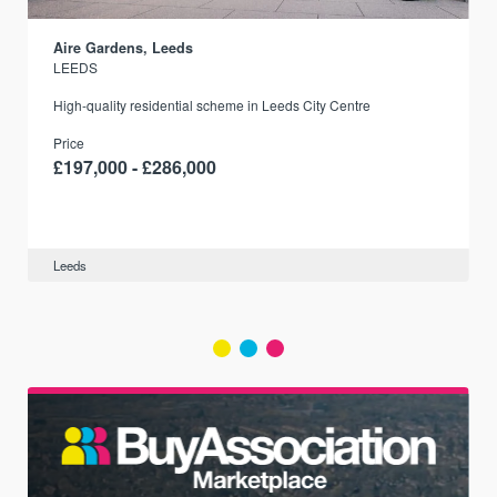
Aire Gardens, Leeds
LEEDS
r
High-quality residential scheme in Leeds City Centre
Price
£197,000 - £286,000
Leeds