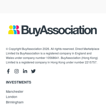
© Copyright BuyAssociation 2026. All rights reserved. Direct Marketplace
Limited t/a BuyAssociation is a registered company in England and
Wales under company number 10568641. BuyAssociation (Hong Kong)
Limited is a registered company in Hong Kong under number 2215757.
INVESTMENTS
Manchester
London
Birmingham