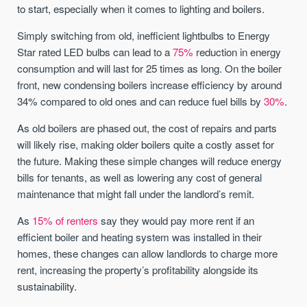
to start, especially when it comes to lighting and boilers.
Simply switching from old, inefficient lightbulbs to Energy
Star rated LED bulbs can lead to a
75%
reduction in energy
consumption and will last for 25 times as long. On the boiler
front, new condensing boilers increase efficiency by around
34% compared to old ones and can reduce fuel bills by
30%
.
As old boilers are phased out, the cost of repairs and parts
will likely rise, making older boilers quite a costly asset for
the future. Making these simple changes will reduce energy
bills for tenants, as well as lowering any cost of general
maintenance that might fall under the landlord’s remit.
As
15% of renters
say they would pay more rent if an
efficient boiler and heating system was installed in their
homes, these changes can allow landlords to charge more
rent, increasing the property’s profitability alongside its
sustainability.