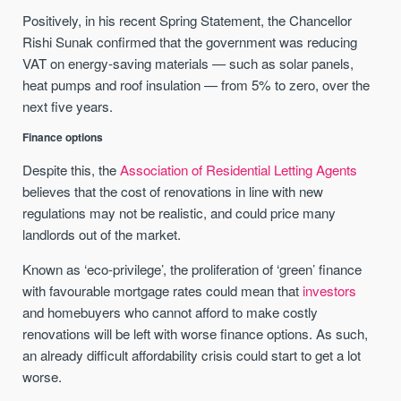
Positively, in his recent Spring Statement, the Chancellor
Rishi Sunak confirmed that the government was reducing
VAT on energy-saving materials — such as solar panels,
heat pumps and roof insulation — from 5% to zero, over the
next five years.
Finance options
Despite this, the
Association of Residential Letting Agents
believes that the cost of renovations in line with new
regulations may not be realistic, and could price many
landlords out of the market.
Known as ‘eco-privilege’, the proliferation of ‘green’ finance
with favourable mortgage rates could mean that
investors
and homebuyers who cannot afford to make costly
renovations will be left with worse finance options. As such,
an already difficult affordability crisis could start to get a lot
worse.