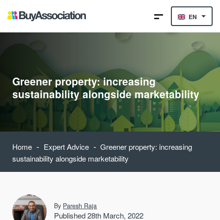
EN
Greener property: increasing
sustainability alongside marketability
-
-
Home
Expert Advice
Greener property: increasing
sustainability alongside marketability
By
Paresh Raja
Published 28th March, 2022