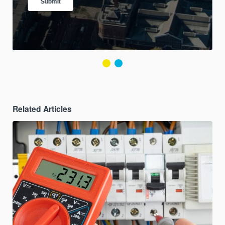
Related Articles