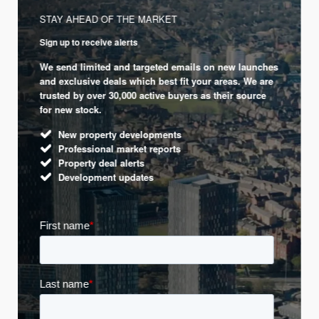
STAY AHEAD OF THE MARKET
Sign up to receive alerts
We send limited and targeted emails on new launches
and exclusive deals which best fit your areas. We are
trusted by over 30,000 active buyers as their source
for new stock.
New property developments
Professional market reports
Property deal alerts
Development updates