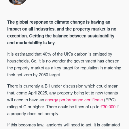
The global response to climate change is having an
impact on all industries, and the property market is no
exception. Getting the balance between sustainability
and marketability is key.
It is estimated that 40% of the UK’s carbon is emitted by
households. So, it is no wonder the government has chosen
the property market as a key target for regulation in matching
their net-zero by 2050 target.
There is currently a Bill under discussion which could mean
that, come April 2025, any property being let to new tenants
will need to have an
energy performance certificate
(EPC)
rating of C or higher. There could be fines of up to
£30,000
if
a property does not comply.
If this becomes law, landlords will need to act. It is estimated