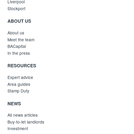
Liverpool
Stockport
ABOUT US
About us
Meet the team
BACapital
In the press
RESOURCES
Expert advice
Area guides
Stamp Duty
NEWS
All news articles
Buy-to-let landlords
Investment