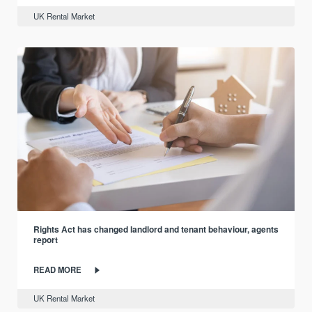
UK Rental Market
Rights Act has changed landlord and tenant behaviour, agents
report
READ MORE
UK Rental Market