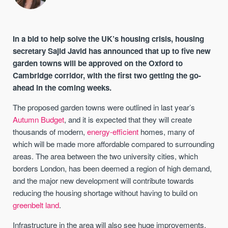
In a bid to help solve the UK’s housing crisis, housing
secretary Sajid Javid has announced that up to five new
garden towns will be approved on the Oxford to
Cambridge corridor, with the first two getting the go-
ahead in the coming weeks.
The proposed garden towns were outlined in last year’s
Autumn Budget
, and it is expected that they will create
thousands of modern,
energy-efficient
homes, many of
which will be made more affordable compared to surrounding
areas. The area between the two university cities, which
borders London, has been deemed a region of high demand,
and the major new development will contribute towards
reducing the housing shortage without having to build on
greenbelt land
.
Infrastructure in the area will also see huge improvements,