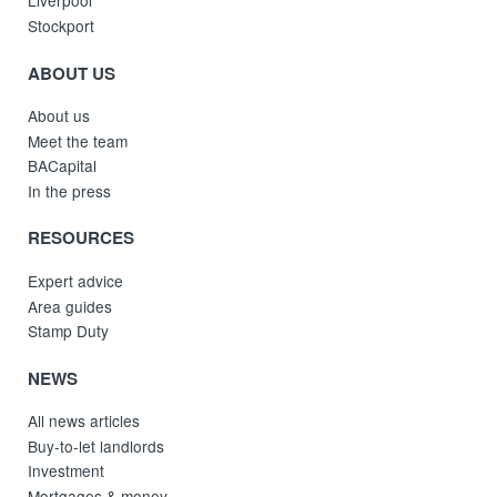
Liverpool
Stockport
ABOUT US
About us
Meet the team
BACapital
In the press
RESOURCES
Expert advice
Area guides
Stamp Duty
NEWS
All news articles
Buy-to-let landlords
Investment
Mortgages & money