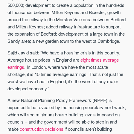
500,000; development to create a population in the hundreds
of thousands between Milton Keynes and Bicester; growth
around the railway in the Marston Vale area between Bedford
and Milton Keynes; added railway infrastructure to support
the expansion of Bedford; development of a large town in the
Sandy area; a new garden town to the west of Cambridge.
Sajid Javid said: “We have a housing crisis in this country.
Average house prices in England are
eight times average
earnings
. In London, where we have the most acute
shortage, it is 15 times average earnings. That’s not just the
worst we have had in England, it’s the worst of any major
developed economy.”
A new National Planning Policy Framework (NPPF) is
expected to be revealed by the housing secretary next week,
which will see minimum house-building levels imposed on
councils – and the government will be able to step in and
make
construction decisions
if councils aren’t building