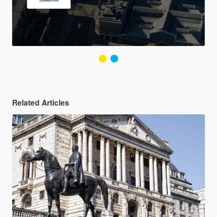
Related Articles