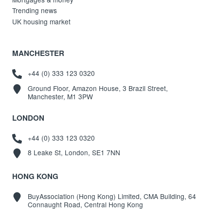
Trending news
UK housing market
MANCHESTER
+44 (0) 333 123 0320
Ground Floor, Amazon House, 3 Brazil Street,
Manchester, M1 3PW
LONDON
+44 (0) 333 123 0320
8 Leake St, London, SE1 7NN
HONG KONG
BuyAssociation (Hong Kong) Limited, CMA Building, 64
Connaught Road, Central Hong Kong