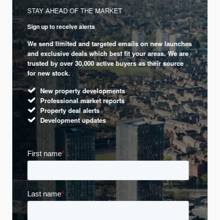
STAY AHEAD OF THE MARKET
Sign up to receive alerts
We send limited and targeted emails on new launches
and exclusive deals which best fit your areas. We are
trusted by over 30,000 active buyers as their source
for new stock.
New property developments
Professional market reports
Property deal alerts
Development updates