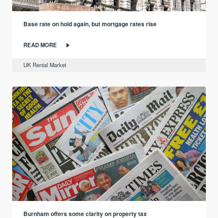
Base rate on hold again, but mortgage rates rise
READ MORE
UK Rental Market
Burnham offers some clarity on property tax