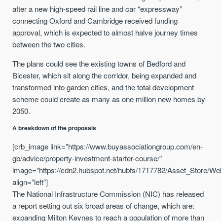
after a new high-speed rail line and car “expressway”
connecting Oxford and Cambridge received funding
approval, which is expected to almost halve journey times
between the two cities.
The plans could see the existing towns of Bedford and
Bicester, which sit along the corridor, being expanded and
transformed into garden cities, and the total development
scheme could create as many as one million new homes by
2050.
A breakdown of the proposals
[crb_image link=”https://www.buyassociationgroup.com/en-
gb/advice/property-investment-starter-course/”
image=”https://cdn2.hubspot.net/hubfs/1717782/Asset_Store/We
align=”left”]
The National Infrastructure Commission (NIC) has released
a report setting out six broad areas of change, which are:
expanding Milton Keynes to reach a population of more than