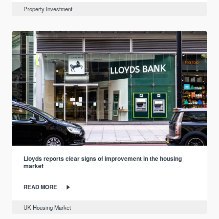
Property Investment
Lloyds reports clear signs of improvement in the housing
market
READ MORE
UK Housing Market