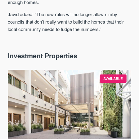
enough homes.
Javid added: “The new rules will no longer allow nimby
councils that don’t really want to build the homes that their
local community needs to fudge the numbers.”
Investment Properties
AVAILABLE