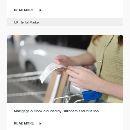
READ MORE
UK Rental Market
Mortgage outlook clouded by Burnham and inflation
READ MORE