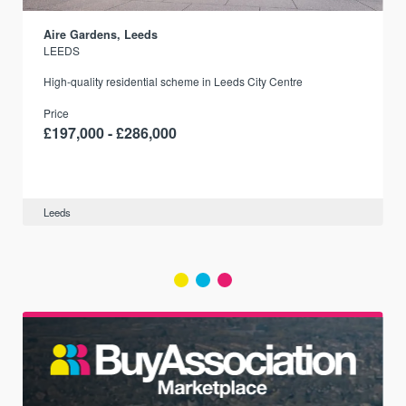
Aire Gardens, Leeds
LEEDS
r
High-quality residential scheme in Leeds City Centre
Price
£197,000 - £286,000
Leeds