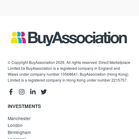
© Copyright BuyAssociation 2026. All rights reserved. Direct Marketplace
Limited t/a BuyAssociation is a registered company in England and
Wales under company number 10568641. BuyAssociation (Hong Kong)
Limited is a registered company in Hong Kong under number 2215757.
INVESTMENTS
Manchester
London
Birmingham