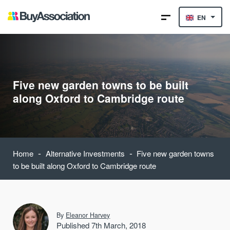
EN
Five new garden towns to be built
along Oxford to Cambridge route
-
-
Home
Alternative Investments
Five new garden towns
to be built along Oxford to Cambridge route
By
Eleanor Harvey
Published 7th March, 2018