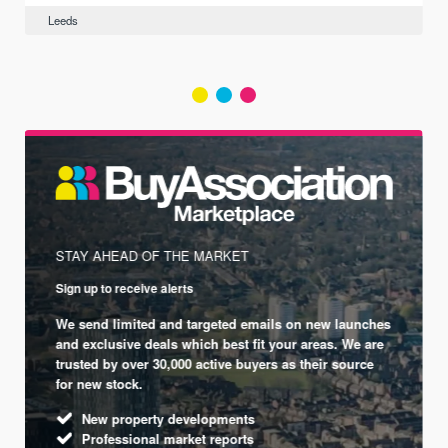
Leeds
STAY AHEAD OF THE MARKET
Sign up to receive alerts
We send limited and targeted emails on new launches
and exclusive deals which best fit your areas. We are
trusted by over 30,000 active buyers as their source
for new stock.
New property developments
Professional market reports