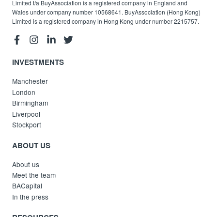
Limited t/a BuyAssociation is a registered company in England and
Wales under company number 10568641. BuyAssociation (Hong Kong)
Limited is a registered company in Hong Kong under number 2215757.
INVESTMENTS
Manchester
London
Birmingham
Liverpool
Stockport
ABOUT US
About us
Meet the team
BACapital
In the press