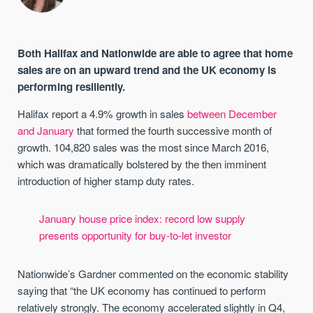
Both Halifax and Nationwide are able to agree that home
sales are on an upward trend and the UK economy is
performing resiliently.
Halifax report a 4.9% growth in sales
between December
and January
that formed the fourth successive month of
growth. 104,820 sales was the most since March 2016,
which was dramatically bolstered by the then imminent
introduction of higher stamp duty rates.
January house price index: record low supply
presents opportunity for buy-to-let investor
Nationwide’s Gardner commented on the economic stability
saying that “the UK economy has continued to perform
relatively strongly. The economy accelerated slightly in Q4,