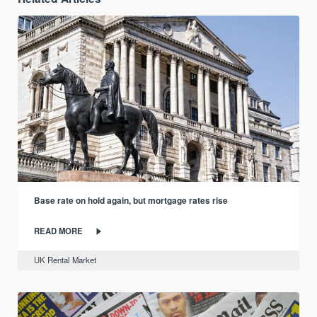
Base rate on hold again, but mortgage rates rise
READ MORE
UK Rental Market