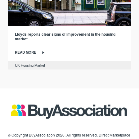
Lloyds reports clear signs of improvement in the housing
market
READ MORE
UK Housing Market
© Copyright BuyAssociation 2026. All rights reserved. Direct Marketplace