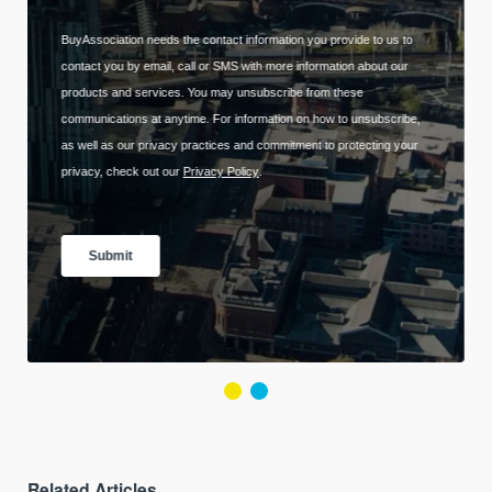
Related Articles