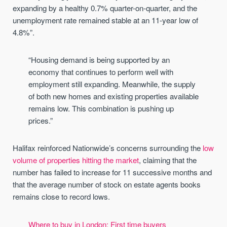
expanding by a healthy 0.7% quarter-on-quarter, and the
unemployment rate remained stable at an 11-year low of
4.8%”.
“Housing demand is being supported by an
economy that continues to perform well with
employment still expanding. Meanwhile, the supply
of both new homes and existing properties available
remains low. This combination is pushing up
prices.”
Halifax reinforced Nationwide’s concerns surrounding the
low
volume of properties hitting the market
, claiming that the
number has failed to increase for 11 successive months and
that the average number of stock on estate agents books
remains close to record lows.
Where to buy in London: First time buyers