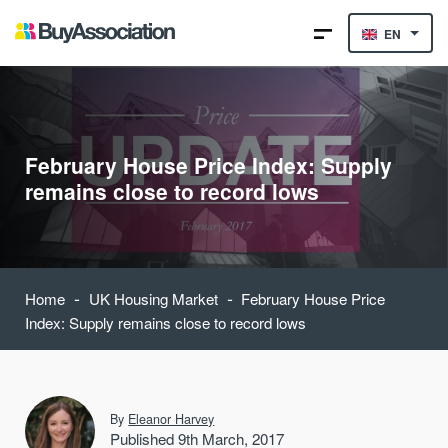
EN
February House Price Index: Supply
remains close to record lows
-
-
Home
UK Housing Market
February House Price
Index: Supply remains close to record lows
By
Eleanor Harvey
Published 9th March, 2017