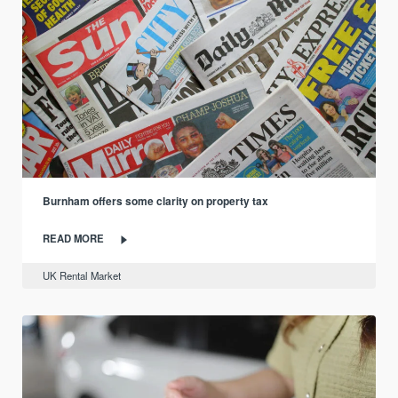
Burnham offers some clarity on property tax
READ MORE
UK Rental Market