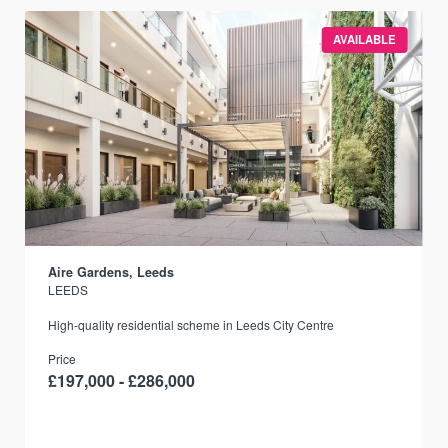
AVAILABLE
Aire Gardens, Leeds
LEEDS
r
High-quality residential scheme in Leeds City Centre
Price
£197,000 - £286,000