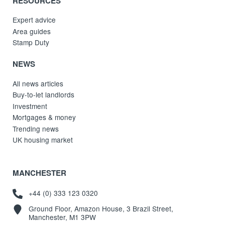
RESOURCES
Expert advice
Area guides
Stamp Duty
NEWS
All news articles
Buy-to-let landlords
Investment
Mortgages & money
Trending news
UK housing market
MANCHESTER
+44 (0) 333 123 0320
Ground Floor, Amazon House, 3 Brazil Street,
Manchester, M1 3PW