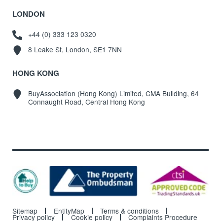
LONDON
+44 (0) 333 123 0320
8 Leake St, London, SE1 7NN
HONG KONG
BuyAssociation (Hong Kong) Limited, CMA Building, 64
Connaught Road, Central Hong Kong
Sitemap
EntityMap
Terms & conditions
Privacy policy
Cookie policy
Complaints Procedure