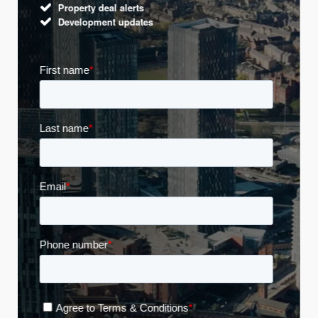
Property deal alerts
Development updates