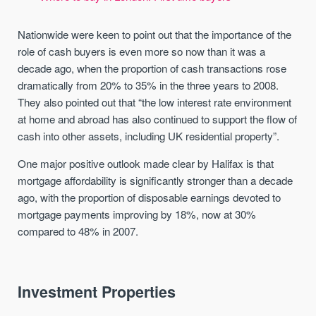
Nationwide were keen to point out that the importance of the
role of cash buyers is even more so now than it was a
decade ago, when the proportion of cash transactions rose
dramatically from 20% to 35% in the three years to 2008.
They also pointed out that “the low interest rate environment
at home and abroad has also continued to support the flow of
cash into other assets, including UK residential property”.
One major positive outlook made clear by Halifax is that
mortgage affordability is significantly stronger than a decade
ago, with the proportion of disposable earnings devoted to
mortgage payments improving by 18%, now at 30%
compared to 48% in 2007.
Investment Properties