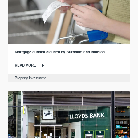
Mortgage outlook clouded by Burnham and inflation
READ MORE
Property Investment