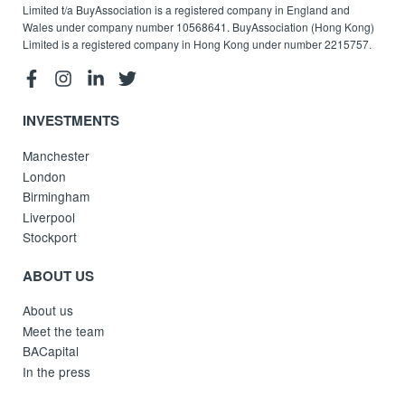
Limited t/a BuyAssociation is a registered company in England and
Wales under company number 10568641. BuyAssociation (Hong Kong)
Limited is a registered company in Hong Kong under number 2215757.
INVESTMENTS
Manchester
London
Birmingham
Liverpool
Stockport
ABOUT US
About us
Meet the team
BACapital
In the press