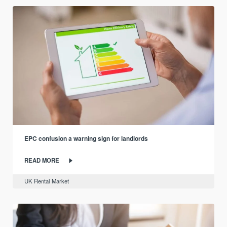
EPC confusion a warning sign for landlords
READ MORE
UK Rental Market