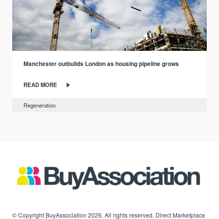
Manchester outbuilds London as housing pipeline grows
READ MORE
Regeneration
© Copyright BuyAssociation 2026. All rights reserved. Direct Marketplace