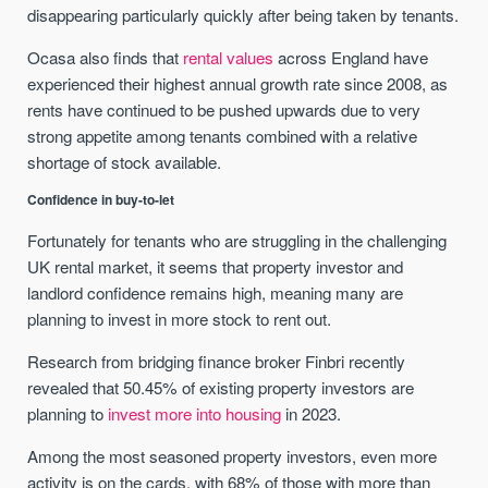
disappearing particularly quickly after being taken by tenants.
Ocasa also finds that
rental values
across England have
experienced their highest annual growth rate since 2008, as
rents have continued to be pushed upwards due to very
strong appetite among tenants combined with a relative
shortage of stock available.
Confidence in buy-to-let
Fortunately for tenants who are struggling in the challenging
UK rental market, it seems that property investor and
landlord confidence remains high, meaning many are
planning to invest in more stock to rent out.
Research from bridging finance broker Finbri recently
revealed that 50.45% of existing property investors are
planning to
invest more into housing
in 2023.
Among the most seasoned property investors, even more
activity is on the cards, with 68% of those with more than