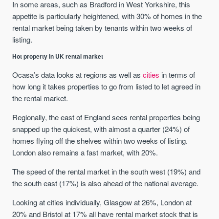
In some areas, such as Bradford in West Yorkshire, this
appetite is particularly heightened, with 30% of homes in the
rental market being taken by tenants within two weeks of
listing.
Hot property in UK rental market
Ocasa’s data looks at regions as well as
cities
in terms of
how long it takes properties to go from listed to let agreed in
the rental market.
Regionally, the east of England sees rental properties being
snapped up the quickest, with almost a quarter (24%) of
homes flying off the shelves within two weeks of listing.
London also remains a fast market, with 20%.
The speed of the rental market in the south west (19%) and
the south east (17%) is also ahead of the national average.
Looking at cities individually, Glasgow at 26%, London at
20% and Bristol at 17% all have rental market stock that is