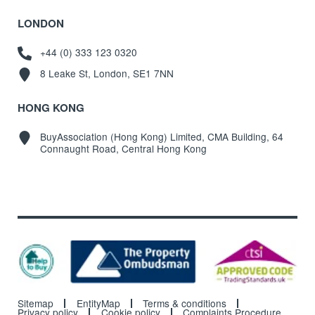
LONDON
+44 (0) 333 123 0320
8 Leake St, London, SE1 7NN
HONG KONG
BuyAssociation (Hong Kong) Limited, CMA Building, 64
Connaught Road, Central Hong Kong
Sitemap
EntityMap
Terms & conditions
Privacy policy
Cookie policy
Complaints Procedure