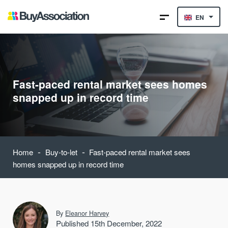
EN
Fast-paced rental market sees homes
snapped up in record time
-
-
Home
Buy-to-let
Fast-paced rental market sees
homes snapped up in record time
By
Eleanor Harvey
Published 15th December, 2022