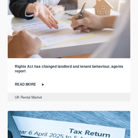
Rights Act has changed landlord and tenant behaviour, agents
report
READ MORE
UK Rental Market