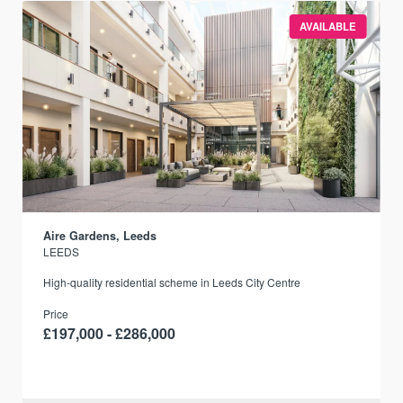
AVAILABLE
Aire Gardens, Leeds
LEEDS
r
High-quality residential scheme in Leeds City Centre
Price
£197,000 - £286,000