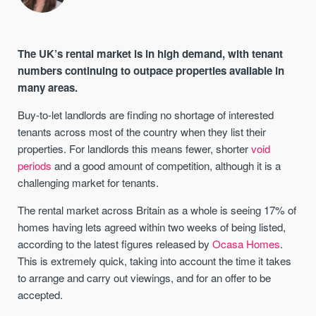
The UK’s rental market is in high demand, with tenant
numbers continuing to outpace properties available in
many areas.
Buy-to-let landlords are finding no shortage of interested
tenants across most of the country when they list their
properties. For landlords this means fewer, shorter
void
periods
and a good amount of competition, although it is a
challenging market for tenants.
The rental market across Britain as a whole is seeing 17% of
homes having lets agreed within two weeks of being listed,
according to the latest figures released by
Ocasa Homes
.
This is extremely quick, taking into account the time it takes
to arrange and carry out viewings, and for an offer to be
accepted.