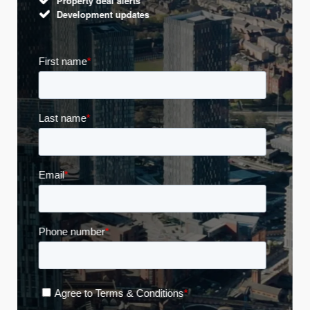
Property deal alerts
Development updates