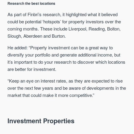
Research the best locations
As part of Finbri’s research, it highlighted what it believed
could be potential ‘hotspots’ for property investors over the
coming months. These include Liverpool, Reading, Bolton,
Slough, Aberdeen and Burton.
He added: “Property investment can be a great way to
diversify your portfolio and generate additional income, but
it’s important to do your research to discover which locations
are better for investment.
“Keep an eye on interest rates, as they are expected to rise
over the next few years and be aware of developments in the
market that could make it more competitive.”
Investment Properties