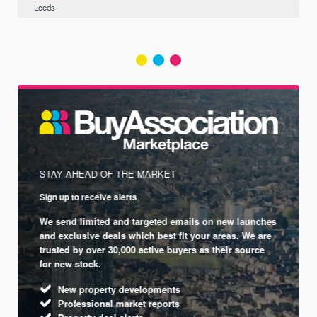
Leeds
STAY AHEAD OF THE MARKET
Sign up to receive alerts
We send limited and targeted emails on new launches
and exclusive deals which best fit your areas. We are
trusted by over 30,000 active buyers as their source
for new stock.
New property developments
Professional market reports