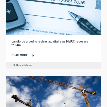
Landlords urged to review tax affairs as HMRC recovers
£104m
READ MORE
UK Rental Market