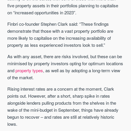
five property assets in their portfolios planning to capitalise
on “increased opportunities in 2023”.
Finbri co-founder Stephen Clark said: “These findings
demonstrate that those with a vast property portfolio are
more likely to capitalise on the increasing availability of
property as less experienced investors look to sell.”
As with any asset, there are risks involved, but these can be
minimised by property investors opting for optimum locations
and
property types
, as well as by adopting a long-term view
of the market.
Rising interest rates are a concern at the moment, Clark
points out. However, after a short, sharp spike in rates
alongside lenders pulling products from the shelves in the
wake of the mini-budget in September, things have already
begun to recover – and rates are still at relatively historic
lows.