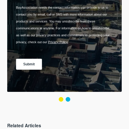
Related Articles