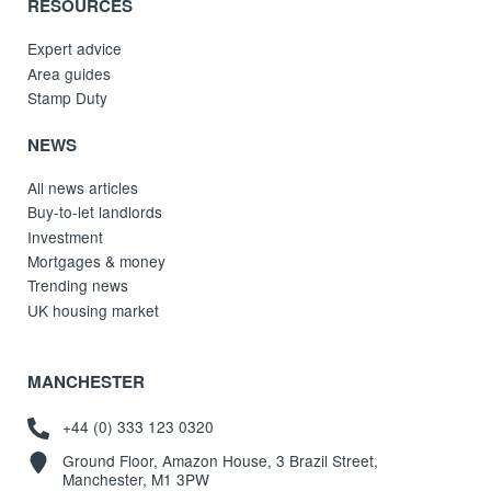
RESOURCES
Expert advice
Area guides
Stamp Duty
NEWS
All news articles
Buy-to-let landlords
Investment
Mortgages & money
Trending news
UK housing market
MANCHESTER
+44 (0) 333 123 0320
Ground Floor, Amazon House, 3 Brazil Street,
Manchester, M1 3PW