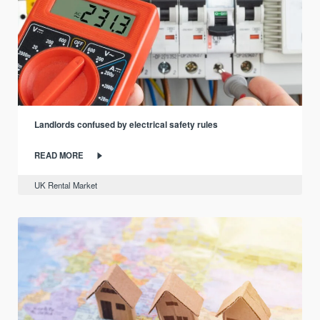
Landlords confused by electrical safety rules
READ MORE
UK Rental Market