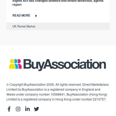
Rights Act has changed landlord and tenant behaviour, agents
report
READ MORE
UK Rental Market
© Copyright BuyAssociation 2026. All rights reserved. Direct Marketplace
Limited t/a BuyAssociation is a registered company in England and
Wales under company number 10568641. BuyAssociation (Hong Kong)
Limited is a registered company in Hong Kong under number 2215757.