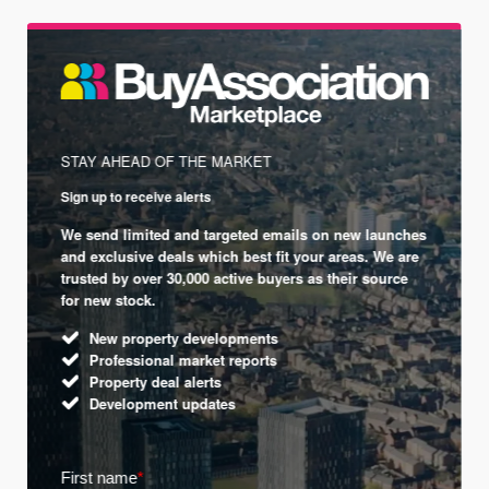
STAY AHEAD OF THE MARKET
Sign up to receive alerts
We send limited and targeted emails on new launches
and exclusive deals which best fit your areas. We are
trusted by over 30,000 active buyers as their source
for new stock.
New property developments
Professional market reports
Property deal alerts
Development updates