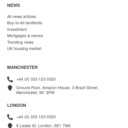
NEWS
All news articles
Buy-to-let landlords
Investment
Mortgages & money
Trending news
UK housing market
MANCHESTER
+44 (0) 333 123 0320
Ground Floor, Amazon House, 3 Brazil Street,
Manchester, M1 3PW
LONDON
+44 (0) 333 123 0320
8 Leake St, London, SE1 7NN