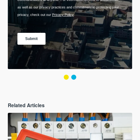
Related Articles