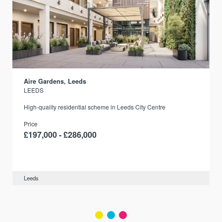
Aire Gardens, Leeds
LEEDS
r
High-quality residential scheme in Leeds City Centre
Price
£197,000 - £286,000
Leeds