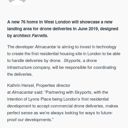
A new 76 home in West London will showcase a new
landing area for drone deliveries in June 2019, designed
by architect
Farrells.
The developer
Almacantar
is aiming to invest in technology
to create the first residential housing site in London to be able
to handle deliveries by drone
.
Skyports
,
a drone
infrastructure company, will be responsible for coordinating
the deliveries
.
Kathrin Hersel,
P
roperties director
at
Almacantar
said:
“
Partnering with Skyports, with the
intention of Lyons Place being London’s first residential
development to accept commercial drone deliveries, makes
perfect sense
as w
e’re always looking for ways to future-
proof our developments
.”