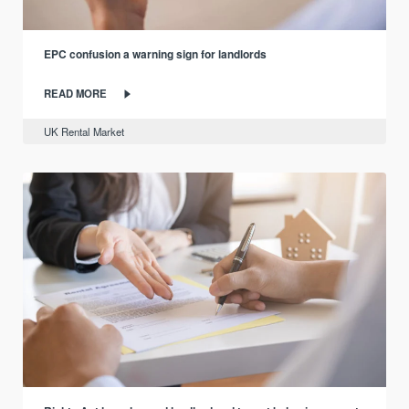
EPC confusion a warning sign for landlords
READ MORE
UK Rental Market