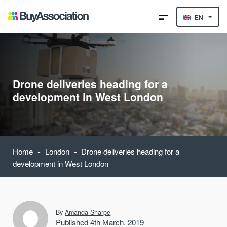
EN
Drone deliveries heading for a
development in West London
-
-
Home
London
Drone deliveries heading for a
development in West London
By
Amanda Sharpe
Published 4th March, 2019