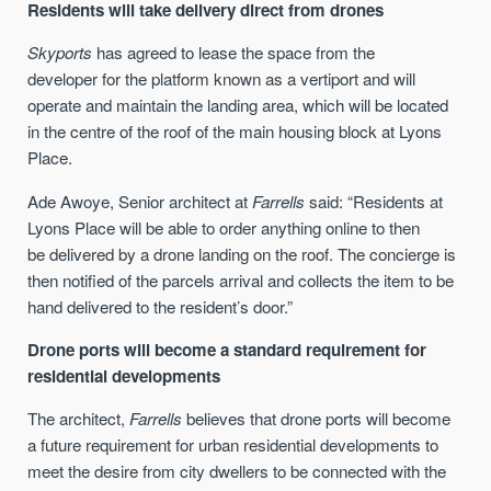
Residents will take delivery direct from drones
Skyports
has agreed to lease the space
from the
developer
for the platform
known as a
vertiport and will
operate and maintain the landing area
, which
will be located
in the centre of the roof
of the main housing
block
at Lyons
Place
.
Ade Awoye, Senior architect at
Farrells
said:
“
Residents a
t
Lyons Place
will be able to order anything online to then
be
delivered by a drone landing on the roof
.
The concierge is
then notified of the parcels arrival and collects the item to be
hand delivered to the
resident’s
door
.
”
Drone ports will become a standard requirement for
residential developments
The architect,
Farrells
believes that drone ports will become
a future requirement for urban residential developments to
meet the desire from city dwellers to be connected with the