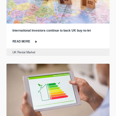
International investors continue to back UK buy-to-let
READ MORE
UK Rental Market