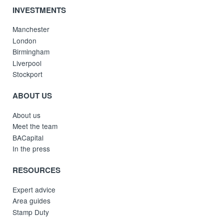
INVESTMENTS
Manchester
London
Birmingham
Liverpool
Stockport
ABOUT US
About us
Meet the team
BACapital
In the press
RESOURCES
Expert advice
Area guides
Stamp Duty