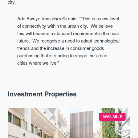
city.
Ade Awoye from
Farrells
said:
“
“This is a new level
of connectivity within the urban city
. W
e believe
this will beco
me a standard requirement in the near
future. We recognise a need to adapt
technological
trends and the increase in consumer goods
purchasing that is starting to shape the urban
cities
where we live.”
Investment Properties
AVAILABLE