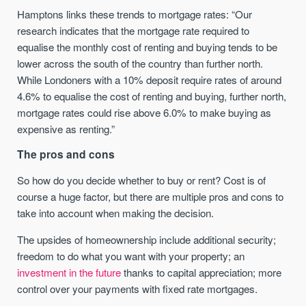
Hamptons links these trends to mortgage rates: “Our
research indicates that the mortgage rate required to
equalise the monthly cost of renting and buying tends to be
lower across the south of the country than further north.
While Londoners with a 10% deposit require rates of around
4.6% to equalise the cost of renting and buying, further north,
mortgage rates could rise above 6.0% to make buying as
expensive as renting.”
The pros and cons
So how do you decide whether to buy or rent? Cost is of
course a huge factor, but there are multiple pros and cons to
take into account when making the decision.
The upsides of homeownership include additional security;
freedom to do what you want with your property; an
investment in the future
thanks to capital appreciation; more
control over your payments with fixed rate mortgages.