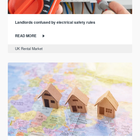
Landlords confused by electrical safety rules
READ MORE
UK Rental Market