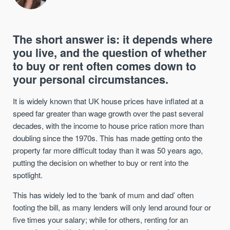
The short answer is: it depends where
you live, and the question of whether
to buy or rent often comes down to
your personal circumstances.
It is widely known that UK house prices have inflated at a
speed far greater than wage growth over the past several
decades, with the income to house price ration more than
doubling since the 1970s. This has made getting onto the
property far more difficult today than it was 50 years ago,
putting the decision on whether to buy or rent into the
spotlight.
This has widely led to the ‘bank of mum and dad’ often
footing the bill, as many lenders will only lend around four or
five times your salary; while for others, renting for an