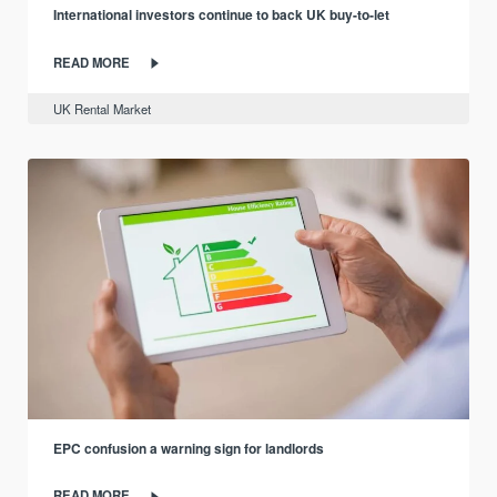
International investors continue to back UK buy-to-let
READ MORE
UK Rental Market
EPC confusion a warning sign for landlords
READ MORE