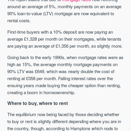
around an average of 5%, monthly payments on an average
90% loan-to-value (LTV) mortgage are now equivalent to
rental costs.
First-time buyers with a 10% deposit are now paying an
average £1,328 per month on their mortgages, while tenants
are paying an average of £1,356 per month, so slightly more.
Going back to the early 1990s, when mortgage rates were as
high as 15%, the average monthly mortgage payments on
90% LTV was £649, which was nearly double the cost of
renting at £358 per month. Falling interest rates over the
ensuing years made buying the cheaper option than renting,
creating a boom in homeownership.
Where to buy, where to rent
The equilibrium now being faced by those deciding whether
to buy or rent is slightly different depending where you are in
the country, though, according to Hamptons which nods to