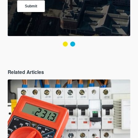
Related Articles