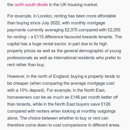
the
north-south divide
in the UK housing market.
For example, in London, renting has been more affordable
than buying since July 2022, with monthly mortgage
payments currently averaging £2,370 compared with £2,255
for renting – a £115 difference favoured towards tenants. The
capital has a huge rental sector, in part due to its high
property prices as well as the general demographic of young
professionals as well as international residents who prefer to
rent rather than buy.
However, in the north of England, buying a property tends to
be cheaper (when comparing the average mortgage cost
with a 10% deposit). For example, in the North East,
homeowners can be as much as £146 per month better off
than tenants, while in the North East buyers save £126
compared with renters when looking at monthly outgoings
alone. The choice between whether to buy or rent can
therefore come down to cost comparisons in different areas.