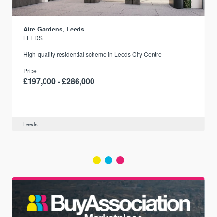
Aire Gardens, Leeds
LEEDS
r
High-quality residential scheme in Leeds City Centre
Price
£197,000 - £286,000
Leeds