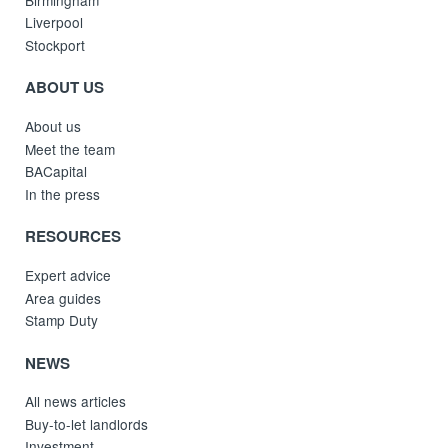
Liverpool
Stockport
ABOUT US
About us
Meet the team
BACapital
In the press
RESOURCES
Expert advice
Area guides
Stamp Duty
NEWS
All news articles
Buy-to-let landlords
Investment