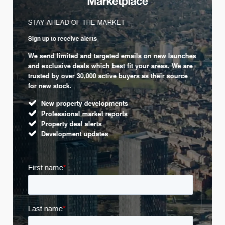
STAY AHEAD OF THE MARKET
Sign up to receive alerts
We send limited and targeted emails on new launches
and exclusive deals which best fit your areas. We are
trusted by over 30,000 active buyers as their source
for new stock.
New property developments
Professional market reports
Property deal alerts
Development updates