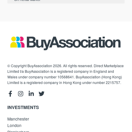
© Copyright BuyAssociation 2026. All rights reserved. Direct Marketplace
Limited t/a BuyAssociation is a registered company in England and
Wales under company number 10568641. BuyAssociation (Hong Kong)
Limited is a registered company in Hong Kong under number 2215757.
INVESTMENTS
Manchester
London
Birmingham