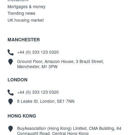
Mortgages & money
Trending news
UK housing market
MANCHESTER
+44 (0) 333 123 0320
Ground Floor, Amazon House, 3 Brazil Street,
Manchester, M1 3PW
LONDON
+44 (0) 333 123 0320
8 Leake St, London, SE1 7NN
HONG KONG
BuyAssociation (Hong Kong) Limited, CMA Building, 64
Connaught Road, Central Hong Kong