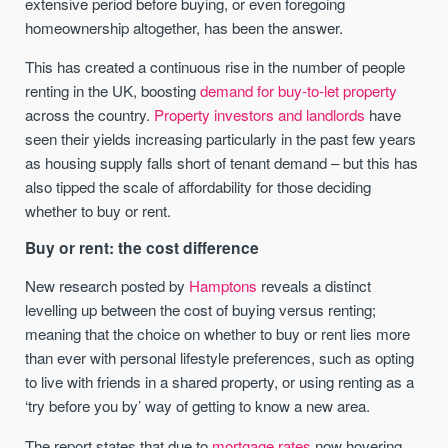
extensive period before buying, or even foregoing
homeownership altogether, has been the answer.
This has created a continuous rise in the number of people
renting in the UK, boosting
demand for buy-to-let property
across the country.
Property investors and landlords
have
seen their yields increasing particularly in the past few years
as housing supply falls short of tenant demand – but this has
also tipped the scale of affordability for those deciding
whether to buy or rent.
Buy or rent: the cost difference
New research posted by
Hamptons
reveals a distinct
levelling up between the cost of buying versus renting;
meaning that the choice on whether to buy or rent lies more
than ever with personal lifestyle preferences, such as opting
to live with friends in a shared property, or using renting as a
‘try before you by’ way of getting to know a new area.
The report states that due to
mortgage rates
now hovering