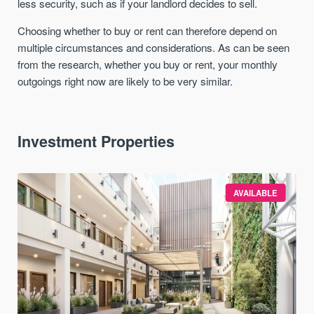
less security, such as if your landlord decides to sell.
Choosing whether to buy or rent can therefore depend on
multiple circumstances and considerations. As can be seen
from the research, whether you buy or rent, your monthly
outgoings right now are likely to be very similar.
Investment Properties
AVAILABLE