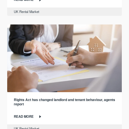
UK Rental Market
Rights Act has changed landlord and tenant behaviour, agents
report
READ MORE
UK Rental Market