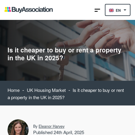
EN
Is it cheaper to buy or rent a property
in the UK in 2025?
-
-
Home
UK Housing Market
Is it cheaper to buy or rent
a property in the UK in 2025?
By
Eleanor Harvey
Published 24th April, 2025