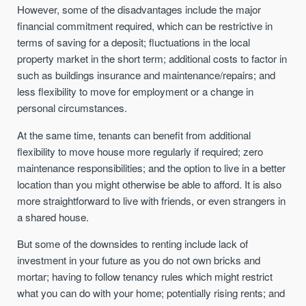
However, some of the disadvantages include the major
financial commitment required, which can be restrictive in
terms of saving for a deposit; fluctuations in the local
property market in the short term; additional costs to factor in
such as buildings insurance and maintenance/repairs; and
less flexibility to move for employment or a change in
personal circumstances.
At the same time, tenants can benefit from additional
flexibility to move house more regularly if required; zero
maintenance responsibilities; and the option to live in a better
location than you might otherwise be able to afford. It is also
more straightforward to live with friends, or even strangers in
a shared house.
But some of the downsides to renting include lack of
investment in your future as you do not own bricks and
mortar; having to follow tenancy rules which might restrict
what you can do with your home; potentially rising rents; and