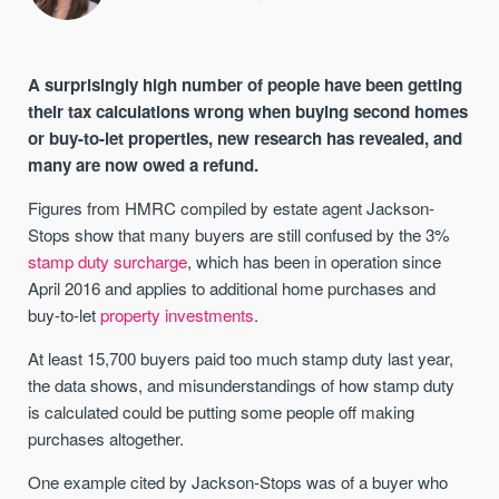
A surprisingly high number of people have been getting
their tax calculations wrong when buying second homes
or buy-to-let properties, new research has revealed, and
many are now owed a refund.
Figures from HMRC compiled by estate agent Jackson-
Stops show that many buyers are still confused by the 3%
stamp duty surcharge
, which has been in operation since
April 2016 and applies to additional home purchases and
buy-to-let
property investments
.
At least 15,700 buyers paid too much stamp duty last year,
the data shows, and misunderstandings of how stamp duty
is calculated could be putting some people off making
purchases altogether.
One example cited by Jackson-Stops was of a buyer who