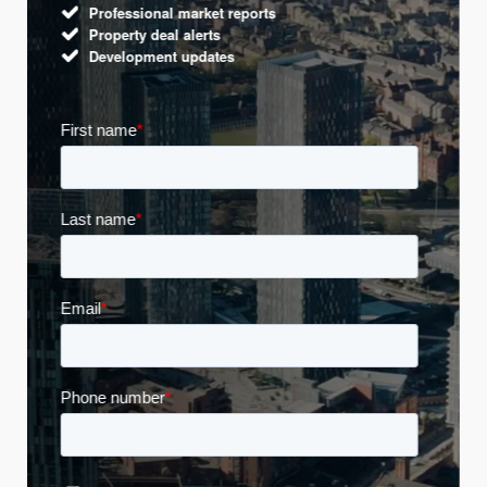
Professional market reports
Property deal alerts
Development updates