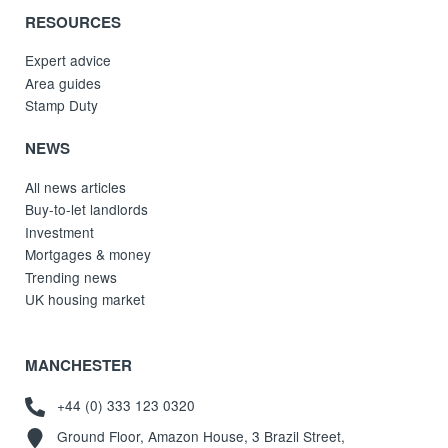
RESOURCES
Expert advice
Area guides
Stamp Duty
NEWS
All news articles
Buy-to-let landlords
Investment
Mortgages & money
Trending news
UK housing market
MANCHESTER
+44 (0) 333 123 0320
Ground Floor, Amazon House, 3 Brazil Street,