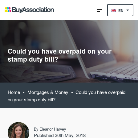
EN
Could you have overpaid on your
stamp duty bill?
-
-
Home
Mortgages & Money
Could you have overpaid
on your stamp duty bill?
By
Eleanor Harvey
Published 30th May, 2018