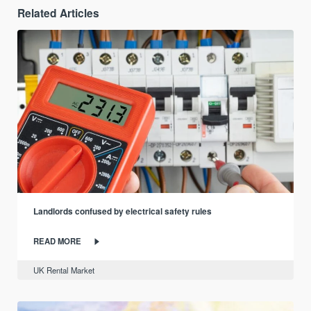
Related Articles
Landlords confused by electrical safety rules
READ MORE
UK Rental Market