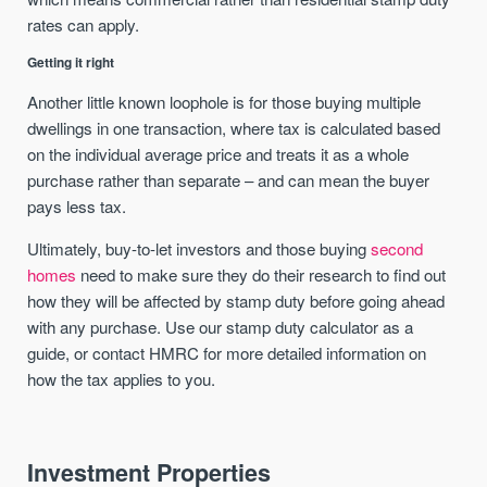
rates can apply.
Getting it right
Another little known loophole is for those buying multiple
dwellings in one transaction, where tax is calculated based
on the individual average price and treats it as a whole
purchase rather than separate – and can mean the buyer
pays less tax.
Ultimately, buy-to-let investors and those buying
second
homes
need to make sure they do their research to find out
how they will be affected by stamp duty before going ahead
with any purchase. Use our stamp duty calculator as a
guide, or contact HMRC for more detailed information on
how the tax applies to you.
Investment Properties