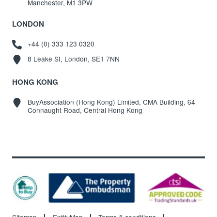
Manchester, M1 3PW
LONDON
+44 (0) 333 123 0320
8 Leake St, London, SE1 7NN
HONG KONG
BuyAssociation (Hong Kong) Limited, CMA Building, 64
Connaught Road, Central Hong Kong
Sitemap
EntityMap
Terms & conditions