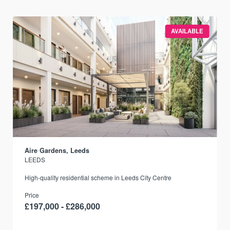
AVAILABLE
Aire Gardens, Leeds
LEEDS
r
High-quality residential scheme in Leeds City Centre
Price
£197,000 - £286,000