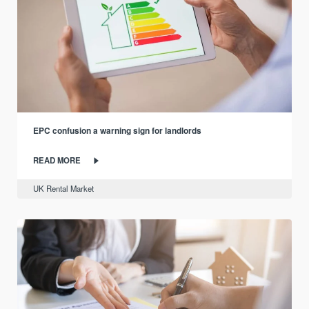
EPC confusion a warning sign for landlords
READ MORE
UK Rental Market