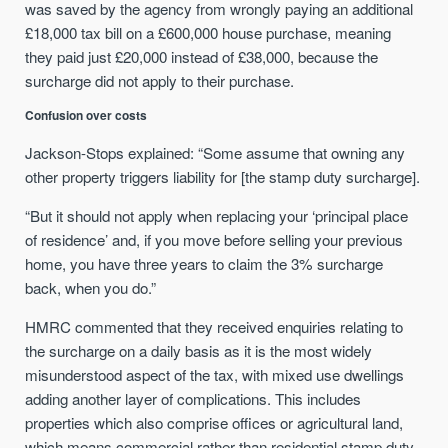
was saved by the agency from wrongly paying an additional
£18,000 tax bill on a £600,000 house purchase, meaning
they paid just £20,000 instead of £38,000, because the
surcharge did not apply to their purchase.
Confusion over costs
Jackson-Stops explained: “Some assume that owning any
other property triggers liability for [the stamp duty surcharge].
“But it should not apply when replacing your ‘principal place
of residence’ and, if you move before selling your previous
home, you have three years to claim the 3% surcharge
back, when you do.”
HMRC commented that they received enquiries relating to
the surcharge on a daily basis as it is the most widely
misunderstood aspect of the tax, with mixed use dwellings
adding another layer of complications. This includes
properties which also comprise offices or agricultural land,
which means commercial rather than residential stamp duty