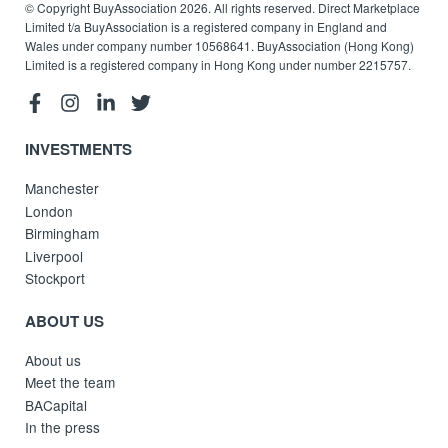
© Copyright BuyAssociation 2026. All rights reserved. Direct Marketplace
Limited t/a BuyAssociation is a registered company in England and
Wales under company number 10568641. BuyAssociation (Hong Kong)
Limited is a registered company in Hong Kong under number 2215757.
INVESTMENTS
Manchester
London
Birmingham
Liverpool
Stockport
ABOUT US
About us
Meet the team
BACapital
In the press