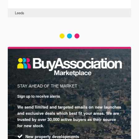
Leeds
STAY AHEAD OF THE MARKET
Sign up to receive alerts
We send limited and targeted emails on new launches
and exclusive deals which best fit your areas. We are
trusted by over 30,000 active buyers as their source
for new stock.
New property developments