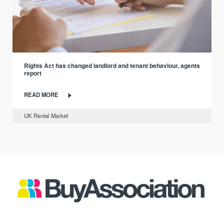
Rights Act has changed landlord and tenant behaviour, agents
report
READ MORE
UK Rental Market