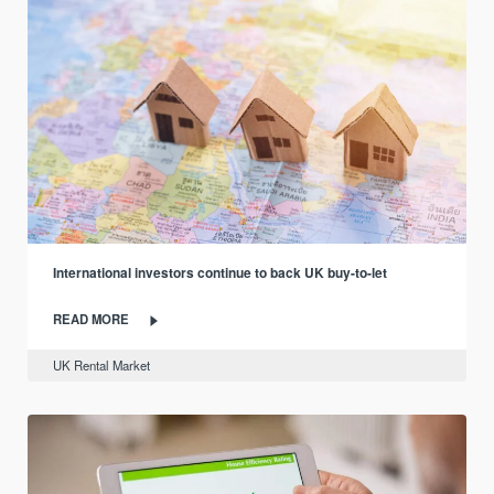
International investors continue to back UK buy-to-let
READ MORE
UK Rental Market