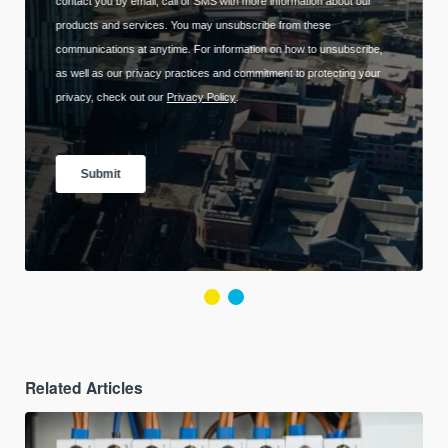
Related Articles