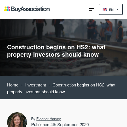
EN
Construction begins on HS2: what
property investors should know
-
-
Home
Investment
Construction begins on HS2: what
property investors should know
By
Eleanor Harvey
Published 4th September, 2020