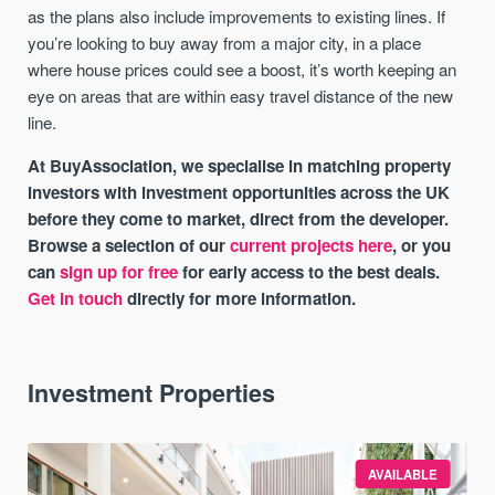
as the plans also include improvements to existing lines. If
you’re looking to buy away from a major city, in a place
where house prices could see a boost, it’s worth keeping an
eye on areas that are within easy travel distance of the new
line.
At BuyAssociation, we specialise in matching property
investors with investment opportunities across the UK
before they come to market, direct from the developer.
Browse a selection of our
current projects here
, or you
can
sign up for free
for early access to the best deals.
Get in touch
directly for more information.
Investment Properties
AVAILABLE