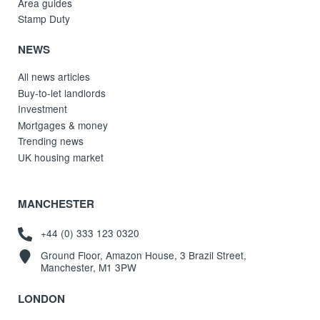
Area guides
Stamp Duty
NEWS
All news articles
Buy-to-let landlords
Investment
Mortgages & money
Trending news
UK housing market
MANCHESTER
+44 (0) 333 123 0320
Ground Floor, Amazon House, 3 Brazil Street,
Manchester, M1 3PW
LONDON