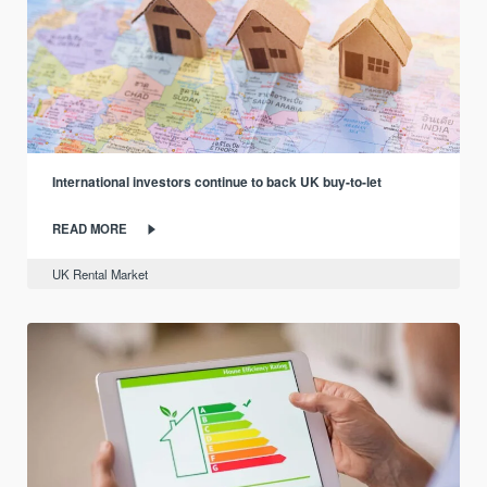
International investors continue to back UK buy-to-let
READ MORE
UK Rental Market