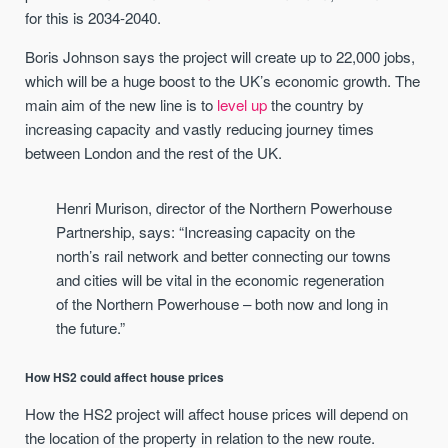
for this is 2034-2040.
Boris Johnson says the project will create up to 22,000 jobs,
which will be a huge boost to the UK’s economic growth. The
main aim of the new line is to
level up
the country by
increasing capacity and vastly reducing journey times
between London and the rest of the UK.
Henri Murison, director of the Northern Powerhouse
Partnership, says: “Increasing capacity on the
north’s rail network and better connecting our towns
and cities will be vital in the economic regeneration
of the Northern Powerhouse – both now and long in
the future.”
How HS2 could affect house prices
How the HS2 project will affect house prices will depend on
the location of the property in relation to the new route.