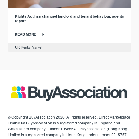
Rights Act has changed landlord and tenant behaviour, agents
report
READ MORE
UK Rental Market
© Copyright BuyAssociation 2026. All rights reserved. Direct Marketplace
Limited t/a BuyAssociation is a registered company in England and
Wales under company number 10568641. BuyAssociation (Hong Kong)
Limited is a registered company in Hong Kong under number 2215757.