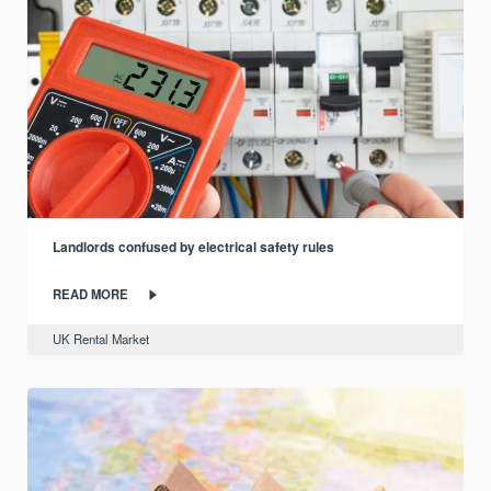
Landlords confused by electrical safety rules
READ MORE
UK Rental Market