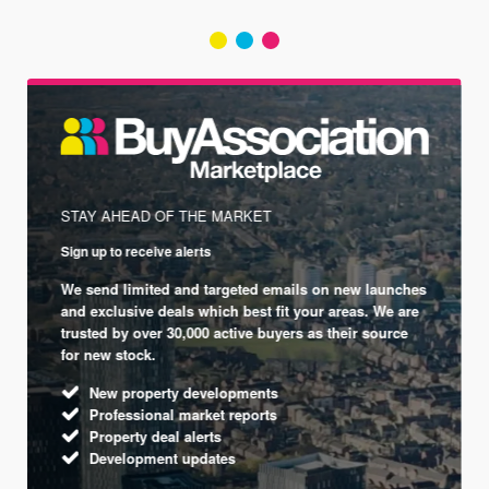
STAY AHEAD OF THE MARKET
Sign up to receive alerts
We send limited and targeted emails on new launches
and exclusive deals which best fit your areas. We are
trusted by over 30,000 active buyers as their source
for new stock.
New property developments
Professional market reports
Property deal alerts
Development updates