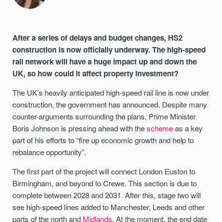
After a series of delays and budget changes, HS2
construction is now officially underway. The high-speed
rail network will have a huge impact up and down the
UK, so how could it affect property investment?
The UK’s heavily anticipated high-speed rail line is now under
construction, the government has announced. Despite many
counter-arguments surrounding the plans, Prime Minister
Boris Johnson is pressing ahead with the
scheme
as a key
part of his efforts to “fire up economic growth and help to
rebalance opportunity”.
The first part of the project will connect London Euston to
Birmingham, and beyond to Crewe. This section is due to
complete between 2028 and 2031. After this, stage two will
see high-speed lines added to Manchester, Leeds and other
parts of the north and
Midlands
. At the moment, the end date