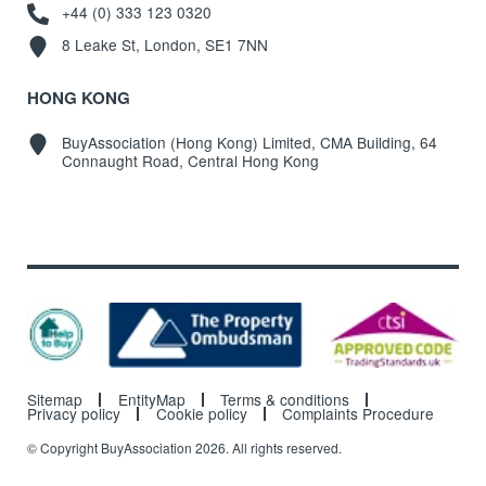
+44 (0) 333 123 0320
8 Leake St, London, SE1 7NN
HONG KONG
BuyAssociation (Hong Kong) Limited, CMA Building, 64
Connaught Road, Central Hong Kong
Sitemap
EntityMap
Terms & conditions
Privacy policy
Cookie policy
Complaints Procedure
© Copyright BuyAssociation 2026. All rights reserved.