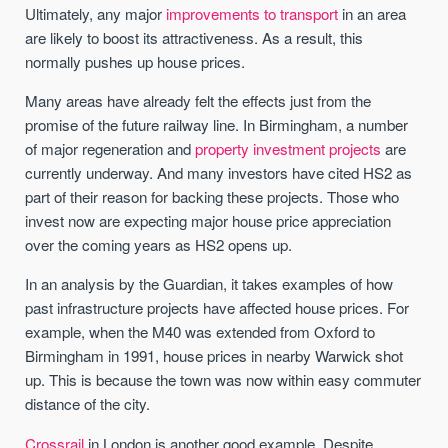
Ultimately, any major
improvements to transport
in an area
are likely to boost its attractiveness. As a result, this
normally pushes up house prices.
Many areas have already felt the effects just from the
promise of the future railway line. In Birmingham, a number
of major regeneration and
property investment projects
are
currently underway. And many investors have cited HS2 as
part of their reason for backing these projects. Those who
invest now are expecting major house price appreciation
over the coming years as HS2 opens up.
In an analysis by the Guardian, it takes examples of how
past infrastructure projects have affected house prices. For
example, when the M40 was extended from Oxford to
Birmingham in 1991, house prices in nearby Warwick shot
up. This is because the town was now within easy commuter
distance of the city.
Crossrail
in London is another good example. Despite