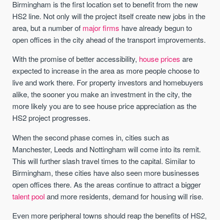
Birmingham is the first location set to benefit from the new
HS2 line. Not only will the project itself create new jobs in the
area, but a number of
major firms
have already begun to
open offices in the city ahead of the transport improvements.
With the promise of better accessibility,
house prices
are
expected to increase in the area as more people choose to
live and work there. For property investors and homebuyers
alike, the sooner you make an investment in the city, the
more likely you are to see house price appreciation as the
HS2 project progresses.
When the second phase comes in, cities such as
Manchester, Leeds and Nottingham will come into its remit.
This will further slash travel times to the capital. Similar to
Birmingham, these cities have also seen more businesses
open offices there. As the areas continue to attract a bigger
talent pool
and more residents, demand for housing will rise.
Even more peripheral towns should reap the benefits of HS2,