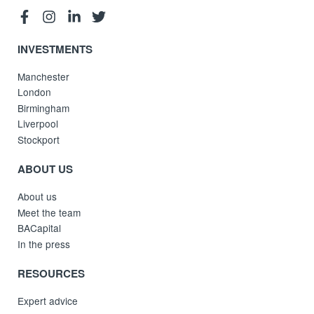
INVESTMENTS
Manchester
London
Birmingham
Liverpool
Stockport
ABOUT US
About us
Meet the team
BACapital
In the press
RESOURCES
Expert advice