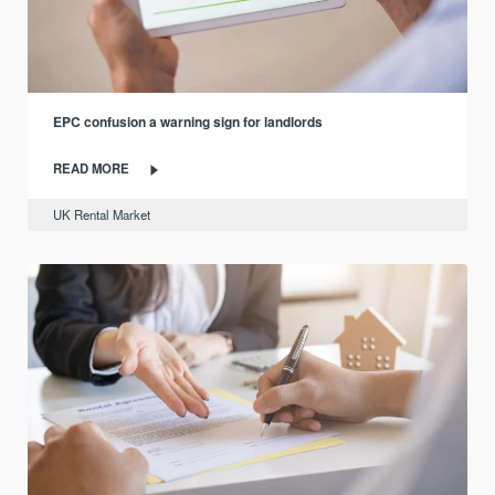
EPC confusion a warning sign for landlords
READ MORE
UK Rental Market