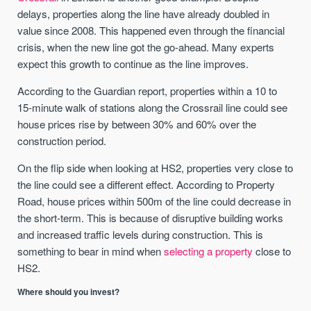
delays, properties along the line have already doubled in
value since 2008. This happened even through the financial
crisis, when the new line got the go-ahead. Many experts
expect this growth to continue as the line improves.
According to the Guardian report, properties within a 10 to
15-minute walk of stations along the Crossrail line could see
house prices rise by between 30% and 60% over the
construction period.
On the flip side when looking at HS2, properties very close to
the line could see a different effect. According to Property
Road, house prices within 500m of the line could decrease in
the short-term. This is because of disruptive building works
and increased traffic levels during construction. This is
something to bear in mind when
selecting a property
close to
HS2.
Where should you invest?