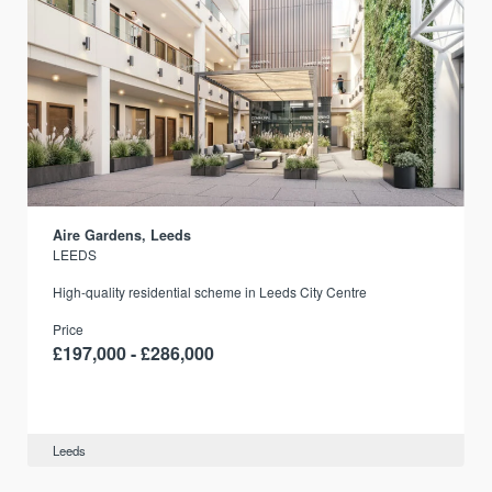
Aire Gardens, Leeds
LEEDS
r
High-quality residential scheme in Leeds City Centre
Price
£197,000 - £286,000
Leeds