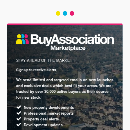
STAY AHEAD OF THE MARKET
Sign up to receive alerts
We send limited and targeted emails on new launches
and exclusive deals which best fit your areas. We are
trusted by over 30,000 active buyers as their source
for new stock.
New property developments
Professional market reports
Property deal alerts
Development updates