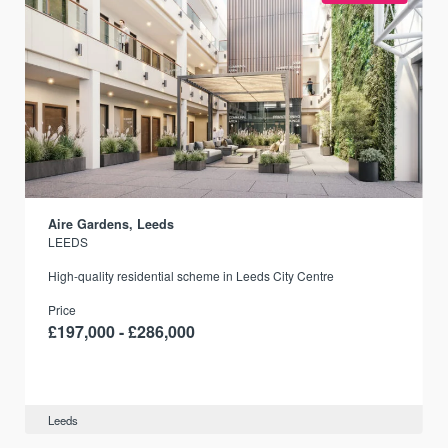
Aire Gardens, Leeds
LEEDS
r
High-quality residential scheme in Leeds City Centre
Price
£197,000 - £286,000
Leeds