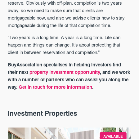
reserve. Obviously with off-plan, completion is two years
away, so we need to make sure that clients are
mortgageable now, and also we advise clients how to stay
mortgageable during the life of that completion time.
“Two years is a long time. A year is a long time. Life can
happen and things can change. It’s about protecting that
client in between reservation and completion.”
BuyAssociation specialises in helping investors find
their next
property investment opportunity
, and we work
with a number of partners who can assist you along the
way.
Get in touch for more information
.
Investment Properties
AVAILABLE