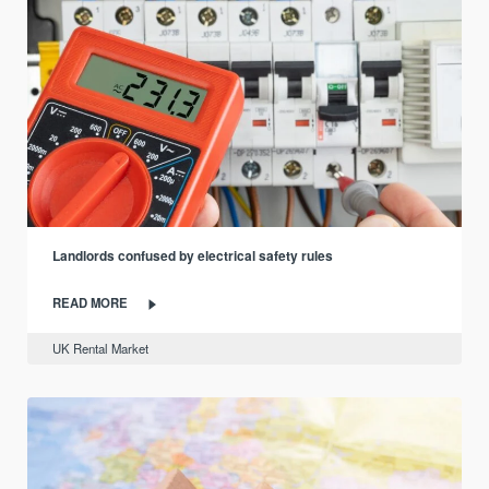
Landlords confused by electrical safety rules
READ MORE
UK Rental Market