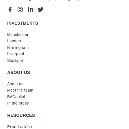
INVESTMENTS
Manchester
London
Birmingham
Liverpool
Stockport
ABOUT US
About us
Meet the team
BACapital
In the press
RESOURCES
Expert advice