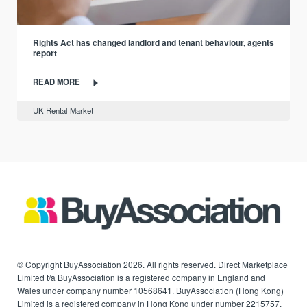
Rights Act has changed landlord and tenant behaviour, agents
report
READ MORE
UK Rental Market
© Copyright BuyAssociation 2026. All rights reserved. Direct Marketplace
Limited t/a BuyAssociation is a registered company in England and
Wales under company number 10568641. BuyAssociation (Hong Kong)
Limited is a registered company in Hong Kong under number 2215757.