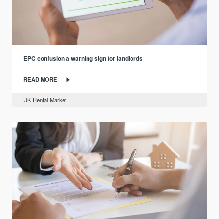
EPC confusion a warning sign for landlords
READ MORE
UK Rental Market