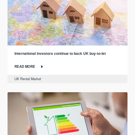
International investors continue to back UK buy-to-let
READ MORE
UK Rental Market