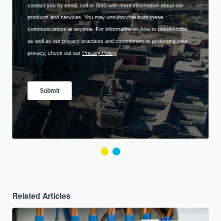
Related Articles