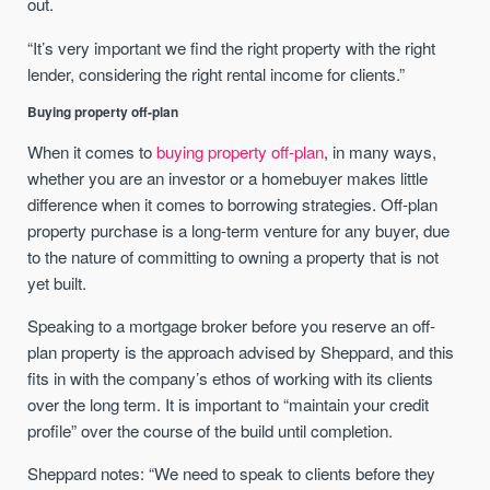
out.
“It’s very important we find the right property with the right
lender, considering the right rental income for clients.”
Buying property off-plan
When it comes to
buying property off-plan
, in many ways,
whether you are an investor or a homebuyer makes little
difference when it comes to borrowing strategies. Off-plan
property purchase is a long-term venture for any buyer, due
to the nature of committing to owning a property that is not
yet built.
Speaking to a mortgage broker before you reserve an off-
plan property is the approach advised by Sheppard, and this
fits in with the company’s ethos of working with its clients
over the long term. It is important to “maintain your credit
profile” over the course of the build until completion.
Sheppard notes: “We need to speak to clients before they