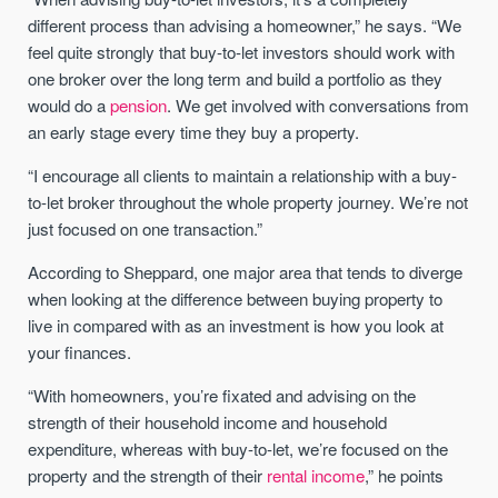
different process than advising a homeowner,” he says. “We
feel quite strongly that buy-to-let investors should work with
one broker over the long term and build a portfolio as they
would do a
pension
. We get involved with conversations from
an early stage every time they buy a property.
“I encourage all clients to maintain a relationship with a buy-
to-let broker throughout the whole property journey. We’re not
just focused on one transaction.”
According to Sheppard, one major area that tends to diverge
when looking at the difference between buying property to
live in compared with as an investment is how you look at
your finances.
“With homeowners, you’re fixated and advising on the
strength of their household income and household
expenditure, whereas with buy-to-let, we’re focused on the
property and the strength of their
rental income
,” he points