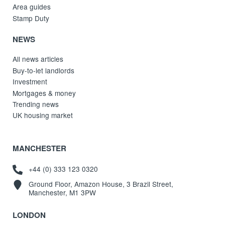
Area guides
Stamp Duty
NEWS
All news articles
Buy-to-let landlords
Investment
Mortgages & money
Trending news
UK housing market
MANCHESTER
+44 (0) 333 123 0320
Ground Floor, Amazon House, 3 Brazil Street,
Manchester, M1 3PW
LONDON