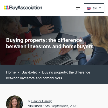
EN
Buying property: the difference
between investors and homebuyers
-
-
Home
Buy-to-let
Buying property: the difference
between investors and homebuyers
By
Eleanor Harvey
Published 15th September, 2023