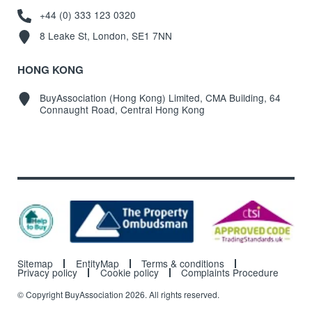
+44 (0) 333 123 0320
8 Leake St, London, SE1 7NN
HONG KONG
BuyAssociation (Hong Kong) Limited, CMA Building, 64
Connaught Road, Central Hong Kong
Sitemap
EntityMap
Terms & conditions
Privacy policy
Cookie policy
Complaints Procedure
© Copyright BuyAssociation 2026. All rights reserved.