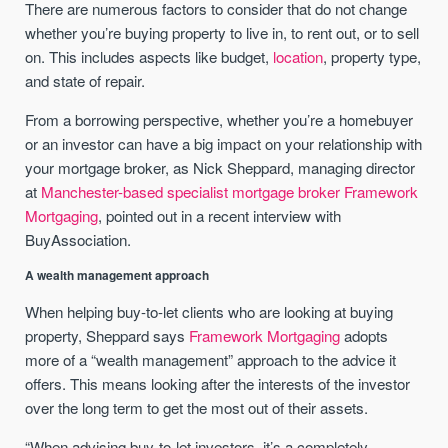
There are numerous factors to consider that do not change
whether you’re buying property to live in, to rent out, or to sell
on. This includes aspects like budget,
location
, property type,
and state of repair.
From a borrowing perspective, whether you’re a homebuyer
or an investor can have a big impact on your relationship with
your mortgage broker, as Nick Sheppard, managing director
at
Manchester-based specialist mortgage broker Framework
Mortgaging
, pointed out in a recent interview with
BuyAssociation.
A wealth management approach
When helping buy-to-let clients who are looking at buying
property, Sheppard says
Framework Mortgaging
adopts
more of a “wealth management” approach to the advice it
offers. This means looking after the interests of the investor
over the long term to get the most out of their assets.
“When advising buy-to-let investors, it’s a completely