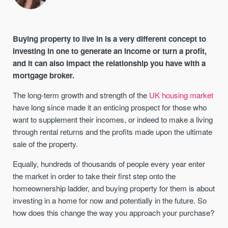
Buying property to live in is a very different concept to
investing in one to generate an income or turn a profit,
and it can also impact the relationship you have with a
mortgage broker.
The long-term growth and strength of the
UK housing market
have long since made it an enticing prospect for those who
want to supplement their incomes, or indeed to make a living
through rental returns and the profits made upon the ultimate
sale of the property.
Equally, hundreds of thousands of people every year enter
the market in order to take their first step onto the
homeownership ladder, and buying property for them is about
investing in a home for now and potentially in the future. So
how does this change the way you approach your purchase?