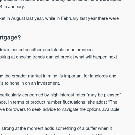
14 in January.
We send limited and targeted
Established since 2005 we
emails on new launches and
leading voice of authority 
ket in August last year, while in February last year there were
exclusive deals which best fit
commentary on the UK pro
your areas. We are trusted by
market. Our news is truste
over 30,000 active buyers as
Apple News & Google New
ortgage?
their source for new stock.
UK housing market
New property developments
r down, based on either predictable or unforeseen
Mortgage & money
Professional market reports
king at ongoing trends cannot predict what will happen next
Buy-to-let landlords
Property deal alerts
Guides & advice
Development updates
ng the broader market in mind, is important for landlords and
is to hone in on an investment.
particularly concerned by high interest rates “may be pleased”
space. In terms of product number fluctuations, she adds: “The
ive borrowers to seek advice to navigate the options available
ly strong at the moment adds something of a buffer when it