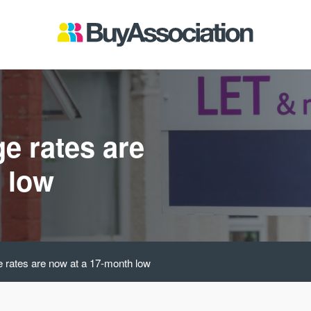
e rates are
 low
e rates are now at a 17-month low