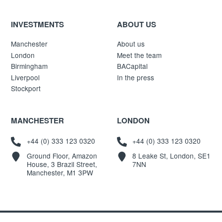
INVESTMENTS
ABOUT US
Manchester
About us
London
Meet the team
Birmingham
BACapital
Liverpool
In the press
Stockport
MANCHESTER
LONDON
+44 (0) 333 123 0320
+44 (0) 333 123 0320
Ground Floor, Amazon
8 Leake St, London, SE1
House, 3 Brazil Street,
7NN
Manchester, M1 3PW