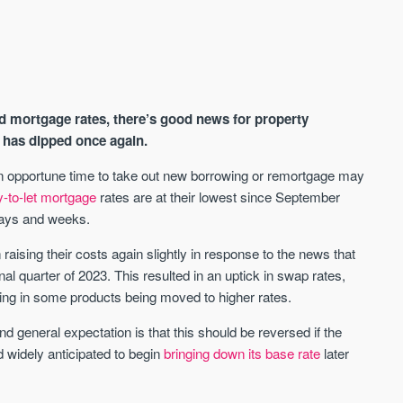
d mortgage rates, there’s good news for property
e has dipped once again.
n opportune time to take out new borrowing or remortgage may
y-to-let mortgage
rates are at their lowest since September
AVAILABLE
A
 days and weeks.
ising their costs again slightly in response to the news that
nal quarter of 2023. This resulted in an uptick in swap rates,
ting in some products being moved to higher rates.
nd general expectation is that this should be reversed if the
 widely anticipated to begin
bringing down its base rate
later