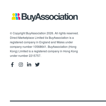
© Copyright BuyAssociation 2026. All rights reserved.
Direct Marketplace Limited t/a BuyAssociation is a
registered company in England and Wales under
company number 10568641. BuyAssociation (Hong
Kong) Limited is a registered company in Hong Kong
under number 2215757.