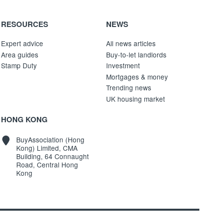
RESOURCES
NEWS
Expert advice
All news articles
Area guides
Buy-to-let landlords
Stamp Duty
Investment
Mortgages & money
Trending news
UK housing market
HONG KONG
BuyAssociation (Hong
Kong) Limited, CMA
Building, 64 Connaught
Road, Central Hong
Kong