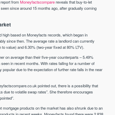
St. George’s Terrace
Piccadilly Wharf
t report from
Moneyfactscompare
reveals that buy-to-let
YORK
MANCHESTER
n seen since around 15 months ago, after gradually coming
35 boutique apartments in the heart of
Piccadilly Wharf is a Mancheste
historic York
centre scheme designed for 
arket
urban living, surrounded by the
Price
Price
best food, culture, and transpor
ord high based on Moneyfacts records, which began in
£286,000 - £850,000
FROM £300,000
ly since then. The average rate a landlord can currently
n to value) and 6.30% (two-year fixed at 80% LTV).
York
Manchester
her on average than their five-year counterparts – 5.49%
seen in recent months. With rates falling for a number of
opular due to the expectation of further rate falls in the near
factscompare.co.uk pointed out, there is a possibility that
ks due to volatile swap rates”. She therefore encourages
FIRST FOR NEWS AND
STAY AHEAD OF THE MARKET
pointed”.
KNOWLEDGE.
Sign up to receive
Keep up-to-date 
et mortgage products on the market has also shrunk due to an
alerts
trending news
in products in recent weeks. Moneyfacts found there were 2,838