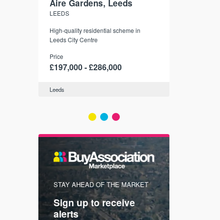
Aire Gardens, Leeds
St. Georg
LEEDS
YORK
r city
High-quality residential scheme in
35 boutique ap
modern
Leeds City Centre
historic York
 city’s
Price
Price
t links.
£197,000 - £286,000
£286,000 -
Leeds
York
FIRST FOR
STAY AHEAD OF THE MARKET
KNOWLEDG
Sign up to receive
with
Keep up
alerts
trendin