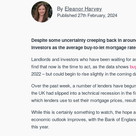
By
Eleanor Harvey
Published 27th February, 2024
Despite some uncertainty creeping back in aroun
investors as the average buy-to-let mortgage rat
Landlords and investors who have been waiting for a
find that now is the time to act, as the data shows
bu
2022 – but could begin to rise slightly in the coming
Over the past week, a number of lenders have begun ra
the UK had slipped into a technical recession in the fi
which lenders use to set their mortgage prices, resul
While this is certainly something to watch, the hope a
economic outlook improves, with the Bank of England
this year.