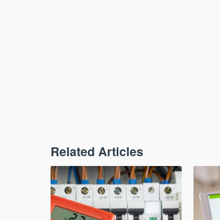
Related Articles