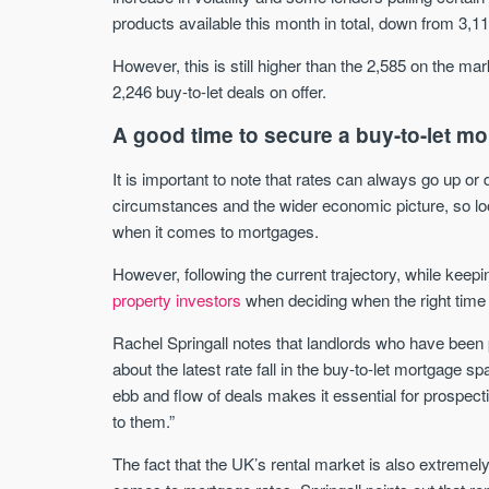
products available this month in total, down from 3,1
However, this is still higher than the 2,585 on the mar
2,246 buy-to-let deals on offer.
A good time to secure a buy-to-let m
It is important to note that rates can always go up o
circumstances and the wider economic picture, so loo
when it comes to mortgages.
However, following the current trajectory, while keepi
property investors
when deciding when the right time 
Rachel Springall notes that landlords who have been 
about the latest rate fall in the buy-to-let mortgage 
ebb and flow of deals makes it essential for prospect
to them.”
The fact that the UK’s rental market is also extreme