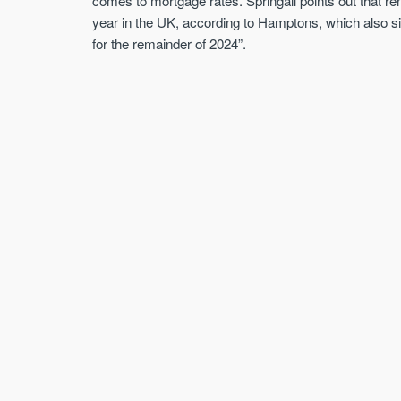
comes to mortgage rates. Springall points out that re
year in the UK, according to Hamptons, which also sign
for the remainder of 2024”.