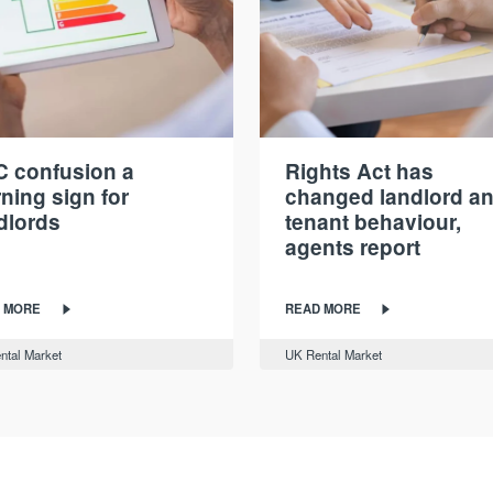
 confusion a
Rights Act has
ning sign for
changed landlord a
dlords
tenant behaviour,
agents report
 MORE
READ MORE
ntal Market
UK Rental Market