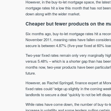
However, in the buy-to-let mortgage space, the lates
mortgage rates hit a low this month that has not bee
down along with the wider market.
Cheaper but fewer products on the m
Six months ago, buy-to-let mortgage rates hit a rec
November 2011, meaning rates have fallen considerab
secure is between 4.87% (five-year fixed at 60% loa
Two-year fixed rates remain only very marginally hig
versus 5.48% – which is a shorter gap than has been 
months now, two-year products have been particularly p
future.
However, as Rachel Springall, finance expert at Money
fixed rates could “edge up slightly in the coming wee
landlords to secure a deal “quickly to not be left disap
While rates have come down, the number of buy-to-l
increase in volatility and some lenders pulling certa