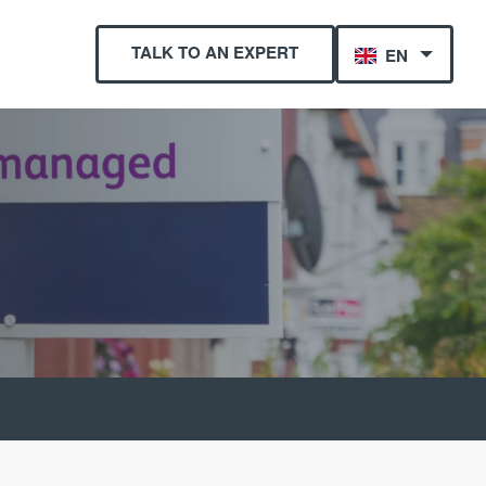
TALK TO AN EXPERT
EN