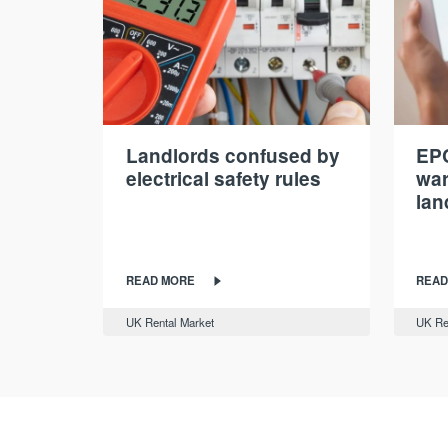
Landlords confused by
EPC
electrical safety rules
war
lan
READ MORE
READ
UK Rental Market
UK Re