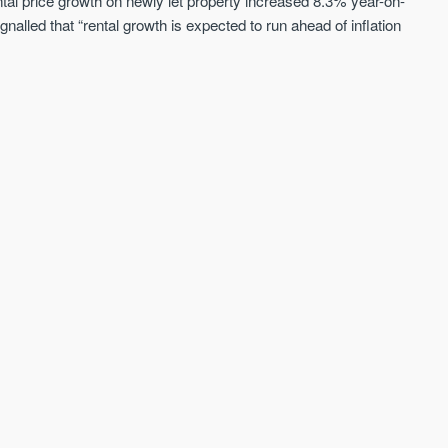
ntal price growth on newly let property increased 8.3% year-on-
alled that “rental growth is expected to run ahead of inflation