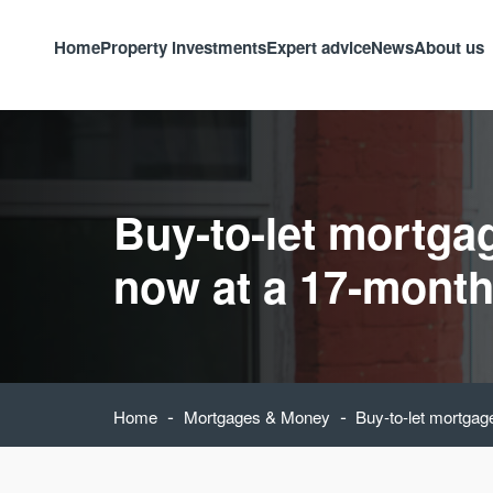
Home
Property investments
Expert advice
News
About us
Buy-to-let mortgag
now at a 17-month
-
-
Home
Mortgages & Money
Buy-to-let mortgag