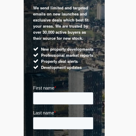
We send limited and targeted
 are a
Established 
emails on new launches and
and
leading voic
exclusive deals which best fit
perty
commentary 
your areas. We are trusted by
d by
market. Our 
over 30,000 active buyers as
s.
Apple News
their source for new stock.
UK hous
New property developments
Mortga
Professional market reports
Buy-to-l
Property deal alerts
Guides 
Development updates