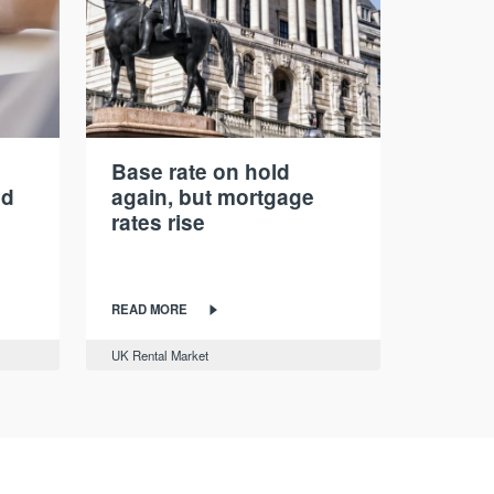
Base rate on hold
nd
again, but mortgage
rates rise
READ MORE
UK Rental Market