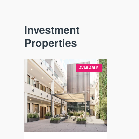
Investment
Properties
VAILABLE
AVAILABLE