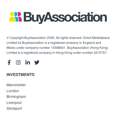
© Copyright BuyAssociation 2026. All rights reserved. Direct Marketplace
Limited t/a BuyAssociation is a registered company in England and
Wales under company number 10568641. BuyAssociation (Hong Kong)
Limited is a registered company in Hong Kong under number 2215757.
INVESTMENTS
Manchester
London
Birmingham
Liverpool
Stockport