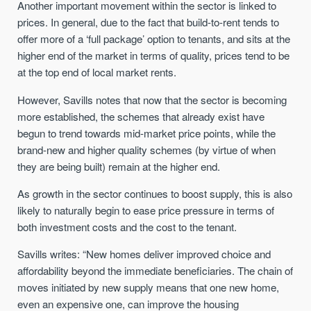
Another important movement within the sector is linked to
prices. In general, due to the fact that build-to-rent tends to
offer more of a ‘full package’ option to tenants, and sits at the
higher end of the market in terms of quality, prices tend to be
at the top end of local market rents.
However, Savills notes that now that the sector is becoming
more established, the schemes that already exist have
begun to trend towards mid-market price points, while the
brand-new and higher quality schemes (by virtue of when
they are being built) remain at the higher end.
As growth in the sector continues to boost supply, this is also
likely to naturally begin to ease price pressure in terms of
both investment costs and the cost to the tenant.
Savills writes: “New homes deliver improved choice and
affordability beyond the immediate beneficiaries. The chain of
moves initiated by new supply means that one new home,
even an expensive one, can improve the housing