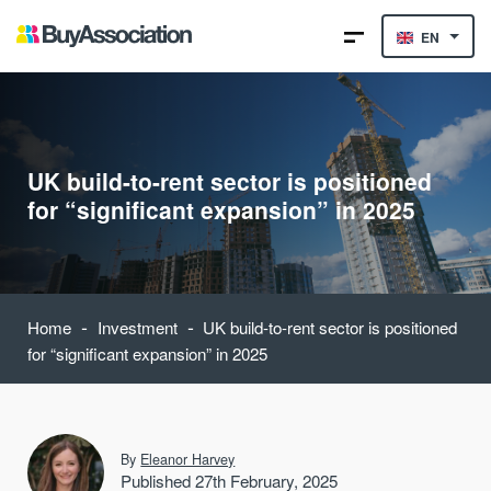
EN
UK build-to-rent sector is positioned
for “significant expansion” in 2025
-
-
Home
Investment
UK build-to-rent sector is positioned
for “significant expansion” in 2025
By
Eleanor Harvey
Published 27th February, 2025