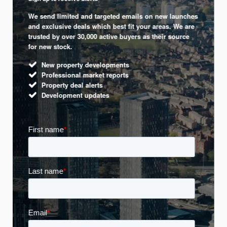
We send limited and targeted emails on new launches
and exclusive deals which best fit your areas. We are
trusted by over 30,000 active buyers as their source
for new stock.
New property developments
Professional market reports
Property deal alerts
Development updates