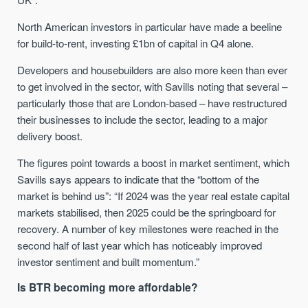
North American investors in particular have made a beeline
for build-to-rent, investing £1bn of capital in Q4 alone.
Developers and housebuilders are also more keen than ever
to get involved in the sector, with Savills noting that several –
particularly those that are London-based – have restructured
their businesses to include the sector, leading to a major
delivery boost.
The figures point towards a boost in market sentiment, which
Savills says appears to indicate that the “bottom of the
market is behind us”: “If 2024 was the year real estate capital
markets stabilised, then 2025 could be the springboard for
recovery. A number of key milestones were reached in the
second half of last year which has noticeably improved
investor sentiment and built momentum.”
Is BTR becoming more affordable?