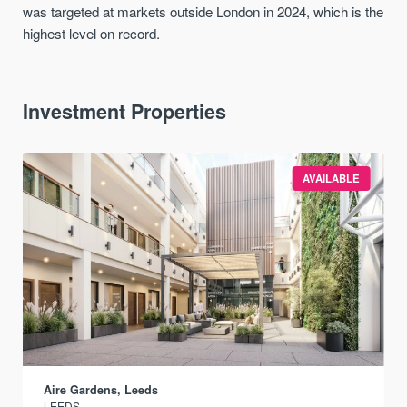
was targeted at markets outside London in 2024, which is the
highest level on record.
Investment Properties
AVAILABLE
Aire Gardens, Leeds
LEEDS