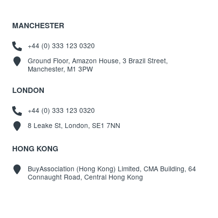
MANCHESTER
+44 (0) 333 123 0320
Ground Floor, Amazon House, 3 Brazil Street,
Manchester, M1 3PW
LONDON
+44 (0) 333 123 0320
8 Leake St, London, SE1 7NN
HONG KONG
BuyAssociation (Hong Kong) Limited, CMA Building, 64
Connaught Road, Central Hong Kong