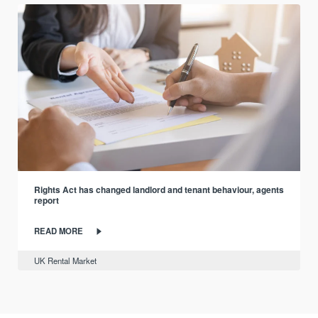
Rights Act has changed landlord and tenant behaviour, agents
report
READ MORE
UK Rental Market