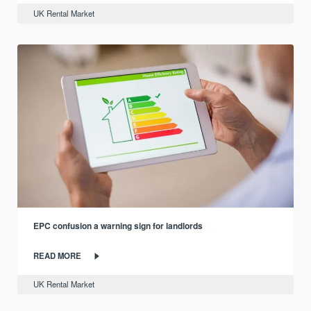
UK Rental Market
EPC confusion a warning sign for landlords
READ MORE
UK Rental Market