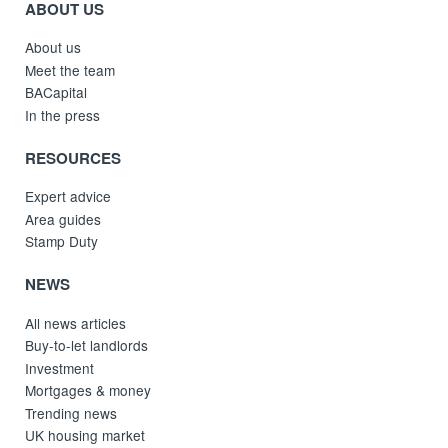
ABOUT US
About us
Meet the team
BACapital
In the press
RESOURCES
Expert advice
Area guides
Stamp Duty
NEWS
All news articles
Buy-to-let landlords
Investment
Mortgages & money
Trending news
UK housing market