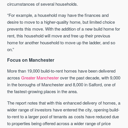
circumstances of several households.
“For example, a household may have the finances and
desire to move to a higher-quality home, but limited choice
prevents this move. With the addition of a new build home for
rent, this household will move and free up their previous
home for another household to move up the ladder, and so
on.”
Focus on Manchester
More than 19,000 build-to-rent homes have been delivered
across
Greater Manchester
over the past decade, with 9,000
in the boroughs of Manchester and 8,000 in Salford, one of
the fastest-growing places in the area.
The report notes that with this enhanced delivery of homes, a
wider range of investors have entered the city, opening build-
to-rent to a larger pool of tenants as costs have reduced due
to properties being offered across a wider range of price