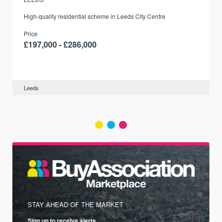
r
High-quality residential scheme in Leeds City Centre
Price
£197,000 - £286,000
Leeds
STAY AHEAD OF THE MARKET
Sign up to receive alerts