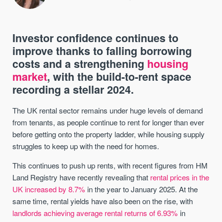
Investor confidence continues to
improve thanks to falling borrowing
costs and a strengthening
housing
market
, with the build-to-rent space
recording a stellar 2024.
The UK rental sector remains under huge levels of demand
from tenants, as people continue to rent for longer than ever
before getting onto the property ladder, while housing supply
struggles to keep up with the need for homes.
This continues to push up rents, with recent figures from HM
Land Registry have recently revealing that
rental prices in the
UK increased by 8.7%
in the year to January 2025. At the
same time, rental yields have also been on the rise, with
landlords achieving average rental returns of 6.93%
in