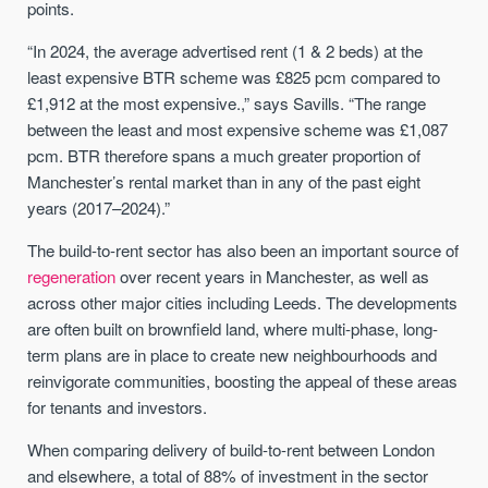
points.
“In 2024, the average advertised rent (1 & 2 beds) at the
least expensive BTR scheme was £825 pcm compared to
£1,912 at the most expensive.,” says Savills. “The range
between the least and most expensive scheme was £1,087
pcm. BTR therefore spans a much greater proportion of
Manchester’s rental market than in any of the past eight
years (2017–2024).”
The build-to-rent sector has also been an important source of
regeneration
over recent years in Manchester, as well as
across other major cities including Leeds. The developments
are often built on brownfield land, where multi-phase, long-
term plans are in place to create new neighbourhoods and
reinvigorate communities, boosting the appeal of these areas
for tenants and investors.
When comparing delivery of build-to-rent between London
and elsewhere, a total of 88% of investment in the sector