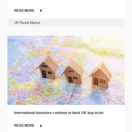
READ MORE
UK Rental Market
International investors continue to back UK buy-to-let
READ MORE