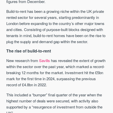
figures from December.
Build-to-rent has been a growing niche within the UK private
rented sector for several years, starting predominantly in
London before expanding to the country’s other major towns
and cities. Consisting of purpose-built blocks designed with
tenants in mind, build-to-rent homes have been on the rise to
plug the supply and demand gap within the sector.
The rise of build-to-rent
New research from
Savills
has revealed the extent of growth
within the sector over the past year, which marked a record-
breaking 12 months for the market. Investment hit the £5bn
mark for the first time in 2024, surpassing the previous
record of £4.8bn in 2022.
This included a “bumper” final quarter of the year when the
highest number of deals were secured, with activity also
supported by a “resurgence of investment from outside the
UK”.