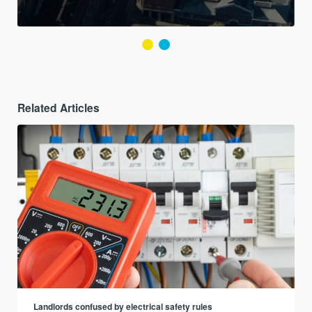
Related Articles
Landlords confused by electrical safety rules