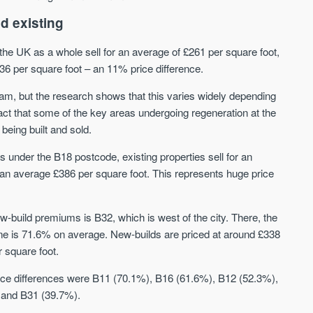
d existing
CityGreens
The Maltings
the UK as a whole sell for an average of £261 per square foot,
SHELDON - SOLIHULL, BIRMINGHAM
BURTON-ON-TRENT, MIDLA
236 per square foot – an 11% price difference.
City-style apartments located directly on
Emerging Birmingham commut
Birmingham's largest park
with properties from £145,000 
am, but the research shows that this varies widely depending
selling in an average of just 2
act that some of the key areas undergoing regeneration at the
Price
Price
being built and sold.
FROM £193,000
FROM £145,000
s under the B18 postcode, existing properties sell for an
Birmingham
Burton on Trent
r an average £386 per square foot. This represents huge price
build premiums is B32, which is west of the city. There, the
ne is 71.6% on average. New-builds are priced at around £338
r square foot.
 price differences were B11 (70.1%), B16 (61.6%), B12 (52.3%),
FIRST FOR NEWS AND
 and B31 (39.7%).
STAY AHEAD OF THE MARKET
KNOWLEDGE.