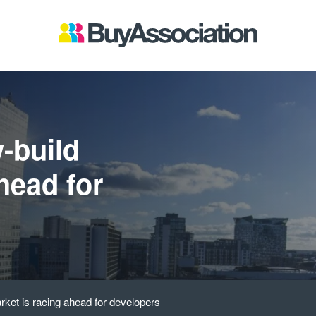
-build
head for
ket is racing ahead for developers