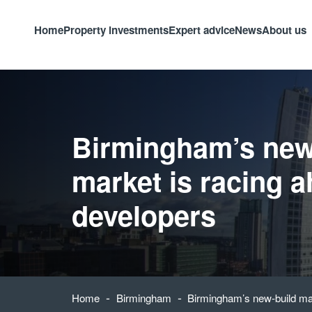
Home
Property investments
Expert advice
News
About us
Birmingham’s new
market is racing a
developers
-
-
Home
Birmingham
Birmingham’s new-build mar