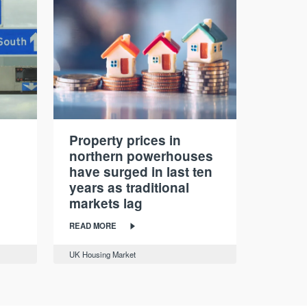
Property prices in
northern powerhouses
have surged in last ten
years as traditional
markets lag
READ MORE
UK Housing Market