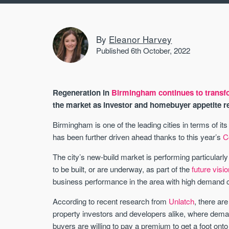
By
Eleanor Harvey
Published 6th October, 2022
Regeneration in
Birmingham continues to transfo
the market as investor and homebuyer appetite r
Birmingham is one of the leading cities in terms of i
has been further driven ahead thanks to this year’s
C
The city’s new-build market is performing particular
to be built, or are underway, as part of the
future visio
business performance in the area with high demand cr
According to recent research from
Unlatch
, there ar
property investors and developers alike, where demand
buyers are willing to pay a premium to get a foot on