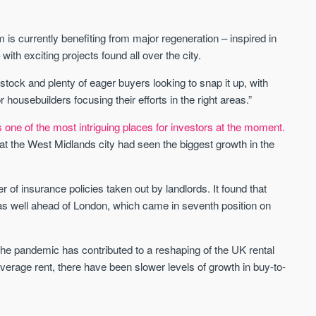
Sign up to receive
Keep up-to-date 
alerts
trending news
 is currently benefiting from major regeneration – inspired in
We send limited and targeted
h exciting projects found all over the city.
Established since 2005 we
emails on new launches and
leading voice of authority 
exclusive deals which best fit
 stock and plenty of eager buyers looking to snap it up, with
commentary on the UK pro
your areas. We are trusted by
sebuilders focusing their efforts in the right areas.”
market. Our news is truste
over 30,000 active buyers as
Apple News & Google New
their source for new stock.
ne of the most intriguing places for investors at the moment.
UK housing market
at the West Midlands city had seen the biggest growth in the
New property developments
Mortgage & money
Professional market reports
Buy-to-let landlords
Property deal alerts
Guides & advice
of insurance policies taken out by landlords. It found that
Development updates
s well ahead of London, which came in seventh position on
 pandemic has contributed to a reshaping of the UK rental
verage rent, there have been slower levels of growth in buy-to-