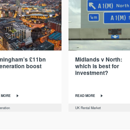
rmingham’s £11bn
Midlands v North:
eneration boost
which is best for
investment?
 MORE
READ MORE
eration
UK Rental Market