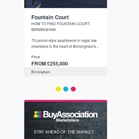
Fountain Court
CityGree
NDS
HOW TO FIND FOUNTAIN COURT,
SHELDON - S
BIRMINGHAM
er town
City-style apar
that are
70 period-style apartments in regal law
Birmingham's l
4 days
chambers in the heart of Birmingham's
Price
B4 Snow Hill Business District and
Price
FROM £19
conservation area.
FROM £255,000
Birmingham
Birmingham
FIRST FOR
STAY AHEAD OF THE MARKET
KNOWLEDG