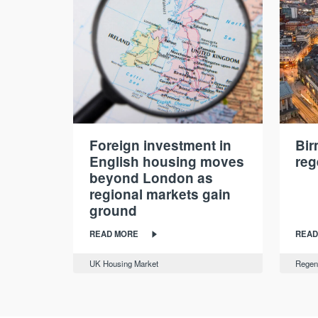
Foreign investment in
Bi
English housing moves
reg
beyond London as
regional markets gain
ground
READ MORE
READ
UK Housing Market
Regen