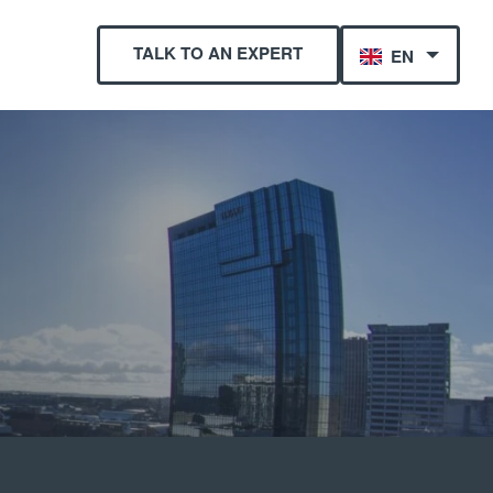
TALK TO AN EXPERT
EN