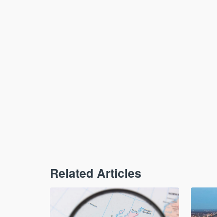
Related Articles