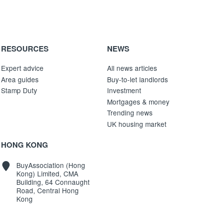
RESOURCES
NEWS
Expert advice
All news articles
Area guides
Buy-to-let landlords
Stamp Duty
Investment
Mortgages & money
Trending news
UK housing market
HONG KONG
BuyAssociation (Hong
Kong) Limited, CMA
Building, 64 Connaught
Road, Central Hong
Kong