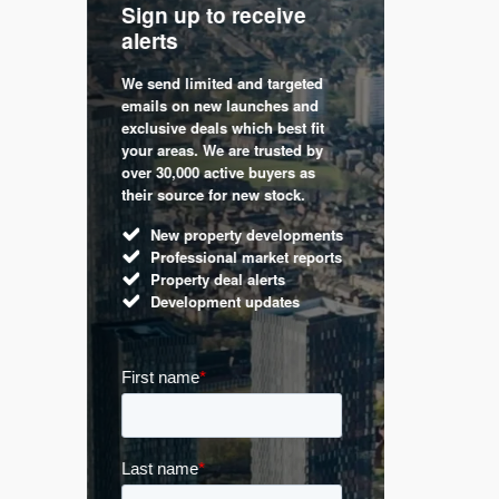
Sign up to receive
with
Keep up
alerts
trendin
We send limited and targeted
 are a
Established 
emails on new launches and
and
leading voic
exclusive deals which best fit
perty
commentary 
your areas. We are trusted by
d by
market. Our 
over 30,000 active buyers as
s.
Apple News
their source for new stock.
UK hous
New property developments
Mortga
Professional market reports
Buy-to-l
Property deal alerts
Guides 
Development updates