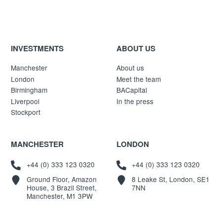
INVESTMENTS
ABOUT US
Manchester
About us
London
Meet the team
Birmingham
BACapital
Liverpool
In the press
Stockport
MANCHESTER
LONDON
+44 (0) 333 123 0320
+44 (0) 333 123 0320
Ground Floor, Amazon
8 Leake St, London, SE1
House, 3 Brazil Street,
7NN
Manchester, M1 3PW