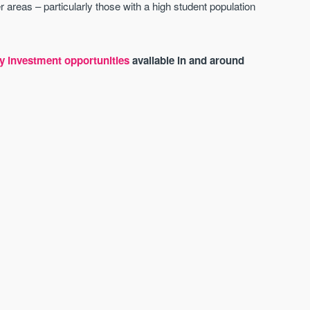
 areas – particularly those with a high student population
y investment opportunities
available in and around