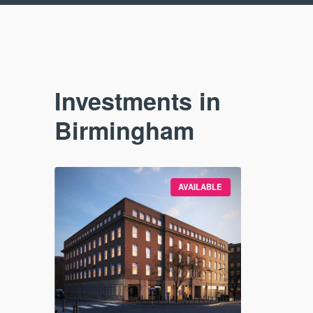
Investments in
Birmingham
SOLD OUT
AVAILABLE