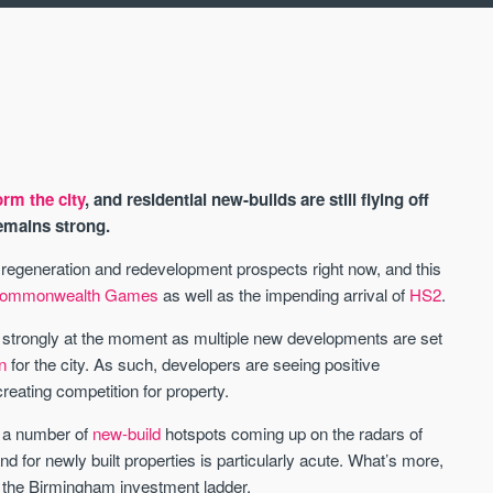
rm the city
, and residential new-builds are still flying off
emains strong.
ts regeneration and redevelopment prospects right now, and this
ommonwealth Games
as well as the impending arrival of
HS2
.
AVAILABLE
ly strongly at the moment as multiple new developments are set
n
for the city. As such, developers are seeing positive
eating competition for property.
e a number of
new-build
hotspots coming up on the radars of
 for newly built properties is particularly acute. What’s more,
to the Birmingham investment ladder.