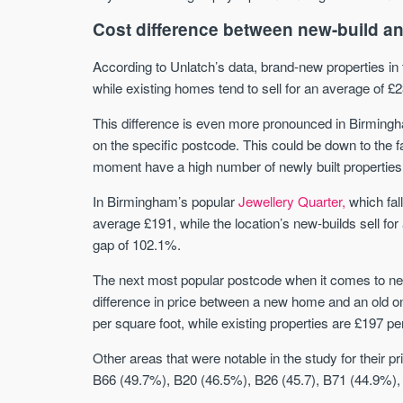
Cost difference between new-build an
According to Unlatch’s data, brand-new properties in 
while existing homes tend to sell for an average of £
This difference is even more pronounced in Birmingh
on the specific postcode. This could be down to the f
moment have a high number of newly built properties 
In Birmingham’s popular
Jewellery Quarter,
which fall
average £191, while the location’s new-builds sell fo
gap of 102.1%.
The next most popular postcode when it comes to new-
difference in price between a new home and an old o
per square foot, while existing properties are £197 pe
Other areas that were notable in the study for their
B66 (49.7%), B20 (46.5%), B26 (45.7), B71 (44.9%),