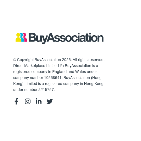
© Copyright BuyAssociation 2026. All rights reserved.
Direct Marketplace Limited t/a BuyAssociation is a
registered company in England and Wales under
company number 10568641. BuyAssociation (Hong
Kong) Limited is a registered company in Hong Kong
under number 2215757.