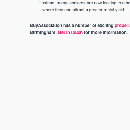
“Instead, many landlords are now looking to other
– where they can attract a greater rental yield.”
BuyAssociation has a number of exciting
propert
Birmingham.
Get in touch
for more information.