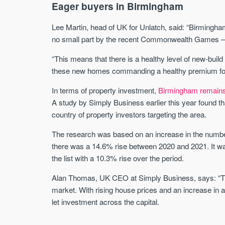
Eager buyers in Birmingham
Lee Martin, head of UK for Unlatch, said: “Birmingham
no small part by the recent Commonwealth Games – wit
“This means that there is a healthy level of new-build
these new homes commanding a healthy premium for hou
In terms of property investment,
Birmingham remains o
A study by Simply Business earlier this year found th
country of property investors targeting the area.
The research was based on an increase in the number 
there was a 14.6% rise between 2020 and 2021. It wa
the list with a 10.3% rise over the period.
Alan Thomas, UK CEO at Simply Business, says: “The
market. With rising house prices and an increase in a
let investment across the capital.