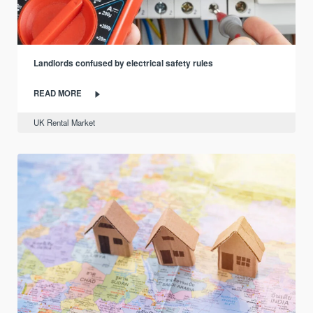
Landlords confused by electrical safety rules
READ MORE
UK Rental Market