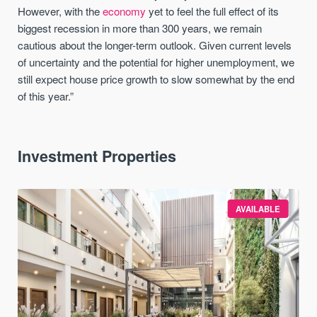
However, with the
economy
yet to feel the full effect of its
biggest recession in more than 300 years, we remain
cautious about the longer-term outlook. Given current levels
of uncertainty and the potential for higher unemployment, we
still expect house price growth to slow somewhat by the end
of this year.”
Investment Properties
AVAILABLE