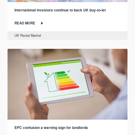
International investors continue to back UK buy-to-let
READ MORE
UK Rental Market
EPC confusion a warning sign for landlords