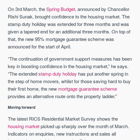
On 3rd March, the
Spring Budget
, announced by Chancellor
Rishi Sunak, brought confidence to the housing market. The
stamp duty holiday was extended for three months and was
given a tapered end for an additional three months. On top of
that, the new 95% mortgage guarantee scheme was
announced for the start of April.
“The continuation of government support measures has been
key in boosting confidence in the housing market,” he says.
“The extended
stamp duty holiday
has put another spring in
the step of home movers, whilst for those saving hard to buy
their first home, the new
mortgage guarantee scheme
provides an alternative route onto the property ladder.”
Moving forward
The latest RICS Residential Market Survey shows the
housing market
picked up sharply over the month of March.
Indicators on enquiries, new instructions and sales all