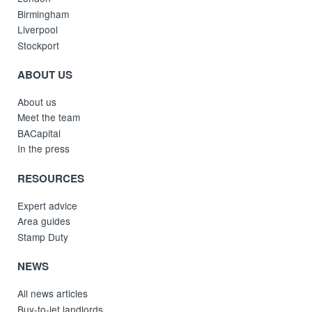
Birmingham
Liverpool
Stockport
ABOUT US
About us
Meet the team
BACapital
In the press
RESOURCES
Expert advice
Area guides
Stamp Duty
NEWS
All news articles
Buy-to-let landlords