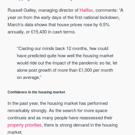
Russell Galley, managing director of
Halifax
, comments: “A
year on from the early days of the first national lockdown,
March’s data shows that house prices rose by 6.5%
annually, or £15,430 in cash terms.
“Casting our minds back 12 months, few could
have predicted quite how well the housing market
would ride out the impact of the pandemic so far, let
alone post growth of more than £1,000 per month
on average.”
Confidence in the housing market
In the past year, the housing market has performed
remarkably strongly. As the search for more space
continues and as many people have reassessed their
property priorities
, there is strong demand in the housing
market.