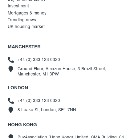
Investment
Mortgages & money
Trending news
UK housing market
MANCHESTER
+44 (0) 333 123 0320
Ground Floor, Amazon House, 3 Brazil Street,
Manchester, M1 3PW
LONDON
+44 (0) 333 123 0320
8 Leake St, London, SE1 7NN
HONG KONG
BuyAssociation (Hong Kong) Limited, CMA Building, 64