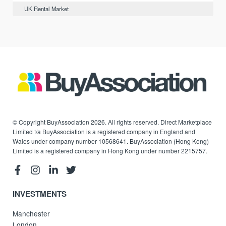
UK Rental Market
© Copyright BuyAssociation 2026. All rights reserved. Direct Marketplace
Limited t/a BuyAssociation is a registered company in England and
Wales under company number 10568641. BuyAssociation (Hong Kong)
Limited is a registered company in Hong Kong under number 2215757.
INVESTMENTS
Manchester
London