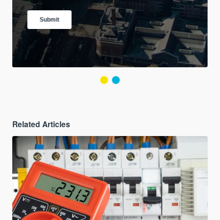
Related Articles