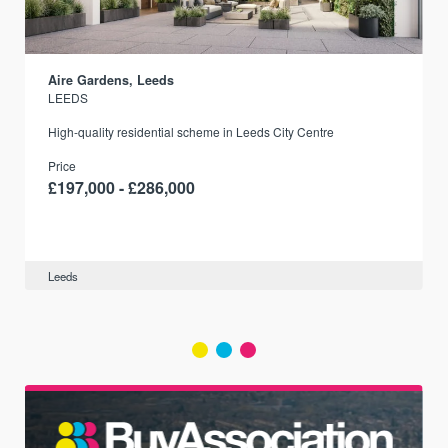
Aire Gardens, Leeds
LEEDS
r
High-quality residential scheme in Leeds City Centre
Price
£197,000 - £286,000
Leeds