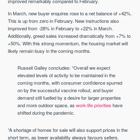
improved remarkably compared to February.
In March, new buyer enquires rose to a net balance of +42%.
This is up from zero in February. New instructions also
improved from -28% in February to +22% in March.
Additionally, greed sales increased dramatically from +7% to
+50%. With this strong momentum, the housing market will
likely remain busy in the coming months.
Russell Galley concludes: “Overall we expect
elevated levels of activity to be maintained in the
coming months, with consumer confidence spurred
on by the successful vaccine rollout, and buyer
demand still fuelled by a desire for larger properties
and more outdoor space, as
work-life priorities
have
shifted during the pandemic.
“A shortage of homes for sale will also support prices in the
short term, as lower availability always favours sellers.