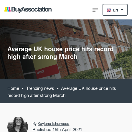
EN
Average UK house price hits record
high after strong March
-
-
Home
Trending news
Average UK house price hits
record high after strong March
By
Kaylene Isherwood
Published 15th April, 2021