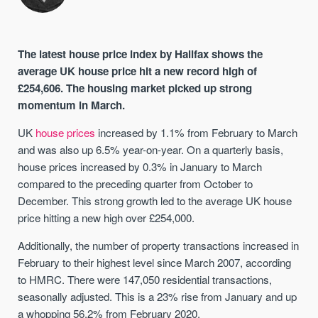
The latest house price index by Halifax shows the
average UK house price hit a new record high of
£254,606. The housing market picked up strong
momentum in March.
UK
house prices
increased by 1.1% from February to March
and was also up 6.5% year-on-year. On a quarterly basis,
house prices increased by 0.3% in January to March
compared to the preceding quarter from October to
December. This strong growth led to the average UK house
price hitting a new high over £254,000.
Additionally, the number of property transactions increased in
February to their highest level since March 2007, according
to HMRC. There were 147,050 residential transactions,
seasonally adjusted. This is a 23% rise from January and up
a whopping 56.2% from February 2020.