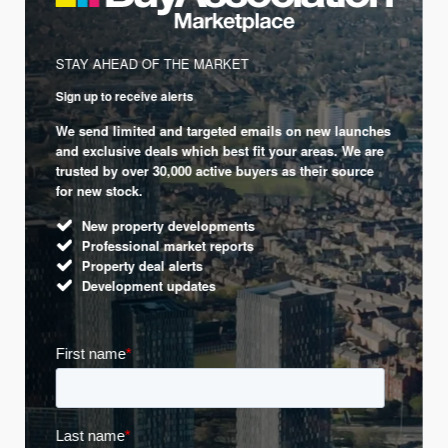
STAY AHEAD OF THE MARKET
Sign up to receive alerts
We send limited and targeted emails on new launches
and exclusive deals which best fit your areas. We are
trusted by over 30,000 active buyers as their source
for new stock.
New property developments
Professional market reports
Property deal alerts
Development updates