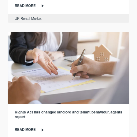
READ MORE
UK Rental Market
Rights Act has changed landlord and tenant behaviour, agents
report
READ MORE