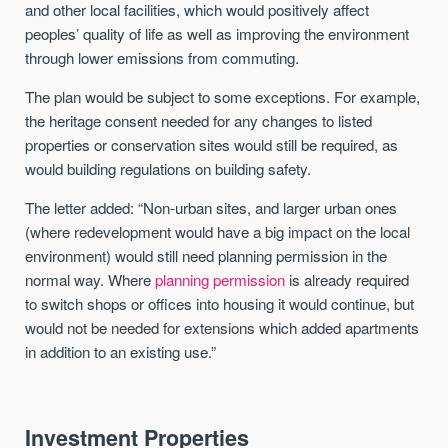
and other local facilities, which would positively affect
peoples’ quality of life as well as improving the environment
through lower emissions from commuting.
The plan would be subject to some exceptions. For example,
the heritage consent needed for any changes to listed
properties or conservation sites would still be required, as
would building regulations on building safety.
The letter added: “Non-urban sites, and larger urban ones
(where redevelopment would have a big impact on the local
environment) would still need planning permission in the
normal way. Where
planning permission
is already required
to switch shops or offices into housing it would continue, but
would not be needed for extensions which added apartments
in addition to an existing use.”
Investment Properties