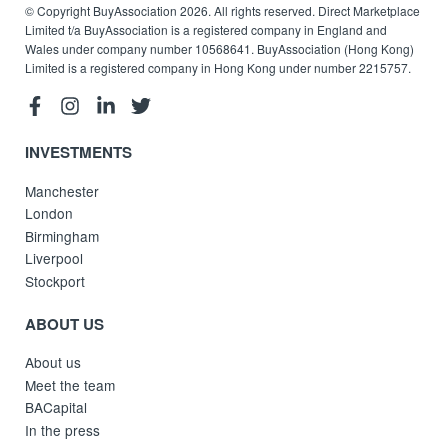
© Copyright BuyAssociation 2026. All rights reserved. Direct Marketplace
Limited t/a BuyAssociation is a registered company in England and
Wales under company number 10568641. BuyAssociation (Hong Kong)
Limited is a registered company in Hong Kong under number 2215757.
INVESTMENTS
Manchester
London
Birmingham
Liverpool
Stockport
ABOUT US
About us
Meet the team
BACapital
In the press