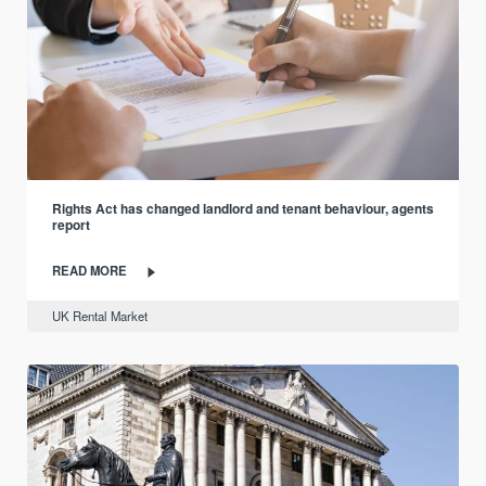
Rights Act has changed landlord and tenant behaviour, agents
report
READ MORE
UK Rental Market