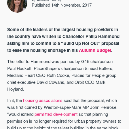
Published 14th November, 2017
Some of the leaders of the largest housing providers in
the country have written to Chancellor Philip Hammond
asking him to commit to a “Build Up Not Out” proposal
to ease the housing shortage in his
Autumn Budget
.
The letter to Hammond was penned by G15 chairperson
Paul Hackett, PlaceShapers chairperson Sinéad Butters,
Medland Heart CEO Ruth Cooke, Places for People group
chief executive David Cowans, and Orbit CEO Mark
Hoyland.
In it, the
housing associations
said that the proposal, which
was first coined by Weston-super-Mare MP John Penrose,
“would extend
permitted development
so that planning
permission is no longer required for urban property owners to
build up to the height of the tallest building in the same block,