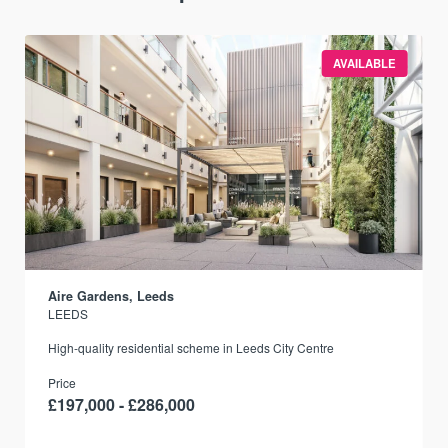
AVAILABLE
Aire Gardens, Leeds
LEEDS
r
High-quality residential scheme in Leeds City Centre
Price
£197,000 - £286,000