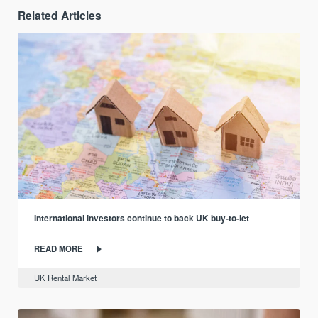
Related Articles
International investors continue to back UK buy-to-let
READ MORE
UK Rental Market