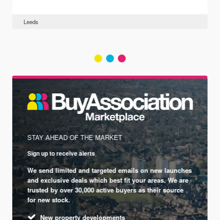
Leeds
STAY AHEAD OF THE MARKET
Sign up to receive alerts
We send limited and targeted emails on new launches
and exclusive deals which best fit your areas. We are
trusted by over 30,000 active buyers as their source
for new stock.
New property developments