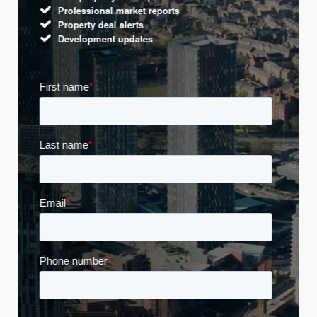
Professional market reports
Property deal alerts
Development updates