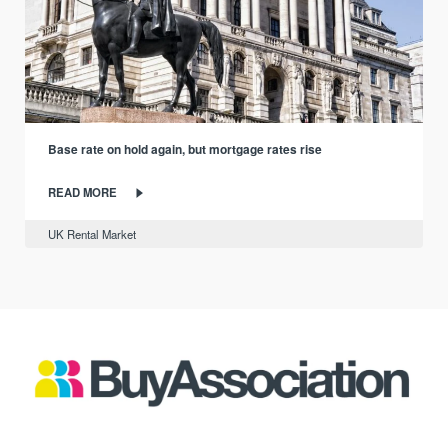
Base rate on hold again, but mortgage rates rise
READ MORE
UK Rental Market