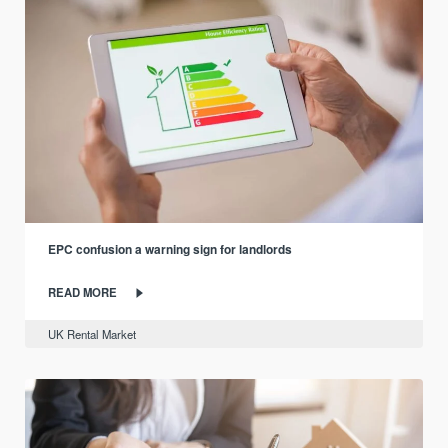
EPC confusion a warning sign for landlords
READ MORE
UK Rental Market