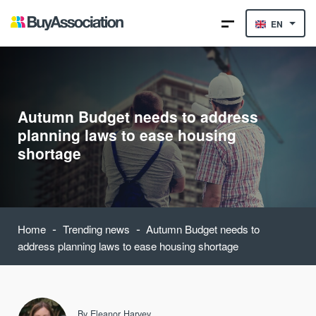
EN
Autumn Budget needs to address
planning laws to ease housing
shortage
-
-
Home
Trending news
Autumn Budget needs to
address planning laws to ease housing shortage
By
Eleanor Harvey