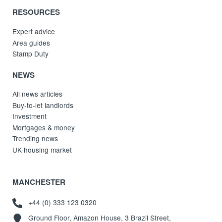
RESOURCES
Expert advice
Area guides
Stamp Duty
NEWS
All news articles
Buy-to-let landlords
Investment
Mortgages & money
Trending news
UK housing market
MANCHESTER
+44 (0) 333 123 0320
Ground Floor, Amazon House, 3 Brazil Street,