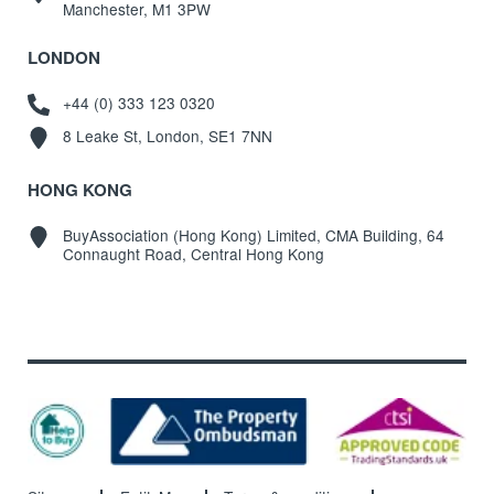
Manchester, M1 3PW
LONDON
+44 (0) 333 123 0320
8 Leake St, London, SE1 7NN
HONG KONG
BuyAssociation (Hong Kong) Limited, CMA Building, 64
Connaught Road, Central Hong Kong