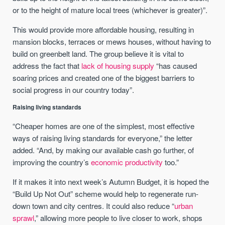
or to the height of mature local trees (whichever is greater)”.
This would provide more affordable housing, resulting in
mansion blocks, terraces or mews houses, without having to
build on greenbelt land. The group believe it is vital to
address the fact that
lack of housing supply
“has caused
soaring prices and created one of the biggest barriers to
social progress in our country today”.
Raising living standards
“Cheaper homes are one of the simplest, most effective
ways of raising living standards for everyone,” the letter
added. “And, by making our available cash go further, of
improving the country’s
economic productivity
too.”
If it makes it into next week’s Autumn Budget, it is hoped the
“Build Up Not Out” scheme would help to regenerate run-
down town and city centres. It could also reduce “
urban
sprawl
,” allowing more people to live closer to work, shops