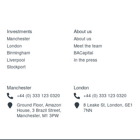
Investments
About us
Manchester
About us
London
Meet the team
Birmingham
BACapital
Liverpool
In the press
Stockport
Manchester
London
+44 (0) 333 123 0320
+44 (0) 333 123 0320
Ground Floor, Amazon
8 Leake St, London, SE1
House, 3 Brazil Street,
7NN
Manchester, M1 3PW