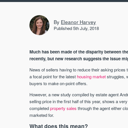
By
Eleanor Harvey
Published 5th July, 2018
Much has been made of the disparity between the o
recently, but new research suggests the issue migh
News of sellers having to reduce their asking prices
a focal point for the latest
housing market
struggles, 
buyers to make on-point offers.
However, a new study compiled by estate agent Andre
selling price in the first half of this year, shows a very
completed
property sales
through the agent either cl
marketed for.
What does this mean?