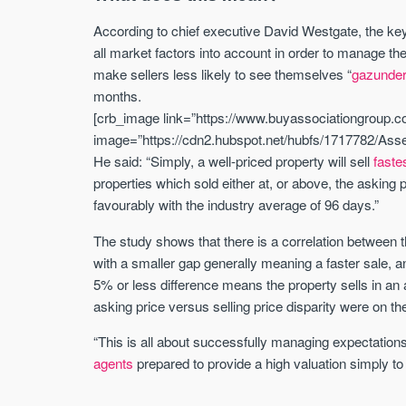
According to chief executive David Westgate, the ke
all market factors into account in order to manage the
make sellers less likely to see themselves “
gazunde
months.
[crb_image link=”https://www.buyassociationgroup.co
image=”https://cdn2.hubspot.net/hubfs/1717782/Asset
He said: “Simply, a well-priced property will sell
faste
properties which sold either at, or above, the askin
favourably with the industry average of 96 days.”
The study shows that there is a correlation between t
with a smaller gap generally meaning a faster sale, an
5% or less difference means the property sells in a
asking price versus selling price disparity were on t
“This is all about successfully managing expectations
agents
prepared to provide a high valuation simply to