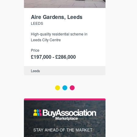
Aire Gardens, Leeds
St. Georg
LEEDS
YORK
r city
High-quality residential scheme in
35 boutique ap
modern
Leeds City Centre
historic York
 city’s
Price
Price
t links.
£197,000 - £286,000
£286,000 -
Leeds
York
FIRST FOR
STAY AHEAD OF THE MARKET
KNOWLEDG