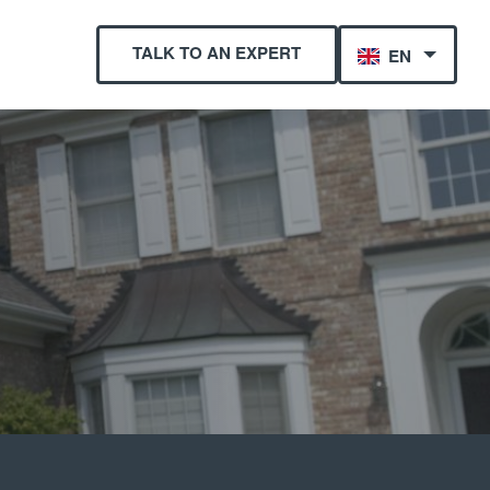
TALK TO AN EXPERT
EN