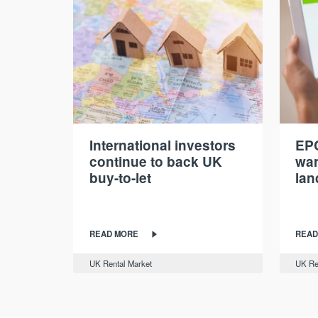
International investors
EPC
continue to back UK
war
buy-to-let
lan
READ MORE
READ
UK Rental Market
UK Re