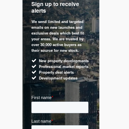
Sign up to receive
with
Keep up
alerts
trendin
We send limited and targeted
 are a
Established 
emails on new launches and
and
leading voic
exclusive deals which best fit
perty
commentary 
your areas. We are trusted by
d by
market. Our 
over 30,000 active buyers as
s.
Apple News
their source for new stock.
UK hous
New property developments
Mortga
Professional market reports
Buy-to-l
Property deal alerts
Guides 
Development updates