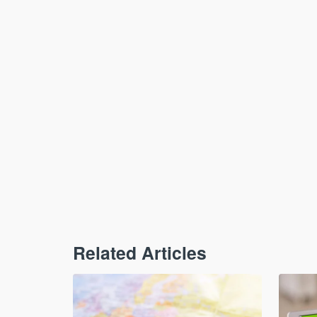
Related Articles