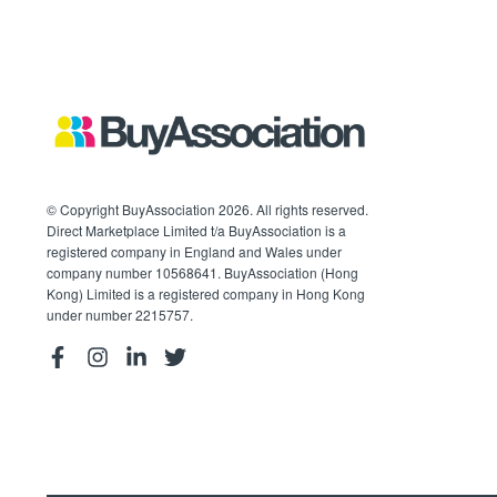
© Copyright BuyAssociation 2026. All rights reserved.
Direct Marketplace Limited t/a BuyAssociation is a
registered company in England and Wales under
company number 10568641. BuyAssociation (Hong
Kong) Limited is a registered company in Hong Kong
under number 2215757.