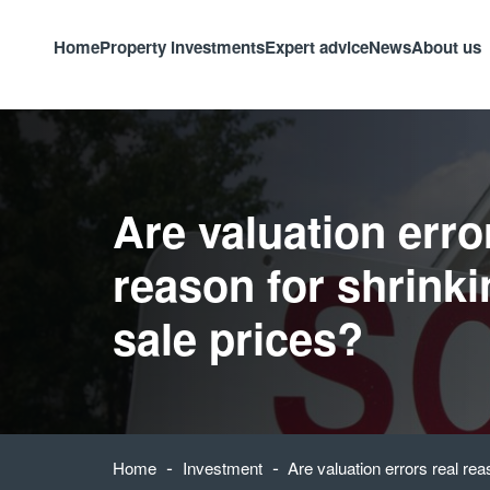
Home
Property investments
Expert advice
News
About us
Are valuation erro
reason for shrink
sale prices?
-
-
Home
Investment
Are valuation errors real rea