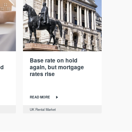
Base rate on hold
nd
again, but mortgage
rates rise
READ MORE
UK Rental Market