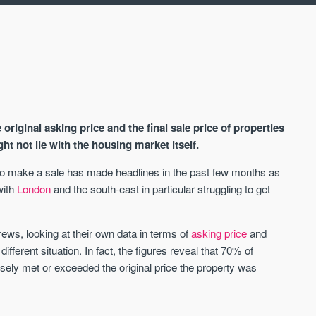
riginal asking price and the final sale price of properties
t not lie with the housing market itself.
 to make a sale has made headlines in the past few months as
with
London
and the south-east in particular struggling to get
AVAILABLE
A
ws, looking at their own data in terms of
asking price
and
 different situation. In fact, the figures reveal that 70% of
osely met or exceeded the original price the property was