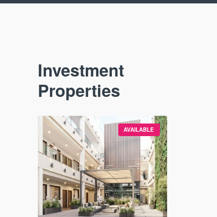
Investment
Properties
VAILABLE
AVAILABLE