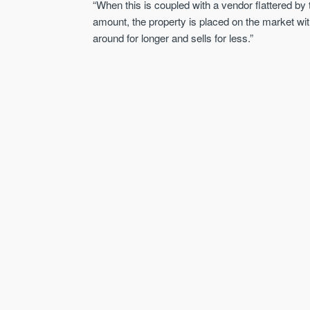
“When this is coupled with a vendor flattered by
amount, the property is placed on the market wi
around for longer and sells for less.”