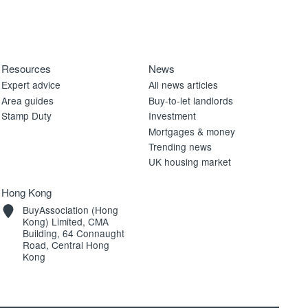
Resources
News
Expert advice
All news articles
Area guides
Buy-to-let landlords
Stamp Duty
Investment
Mortgages & money
Trending news
UK housing market
Hong Kong
BuyAssociation (Hong
Kong) Limited, CMA
Building, 64 Connaught
Road, Central Hong
Kong