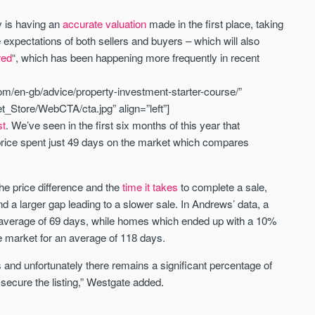
y is having an
accurate valuation
made in the first place, taking
St. George’s Terrace
Piccadilly Wharf
 expectations of both sellers and buyers – which will also
YORK
MANCHESTER
red
“, which has been happening more frequently in recent
35 boutique apartments in the heart of
Piccadilly Wharf is a Mancheste
m/en-gb/advice/property-investment-starter-course/”
historic York
centre scheme designed for 
urban living, surrounded by the
_Store/WebCTA/cta.jpg” align=”left”]
Price
Price
best food, culture, and transpor
st
. We’ve seen in the first six months of this year that
£286,000 - £850,000
FROM £300,000
g price spent just 49 days on the market which compares
York
Manchester
he price difference and the
time it takes
to complete a sale,
d a larger gap leading to a slower sale. In Andrews’ data, a
n average of 69 days, while homes which ended up with a 10%
he market for an average of 118 days.
 and unfortunately there remains a significant percentage of
 secure the listing,” Westgate added.
FIRST FOR NEWS AND
STAY AHEAD OF THE MARKET
KNOWLEDGE.