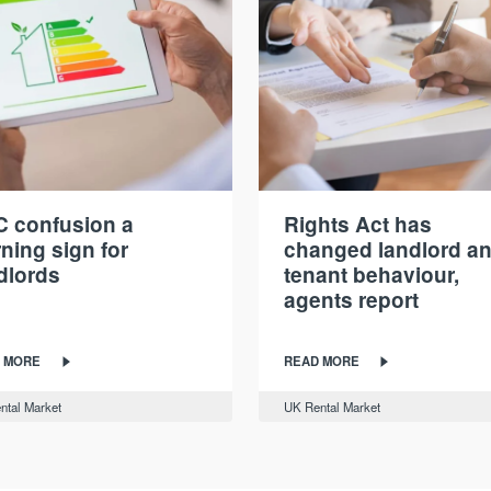
 confusion a
Rights Act has
ning sign for
changed landlord a
dlords
tenant behaviour,
agents report
 MORE
READ MORE
ntal Market
UK Rental Market