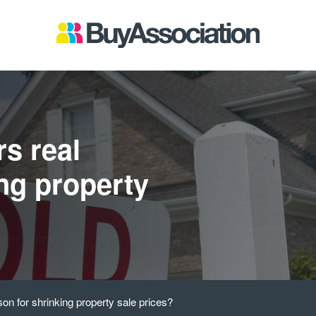
rs real
ing property
son for shrinking property sale prices?