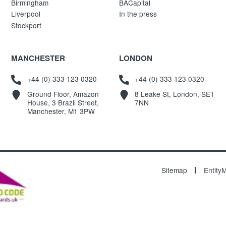
Birmingham
BACapital
Liverpool
In the press
Stockport
MANCHESTER
LONDON
+44 (0) 333 123 0320
+44 (0) 333 123 0320
Ground Floor, Amazon
8 Leake St, London, SE1
House, 3 Brazil Street,
7NN
Manchester, M1 3PW
Sitemap
Entity