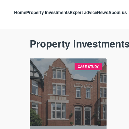
Home
Property investments
Expert advice
News
About us
Property investments
CASE STUDY