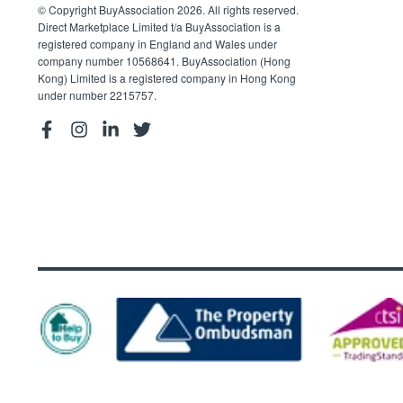
© Copyright BuyAssociation 2026. All rights reserved.
Direct Marketplace Limited t/a BuyAssociation is a
registered company in England and Wales under
company number 10568641. BuyAssociation (Hong
Kong) Limited is a registered company in Hong Kong
under number 2215757.