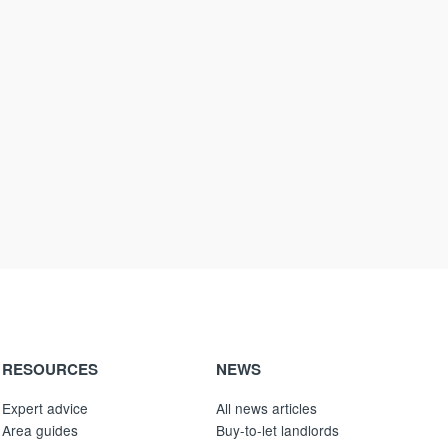
RESOURCES
NEWS
Expert advice
All news articles
Area guides
Buy-to-let landlords