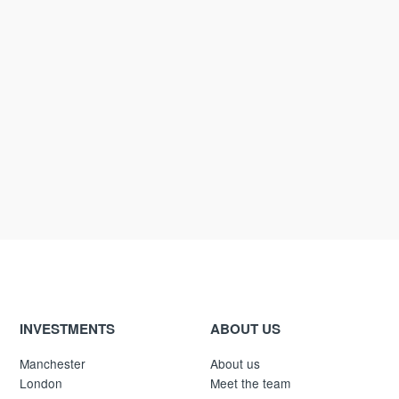
INVESTMENTS
ABOUT US
Manchester
About us
London
Meet the team