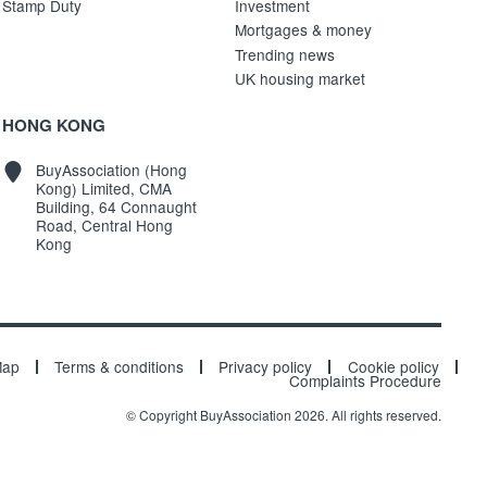
Stamp Duty
Investment
Mortgages & money
Trending news
UK housing market
HONG KONG
BuyAssociation (Hong
Kong) Limited, CMA
Building, 64 Connaught
Road, Central Hong
Kong
Map
Terms & conditions
Privacy policy
Cookie policy
Complaints Procedure
© Copyright BuyAssociation 2026. All rights reserved.