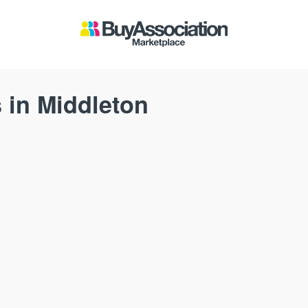
 in Middleton