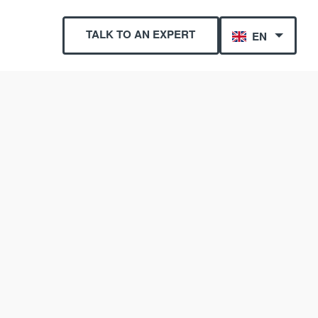
TALK TO AN EXPERT
EN