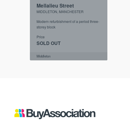
Mellalieu Street
MIDDLETON, MANCHESTER
Modern refurbishment of a period three-
storey block
Price
SOLD OUT
Middleton