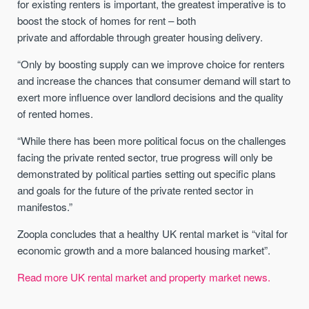
for existing renters is important, the greatest imperative is to
boost the stock of homes for rent – both
private and affordable through greater housing delivery.
“Only by boosting supply can we improve choice for renters
and increase the chances that consumer demand will start to
exert more influence over landlord decisions and the quality
of rented homes.
“While there has been more political focus on the challenges
facing the private rented sector, true progress will only be
demonstrated by political parties setting out specific plans
and goals for the future of the private rented sector in
manifestos.”
Zoopla concludes that a healthy UK rental market is “vital for
economic growth and a more balanced housing market”.
Read more UK rental market and property market news.