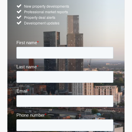
New property developments
Professional market reports
Property deal alerts
Development updates