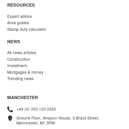
RESOURCES
Expert advice
Area guides
Stamp duty calculator
NEWS
All news articles
Construction
Investment
Mortgages & money
Trending news
MANCHESTER
+44 (0) 333 123 0320
Ground Floor, Amazon House, 3 Brazil Street,
Manchester, M1 3PW