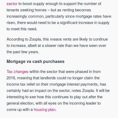
sector
to boost supply enough to support the number of
tenants seeking homes – but as renting becomes
increasingly common, particularly since mortgage rates have
risen, there would need to be a significant increase in supply
to meet this need.
According to Zoopla, this means rents are likely to continue
to increase, albeit at a slower rate than we have seen over
the past few years.
Mortgage vs cash purchases
Tax changes
within the sector that were phased in from
2016, meaning that landlords could no longer claim the
income tax relief on their mortgage interest payments, has
certainly had an impact on the sector, notes Zoopla. It will be
interesting to see how this continues to play out after the
general election, with all eyes on the incoming leader to
come up with a
housing plan
.