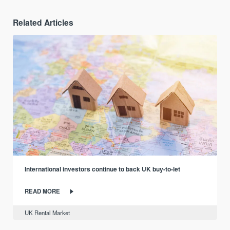
Related Articles
International investors continue to back UK buy-to-let
READ MORE
UK Rental Market