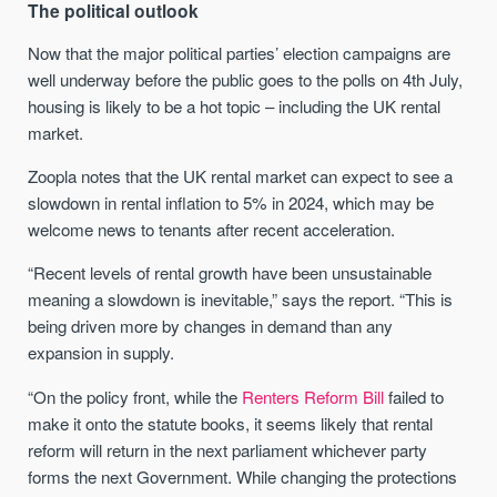
The political outlook
Now that the major political parties’ election campaigns are
well underway before the public goes to the polls on 4th July,
housing is likely to be a hot topic – including the UK rental
market.
Zoopla notes that the UK rental market can expect to see a
slowdown in rental inflation to 5% in 2024, which may be
welcome news to tenants after recent acceleration.
“Recent levels of rental growth have been unsustainable
meaning a slowdown is inevitable,” says the report. “This is
being driven more by changes in demand than any
expansion in supply.
“On the policy front, while the
Renters Reform Bill
failed to
make it onto the statute books, it seems likely that rental
reform will return in the next parliament whichever party
forms the next Government. While changing the protections