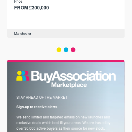
Price
FROM £300,000
Manchester
STAY AHEAD OF THE MARKET
Sign-up to receive alerts
We send limited and targeted emails on new launches and
exclusive deals which best fit your areas. We are trusted by
over 30,000 active buyers as their source for new stock.