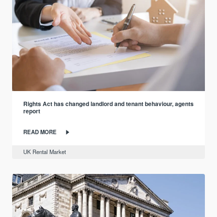
Rights Act has changed landlord and tenant behaviour, agents
report
READ MORE
UK Rental Market