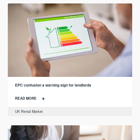
EPC confusion a warning sign for landlords
READ MORE
UK Rental Market