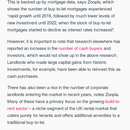
This is backed up by mortgage data, says Zoopla, which
shows the number of buy-to-let mortgages experienced
“rapid growth until 2016, followed by much lower levels of
new investment until 2022, when the stock of buy-to-let
mortgages started to decline as interest rates increased”.
However, it is important to note that research elsewhere has
reported an increase in the
number of cash buyers
and
investors, which would not show up in the above research.
Landlords who made large capital gains from historic
investments, for example, have been able to reinvest this as
cash purchases.
There has also been a rise in the number of corporate
landlords entering the market in recent years, notes Zoopla.
Many of these have a primary focus on the growing
build-to-
rent sector
– a niche segment of the UK rental market that
caters purely for tenants and offers additional amenities to a
traditional buy-to-let.