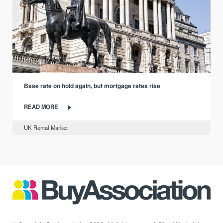
Base rate on hold again, but mortgage rates rise
READ MORE
UK Rental Market