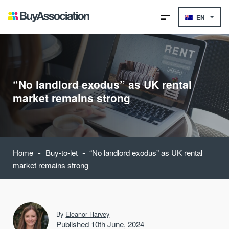
EN
“No landlord exodus” as UK rental
market remains strong
-
-
Home
Buy-to-let
“No landlord exodus” as UK rental
market remains strong
By
Eleanor Harvey
Published 10th June, 2024