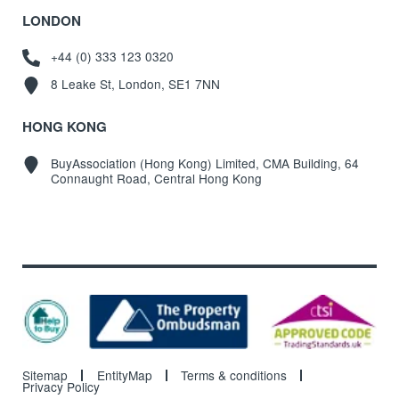
LONDON
+44 (0) 333 123 0320
8 Leake St, London, SE1 7NN
HONG KONG
BuyAssociation (Hong Kong) Limited, CMA Building, 64
Connaught Road, Central Hong Kong
Sitemap
EntityMap
Terms & conditions
Privacy Policy