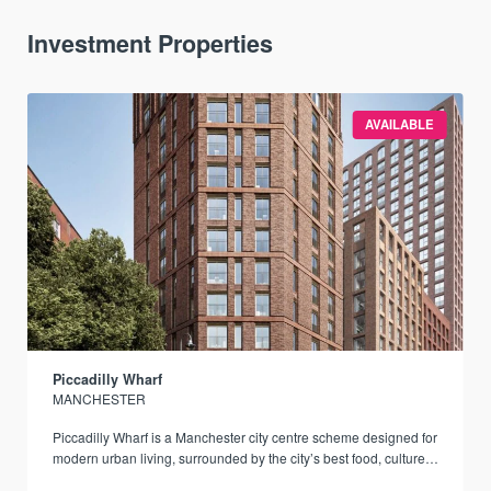
Investment Properties
AVAILABLE
Piccadilly Wharf
MANCHESTER
Piccadilly Wharf is a Manchester city centre scheme designed for
modern urban living, surrounded by the city’s best food, culture,
and transport links.