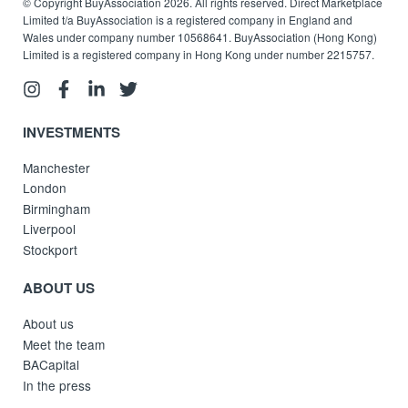
© Copyright BuyAssociation 2026. All rights reserved. Direct Marketplace
Limited t/a BuyAssociation is a registered company in England and
Wales under company number 10568641. BuyAssociation (Hong Kong)
Limited is a registered company in Hong Kong under number 2215757.
INVESTMENTS
Manchester
London
Birmingham
Liverpool
Stockport
ABOUT US
About us
Meet the team
BACapital
In the press