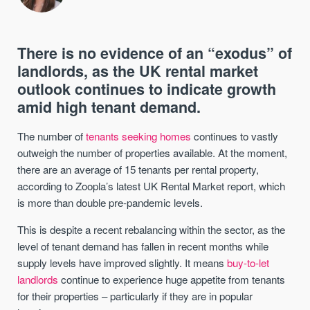
There is no evidence of an “exodus” of
landlords, as the UK rental market
outlook continues to indicate growth
amid high tenant demand.
The number of
tenants seeking homes
continues to vastly
outweigh the number of properties available. At the moment,
there are an average of 15 tenants per rental property,
according to Zoopla’s latest UK Rental Market report, which
is more than double pre-pandemic levels.
This is despite a recent rebalancing within the sector, as the
level of tenant demand has fallen in recent months while
supply levels have improved slightly. It means
buy-to-let
landlords
continue to experience huge appetite from tenants
for their properties – particularly if they are in popular