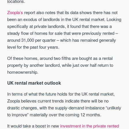
locations.
Zoopla’s
report also notes that its data shows there has not
been an exodus of landlords in the UK rental market. Looking
specifically at private landlords, it found that there was a
steady flow of homes for sale that were previously rented –
around 31,000 per quarter – which has remained generally
level for the past four years.
Of these homes, around two fifths are bought as a rental
property by another landlord, while just over half return to
homeownership.
UK rental market outlook
In terms of what the future holds for the UK rental market,
Zoopla believes current trends indicate there will be no
drastic changes, with the supply-demand imbalance “unlikely
to improve” materially over the coming 12 months.
It would take a boost in new
investment in the private rented