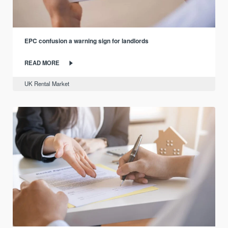
EPC confusion a warning sign for landlords
READ MORE
UK Rental Market