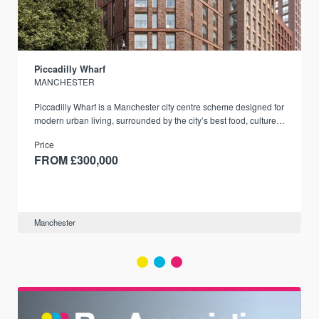
Piccadilly Wharf
MANCHESTER
Piccadilly Wharf is a Manchester city centre scheme designed for
modern urban living, surrounded by the city’s best food, culture,
and transport links.
Price
FROM £300,000
Manchester