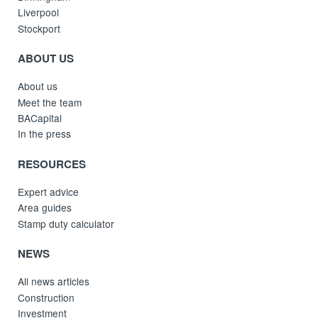
Liverpool
Stockport
ABOUT US
About us
Meet the team
BACapital
In the press
RESOURCES
Expert advice
Area guides
Stamp duty calculator
NEWS
All news articles
Construction
Investment