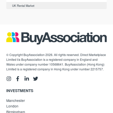
UK Rental Market
© Copyright BuyAssociation 2026. All rights reserved. Direct Marketplace
Limited t/a BuyAssociation is a registered company in England and
Wales under company number 10568641. BuyAssociation (Hong Kong)
Limited is a registered company in Hong Kong under number 2215757.
INVESTMENTS
Manchester
London
Birmingham