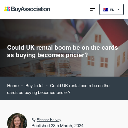
EN
Could UK rental boom be on the cards
as buying becomes pricier?
-
-
Home
Buy-to-let
Could UK rental boom be on the
cards as buying becomes pricier?
By
Eleanor Harvey
Published 28th March, 2024