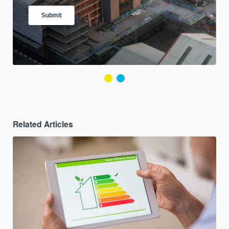
Related Articles