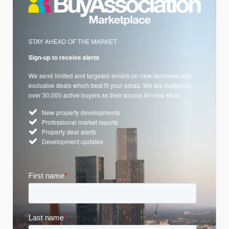
STAY AHEAD OF THE MARKET
Sign-up to receive alerts
We send limited and targeted emails on new launches and
exclusive deals which best fit your areas. We are trusted by
over 30,000 active buyers as their source for new stock.
New property developments
Professional market reports
Property deal alerts
Development updates