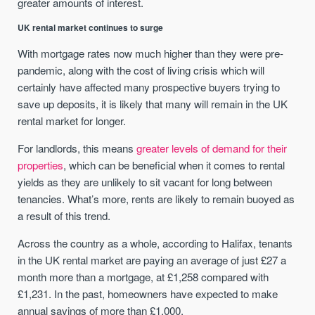
greater amounts of interest.
UK rental market continues to surge
With mortgage rates now much higher than they were pre-
pandemic, along with the cost of living crisis which will
certainly have affected many prospective buyers trying to
save up deposits, it is likely that many will remain in the UK
rental market for longer.
For landlords, this means
greater levels of demand for their
properties
, which can be beneficial when it comes to rental
yields as they are unlikely to sit vacant for long between
tenancies. What’s more, rents are likely to remain buoyed as
a result of this trend.
Across the country as a whole, according to Halifax, tenants
in the UK rental market are paying an average of just £27 a
month more than a mortgage, at £1,258 compared with
£1,231. In the past, homeowners have expected to make
annual savings of more than £1,000.