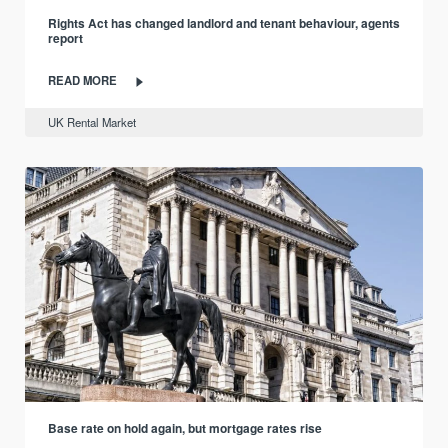
Rights Act has changed landlord and tenant behaviour, agents
report
READ MORE
UK Rental Market
Base rate on hold again, but mortgage rates rise