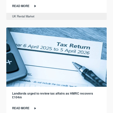
READ MORE
UK Rental Market
Landlords urged to review tax affairs as HMRC recovers
£104m
READ MORE