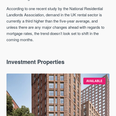
According to one recent study by the National Residential
Landlords Association, demand in the UK rental sector is
currently a third higher than the five-year average, and
unless there are any major changes ahead with regards to
mortgage rates, the trend doesn’t look set to shift in the
coming months.
Investment Properties
AVAILABLE