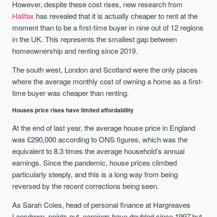
However, despite these cost rises, new research from
Halifax
has revealed that it is actually cheaper to rent at the
moment than to be a first-time buyer in nine out of 12 regions
in the UK. This represents the smallest gap between
homeownership and renting since 2019.
The south west, London and Scotland were the only places
where the average monthly cost of owning a home as a first-
time buyer was cheaper than renting.
Houses price rises have limited affordability
At the end of last year, the average house price in England
was £290,000 according to ONS figures, which was the
equivalent to 8.3 times the average household’s annual
earnings. Since the pandemic, house prices climbed
particularly steeply, and this is a long way from being
reversed by the recent corrections being seen.
As Sarah Coles, head of personal finance at Hargreaves
Lansdown, points out, earnings have doubled since 1997 but