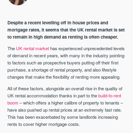
Despite a recent levelling off in house prices and
mortgage rates, it seems that the UK rental market is set
to remain in high demand as renting is often cheaper.
The
UK rental market
has experienced unprecedented levels
of demand in recent years, with many in the industry pointing
to factors such as prospective buyers putting off their first
purchase, a shortage of rental property, and also lifestyle
changes that make the flexibility of renting more appealing.
All of these factors, alongside an overall rise in the quality of
UK rental accommodation thanks in part to the
build-to-rent
boom
– which offers a higher calibre of property to tenants –
have also pushed up rental prices at an extremely fast rate.
This has been exacerbated by some landlords increasing
rents to cover higher mortgage costs.