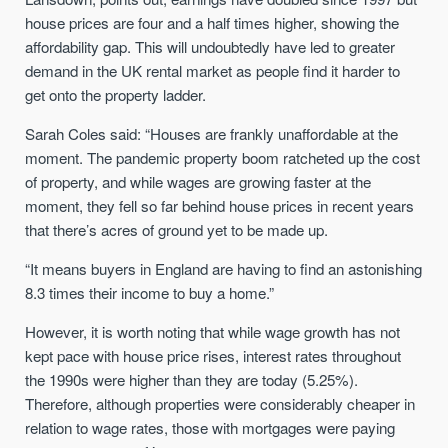
house prices are four and a half times higher, showing the
affordability gap. This will undoubtedly have led to greater
demand in the UK rental market as people find it harder to
get onto the property ladder.
Sarah Coles said:
“Houses are frankly unaffordable at the
moment. The pandemic property boom ratcheted up the cost
of property, and while wages are growing faster at the
moment, they fell so far behind house prices in recent years
that there’s acres of ground yet to be made up.
“It means buyers in England are having to find an astonishing
8.3 times their income to buy a home.”
However, it is worth noting that while wage growth has not
kept pace with house price rises, interest rates throughout
the 1990s were higher than they are today (5.25%).
Therefore, although properties were considerably cheaper in
relation to wage rates, those with mortgages were paying