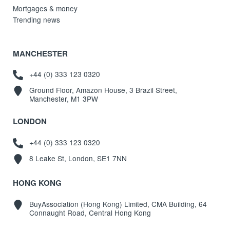
Mortgages & money
Trending news
MANCHESTER
+44 (0) 333 123 0320
Ground Floor, Amazon House, 3 Brazil Street,
Manchester, M1 3PW
LONDON
+44 (0) 333 123 0320
8 Leake St, London, SE1 7NN
HONG KONG
BuyAssociation (Hong Kong) Limited, CMA Building, 64
Connaught Road, Central Hong Kong