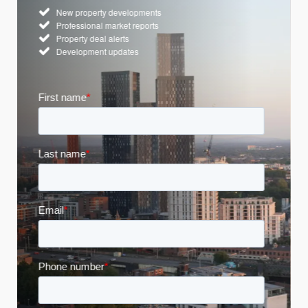
New property developments
Professional market reports
Property deal alerts
Development updates