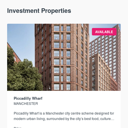
Investment Properties
AVAILABLE
Piccadilly Wharf
MANCHESTER
Piccadilly Wharf is a Manchester city centre scheme designed for
modern urban living, surrounded by the city’s best food, culture,
and transport links.