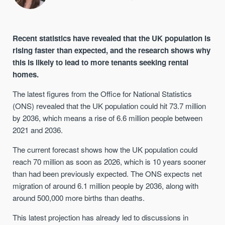
Recent statistics have revealed that the UK population is
rising faster than expected, and the research shows why
this is likely to lead to more tenants seeking rental
homes.
The latest figures from the Office for National Statistics
(ONS) revealed that the UK population could hit 73.7 million
by 2036, which means a rise of 6.6 million people between
2021 and 2036.
The current forecast shows how the UK population could
reach 70 million as soon as 2026, which is 10 years sooner
than had been previously expected. The ONS expects net
migration of around 6.1 million people by 2036, along with
around 500,000 more births than deaths.
This latest projection has already led to discussions in