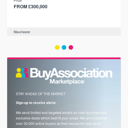
Price
FROM £300,000
Manchester
STAY AHEAD OF THE MARKET
Sign-up to receive alerts
We send limited and targeted emails on new launches and
exclusive deals which best fit your areas. We are trusted by
over 30,000 active buyers as their source for new stock.