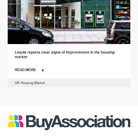
Lloyds reports clear signs of improvement in the housing
market
READ MORE
UK Housing Market