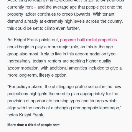
currently rent – and the average age that people get onto the
property ladder continues to creep upwards. With tenant
demand already at extremely high levels across the country,
this could be set to climb even further.
As Knight Frank points out,
purpose-built rental properties
could begin to play a more major role, as this is the age
group also most likely to live in this accommodation type.
Increasingly, today’s renters are seeking higher quality
accommodation, with additional amenities included to give a
more long-term, lifestyle option.
“For policymakers, the shifting age profile set out in the new
projections highlights the need to plan appropriately for the
provision of appropriate housing types and tenures which
align with the needs of a changing demographic landscape,”
notes Knight Frank.
More than a third of people rent