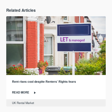
Related Articles
Rent rises cool despite Renters’ Rights fears
READ MORE
UK Rental Market