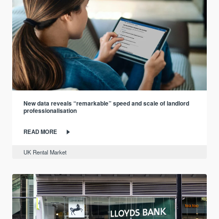
New data reveals “remarkable” speed and scale of landlord
professionalisation
READ MORE
UK Rental Market