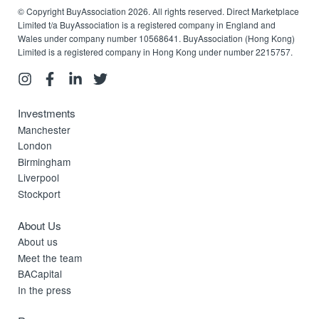
© Copyright BuyAssociation 2026. All rights reserved. Direct Marketplace
Limited t/a BuyAssociation is a registered company in England and
Wales under company number 10568641. BuyAssociation (Hong Kong)
Limited is a registered company in Hong Kong under number 2215757.
Investments
Manchester
London
Birmingham
Liverpool
Stockport
About Us
About us
Meet the team
BACapital
In the press