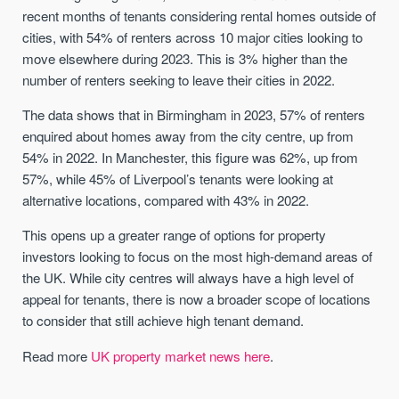
recent months of tenants considering rental homes outside of
cities, with 54% of renters across 10 major cities looking to
move elsewhere during 2023. This is 3% higher than the
number of renters seeking to leave their cities in 2022.
The data shows that in Birmingham in 2023, 57% of renters
enquired about homes away from the city centre, up from
54% in 2022. In Manchester, this figure was 62%, up from
57%, while 45% of Liverpool’s tenants were looking at
alternative locations, compared with 43% in 2022.
This opens up a greater range of options for property
investors looking to focus on the most high-demand areas of
the UK. While city centres will always have a high level of
appeal for tenants, there is now a broader scope of locations
to consider that still achieve high tenant demand.
Read more
UK property market news here
.