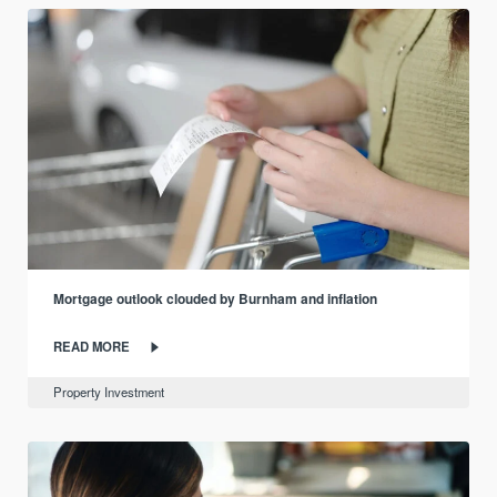
Mortgage outlook clouded by Burnham and inflation
READ MORE
Property Investment