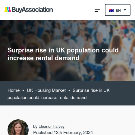
EN
Surprise rise in UK population could
increase rental demand
-
-
Home
UK Housing Market
Surprise rise in UK
population could increase rental demand
By
Eleanor Harvey
Published 13th February, 2024