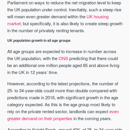
Parliament on ways to reduce the net migration level to keep
the UK population under control. Inevitably, such a steep rise
will mean even greater demand within the
UK housing
market
; but specifically, it is also likely to create steep growth
in the number of privately renting tenants.
UK population growth in all age groups
All age groups are expected to increase in number across
the UK population, with the
ONS
predicting that there could
be an additional one million people aged 85 and above living
in the UK in 12 years’ time.
However, according to the latest projections, the number of
25- to 34-year-olds could more than double compared with
predictions made in 2016, with significant growth in the age
category expected. As this is the age group most likely to
rely on the private rented sector, landlords can expect
even
greater demand on their properties
in the coming years.
According to Knight Frank, around 40% of 25- to 34-year-olds