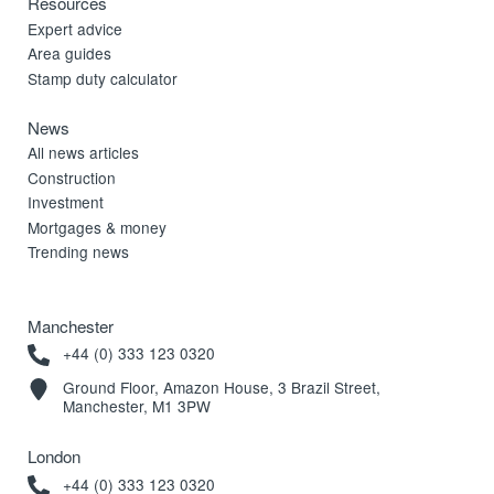
Resources
Expert advice
Area guides
Stamp duty calculator
News
All news articles
Construction
Investment
Mortgages & money
Trending news
Manchester
+44 (0) 333 123 0320
Ground Floor, Amazon House, 3 Brazil Street,
Manchester, M1 3PW
London
+44 (0) 333 123 0320