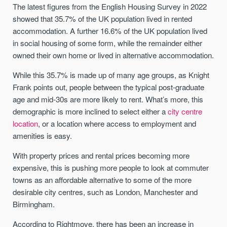
The latest figures from the English Housing Survey in 2022
showed that 35.7% of the UK population lived in rented
accommodation. A further 16.6% of the UK population lived
in social housing of some form, while the remainder either
owned their own home or lived in alternative accommodation.
While this 35.7% is made up of many age groups, as Knight
Frank points out, people between the typical post-graduate
age and mid-30s are more likely to rent. What’s more, this
demographic is more inclined to select either a
city centre
location
, or a location where access to employment and
amenities is easy.
With property prices and rental prices becoming more
expensive, this is pushing more people to look at commuter
towns as an affordable alternative to some of the more
desirable city centres, such as London, Manchester and
Birmingham.
According to Rightmove, there has been an increase in