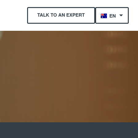
TALK TO AN EXPERT
EN