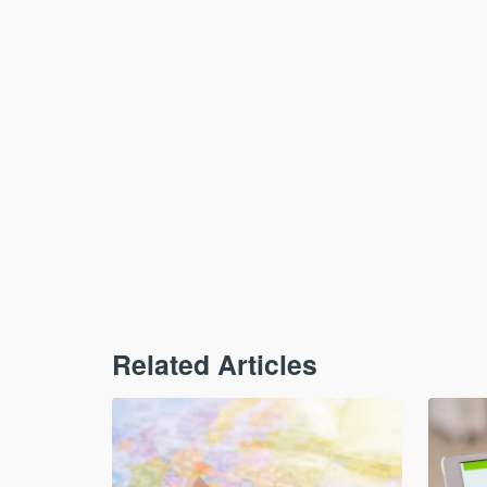
Related Articles