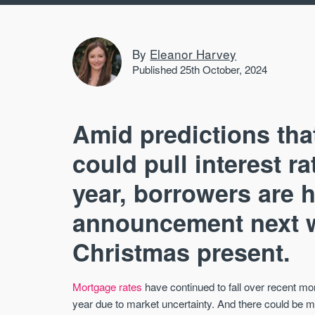
By
Eleanor Harvey
Published 25th October, 2024
Amid predictions tha
could pull interest r
year, borrowers are 
announcement next we
Christmas present.
Mortgage rates
have continued to fall over recent mo
year due to market uncertainty. And there could be m