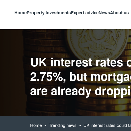
Home
Property investments
Expert advice
News
About us
UK interest rates c
2.75%, but mortga
are already dropp
-
-
Home
Trending news
UK interest rates could f