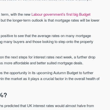
Sign-up to receive
Keep up-to-date 
alerts
trending news
t term, with the new
Labour government’s first big Budget
We send limited and targeted emails
ut the longer-term outlook is that mortgage rates will be lower
Established since 2005 we a
on new launches and exclusive deals
leading voice of authority an
which best fit your areas. We are
commentary on the UK prope
trusted by over 30,000 active buyers
market. Our news is trusted 
’s positive to see that the average rates on many mortgage
as their source for new stock.
News & Google News.
ing many buyers and those looking to step onto the property
New property developments
UK housing market
Professional market reports
Mortgage & money
Property deal alerts
 the next steps for interest rates next week, a further drop
Buy-to-let landlords
Development updates
Guides & advice
ss more affordable and better suited mortgage deals.
 the opportunity in its upcoming Autumn Budget to further
the market as it plays a crucial factor in the overall health of
5%?
 predicted that UK interest rates would almost halve from