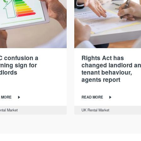
 confusion a
Rights Act has
ning sign for
changed landlord a
dlords
tenant behaviour,
agents report
 MORE
READ MORE
ntal Market
UK Rental Market