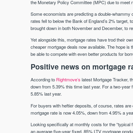
the Monetary Policy Committee (MPC) due to meet ne
Some economists are predicting a double-whammy of int
rates fell to below the Bank of England’s 2% target, 
brought down in both November and December, to reflec
Yet alongside this, mortgage rates have trod their own
cheaper mortgage deals now available. The hope is tha
be able to compete with even better products for bor
Positive news on mortgage r
According to
Rightmove’s
latest Mortgage Tracker, t
down from 5.39% this time last year. For a two-year 
5.85% last year.
For buyers with heftier deposits, of course, rates a
mortgage rate is now 4.05%, down from 4.95% a yea
Looking specifically at monthly costs for the “typical
an average five-year fixed, 85% LTV mortgage produc