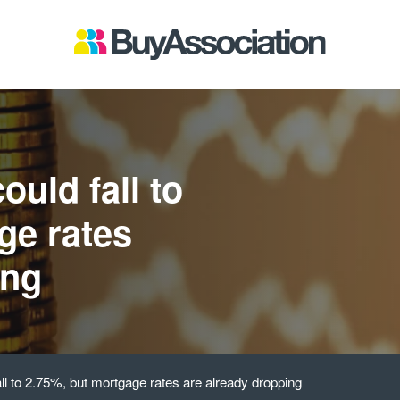
ould fall to
ge rates
ing
all to 2.75%, but mortgage rates are already dropping