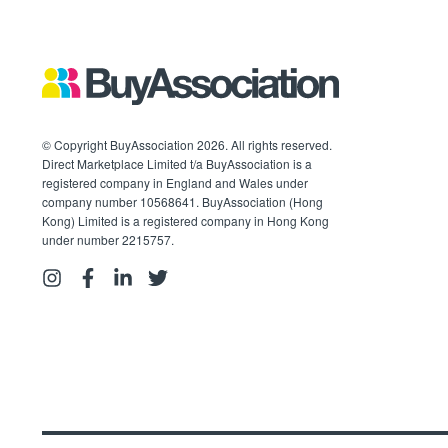
© Copyright BuyAssociation 2026. All rights reserved.
Direct Marketplace Limited t/a BuyAssociation is a
registered company in England and Wales under
company number 10568641. BuyAssociation (Hong
Kong) Limited is a registered company in Hong Kong
under number 2215757.