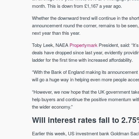
month. This is down from £1,167 a year ago.
Whether the downward trend will continue in the shor
announcement round the corner, remains to be seen, b
next year than this year.
Toby Leek, NAEA
Propertymark
President, said: “It
deals have dropped since last year, evidently provid
ladder for the first time with increased affordability.
“With the Bank of England making its announcement on
will go a huge way in helping even more people acce
“However, we now hope that the UK government takes
help buyers and continue the positive momentum within 
the wider economy.”
Will interest rates fall to 2.7
Earlier this week, US investment bank Goldman Sachs