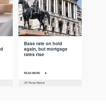
Base rate on hold
nd
again, but mortgage
rates rise
READ MORE
UK Rental Market