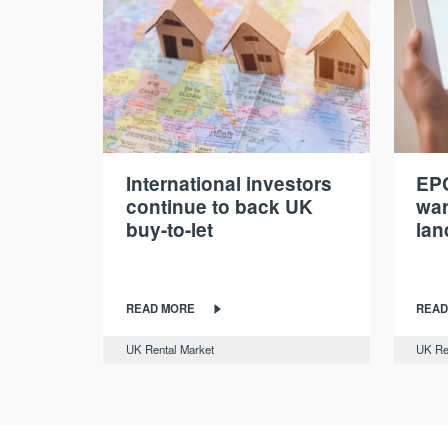
International investors
EPC
continue to back UK
war
buy-to-let
lan
READ MORE
READ
UK Rental Market
UK Re