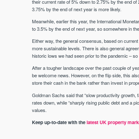
their current rate of 5% down to 2.75% by the end of 
3.75% by the end of next year is more likely.
Meanwhile, earlier this year, the International Mone
to 3.5% by the end of next year, so somewhere in the 
Either way, the general consensus, based on current inf
more sustainable levels. There is also general agreemen
historic lows we had seen prior to the pandemic – so
After a tougher landscape over the past couple of yea
be welcome news. However, on the flip side, this als
store their cash in the bank rather than invest in prope
Goldman Sachs said that “slow productivity growth, fa
rates down, while “sharply rising public debt and a p
values.
Keep up-to-date with the
latest UK property mark