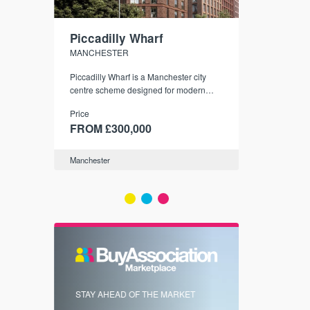
Piccadilly Wharf
Waterhou
MANCHESTER
MANCHESTE
nded
Piccadilly Wharf is a Manchester city
Manchester's 
ichael’s,
centre scheme designed for modern
community
sformation
urban living, surrounded by the city’s
Price
Price
best food, culture, and transport links.
00
FROM £300,000
FROM £34
Manchester
Manchester
FIRST FOR 
STAY AHEAD OF THE MARKET
KNOWLEDG