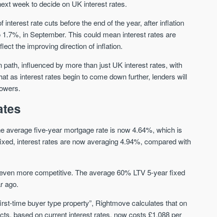
xt week to decide on UK interest rates.
erest rate cuts before the end of the year, after inflation
Waterhouse Gardens
W Residences
to 1.7%, in September. This could mean interest rates are
MANCHESTER
MANCHESTER
t the improving direction of inflation.
Manchester's Northern gateway
W Residences are luxury bra
community
apartments located within St M
 path, influenced by more than just UK interest rates, with
a £400 million mixed‑use tran
t as interest rates begin to come down further, lenders will
Price
Price
in central Manchester.
rowers.
FROM £340,000
PRICES FROM £800,0
ates
Manchester
Manchester
he average five-year mortgage rate is now 4.64%, which is
fixed, interest rates are now averaging 4.94%, compared with
re even more competitive. The average 60% LTV 5-year fixed
r ago.
FIRST FOR NEWS AND
 first-time buyer type property”, Rightmove calculates that on
STAY AHEAD OF THE MARKET
KNOWLEDGE.
ts, based on current interest rates, now costs £1,088 per