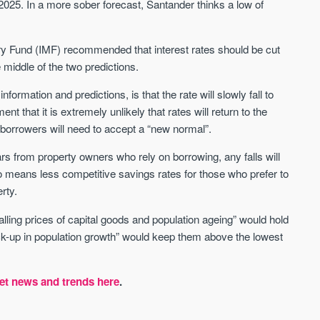
2025. In a more sober forecast, Santander thinks a low of
tary Fund (IMF) recommended that interest rates should be cut
middle of the two predictions.
ormation and predictions, is that the rate will slowly fall to
t that it is extremely unlikely that rates will return to the
 borrowers will need to accept a “new normal”.
rs from property owners who rely on borrowing, any falls will
o means less competitive savings rates for those who prefer to
rty.
lling prices of capital goods and population ageing” would hold
ick-up in population growth” would keep them above the lowest
et news and trends here
.