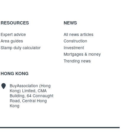
RESOURCES
NEWS
Expert advice
All news articles
Area guides
Construction
Stamp duty calculator
Investment
Mortgages & money
Trending news
HONG KONG
BuyAssociation (Hong
Kong) Limited, CMA
Building, 64 Connaught
Road, Central Hong
Kong