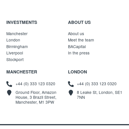
INVESTMENTS
ABOUT US
Manchester
About us
London
Meet the team
Birmingham
BACapital
Liverpool
In the press
Stockport
MANCHESTER
LONDON
+44 (0) 333 123 0320
+44 (0) 333 123 0320
Ground Floor, Amazon
8 Leake St, London, SE1
House, 3 Brazil Street,
7NN
Manchester, M1 3PW