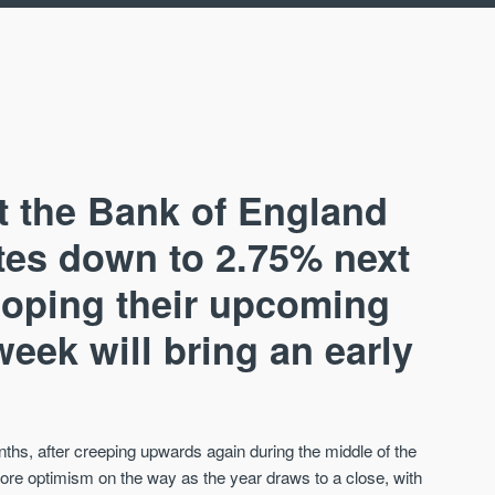
t the Bank of England
ates down to 2.75% next
hoping their upcoming
AVAILABLE
A
ek will bring an early
nths, after creeping upwards again during the middle of the
ore optimism on the way as the year draws to a close, with