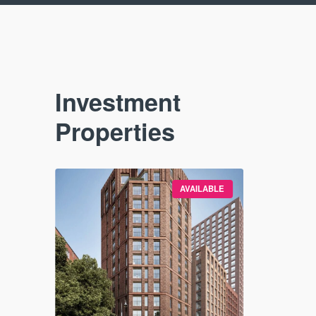
Investment
Properties
VAILABLE
AVAILABLE