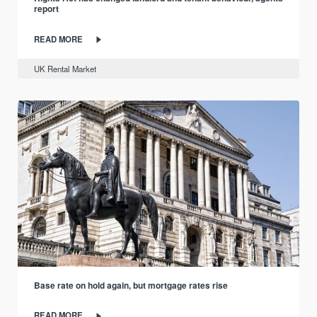
report
READ MORE
UK Rental Market
Base rate on hold again, but mortgage rates rise
READ MORE