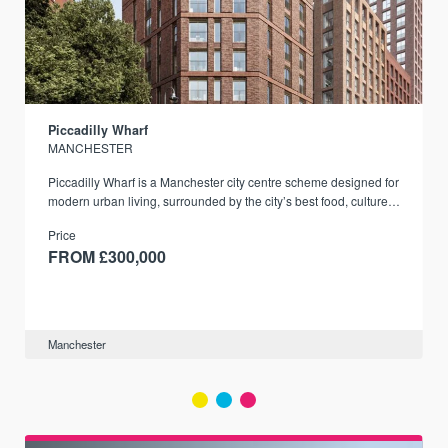
Piccadilly Wharf
MANCHESTER
Piccadilly Wharf is a Manchester city centre scheme designed for
modern urban living, surrounded by the city’s best food, culture,
and transport links.
Price
FROM £300,000
Manchester