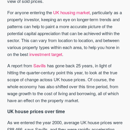
view of sold prices.
For anyone entering the
UK housing market
, particularly as a
property investor, keeping an eye on longer-term trends and
patterns can help to paint a more accurate picture of the
potential capital appreciation that can be achieved within the
sector. This can vary from location to location, and between
various property types within each area, to help you hone in
on the best
investment target
.
A report from
Savills
has gone back 25 years, in light of
hitting the quarter-century point this year, to look at the true
scope of change actoss UK house prices. Of course, the
whole economy has also shifted over this time period, from
wage growth to the cost of living and borrowing, all of which
have an effect on the property market.
UK house prices over time
As we entered the year 2000, average UK house prices were
£88,466, says Savills, and they were rapidly accelerating