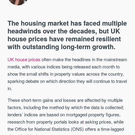
The housing market has faced multiple
headwinds over the decades, but UK
house prices have remained resilient
with outstanding long-term growth.
UK house prices
often make the headlines in the mainstream
media, with various indices being released each month to
show the small shifts in property values across the country,
sparking debate on which direction they will continue to travel
in.
These short-term gains and losses are affected by multiple
factors, including the method by which the data is collected;
lenders’ indices are based on mortgaged property figures,
research from property portals looks at asking prices, while
the Office for National Statistics (ONS) offers a time-lagged