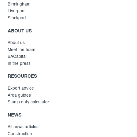
Birmingham
Liverpool
Stockport
ABOUT US
About us
Meet the team
BACapital
In the press
RESOURCES
Expert advice
Area guides
Stamp duty calculator
NEWS
All news articles
Construction