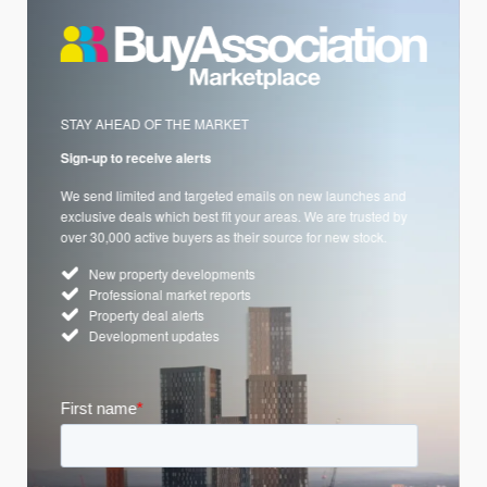
STAY AHEAD OF THE MARKET
Sign-up to receive alerts
We send limited and targeted emails on new launches and
exclusive deals which best fit your areas. We are trusted by
over 30,000 active buyers as their source for new stock.
New property developments
Professional market reports
Property deal alerts
Development updates