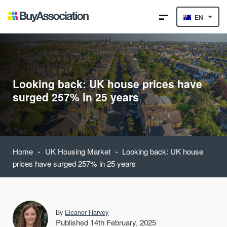
EN
Looking back: UK house prices have
surged 257% in 25 years
-
-
Home
UK Housing Market
Looking back: UK house
prices have surged 257% in 25 years
By
Eleanor Harvey
Published 14th February, 2025