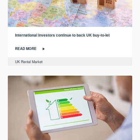
International investors continue to back UK buy-to-let
READ MORE
UK Rental Market