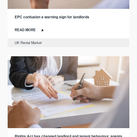
EPC confusion a warning sign for landlords
READ MORE
UK Rental Market
Rights Act has changed landlord and tenant behaviour, agents