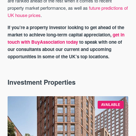
are ranked ahead of the rest when it comes to recent
property market performance, as well as
future predictions of
UK house prices
.
If you’re a property investor looking to get ahead of the
market to achieve long-term capital appreciation,
get in
touch with BuyAssociation today
to speak with one of
our consultants about our current and upcoming
opportunities in some of the UK’s top locations.
Investment Properties
AVAILABLE