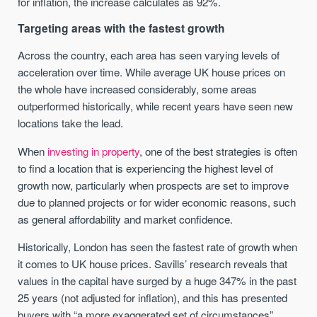
for inflation, the increase calculates as 92%.
Targeting areas with the fastest growth
Across the country, each area has seen varying levels of
acceleration over time. While average UK house prices on
the whole have increased considerably, some areas
outperformed historically, while recent years have seen new
locations take the lead.
When
investing in property
, one of the best strategies is often
to find a location that is experiencing the highest level of
growth now, particularly when prospects are set to improve
due to planned projects or for wider economic reasons, such
as general affordability and market confidence.
Historically, London has seen the fastest rate of growth when
it comes to UK house prices. Savills’ research reveals that
values in the capital have surged by a huge 347% in the past
25 years (not adjusted for inflation), and this has presented
buyers with “a more exaggerated set of circumstances”.