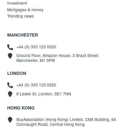
Investment
Mortgages & money
Trending news
MANCHESTER
+44 (0) 333 123 0320
Ground Floor, Amazon House, 3 Brazil Street,
Manchester, M1 3PW
LONDON
+44 (0) 333 123 0320
8 Leake St, London, SE1 7NN
HONG KONG
BuyAssociation (Hong Kong) Limited, CMA Building, 64
Connaught Road, Central Hong Kong