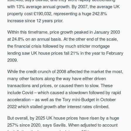
with 13% average annual growth. By 2007, the average UK
property cost £190,032, representing a huge 242.8%
increase since 12 years prior.
Within this timeframe, price growth peaked in January 2003
at 24.8% on an annual basis. At the other end of the scale,
the financial crisis followed by much stricter mortgage
lending saw UK house prices fall 21% in the year to February
2009.
While the credit crunch of 2008 affected the market the most,
many other factors along the way have either driven
transactions and prices, or caused them to slow. These
include Covid – which caused a slowdown followed by rapid
acceleration – as well as the Tory mini-Budget in October
2022 which stalled growth after interest rates climbed.
But overall, by 2025 UK house prices have risen by a huge
257% since 2020, says Savills. When adjusted to account