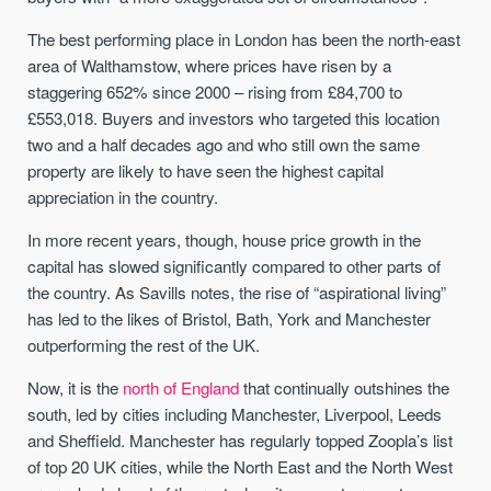
The best performing place in London has been the north-east
area of Walthamstow, where prices have risen by a
staggering 652% since 2000 – rising from £84,700 to
£553,018. Buyers and investors who targeted this location
two and a half decades ago and who still own the same
property are likely to have seen the highest capital
appreciation in the country.
In more recent years, though, house price growth in the
capital has slowed significantly compared to other parts of
the country. As Savills notes, the rise of “aspirational living”
has led to the likes of Bristol, Bath, York and Manchester
outperforming the rest of the UK.
Now, it is the
north of England
that continually outshines the
south, led by cities including Manchester, Liverpool, Leeds
and Sheffield. Manchester has regularly topped Zoopla’s list
of top 20 UK cities, while the North East and the North West