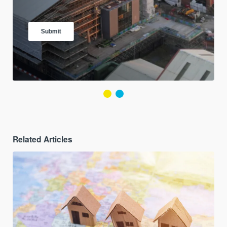
Related Articles