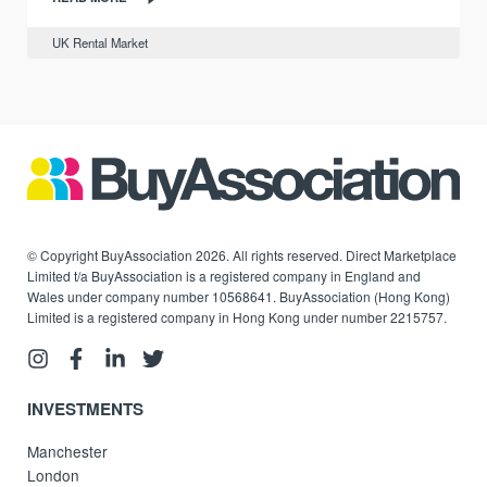
UK Rental Market
© Copyright BuyAssociation 2026. All rights reserved. Direct Marketplace
Limited t/a BuyAssociation is a registered company in England and
Wales under company number 10568641. BuyAssociation (Hong Kong)
Limited is a registered company in Hong Kong under number 2215757.
INVESTMENTS
Manchester
London